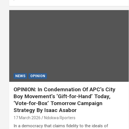
NEWS
OPINION
OPINION: In Condemnation Of APC’s City
Boy Movement’s ‘Gift-for-Hand’ Today,
‘Vote-for-Box’ Tomorrow Campaign
Strategy By Isaac Asabor
17 March 2026
Ndokwa Rporters
In a democracy that claims fidelity to the ideals of