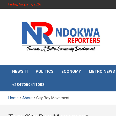
Skip
Friday, August 7, 2026
to
content
Towards A Better Community Development
Ndokwa Reporters
NEWS
POLITICS
ECONOMY
METRO NEWS
+2347059411003
Home
About
City Boy Movement