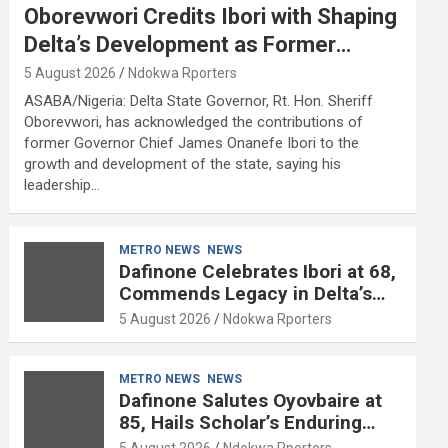
Oborevwori Credits Ibori with Shaping
Delta’s Development as Former
Governor Turns 68
5 August 2026
Ndokwa Rporters
ASABA/Nigeria: Delta State Governor, Rt. Hon. Sheriff
Oborevwori, has acknowledged the contributions of
former Governor Chief James Onanefe Ibori to the
growth and development of the state, saying his
leadership…
METRO NEWS
NEWS
Dafinone Celebrates Ibori at 68,
Commends Legacy in Delta’s
Development
5 August 2026
Ndokwa Rporters
METRO NEWS
NEWS
Dafinone Salutes Oyovbaire at
85, Hails Scholar’s Enduring
Contributions to Nation Building
5 August 2026
Ndokwa Rporters