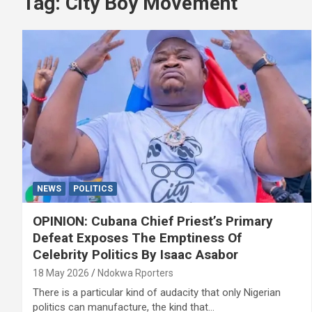
Tag:
City Boy Movement
NEWS
POLITICS
OPINION: Cubana Chief Priest’s Primary
Defeat Exposes The Emptiness Of
Celebrity Politics By Isaac Asabor
18 May 2026
Ndokwa Rporters
There is a particular kind of audacity that only Nigerian
politics can manufacture, the kind that…