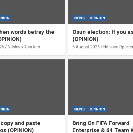
INION
NEWS
OPINION
en words betray the
Osun election: If you 
OPINION)
(OPINION)
26
Ndokwa Rporters
5 August 2026
Ndokwa Rporte
INION
NEWS
OPINION
s copy and paste
Bring On FIFA Forward
os (OPINION)
Enterprise & 64 Team 