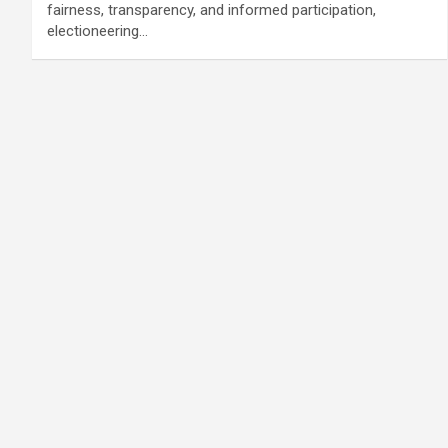
fairness, transparency, and informed participation,
electioneering…