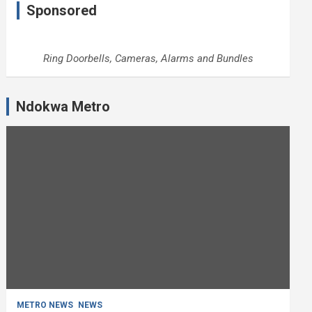
Sponsored
Ring Doorbells, Cameras, Alarms and Bundles
Ndokwa Metro
METRO NEWS
NEWS