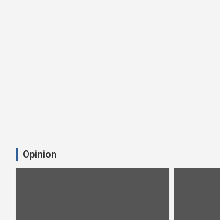
Opinion