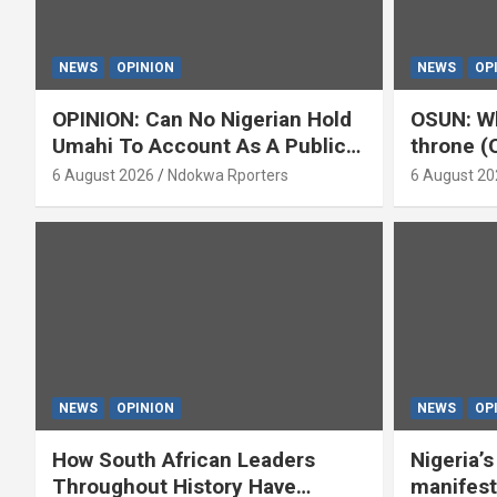
NEWS
OPINION
NEWS
OP
OPINION: Can No Nigerian Hold
OSUN: Wh
Umahi To Account As A Public
throne (
Servant? By Isaac Asabor
6 August 2026
Ndokwa Rporters
6 August 20
NEWS
OPINION
NEWS
OP
How South African Leaders
Nigeria’
Throughout History Have
manifest