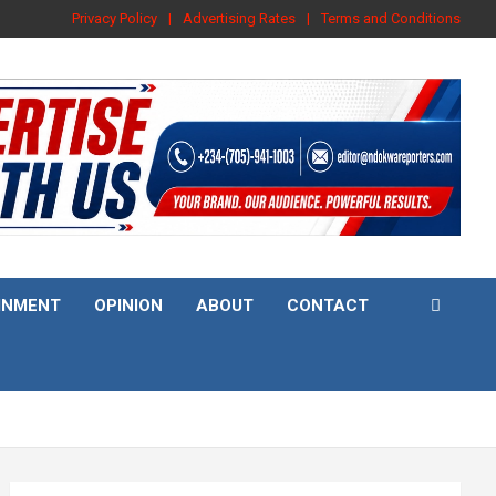
Privacy Policy
Advertising Rates
Terms and Conditions
INMENT
OPINION
ABOUT
CONTACT