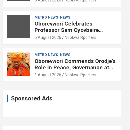
METRO NEWS
NEWS
Oborevwori Celebrates
Professor Sam Oyovbaire
Enduring Legacy in Governance
5 August 2026
Ndokwa Rporters
and Political Science at 85
METRO NEWS
NEWS
Oborevwori Commends Orodje’s
Role in Peace, Governance at
20th Coronation Anniversary
1 August 2026
Ndokwa Rporters
Sponsored Ads