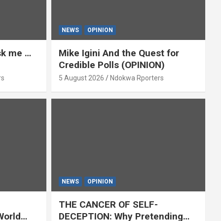
NEWS
OPINION
ask me …
Mike Igini And the Quest for
Credible Polls (OPINION)
rs
5 August 2026
Ndokwa Rporters
NEWS
OPINION
THE CANCER OF SELF-
World
DECEPTION: Why Pretending