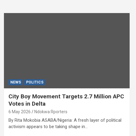
NEWS
POLITICS
City Boy Movement Targets 2.7 Million APC
Votes in Delta
6 May 2026
Ndokwa Rporters
By Rita Mokobia ASABA/Nigeria: A fresh layer of political
activism appears to be taking shape in…