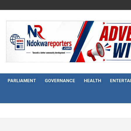
PARLIAMENT
GOVERNANCE
HEALTH
ENTERTA