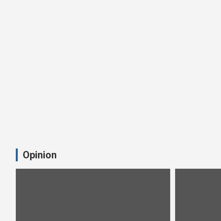
Opinion