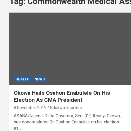
Tag:
Commonwealth Medical Ass
HEALTH
NEWS
Okowa Hails Osahon Enabulele On His
Election As CMA President
8 November 2019
Ndokwa Rporters
ASABA/Nigeria: Delta Governor, Sen. (Dr) Ifeanyi Okowa,
has congratulated Dr. Osahon Enabulele on his election
as…