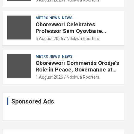
METRO NEWS
NEWS
Oborevwori Celebrates
Professor Sam Oyovbaire
Enduring Legacy in Governance
5 August 2026
Ndokwa Rporters
and Political Science at 85
METRO NEWS
NEWS
Oborevwori Commends Orodje’s
Role in Peace, Governance at
20th Coronation Anniversary
1 August 2026
Ndokwa Rporters
Sponsored Ads