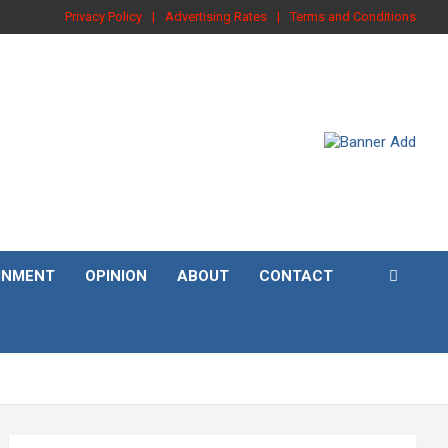
Privacy Policy
Advertising Rates
Terms and Conditions
INMENT
OPINION
ABOUT
CONTACT