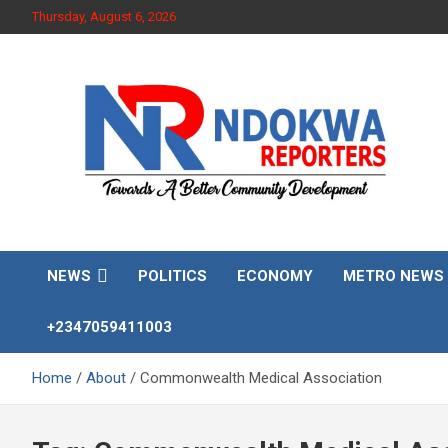
Skip
Thursday, August 6, 2026
to
content
Towards A Better Community Development
Ndokwa Reporters
NEWS
POLITICS
ECONOMY
METRO NEWS
+2347059411003
Home
About
Commonwealth Medical Association