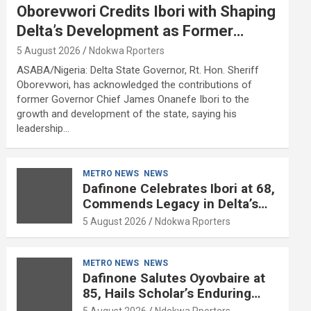
Oborevwori Credits Ibori with Shaping
Delta’s Development as Former
Governor Turns 68
5 August 2026
Ndokwa Rporters
ASABA/Nigeria: Delta State Governor, Rt. Hon. Sheriff
Oborevwori, has acknowledged the contributions of
former Governor Chief James Onanefe Ibori to the
growth and development of the state, saying his
leadership…
METRO NEWS
NEWS
Dafinone Celebrates Ibori at 68,
Commends Legacy in Delta’s
Development
5 August 2026
Ndokwa Rporters
METRO NEWS
NEWS
Dafinone Salutes Oyovbaire at
85, Hails Scholar’s Enduring
Contributions to Nation Building
5 August 2026
Ndokwa Rporters