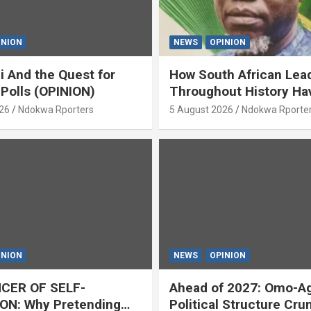
INION
NEWS
OPINION
i And the Quest for
How South African Lea
 Polls (OPINION)
Throughout History Ha
Openly And Tacitly Pr
26
Ndokwa Rporters
5 August 2026
Ndokwa Rporte
Xenophobia (OPINION) 
Asabor
INION
NEWS
OPINION
CER OF SELF-
Ahead of 2027: Omo-A
ON: Why Pretending
Political Structure Cru