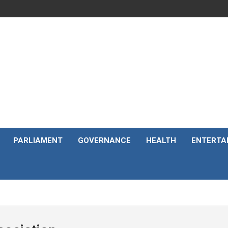
PARLIAMENT
GOVERNANCE
HEALTH
ENTERTA