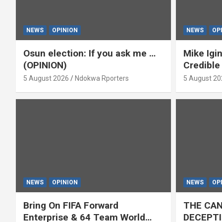
NEWS
OPINION
NEWS
OP
Osun election: If you ask me …
Mike Igin
(OPINION)
Credible
5 August 2026
Ndokwa Rporters
5 August 20
NEWS
OPINION
NEWS
OP
Bring On FIFA Forward
THE CAN
Enterprise & 64 Team World
DECEPTI