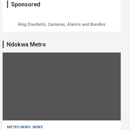
Sponsored
Ring Doorbells, Cameras, Alarms and Bundles
Ndokwa Metro
METRO NEWS
NEWS