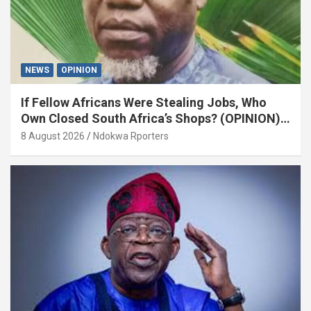
NEWS
OPINION
If Fellow Africans Were Stealing Jobs, Who
Own Closed South Africa’s Shops? (OPINION)
By Isaac Asabor
8 August 2026
Ndokwa Rporters