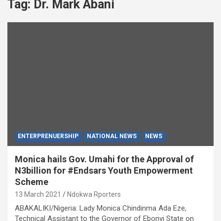
Tag:
Dr. Mark Abani
ENTERPRENUERSHIP
NATIONAL NEWS
NEWS
Monica hails Gov. Umahi for the Approval of
N3billion for #Endsars Youth Empowerment
Scheme
13 March 2021
Ndokwa Rporters
ABAKALIKI/Nigeria: Lady Monica Chindinma Ada Eze,
Technical Assistant to the Governor of Ebonyi State on