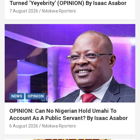
Turned ‘Yeyebrity’ (OPINION) By Isaac Asabor
7 August 2026
Ndokwa Rporters
NEWS
OPINION
OPINION: Can No Nigerian Hold Umahi To
Account As A Public Servant? By Isaac Asabor
6 August 2026
Ndokwa Rporters