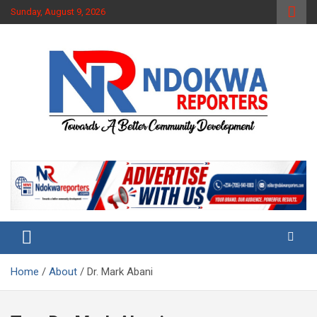
Skip
Sunday, August 9, 2026
to
content
Towards A Better Community Development
Ndokwa Reporters
Home
About
Dr. Mark Abani