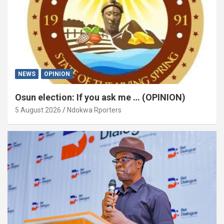
NEWS
OPINION
Osun election: If you ask me … (OPINION)
5 August 2026
Ndokwa Rporters