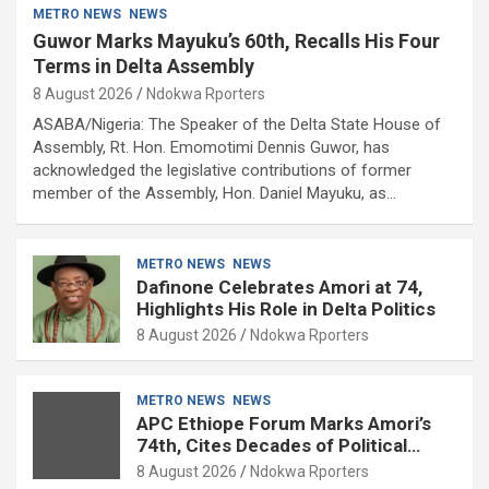
METRO NEWS
NEWS
Guwor Marks Mayuku’s 60th, Recalls His Four
Terms in Delta Assembly
8 August 2026
Ndokwa Rporters
ASABA/Nigeria: The Speaker of the Delta State House of
Assembly, Rt. Hon. Emomotimi Dennis Guwor, has
acknowledged the legislative contributions of former
member of the Assembly, Hon. Daniel Mayuku, as…
METRO NEWS
NEWS
Dafinone Celebrates Amori at 74,
Highlights His Role in Delta Politics
8 August 2026
Ndokwa Rporters
METRO NEWS
NEWS
APC Ethiope Forum Marks Amori’s
74th, Cites Decades of Political
Experience
8 August 2026
Ndokwa Rporters