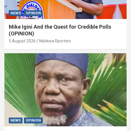
NEWS
OPINION
Mike Igini And the Quest for Credible Polls
(OPINION)
5 August 2026
Ndokwa Rporters
NEWS
OPINION