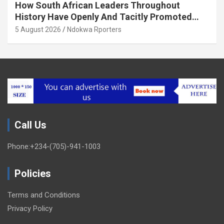
How South African Leaders Throughout
History Have Openly And Tacitly Promoted
Xenophobia (OPINION) By Isaac Asabor
5 August 2026
Ndokwa Rporters
Call Us
Phone:+234-(705)-941-1003
Policies
Terms and Conditions
Privacy Policy