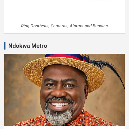
Ring Doorbells, Cameras, Alarms and Bundles
Ndokwa Metro