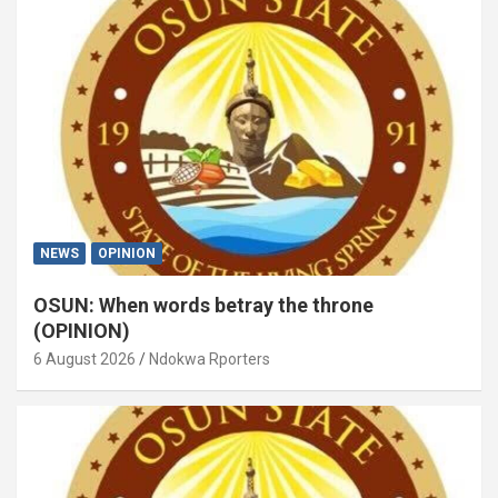
NEWS
OPINION
OSUN: When words betray the throne
(OPINION)
6 August 2026
Ndokwa Rporters