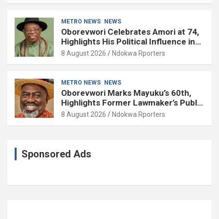
METRO NEWS
NEWS
Oborevwori Celebrates Amori at 74,
Highlights His Political Influence in
Delta
8 August 2026
Ndokwa Rporters
METRO NEWS
NEWS
Oborevwori Marks Mayuku’s 60th,
Highlights Former Lawmaker’s Public
Service
8 August 2026
Ndokwa Rporters
Sponsored Ads