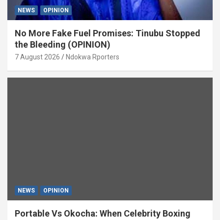
NEWS
OPINION
No More Fake Fuel Promises: Tinubu Stopped
the Bleeding (OPINION)
7 August 2026
Ndokwa Rporters
NEWS
OPINION
Portable Vs Okocha: When Celebrity Boxing