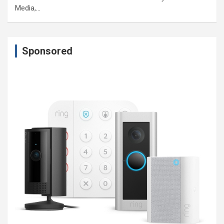
Media,…
Sponsored