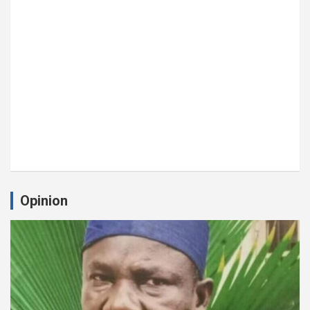
Opinion