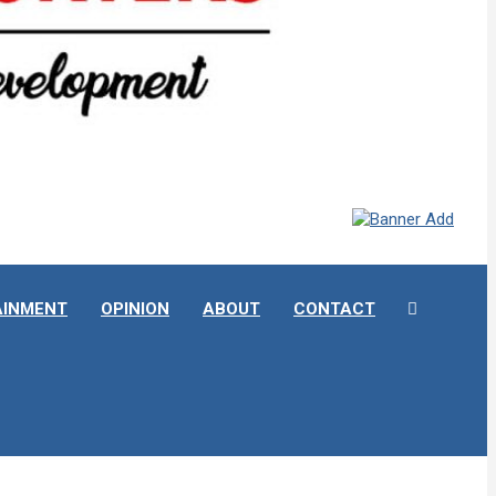
AINMENT
OPINION
ABOUT
CONTACT