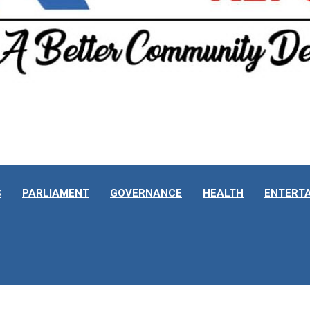
S
PARLIAMENT
GOVERNANCE
HEALTH
ENTERT