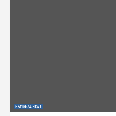
NATIONAL NEWS