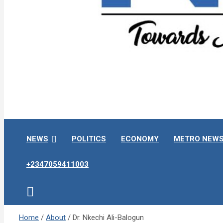
Towards A Better Community Development
Ndokwa Reporters
NEWS
POLITICS
ECONOMY
METRO NEW
+2347059411003
Home
About
Dr. Nkechi Ali-Balogun