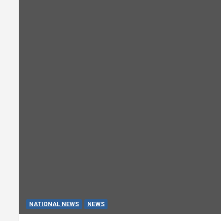
NATIONAL NEWS
NEWS