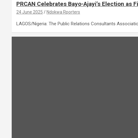
PRCAN Celebrates Bayo-Ajayi’s Election as F
24 June 2025
Ndokwa Rporters
LAGOS/Nigeria: The Public Relations Consultants Associati