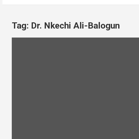
Tag:
Dr. Nkechi Ali-Balogun