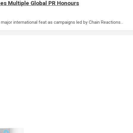
es Multiple Global PR Honours
 a major international feat as campaigns led by Chain Reactions…