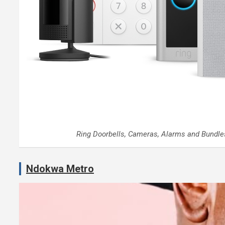
Ring Doorbells, Cameras, Alarms and Bundle
Ndokwa Metro