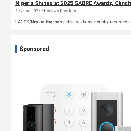
Nigeria Shines at 2025 SABRE Awards, Clinch
17 June 2025
Ndokwa Rporters
LAGOS/Nigeria: Nigeria’s public relations industry recorded
Sponsored