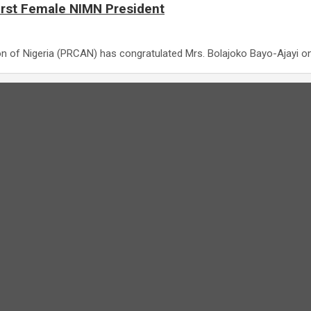
irst Female NIMN President
on of Nigeria (PRCAN) has congratulated Mrs. Bolajoko Bayo-Ajayi o