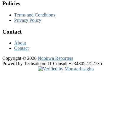
Policies
Terms and Conditions
Privacy Policy
Contact
About
Contact
Copyright © 2026
Ndokwa Reporters
Powerd by Techsolcom IT Consult +2348052752735