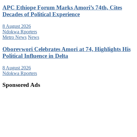
APC Ethiope Forum Marks Amori’s 74th, Cites
Decades of Political Experience
8 August 2026
Ndokwa Rporters
Metro News
News
Oborevwori Celebrates Amori at 74, Highlights His
Political Influence in Delta
8 August 2026
Ndokwa Rporters
Sponsored Ads