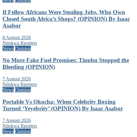
News
Opinion
If Fellow Africans Were Stealing Jobs, Who Own
Closed South Africa’s Shops? (OPINION) By Isaac
Asabor
8 August 2026
Ndokwa Rporters
News
Opinion
No More Fake Fuel Promises: Tinubu Stopped the
Bleeding (OPINION)
7 August 2026
Ndokwa Rporters
News
Opinion
Portable Vs Okocha: When Celebrity Boxing
Turned ‘Yeyebrity’ (OPINION) By Isaac Asabor
7 August 2026
Ndokwa Rporters
News
Opinion