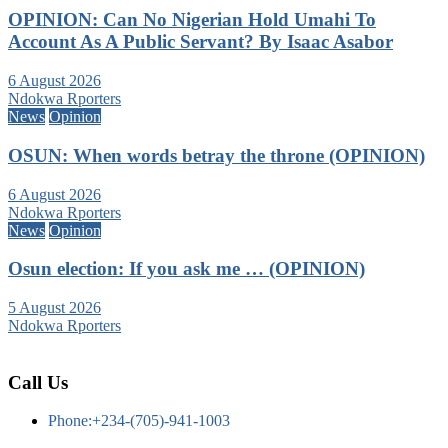
OPINION: Can No Nigerian Hold Umahi To
Account As A Public Servant? By Isaac Asabor
6 August 2026
Ndokwa Rporters
News
Opinion
OSUN: When words betray the throne (OPINION)
6 August 2026
Ndokwa Rporters
News
Opinion
Osun election: If you ask me … (OPINION)
5 August 2026
Ndokwa Rporters
Call Us
Phone:+234-(705)-941-1003