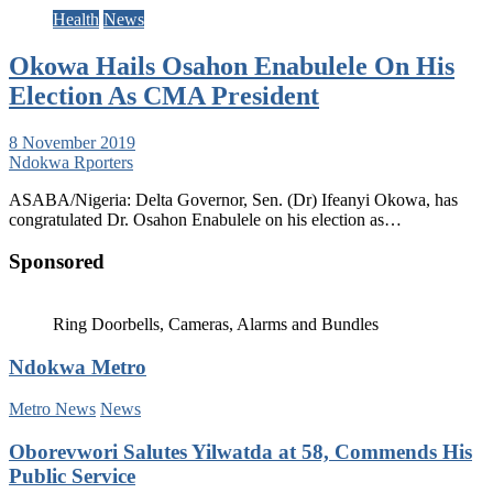
Health
News
Okowa Hails Osahon Enabulele On His
Election As CMA President
8 November 2019
Ndokwa Rporters
ASABA/Nigeria: Delta Governor, Sen. (Dr) Ifeanyi Okowa, has
congratulated Dr. Osahon Enabulele on his election as…
Sponsored
Ring Doorbells, Cameras, Alarms and Bundles
Ndokwa Metro
Metro News
News
Oborevwori Salutes Yilwatda at 58, Commends His
Public Service