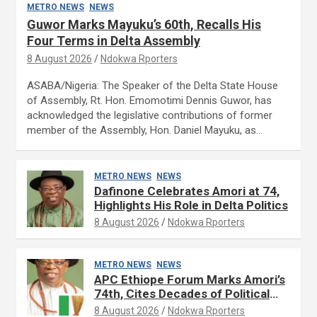
METRO NEWS
NEWS
Guwor Marks Mayuku’s 60th, Recalls His
Four Terms in Delta Assembly
8 August 2026
Ndokwa Rporters
ASABA/Nigeria: The Speaker of the Delta State House
of Assembly, Rt. Hon. Emomotimi Dennis Guwor, has
acknowledged the legislative contributions of former
member of the Assembly, Hon. Daniel Mayuku, as…
METRO NEWS
NEWS
Dafinone Celebrates Amori at 74,
Highlights His Role in Delta Politics
8 August 2026
Ndokwa Rporters
METRO NEWS
NEWS
APC Ethiope Forum Marks Amori’s
74th, Cites Decades of Political
Experience
8 August 2026
Ndokwa Rporters