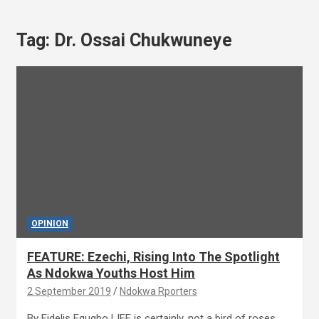
Tag:
Dr. Ossai Chukwuneye
OPINION
FEATURE: Ezechi, Rising Into The Spotlight
As Ndokwa Youths Host Him
2 September 2019
Ndokwa Rporters
By Fidelis Egugbo LIFE is certainly, not a bird of roses,