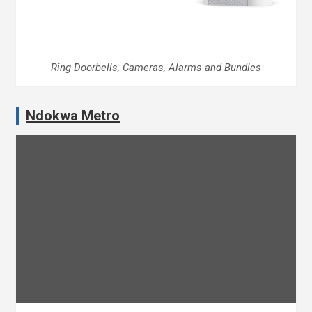
Ring Doorbells, Cameras, Alarms and Bundles
Ndokwa Metro