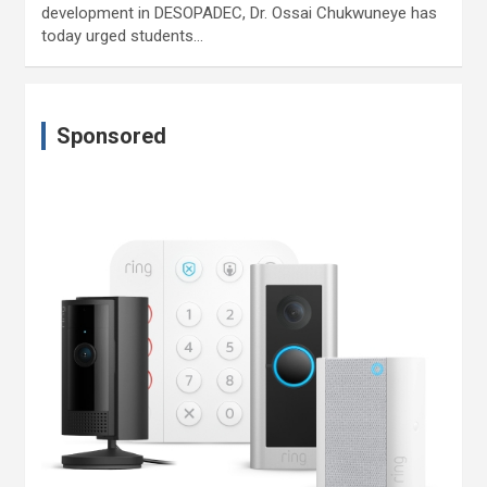
development in DESOPADEC, Dr. Ossai Chukwuneye has
today urged students…
Sponsored