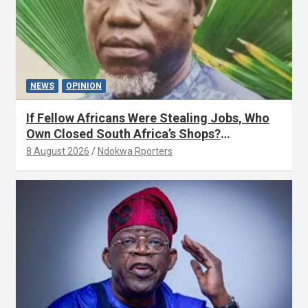
NEWS
OPINION
If Fellow Africans Were Stealing Jobs, Who
Own Closed South Africa’s Shops?
(OPINION) By Isaac Asabor
8 August 2026
Ndokwa Rporters