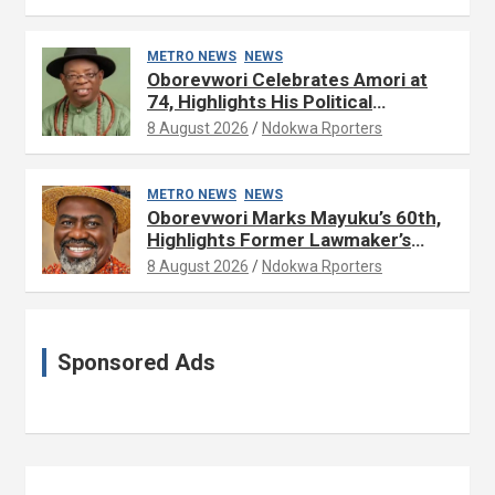
METRO NEWS
NEWS
Oborevwori Celebrates Amori at
74, Highlights His Political
Influence in Delta
8 August 2026
Ndokwa Rporters
METRO NEWS
NEWS
Oborevwori Marks Mayuku’s 60th,
Highlights Former Lawmaker’s
Public Service
8 August 2026
Ndokwa Rporters
Sponsored Ads