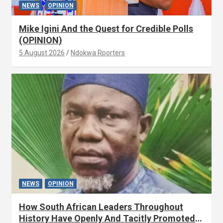
NEWS
OPINION
Mike Igini And the Quest for Credible Polls
(OPINION)
5 August 2026
Ndokwa Rporters
NEWS
OPINION
How South African Leaders Throughout
History Have Openly And Tacitly Promoted