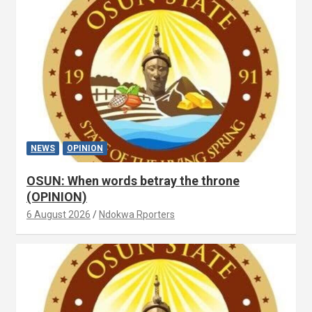
NEWS
OPINION
OSUN: When words betray the throne
(OPINION)
6 August 2026
Ndokwa Rporters