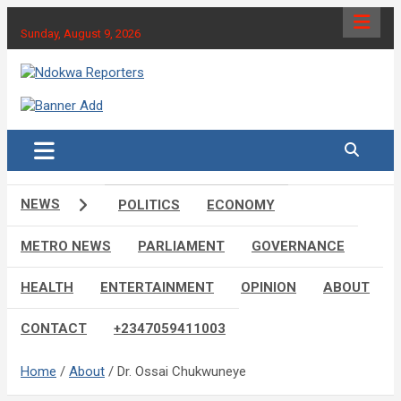
Skip
to
Sunday, August 9, 2026
content
Towards A Better Community Development
Ndokwa Reporters
NEWS
POLITICS
ECONOMY
METRO NEWS
PARLIAMENT
GOVERNANCE
HEALTH
ENTERTAINMENT
OPINION
ABOUT
CONTACT
+2347059411003
Home
About
Dr. Ossai Chukwuneye