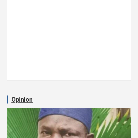
Opinion