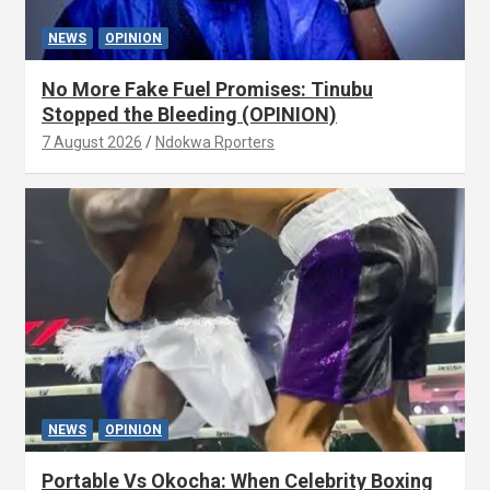
NEWS
OPINION
No More Fake Fuel Promises: Tinubu
Stopped the Bleeding (OPINION)
7 August 2026
Ndokwa Rporters
NEWS
OPINION
Portable Vs Okocha: When Celebrity Boxing