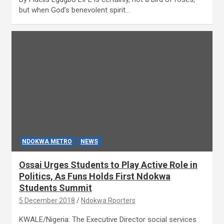
but when God’s benevolent spirit…
NDOKWA METRO
NEWS
Ossai Urges Students to Play Active Role in
Politics, As Funs Holds First Ndokwa
Students Summit
5 December 2018
Ndokwa Rporters
KWALE/Nigeria: The Executive Director social services