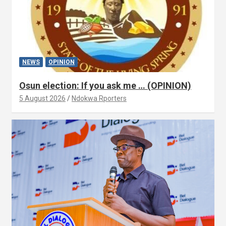
NEWS
OPINION
Osun election: If you ask me … (OPINION)
5 August 2026
Ndokwa Rporters