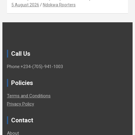
Xenophobia (OPINION) By Isaac Asabor
5 August 2026
Ndokwa Rporters
Call Us
Phone:+234-(705)-941-1003
Policies
Terms and Conditions
Privacy Policy
Contact
About