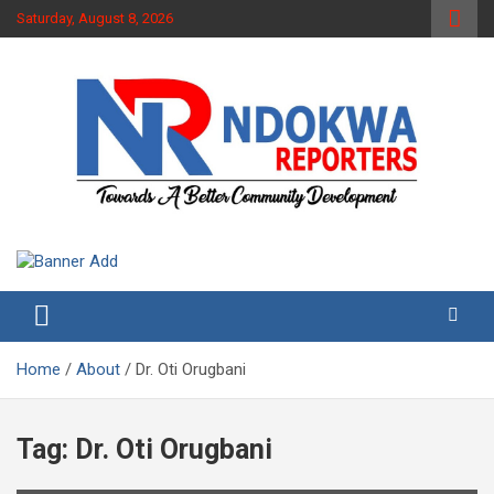
Skip
Saturday, August 8, 2026
to
content
Towards A Better Community Development
Ndokwa Reporters
Home
About
Dr. Oti Orugbani
Tag:
Dr. Oti Orugbani