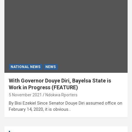
NATIONAL NEWS
NEWS
With Governor Douye Diri, Bayelsa State is
Work in Progress (FEATURE)
5 November 2021
Ndokwa Rporters
By Bisi Ezekiel Since Senator Douye Diri assumed office on
February 14, 2020, it is obvious…