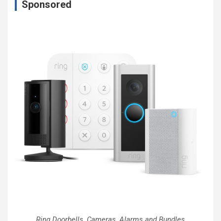
Sponsored
Ring Doorbells, Cameras, Alarms and Bundles