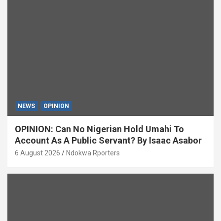
NEWS
OPINION
OPINION: Can No Nigerian Hold Umahi To
Account As A Public Servant? By Isaac Asabor
6 August 2026
Ndokwa Rporters