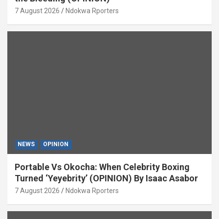
7 August 2026
Ndokwa Rporters
NEWS
OPINION
Portable Vs Okocha: When Celebrity Boxing
Turned ‘Yeyebrity’ (OPINION) By Isaac Asabor
7 August 2026
Ndokwa Rporters