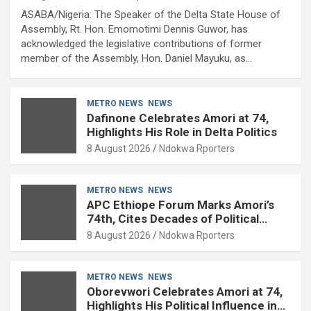
ASABA/Nigeria: The Speaker of the Delta State House of
Assembly, Rt. Hon. Emomotimi Dennis Guwor, has
acknowledged the legislative contributions of former
member of the Assembly, Hon. Daniel Mayuku, as…
METRO NEWS
NEWS
Dafinone Celebrates Amori at 74,
Highlights His Role in Delta Politics
8 August 2026
Ndokwa Rporters
METRO NEWS
NEWS
APC Ethiope Forum Marks Amori’s
74th, Cites Decades of Political
Experience
8 August 2026
Ndokwa Rporters
METRO NEWS
NEWS
Oborevwori Celebrates Amori at 74,
Highlights His Political Influence in