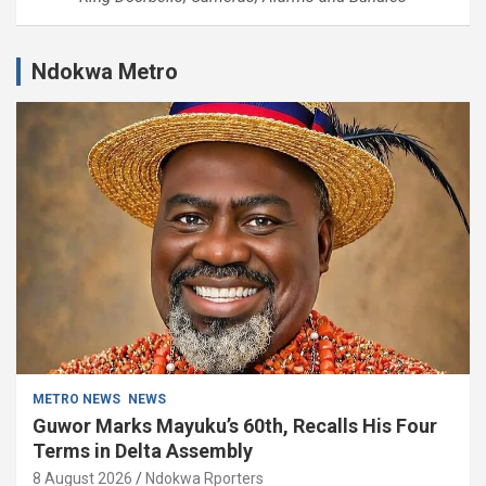
Ndokwa Metro
METRO NEWS
NEWS
Guwor Marks Mayuku’s 60th, Recalls His Four
Terms in Delta Assembly
8 August 2026
Ndokwa Rporters