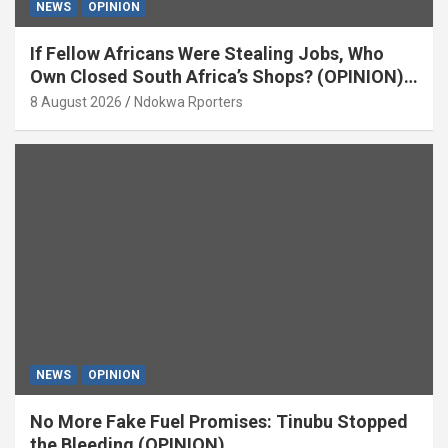
NEWS
OPINION
If Fellow Africans Were Stealing Jobs, Who
Own Closed South Africa’s Shops? (OPINION)
By Isaac Asabor
8 August 2026
Ndokwa Rporters
NEWS
OPINION
No More Fake Fuel Promises: Tinubu Stopped
the Bleeding (OPINION)