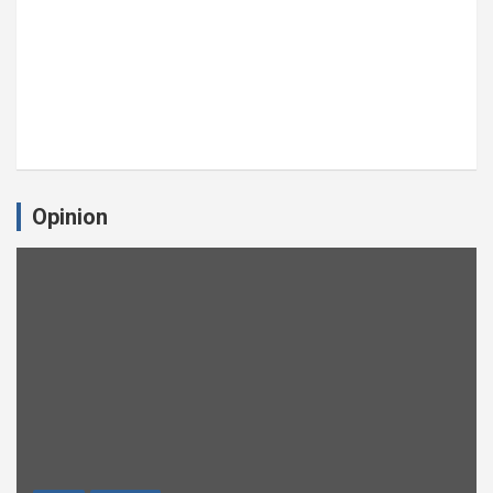
Opinion