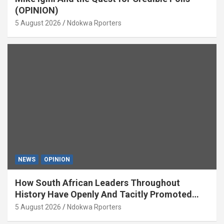
(OPINION)
5 August 2026
Ndokwa Rporters
NEWS
OPINION
How South African Leaders Throughout
History Have Openly And Tacitly Promoted
Xenophobia (OPINION) By Isaac Asabor
5 August 2026
Ndokwa Rporters