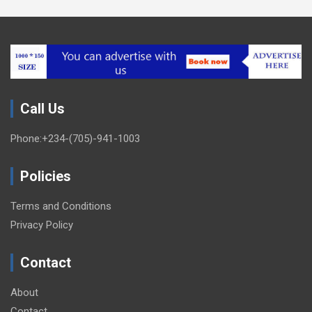
Call Us
Phone:+234-(705)-941-1003
Policies
Terms and Conditions
Privacy Policy
Contact
About
Contact