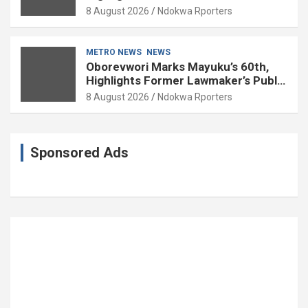
Delta
8 August 2026
Ndokwa Rporters
METRO NEWS
NEWS
Oborevwori Marks Mayuku’s 60th,
Highlights Former Lawmaker’s Public
Service
8 August 2026
Ndokwa Rporters
Sponsored Ads