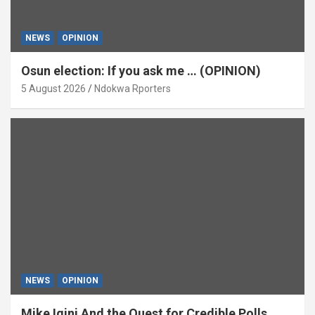
NEWS
OPINION
Osun election: If you ask me … (OPINION)
5 August 2026
Ndokwa Rporters
NEWS
OPINION
Mike Igini And the Quest for Credible Polls