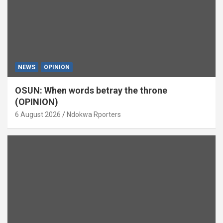
NEWS
OPINION
OSUN: When words betray the throne
(OPINION)
6 August 2026
Ndokwa Rporters