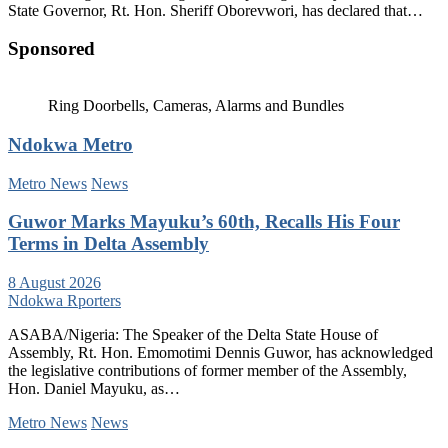
State Governor, Rt. Hon. Sheriff Oborevwori, has declared that…
Sponsored
Ring Doorbells, Cameras, Alarms and Bundles
Ndokwa Metro
Metro News
News
Guwor Marks Mayuku’s 60th, Recalls His Four
Terms in Delta Assembly
8 August 2026
Ndokwa Rporters
ASABA/Nigeria: The Speaker of the Delta State House of
Assembly, Rt. Hon. Emomotimi Dennis Guwor, has acknowledged
the legislative contributions of former member of the Assembly,
Hon. Daniel Mayuku, as…
Metro News
News