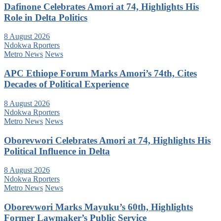
Dafinone Celebrates Amori at 74, Highlights His
Role in Delta Politics
8 August 2026
Ndokwa Rporters
Metro News
News
APC Ethiope Forum Marks Amori’s 74th, Cites
Decades of Political Experience
8 August 2026
Ndokwa Rporters
Metro News
News
Oborevwori Celebrates Amori at 74, Highlights His
Political Influence in Delta
8 August 2026
Ndokwa Rporters
Metro News
News
Oborevwori Marks Mayuku’s 60th, Highlights
Former Lawmaker’s Public Service