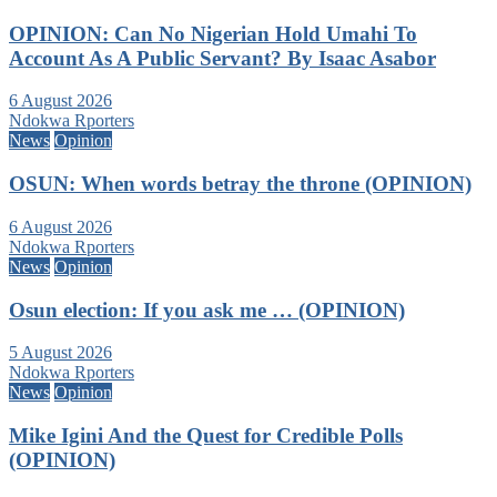
OPINION: Can No Nigerian Hold Umahi To
Account As A Public Servant? By Isaac Asabor
6 August 2026
Ndokwa Rporters
News
Opinion
OSUN: When words betray the throne (OPINION)
6 August 2026
Ndokwa Rporters
News
Opinion
Osun election: If you ask me … (OPINION)
5 August 2026
Ndokwa Rporters
News
Opinion
Mike Igini And the Quest for Credible Polls
(OPINION)