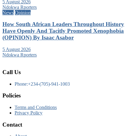
5 August 2026
Ndokwa Rporters
News
Opinion
How South African Leaders Throughout History
Have Openly And Tacitly Promoted Xenophobia
(OPINION) By Isaac Asabor
5 August 2026
Ndokwa Rporters
Call Us
Phone:+234-(705)-941-1003
Policies
Terms and Conditions
Privacy Policy
Contact