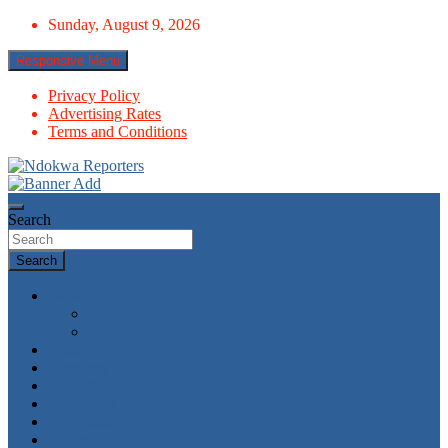
Skip
Sunday, August 9, 2026
to
content
Responsive Menu
Privacy Policy
Advertising Rates
Terms and Conditions
Towards A Better Community Development
Ndokwa Reporters
Search
Search
News
World
Economy
Politics
Economy
Metro News
Parliament
Governance
Health