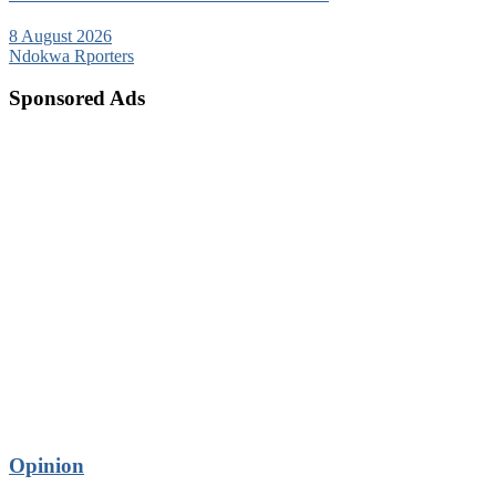
8 August 2026
Ndokwa Rporters
Sponsored Ads
Opinion