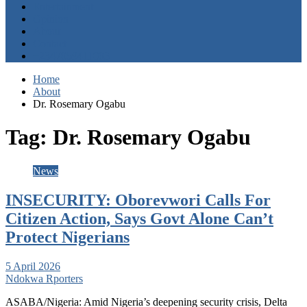
Entertainment
Opinion
About
Contact
+2347059411003
Home
About
Dr. Rosemary Ogabu
Tag:
Dr. Rosemary Ogabu
News
INSECURITY: Oborevwori Calls For
Citizen Action, Says Govt Alone Can’t
Protect Nigerians
5 April 2026
Ndokwa Rporters
ASABA/Nigeria: Amid Nigeria’s deepening security crisis, Delta