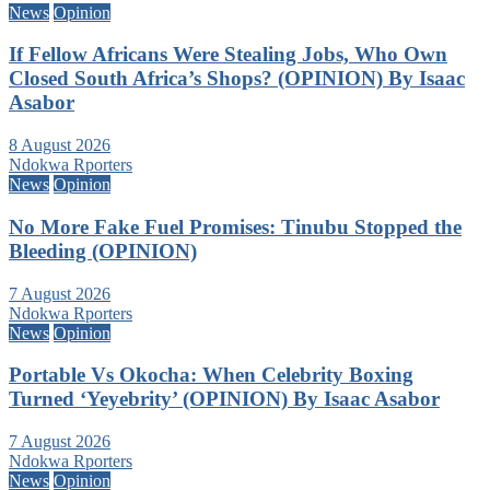
News
Opinion
If Fellow Africans Were Stealing Jobs, Who Own
Closed South Africa’s Shops? (OPINION) By Isaac
Asabor
8 August 2026
Ndokwa Rporters
News
Opinion
No More Fake Fuel Promises: Tinubu Stopped the
Bleeding (OPINION)
7 August 2026
Ndokwa Rporters
News
Opinion
Portable Vs Okocha: When Celebrity Boxing
Turned ‘Yeyebrity’ (OPINION) By Isaac Asabor
7 August 2026
Ndokwa Rporters
News
Opinion