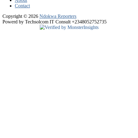
About
Contact
Copyright © 2026
Ndokwa Reporters
Powerd by Techsolcom IT Consult +2348052752735