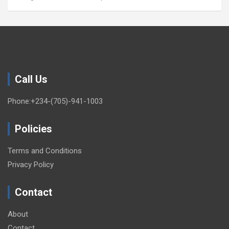
Call Us
Phone:+234-(705)-941-1003
Policies
Terms and Conditions
Privacy Policy
Contact
About
Contact