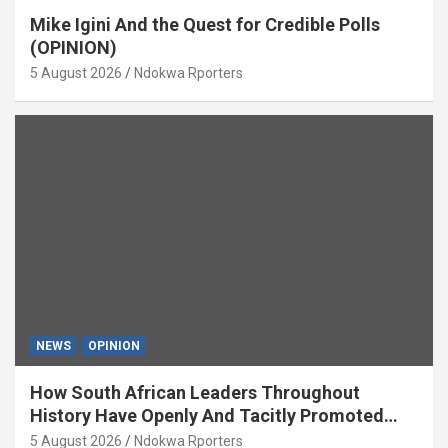
Mike Igini And the Quest for Credible Polls
(OPINION)
5 August 2026
Ndokwa Rporters
NEWS
OPINION
How South African Leaders Throughout
History Have Openly And Tacitly Promoted
Xenophobia (OPINION) By Isaac Asabor
5 August 2026
Ndokwa Rporters