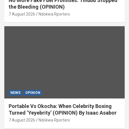
No More Fake Fuel Promises: Tinubu Stopped
the Bleeding (OPINION)
7 August 2026
Ndokwa Rporters
NEWS
OPINION
Portable Vs Okocha: When Celebrity Boxing
Turned ‘Yeyebrity’ (OPINION) By Isaac Asabor
7 August 2026
Ndokwa Rporters