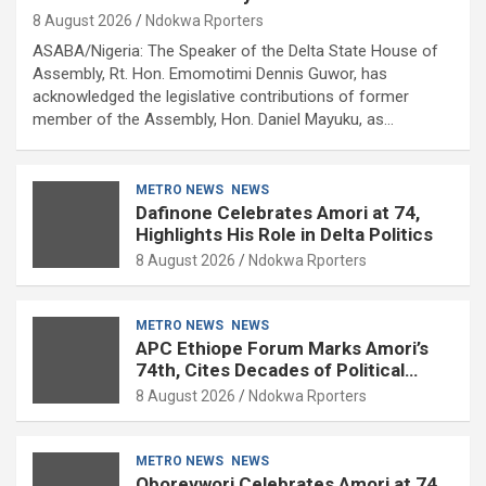
8 August 2026
Ndokwa Rporters
ASABA/Nigeria: The Speaker of the Delta State House of
Assembly, Rt. Hon. Emomotimi Dennis Guwor, has
acknowledged the legislative contributions of former
member of the Assembly, Hon. Daniel Mayuku, as…
METRO NEWS
NEWS
Dafinone Celebrates Amori at 74,
Highlights His Role in Delta Politics
8 August 2026
Ndokwa Rporters
METRO NEWS
NEWS
APC Ethiope Forum Marks Amori’s
74th, Cites Decades of Political
Experience
8 August 2026
Ndokwa Rporters
METRO NEWS
NEWS
Oborevwori Celebrates Amori at 74,