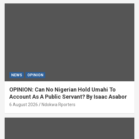
NEWS
OPINION
OPINION: Can No Nigerian Hold Umahi To
Account As A Public Servant? By Isaac Asabor
6 August 2026
Ndokwa Rporters