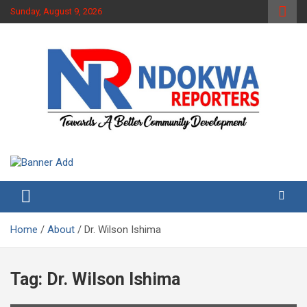
Skip
Sunday, August 9, 2026
to
content
Towards A Better Community Development
Ndokwa Reporters
Home
About
Dr. Wilson Ishima
Tag:
Dr. Wilson Ishima