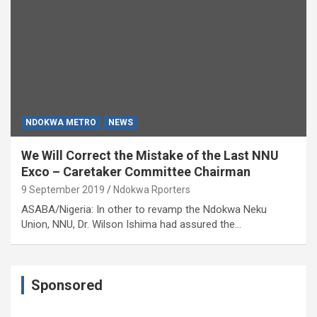
NDOKWA METRO
NEWS
We Will Correct the Mistake of the Last NNU
Exco – Caretaker Committee Chairman
9 September 2019
Ndokwa Rporters
ASABA/Nigeria: In other to revamp the Ndokwa Neku
Union, NNU, Dr. Wilson Ishima had assured the…
Sponsored