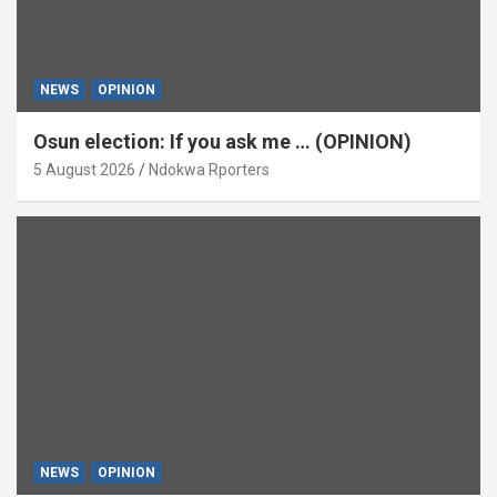
NEWS
OPINION
Osun election: If you ask me … (OPINION)
5 August 2026
Ndokwa Rporters
NEWS
OPINION