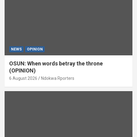
NEWS
OPINION
OSUN: When words betray the throne
(OPINION)
6 August 2026
Ndokwa Rporters