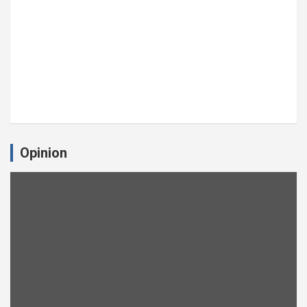
Opinion