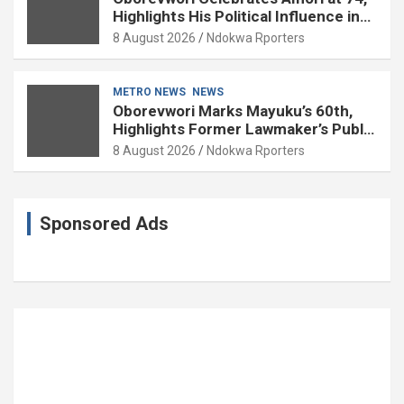
Highlights His Political Influence in
Delta
8 August 2026
Ndokwa Rporters
METRO NEWS
NEWS
Oborevwori Marks Mayuku’s 60th,
Highlights Former Lawmaker’s Public
Service
8 August 2026
Ndokwa Rporters
Sponsored Ads