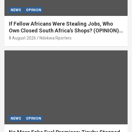
NEWS
OPINION
If Fellow Africans Were Stealing Jobs, Who
Own Closed South Africa’s Shops? (OPINION)
By Isaac Asabor
8 August 2026
Ndokwa Rporters
NEWS
OPINION