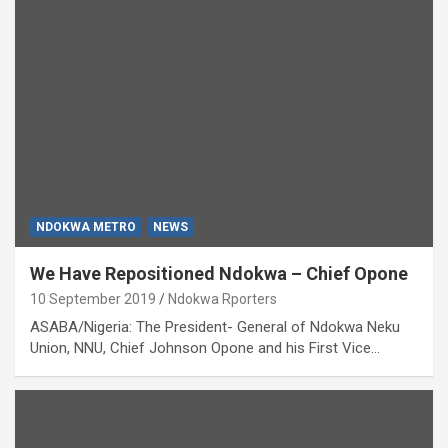
NDOKWA METRO
NEWS
We Have Repositioned Ndokwa – Chief Opone
10 September 2019
Ndokwa Rporters
ASABA/Nigeria: The President- General of Ndokwa Neku
Union, NNU, Chief Johnson Opone and his First Vice…