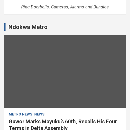
Ring Doorbells, Cameras, Alarms and Bundles
Ndokwa Metro
METRO NEWS
NEWS
Guwor Marks Mayuku’s 60th, Recalls His Four
Terms in Delta Assembly