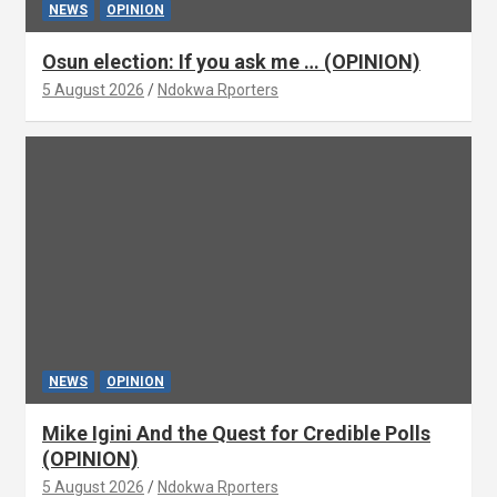
NEWS
OPINION
Osun election: If you ask me … (OPINION)
5 August 2026
Ndokwa Rporters
NEWS
OPINION
Mike Igini And the Quest for Credible Polls
(OPINION)
5 August 2026
Ndokwa Rporters