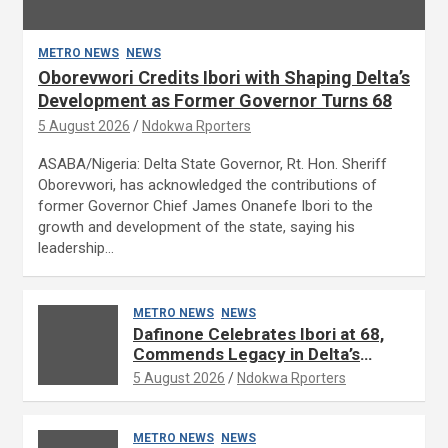
METRO NEWS
NEWS
Oborevwori Credits Ibori with Shaping Delta’s
Development as Former Governor Turns 68
5 August 2026
Ndokwa Rporters
ASABA/Nigeria: Delta State Governor, Rt. Hon. Sheriff
Oborevwori, has acknowledged the contributions of
former Governor Chief James Onanefe Ibori to the
growth and development of the state, saying his
leadership…
METRO NEWS
NEWS
Dafinone Celebrates Ibori at 68,
Commends Legacy in Delta’s
Development
5 August 2026
Ndokwa Rporters
METRO NEWS
NEWS