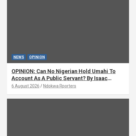
NEWS
OPINION
OPINION: Can No Nigerian Hold Umahi To
Account As A Public Servant? By Isaac
Asabor
6 August 2026
Ndokwa Rporters