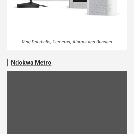
Ring Doorbells, Cameras, Alarms and Bundles
Ndokwa Metro