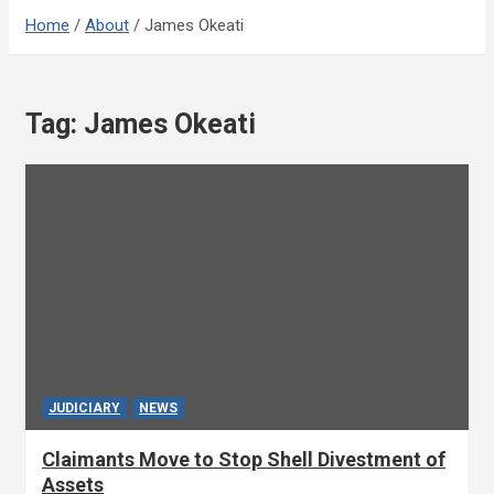
Home
About
James Okeati
Tag:
James Okeati
JUDICIARY
NEWS
Claimants Move to Stop Shell Divestment of
Assets