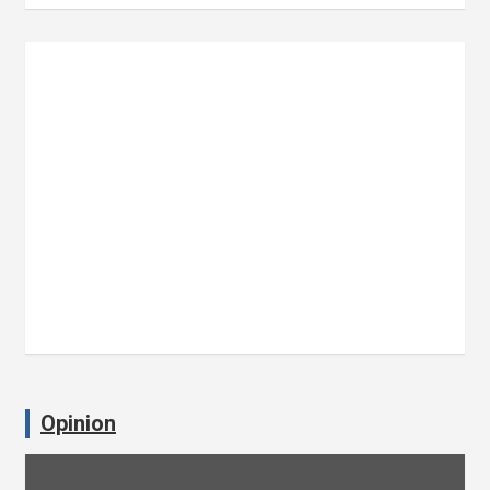
Opinion