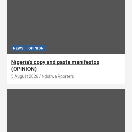
NEWS
OPINION
Nigeria’s copy and paste manifestos
(OPINION)
5 August 2026
Ndokwa Rporters