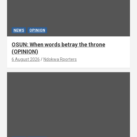
NEWS
OPINION
OSUN: When words betray the throne
(OPINION)
6 August 2026
Ndokwa Rporters