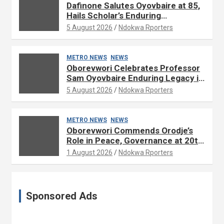
Dafinone Salutes Oyovbaire at 85,
Hails Scholar’s Enduring
Contributions to Nation Building
5 August 2026
Ndokwa Rporters
METRO NEWS
NEWS
Oborevwori Celebrates Professor
Sam Oyovbaire Enduring Legacy in
Governance and Political Science
5 August 2026
Ndokwa Rporters
at 85
METRO NEWS
NEWS
Oborevwori Commends Orodje’s
Role in Peace, Governance at 20th
Coronation Anniversary
1 August 2026
Ndokwa Rporters
Sponsored Ads