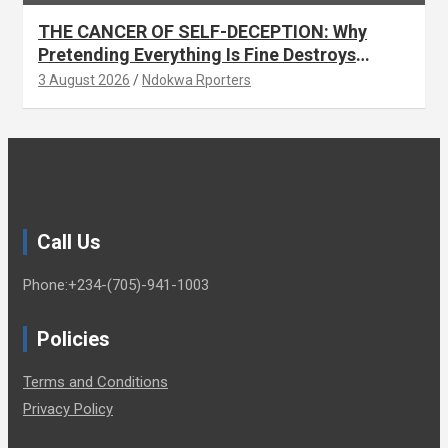
THE CANCER OF SELF-DECEPTION: Why
Pretending Everything Is Fine Destroys
National Growth (OPINION)
3 August 2026
Ndokwa Rporters
Call Us
Phone:+234-(705)-941-1003
Policies
Terms and Conditions
Privacy Policy