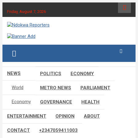
Skip
to
Friday, August 7, 2026
content
Towards A Better Community Development
Ndokwa Reporters
NEWS
POLITICS
ECONOMY
World
METRO NEWS
PARLIAMENT
Economy
GOVERNANCE
HEALTH
ENTERTAINMENT
OPINION
ABOUT
CONTACT
+2347059411003