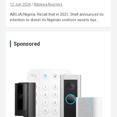
12 July 2024
Ndokwa Rporters
ABUJA/Nigeria: Recall that in 2021, Shell announced its
intention to divest its Nigerian onshore assets due…
Sponsored