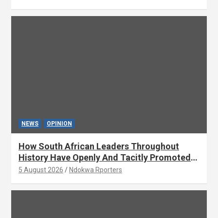
NEWS
OPINION
How South African Leaders Throughout
History Have Openly And Tacitly Promoted
Xenophobia (OPINION) By Isaac Asabor
5 August 2026
Ndokwa Rporters