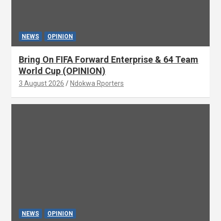
NEWS
OPINION
Bring On FIFA Forward Enterprise & 64 Team
World Cup (OPINION)
3 August 2026
Ndokwa Rporters
NEWS
OPINION