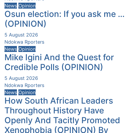
News
Opinion
Osun election: If you ask me …
(OPINION)
5 August 2026
Ndokwa Rporters
News
Opinion
Mike Igini And the Quest for
Credible Polls (OPINION)
5 August 2026
Ndokwa Rporters
News
Opinion
How South African Leaders
Throughout History Have
Openly And Tacitly Promoted
Xenophobia (OPINION) By