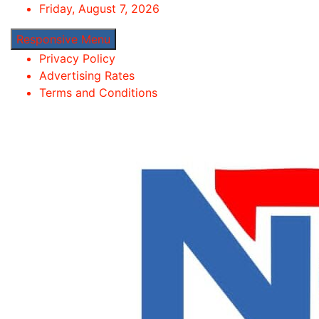
Skip
Friday, August 7, 2026
to
Responsive Menu
content
Privacy Policy
Advertising Rates
Terms and Conditions