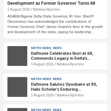
Development as Former Governor Turns 68
5 August 2026
Ndokwa Rporters
ASABA/Nigeria: Delta State Governor, Rt. Hon. Sheriff
Oborevwori, has acknowledged the contributions of
former Governor Chief James Onanefe Ibori to the growth
and development of the state, saying his leadership…
METRO NEWS
NEWS
Dafinone Celebrates Ibori at 68,
Commends Legacy in Delta’s
Development
5 August 2026
Ndokwa Rporters
METRO NEWS
NEWS
Dafinone Salutes Oyovbaire at 85,
Hails Scholar’s Enduring
Contributions to Nation Building
5 August 2026
Ndokwa Rporters
METRO NEWS
NEWS