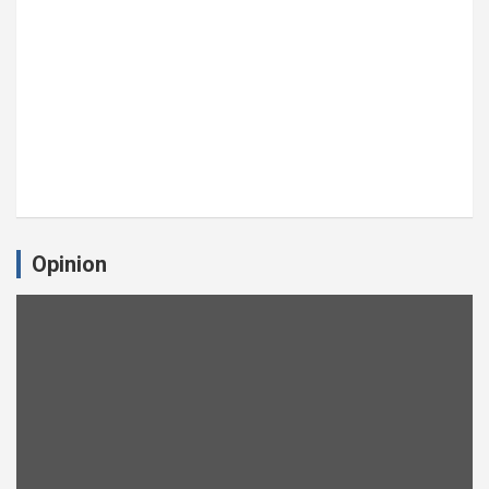
Opinion