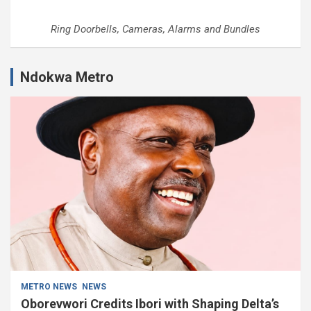
Ring Doorbells, Cameras, Alarms and Bundles
Ndokwa Metro
METRO NEWS
NEWS
Oborevwori Credits Ibori with Shaping Delta’s