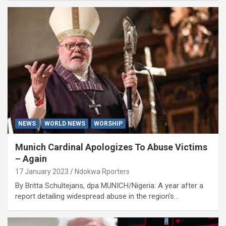
NEWS
WORLD NEWS
WORSHIP
Munich Cardinal Apologizes To Abuse Victims
– Again
17 January 2023
Ndokwa Rporters
By Britta Schultejans, dpa MUNICH/Nigeria: A year after a
report detailing widespread abuse in the region’s…