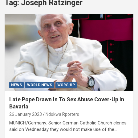
Tag:
Joseph Ratzinger
NEWS
WORLD NEWS
WORSHIP
Late Pope Drawn In To Sex Abuse Cover-Up In
Bavaria
26 January 2023
Ndokwa Rporters
MUNICH/Germany: Senior German Catholic Church clerics
said on Wednesday they would not make use of the…