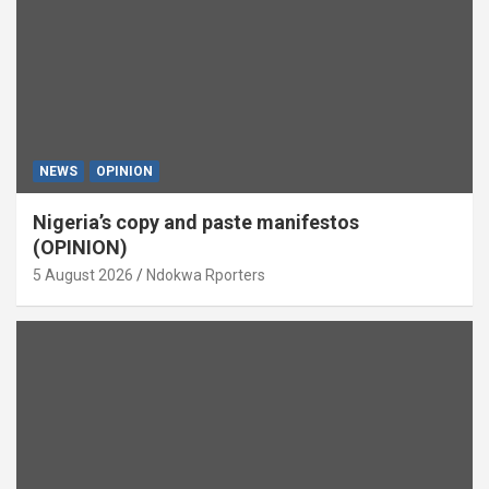
NEWS
OPINION
Nigeria’s copy and paste manifestos
(OPINION)
5 August 2026
Ndokwa Rporters