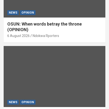
NEWS
OPINION
OSUN: When words betray the throne
(OPINION)
6 August 2026
Ndokwa Rporters
NEWS
OPINION