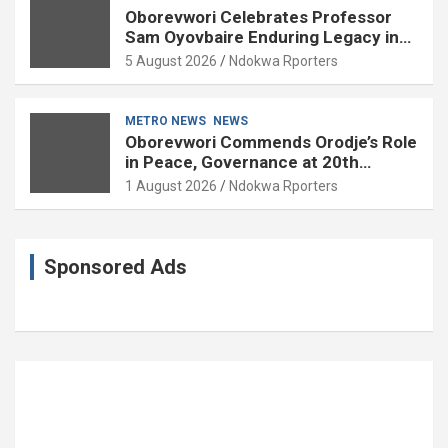
Oborevwori Celebrates Professor
Sam Oyovbaire Enduring Legacy in
Governance and Political Science at
5 August 2026
Ndokwa Rporters
85
METRO NEWS
NEWS
Oborevwori Commends Orodje’s Role
in Peace, Governance at 20th
Coronation Anniversary
1 August 2026
Ndokwa Rporters
Sponsored Ads