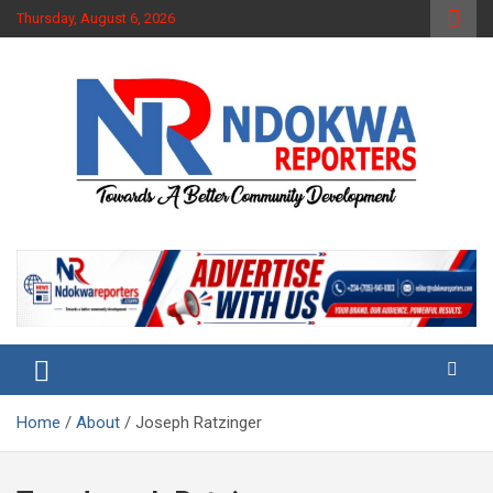
Skip
Thursday, August 6, 2026
to
content
Towards A Better Community Development
Ndokwa Reporters
Home
About
Joseph Ratzinger