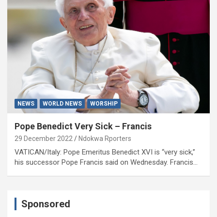
NEWS
WORLD NEWS
WORSHIP
Pope Benedict Very Sick – Francis
29 December 2022
Ndokwa Rporters
VATICAN/Italy: Pope Emeritus Benedict XVI is “very sick,”
his successor Pope Francis said on Wednesday. Francis…
Sponsored