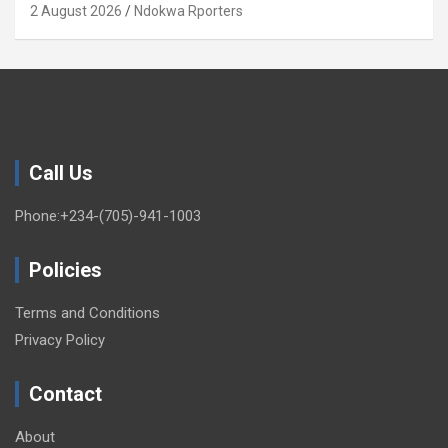
(OPINION)
2 August 2026
Ndokwa Rporters
Call Us
Phone:+234-(705)-941-1003
Policies
Terms and Conditions
Privacy Policy
Contact
About