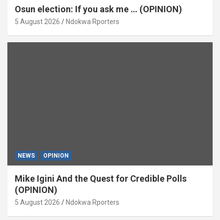
Osun election: If you ask me … (OPINION)
5 August 2026
Ndokwa Rporters
NEWS
OPINION
Mike Igini And the Quest for Credible Polls
(OPINION)
5 August 2026
Ndokwa Rporters