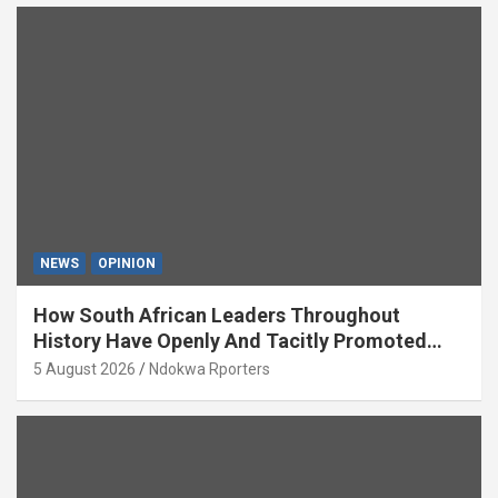
NEWS
OPINION
How South African Leaders Throughout
History Have Openly And Tacitly Promoted
Xenophobia (OPINION) By Isaac Asabor
5 August 2026
Ndokwa Rporters