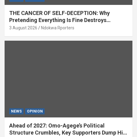
THE CANCER OF SELF-DECEPTION: Why
Pretending Everything Is Fine Destroys
National Growth (OPINION)
3 August 2026
Ndokwa Rporters
NEWS
OPINION
Ahead of 2027: Omo-Agege’s Political
Structure Crumbles, Key Supporters Dump Him