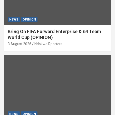
NEWS
OPINION
Bring On FIFA Forward Enterprise & 64 Team
World Cup (OPINION)
3 August 2026
Ndokwa Rporters
NEWS
OPINION