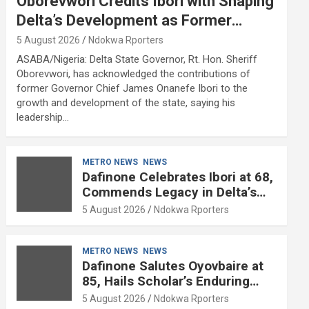
Oborevwori Credits Ibori with Shaping
Delta’s Development as Former
Governor Turns 68
5 August 2026
Ndokwa Rporters
ASABA/Nigeria: Delta State Governor, Rt. Hon. Sheriff
Oborevwori, has acknowledged the contributions of
former Governor Chief James Onanefe Ibori to the
growth and development of the state, saying his
leadership…
METRO NEWS
NEWS
Dafinone Celebrates Ibori at 68,
Commends Legacy in Delta’s
Development
5 August 2026
Ndokwa Rporters
METRO NEWS
NEWS
Dafinone Salutes Oyovbaire at
85, Hails Scholar’s Enduring
Contributions to Nation Building
5 August 2026
Ndokwa Rporters