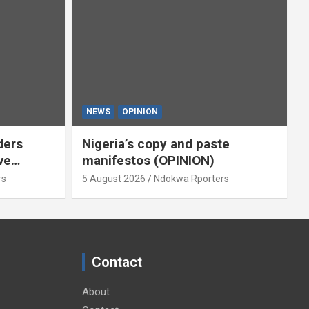
NEWS
OPINION
ders
Nigeria’s copy and paste
ve
manifestos (OPINION)
omoted
rs
5 August 2026
Ndokwa Rporters
By Isaac
Contact
About