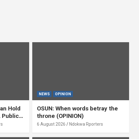
NEWS
OPINION
ian Hold
OSUN: When words betray the
 Public
throne (OPINION)
or
rs
6 August 2026
Ndokwa Rporters