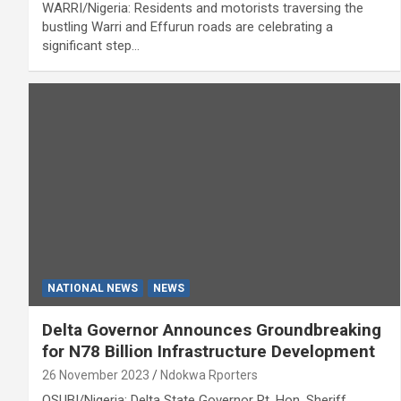
WARRI/Nigeria: Residents and motorists traversing the
bustling Warri and Effurun roads are celebrating a
significant step…
NATIONAL NEWS
NEWS
Delta Governor Announces Groundbreaking
for N78 Billion Infrastructure Development
26 November 2023
Ndokwa Rporters
OSUBI/Nigeria: Delta State Governor Rt. Hon. Sheriff