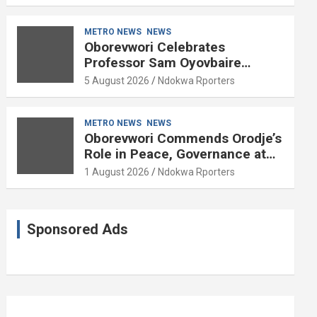
METRO NEWS
NEWS
Oborevwori Celebrates
Professor Sam Oyovbaire
Enduring Legacy in Governance
5 August 2026
Ndokwa Rporters
and Political Science at 85
METRO NEWS
NEWS
Oborevwori Commends Orodje’s
Role in Peace, Governance at
20th Coronation Anniversary
1 August 2026
Ndokwa Rporters
Sponsored Ads