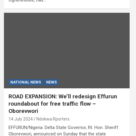
NATIONAL NEWS
NEWS
ROAD EXPANSION: We’ll redesign Effurun
roundabout for free traffic flow –
Oborevwori
14 July 2024
Ndokwa Rporters
EFFURUN/Nigeria: Delta State Governor, Rt. Hon. Sheriff
Oborevwori, announced on Sunday that the state