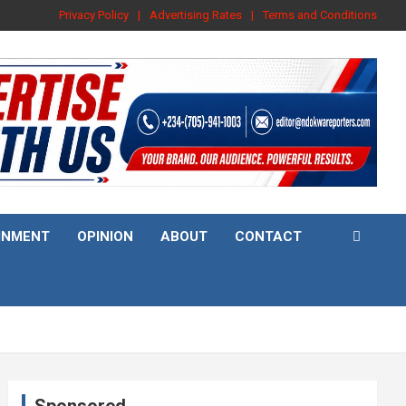
Privacy Policy
Advertising Rates
Terms and Conditions
INMENT
OPINION
ABOUT
CONTACT