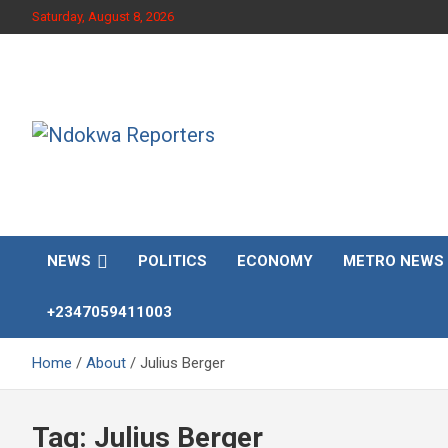
Skip
Saturday, August 8, 2026
to
content
Towards A Better Community Development
Ndokwa Reporters
NEWS
POLITICS
ECONOMY
METRO NEWS
+2347059411003
Home
About
Julius Berger
Tag:
Julius Berger