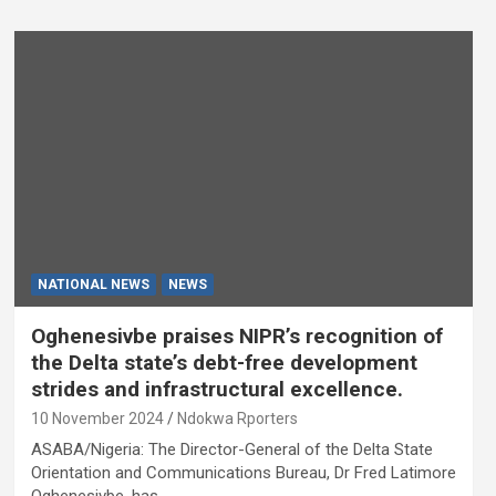
NATIONAL NEWS
NEWS
Oghenesivbe praises NIPR’s recognition of
the Delta state’s debt-free development
strides and infrastructural excellence.
10 November 2024
Ndokwa Rporters
ASABA/Nigeria: The Director-General of the Delta State
Orientation and Communications Bureau, Dr Fred Latimore
Oghenesivbe, has…