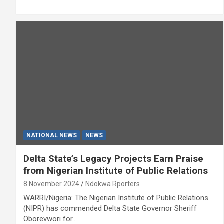
NATIONAL NEWS
NEWS
Delta State’s Legacy Projects Earn Praise
from Nigerian Institute of Public Relations
8 November 2024
Ndokwa Rporters
WARRI/Nigeria: The Nigerian Institute of Public Relations
(NIPR) has commended Delta State Governor Sheriff
Oborevwori for…