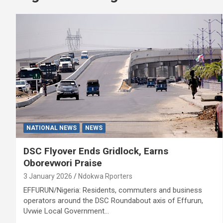
NATIONAL NEWS
NEWS
DSC Flyover Ends Gridlock, Earns
Oborevwori Praise
3 January 2026
Ndokwa Rporters
EFFURUN/Nigeria: Residents, commuters and business
operators around the DSC Roundabout axis of Effurun,
Uvwie Local Government…