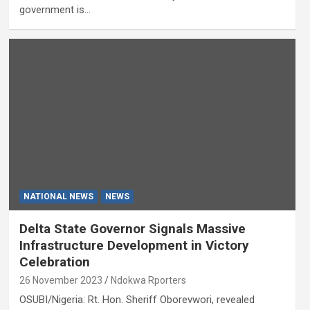
government is…
NATIONAL NEWS
NEWS
Delta State Governor Signals Massive
Infrastructure Development in Victory
Celebration
26 November 2023
Ndokwa Rporters
OSUBI/Nigeria: Rt. Hon. Sheriff Oborevwori, revealed