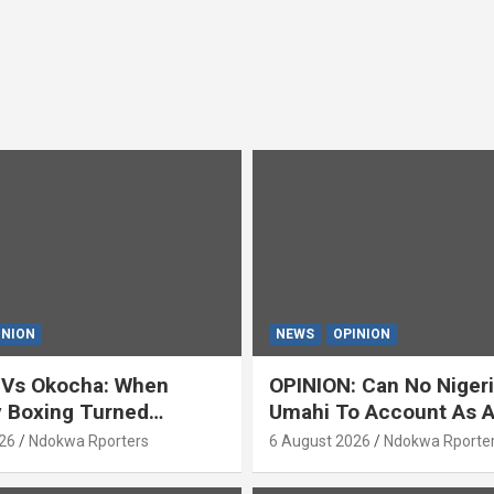
INION
NEWS
OPINION
 Vs Okocha: When
OPINION: Can No Niger
y Boxing Turned
Umahi To Account As A
ty’ (OPINION) By Isaac
Servant? By Isaac Asab
26
Ndokwa Rporters
6 August 2026
Ndokwa Rporte