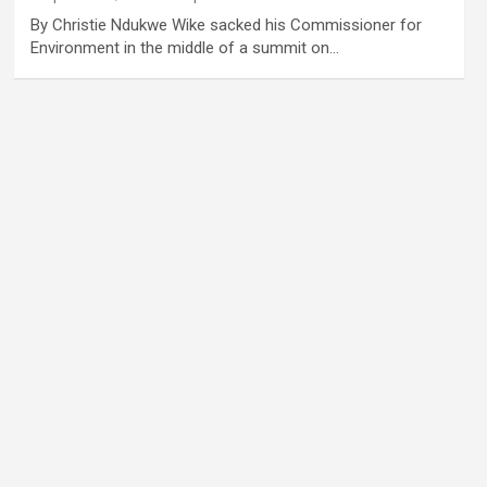
By Christie Ndukwe Wike sacked his Commissioner for
Environment in the middle of a summit on…