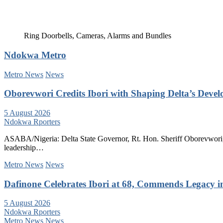
Ring Doorbells, Cameras, Alarms and Bundles
Ndokwa Metro
Metro News
News
Oborevwori Credits Ibori with Shaping Delta’s Deve
5 August 2026
Ndokwa Rporters
ASABA/Nigeria: Delta State Governor, Rt. Hon. Sheriff Oborevwori, 
leadership…
Metro News
News
Dafinone Celebrates Ibori at 68, Commends Legacy i
5 August 2026
Ndokwa Rporters
Metro News
News