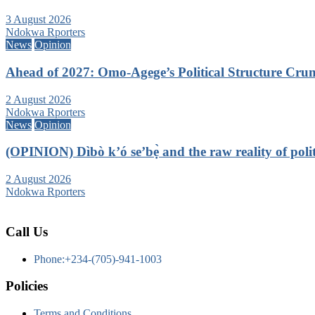
3 August 2026
Ndokwa Rporters
News
Opinion
Ahead of 2027: Omo-Agege’s Political Structure C
2 August 2026
Ndokwa Rporters
News
Opinion
(OPINION) Dìbò k’ó se’bẹ̀ and the raw reality of politi
2 August 2026
Ndokwa Rporters
Call Us
Phone:+234-(705)-941-1003
Policies
Terms and Conditions