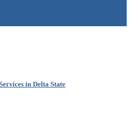
rvices in Delta State