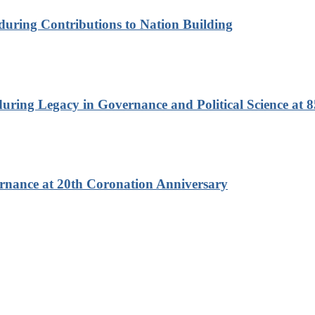
nduring Contributions to Nation Building
ring Legacy in Governance and Political Science at 8
rnance at 20th Coronation Anniversary