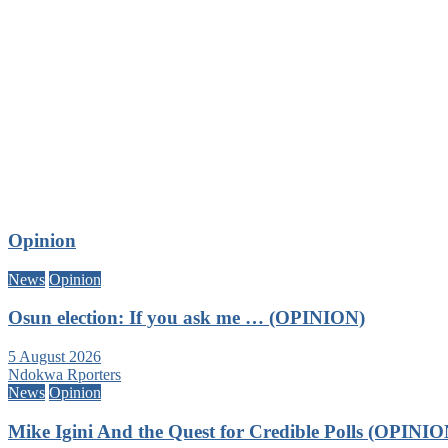
Opinion
News
Opinion
Osun election: If you ask me … (OPINION)
5 August 2026
Ndokwa Rporters
News
Opinion
Mike Igini And the Quest for Credible Polls (OPINIO