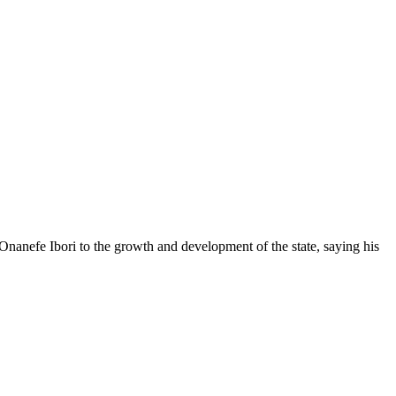
anefe Ibori to the growth and development of the state, saying his