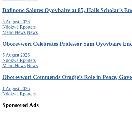
Dafinone Salutes Oyovbaire at 85, Hails Scholar’s E
5 August 2026
Ndokwa Rporters
Metro News
News
Oborevwori Celebrates Professor Sam Oyovbaire Endu
5 August 2026
Ndokwa Rporters
Metro News
News
Oborevwori Commends Orodje’s Role in Peace, Gove
1 August 2026
Ndokwa Rporters
Sponsored Ads