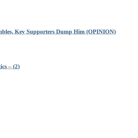
rumbles, Key Supporters Dump Him (OPINION)
cs – (2)