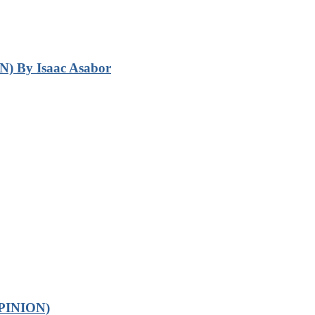
N) By Isaac Asabor
OPINION)