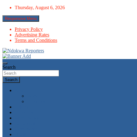
Skip
Thursday, August 6, 2026
to
content
Responsive Menu
Privacy Policy
Advertising Rates
Terms and Conditions
Towards A Better Community Development
Ndokwa Reporters
Search
Search
News
World
Economy
Politics
Economy
Metro News
Parliament
Governance
Health