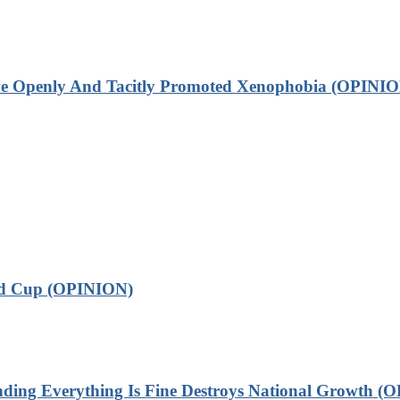
ve Openly And Tacitly Promoted Xenophobia (OPINIO
ld Cup (OPINION)
 Everything Is Fine Destroys National Growth (