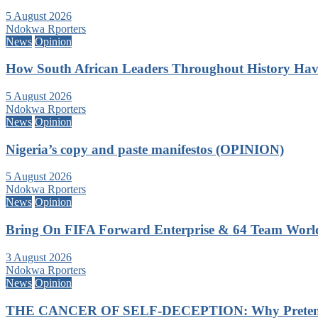
5 August 2026
Ndokwa Rporters
News
Opinion
How South African Leaders Throughout History Ha
5 August 2026
Ndokwa Rporters
News
Opinion
Nigeria’s copy and paste manifestos (OPINION)
5 August 2026
Ndokwa Rporters
News
Opinion
Bring On FIFA Forward Enterprise & 64 Team Wor
3 August 2026
Ndokwa Rporters
News
Opinion
THE CANCER OF SELF-DECEPTION: Why Pretending