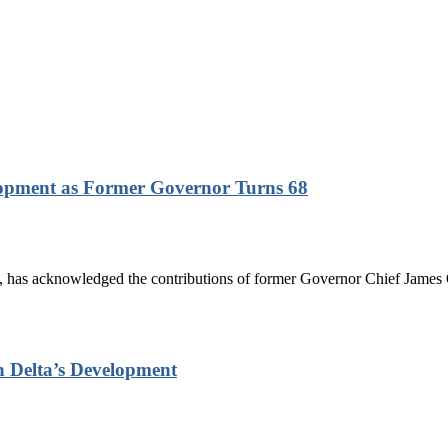
lopment as Former Governor Turns 68
has acknowledged the contributions of former Governor Chief James On
n Delta’s Development