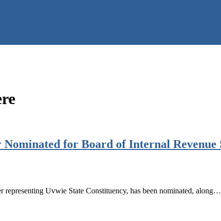
ere
ominated for Board of Internal Revenue Se
 representing Uvwie State Constituency, has been nominated, along…