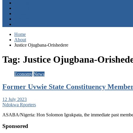
Entertainment
Opinion
About
Contact
+2347059411003
Home
About
Justice Ojugbana-Orishedere
Tag:
Justice Ojugbana-Orished
Economy
News
Former Uvwie State Constituency Member N
12 July 2023
Ndokwa Rporters
ASABA/Nigeria: Hon Solomon Igrakpata, the immediate past member
Sponsored