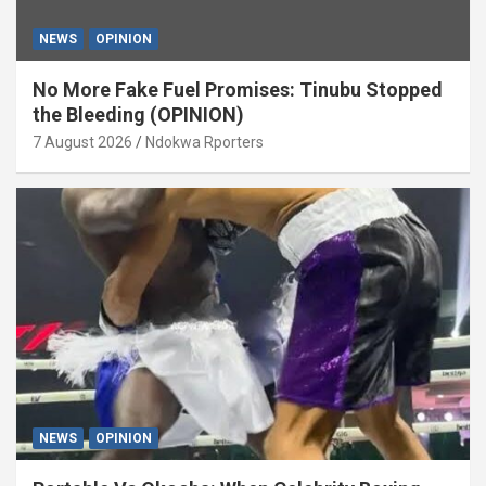
NEWS
OPINION
No More Fake Fuel Promises: Tinubu Stopped
the Bleeding (OPINION)
7 August 2026
Ndokwa Rporters
NEWS
OPINION