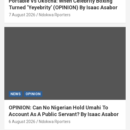
Portable Vs Okocha: When Celebrity Boxing
Turned ‘Yeyebrity’ (OPINION) By Isaac Asabor
7 August 2026
Ndokwa Rporters
NEWS
OPINION
OPINION: Can No Nigerian Hold Umahi To
Account As A Public Servant? By Isaac Asabor
6 August 2026
Ndokwa Rporters