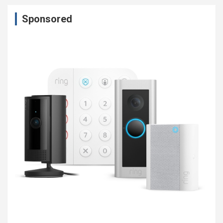
Sponsored