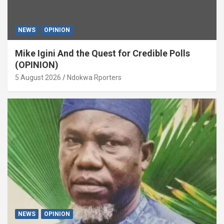
NEWS
OPINION
Mike Igini And the Quest for Credible Polls
(OPINION)
5 August 2026
Ndokwa Rporters
NEWS
OPINION