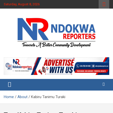
Skip
Saturday, August 8, 2026
to
content
Towards A Better Community Development
Ndokwa Reporters
Home
About
Kabiru Tanimu Turaki