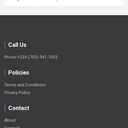
Call Us
Phone:+234-(705)-941-1003
Policies
Terms and Conditions
Privacy Policy
Contact
About
Contact