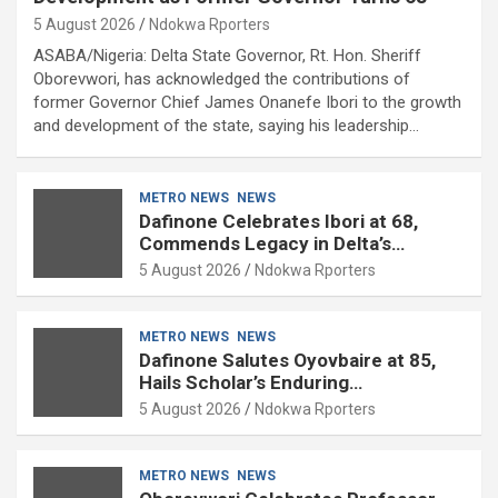
5 August 2026
Ndokwa Rporters
ASABA/Nigeria: Delta State Governor, Rt. Hon. Sheriff
Oborevwori, has acknowledged the contributions of
former Governor Chief James Onanefe Ibori to the growth
and development of the state, saying his leadership…
METRO NEWS
NEWS
Dafinone Celebrates Ibori at 68,
Commends Legacy in Delta’s
Development
5 August 2026
Ndokwa Rporters
METRO NEWS
NEWS
Dafinone Salutes Oyovbaire at 85,
Hails Scholar’s Enduring
Contributions to Nation Building
5 August 2026
Ndokwa Rporters
METRO NEWS
NEWS