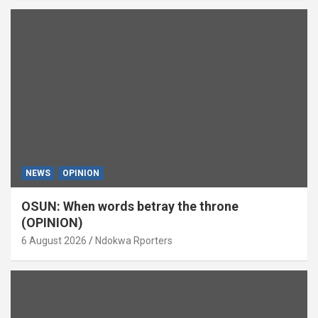
NEWS
OPINION
OSUN: When words betray the throne
(OPINION)
6 August 2026
Ndokwa Rporters