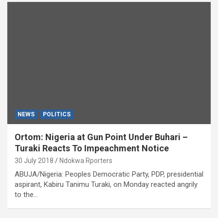
NEWS
POLITICS
Ortom: Nigeria at Gun Point Under Buhari –
Turaki Reacts To Impeachment Notice
30 July 2018
Ndokwa Rporters
ABUJA/Nigeria: Peoples Democratic Party, PDP, presidential
aspirant, Kabiru Tanimu Turaki, on Monday reacted angrily
to the…