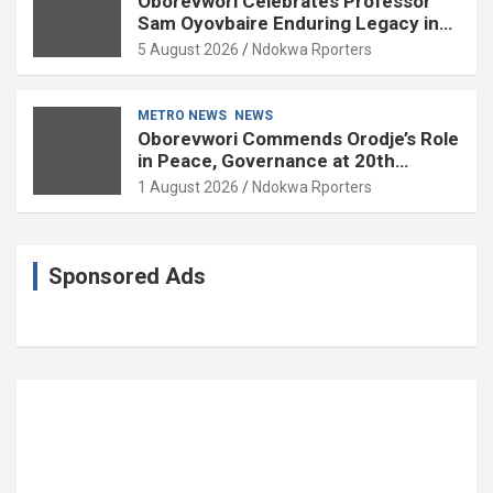
Oborevwori Celebrates Professor
Sam Oyovbaire Enduring Legacy in
Governance and Political Science at
5 August 2026
Ndokwa Rporters
85
METRO NEWS
NEWS
Oborevwori Commends Orodje’s Role
in Peace, Governance at 20th
Coronation Anniversary
1 August 2026
Ndokwa Rporters
Sponsored Ads