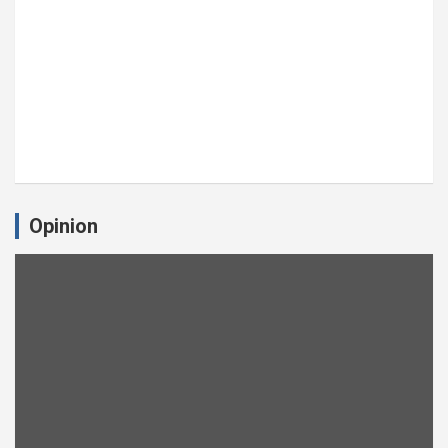
Opinion