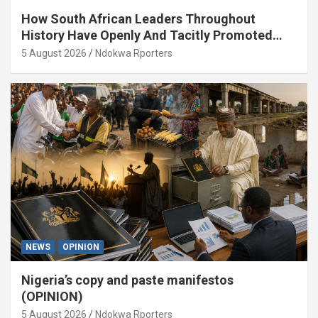
How South African Leaders Throughout
History Have Openly And Tacitly Promoted
Xenophobia (OPINION) By Isaac Asabor
5 August 2026
Ndokwa Rporters
NEWS
OPINION
Nigeria’s copy and paste manifestos
(OPINION)
5 August 2026
Ndokwa Rporters