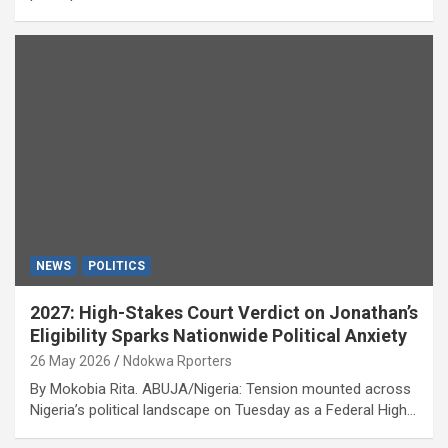
NEWS
POLITICS
2027: High-Stakes Court Verdict on Jonathan’s
Eligibility Sparks Nationwide Political Anxiety
26 May 2026
Ndokwa Rporters
By Mokobia Rita. ABUJA/Nigeria: Tension mounted across
Nigeria’s political landscape on Tuesday as a Federal High…