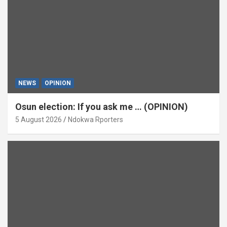
NEWS
OPINION
Osun election: If you ask me … (OPINION)
5 August 2026
Ndokwa Rporters