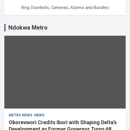
Ring Doorbells, Cameras, Alarms and Bundles
Ndokwa Metro
METRO NEWS
NEWS
Oborevwori Credits Ibori with Shaping Delta’s
Development as Former Governor Turns 68