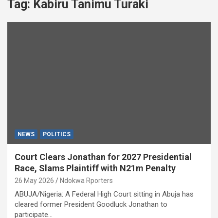
Tag:
Kabiru Tanimu Turaki
NEWS
POLITICS
Court Clears Jonathan for 2027 Presidential
Race, Slams Plaintiff with N21m Penalty
26 May 2026
Ndokwa Rporters
ABUJA/Nigeria: A Federal High Court sitting in Abuja has
cleared former President Goodluck Jonathan to
participate…