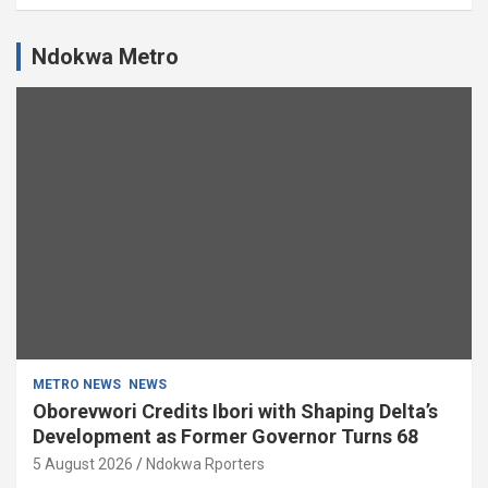
Ndokwa Metro
METRO NEWS
NEWS
Oborevwori Credits Ibori with Shaping Delta’s
Development as Former Governor Turns 68
5 August 2026
Ndokwa Rporters