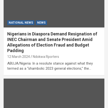
NATIONAL NEWS
NEWS
Nigerians in Diaspora Demand Resignation of
INEC Chairman and Senate President Amid
Allegations of Election Fraud and Budget
Padding
12 March 2024
Ndokwa Rporters
ABUJA/Nigeria: In a resolute stance against what they
termed as a “shambolic 2023 general elections,” the…