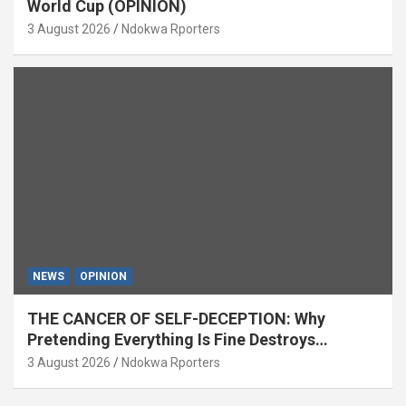
World Cup (OPINION)
3 August 2026
Ndokwa Rporters
NEWS
OPINION
THE CANCER OF SELF-DECEPTION: Why
Pretending Everything Is Fine Destroys
National Growth (OPINION)
3 August 2026
Ndokwa Rporters