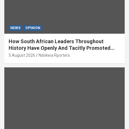
NEWS
OPINION
How South African Leaders Throughout
History Have Openly And Tacitly Promoted
Xenophobia (OPINION) By Isaac Asabor
5 August 2026
Ndokwa Rporters