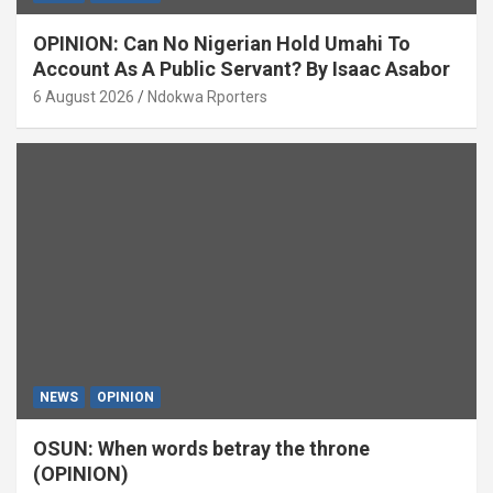
OPINION: Can No Nigerian Hold Umahi To
Account As A Public Servant? By Isaac Asabor
6 August 2026
Ndokwa Rporters
NEWS
OPINION
OSUN: When words betray the throne
(OPINION)