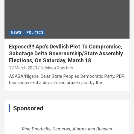
NEWS
POLITICS
Exposed!!! Apc’s Devilish Plot To Compromise,
Sabotage Delta Governorship/State Assembly
Elections, On Saturday, March 18
17 March 2023
Ndokwa Rporters
ASABA/Nigeria: Delta State Peoples Democratic Party, PDP,
has uncovered a devilish and brazen plot by the…
Sponsored
Ring Doorbells, Cameras, Alarms and Bundles