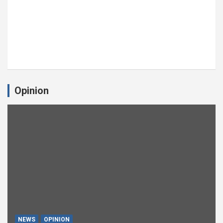
Opinion
NEWS
OPINION