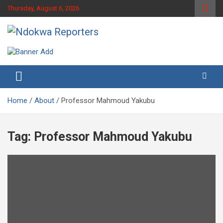
Skip
Thursday, August 6, 2026
to
content
Towards A Better Community Development
Ndokwa Reporters
Home
About
Professor Mahmoud Yakubu
Tag:
Professor Mahmoud Yakubu