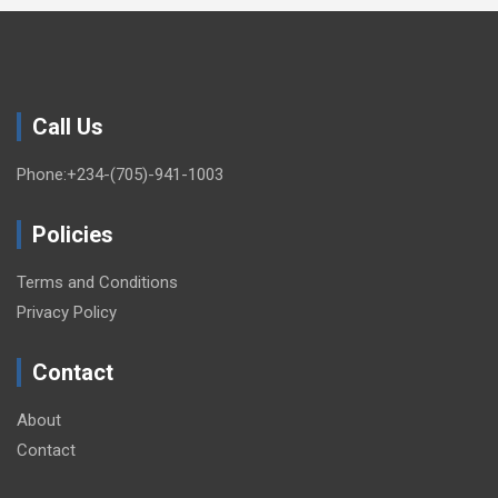
Call Us
Phone:+234-(705)-941-1003
Policies
Terms and Conditions
Privacy Policy
Contact
About
Contact