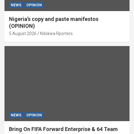
NEWS
OPINION
Nigeria’s copy and paste manifestos
(OPINION)
5 August 2026
Ndokwa Rporters
NEWS
OPINION
Bring On FIFA Forward Enterprise & 64 Team