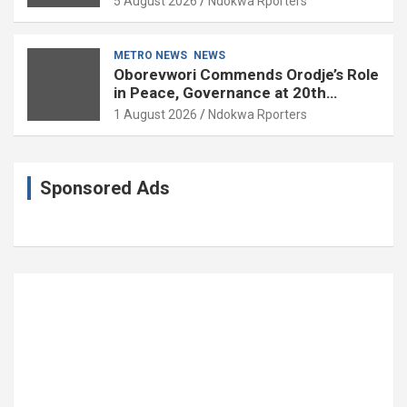
5 August 2026
Ndokwa Rporters
85
METRO NEWS
NEWS
Oborevwori Commends Orodje’s Role
in Peace, Governance at 20th
Coronation Anniversary
1 August 2026
Ndokwa Rporters
Sponsored Ads