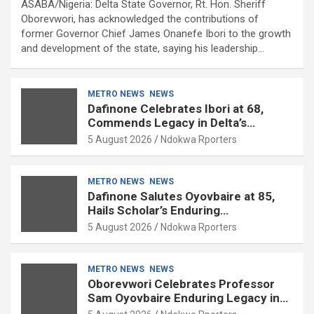
ASABA/Nigeria: Delta State Governor, Rt. Hon. Sheriff
Oborevwori, has acknowledged the contributions of
former Governor Chief James Onanefe Ibori to the growth
and development of the state, saying his leadership…
METRO NEWS
NEWS
Dafinone Celebrates Ibori at 68,
Commends Legacy in Delta’s
Development
5 August 2026
Ndokwa Rporters
METRO NEWS
NEWS
Dafinone Salutes Oyovbaire at 85,
Hails Scholar’s Enduring
Contributions to Nation Building
5 August 2026
Ndokwa Rporters
METRO NEWS
NEWS
Oborevwori Celebrates Professor
Sam Oyovbaire Enduring Legacy in
Governance and Political Science at