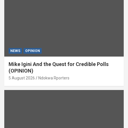
NEWS
OPINION
Mike Igini And the Quest for Credible Polls
(OPINION)
5 August 2026
Ndokwa Rporters