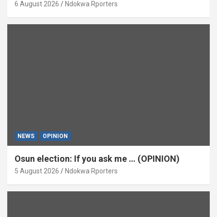
6 August 2026
Ndokwa Rporters
NEWS
OPINION
Osun election: If you ask me … (OPINION)
5 August 2026
Ndokwa Rporters