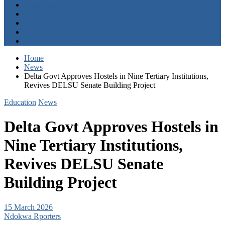
Entertainment
Opinion
About
Contact
+2347059411003
Home
News
Delta Govt Approves Hostels in Nine Tertiary Institutions,
Revives DELSU Senate Building Project
Education
News
Delta Govt Approves Hostels in
Nine Tertiary Institutions,
Revives DELSU Senate
Building Project
15 March 2026
Ndokwa Rporters