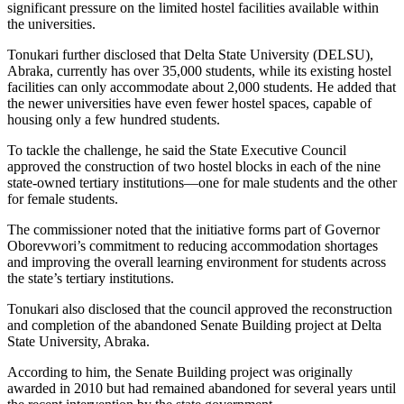
significant pressure on the limited hostel facilities available within
the universities.
Tonukari further disclosed that Delta State University (DELSU),
Abraka, currently has over 35,000 students, while its existing hostel
facilities can only accommodate about 2,000 students. He added that
the newer universities have even fewer hostel spaces, capable of
housing only a few hundred students.
To tackle the challenge, he said the State Executive Council
approved the construction of two hostel blocks in each of the nine
state-owned tertiary institutions—one for male students and the other
for female students.
The commissioner noted that the initiative forms part of Governor
Oborevwori’s commitment to reducing accommodation shortages
and improving the overall learning environment for students across
the state’s tertiary institutions.
Tonukari also disclosed that the council approved the reconstruction
and completion of the abandoned Senate Building project at Delta
State University, Abraka.
According to him, the Senate Building project was originally
awarded in 2010 but had remained abandoned for several years until