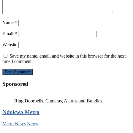
Name
*
Email
*
Website
Save my name, email, and website in this browser for the next
time I comment.
Sponsored
Ring Doorbells, Cameras, Alarms and Bundles
Ndokwa Metro
Metro News
News