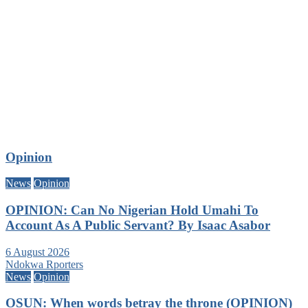
Opinion
News
Opinion
OPINION: Can No Nigerian Hold Umahi To
Account As A Public Servant? By Isaac Asabor
6 August 2026
Ndokwa Rporters
News
Opinion
OSUN: When words betray the throne (OPINION)