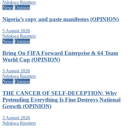
Ndokwa Rporters
News
Opinion
Nigeria’s copy and paste manifestos (OPINION)
5 August 2026
Ndokwa Rporters
News
Opinion
Bring On FIFA Forward Enterprise & 64 Team
World Cup (OPINION)
3 August 2026
Ndokwa Rporters
News
Opinion
THE CANCER OF SELF-DECEPTION: Why
Pretending Everything Is Fine Destroys National
Growth (OPINION)
3 August 2026
Ndokwa Rporters