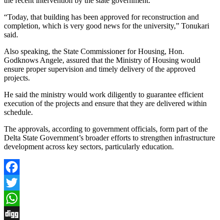
the recent intervention by the state government.
“Today, that building has been approved for reconstruction and
completion, which is very good news for the university,” Tonukari
said.
Also speaking, the State Commissioner for Housing, Hon.
Godknows Angele, assured that the Ministry of Housing would
ensure proper supervision and timely delivery of the approved
projects.
He said the ministry would work diligently to guarantee efficient
execution of the projects and ensure that they are delivered within
schedule.
The approvals, according to government officials, form part of the
Delta State Government’s broader efforts to strengthen infrastructure
development across key sectors, particularly education.
Facebook
Twitter
WhatsApp