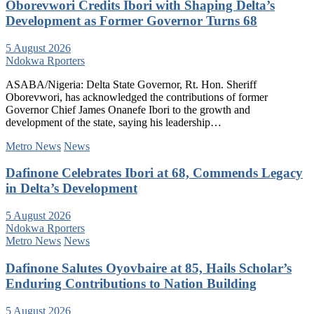
Oborevwori Credits Ibori with Shaping Delta’s
Development as Former Governor Turns 68
5 August 2026
Ndokwa Rporters
ASABA/Nigeria: Delta State Governor, Rt. Hon. Sheriff
Oborevwori, has acknowledged the contributions of former
Governor Chief James Onanefe Ibori to the growth and
development of the state, saying his leadership…
Metro News
News
Dafinone Celebrates Ibori at 68, Commends Legacy
in Delta’s Development
5 August 2026
Ndokwa Rporters
Metro News
News
Dafinone Salutes Oyovbaire at 85, Hails Scholar’s
Enduring Contributions to Nation Building
5 August 2026