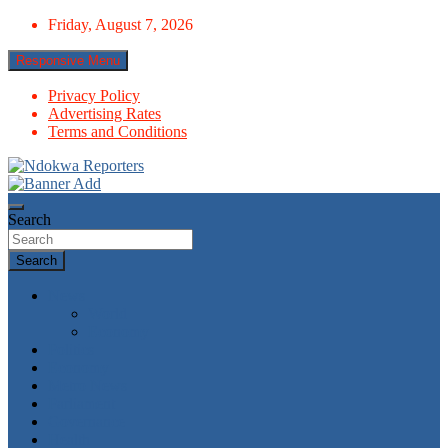
Skip
Friday, August 7, 2026
to
content
Responsive Menu
Privacy Policy
Advertising Rates
Terms and Conditions
Towards A Better Community Development
Ndokwa Reporters
Search
Search
News
World
Economy
Politics
Economy
Metro News
Parliament
Governance
Health