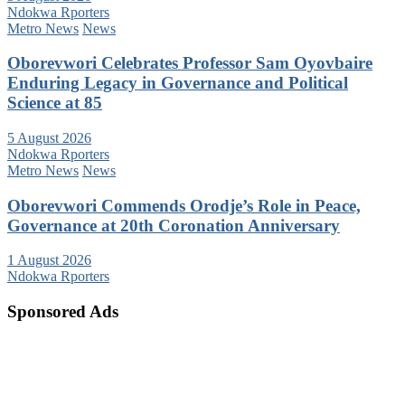
Ndokwa Rporters
Metro News
News
Oborevwori Celebrates Professor Sam Oyovbaire
Enduring Legacy in Governance and Political
Science at 85
5 August 2026
Ndokwa Rporters
Metro News
News
Oborevwori Commends Orodje’s Role in Peace,
Governance at 20th Coronation Anniversary
1 August 2026
Ndokwa Rporters
Sponsored Ads