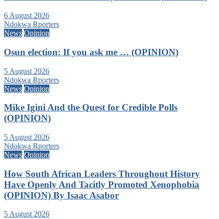
6 August 2026
Ndokwa Rporters
News
Opinion
Osun election: If you ask me … (OPINION)
5 August 2026
Ndokwa Rporters
News
Opinion
Mike Igini And the Quest for Credible Polls
(OPINION)
5 August 2026
Ndokwa Rporters
News
Opinion
How South African Leaders Throughout History
Have Openly And Tacitly Promoted Xenophobia
(OPINION) By Isaac Asabor
5 August 2026