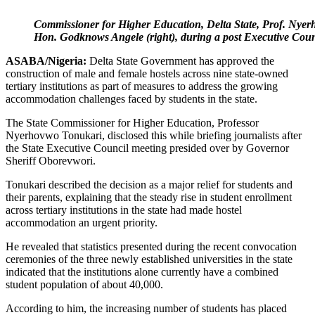
Commissioner for Higher Education, Delta State, Prof. Nyer
Hon. Godknows Angele (right), during a post Executive 
ASABA/Nigeria:
Delta State Government has approved the
construction of male and female hostels across nine state-owned
tertiary institutions as part of measures to address the growing
accommodation challenges faced by students in the state.
The State Commissioner for Higher Education, Professor
Nyerhovwo Tonukari, disclosed this while briefing journalists after
the State Executive Council meeting presided over by Governor
Sheriff Oborevwori.
Tonukari described the decision as a major relief for students and
their parents, explaining that the steady rise in student enrollment
across tertiary institutions in the state had made hostel
accommodation an urgent priority.
He revealed that statistics presented during the recent convocation
ceremonies of the three newly established universities in the state
indicated that the institutions alone currently have a combined
student population of about 40,000.
According to him, the increasing number of students has placed