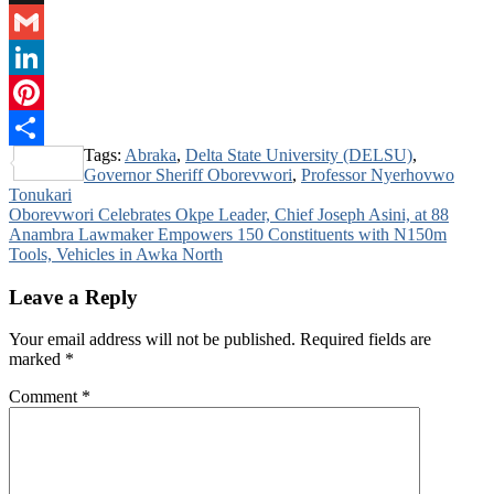
Digg
Gmail
LinkedIn
Pinterest
Tags:
Abraka
,
Delta State University (DELSU)
,
Share
Governor Sheriff Oborevwori
,
Professor Nyerhovwo
Tonukari
Post
Oborevwori Celebrates Okpe Leader, Chief Joseph Asini, at 88
Anambra Lawmaker Empowers 150 Constituents with N150m
navigation
Tools, Vehicles in Awka North
Leave a Reply
Your email address will not be published.
Required fields are
marked
*
Comment
*