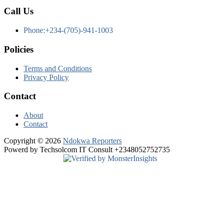
Call Us
Phone:+234-(705)-941-1003
Policies
Terms and Conditions
Privacy Policy
Contact
About
Contact
Copyright © 2026
Ndokwa Reporters
Powerd by Techsolcom IT Consult +2348052752735