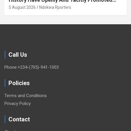
Xenophobia (OPINION) By Isaac Asabor
5 August 2026
Ndokwa Rporters
Call Us
Phone:+234-(705)-941-1003
Policies
Terms and Conditions
Privacy Policy
Contact