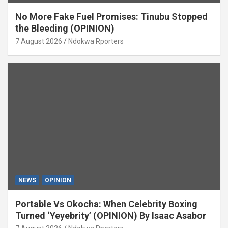
No More Fake Fuel Promises: Tinubu Stopped
the Bleeding (OPINION)
7 August 2026
Ndokwa Rporters
NEWS
OPINION
Portable Vs Okocha: When Celebrity Boxing
Turned ‘Yeyebrity’ (OPINION) By Isaac Asabor