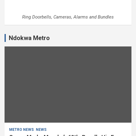
Ring Doorbells, Cameras, Alarms and Bundles
Ndokwa Metro
METRO NEWS
NEWS