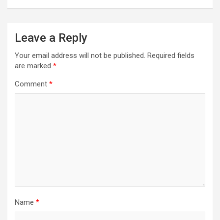
Leave a Reply
Your email address will not be published.
Required fields
are marked
*
Comment
*
Name
*