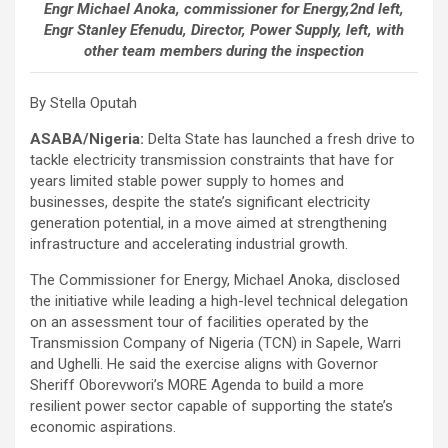
Engr Michael Anoka, commissioner for Energy,2nd left,
Engr Stanley Efenudu, Director, Power Supply, left, with
other team members during the inspection
By Stella Oputah
ASABA/Nigeria:
Delta State has launched a fresh drive to
tackle electricity transmission constraints that have for
years limited stable power supply to homes and
businesses, despite the state’s significant electricity
generation potential, in a move aimed at strengthening
infrastructure and accelerating industrial growth.
The Commissioner for Energy, Michael Anoka, disclosed
the initiative while leading a high-level technical delegation
on an assessment tour of facilities operated by the
Transmission Company of Nigeria (TCN) in Sapele, Warri
and Ughelli. He said the exercise aligns with Governor
Sheriff Oborevwori’s MORE Agenda to build a more
resilient power sector capable of supporting the state’s
economic aspirations.