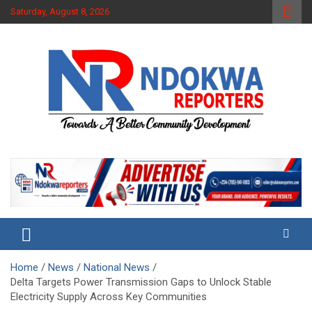
Skip
Saturday, August 8, 2026
to
content
Towards A Better Community Development
Ndokwa Reporters
Home
News
National News
Delta Targets Power Transmission Gaps to Unlock Stable
Electricity Supply Across Key Communities