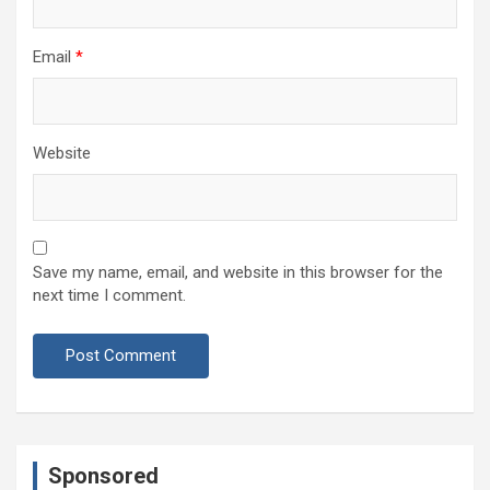
Email
*
Website
Save my name, email, and website in this browser for the
next time I comment.
Sponsored