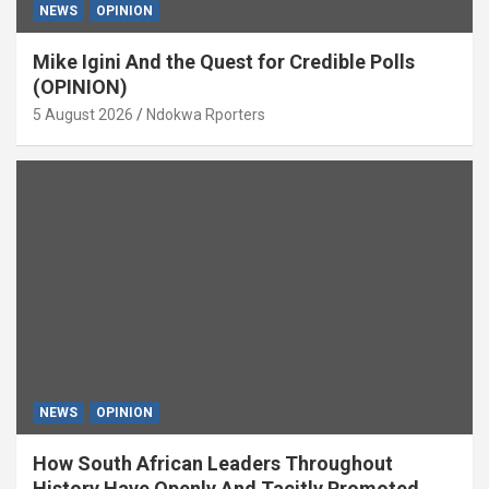
NEWS
OPINION
Mike Igini And the Quest for Credible Polls
(OPINION)
5 August 2026
Ndokwa Rporters
NEWS
OPINION
How South African Leaders Throughout
History Have Openly And Tacitly Promoted