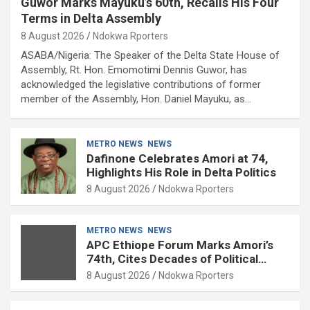
Guwor Marks Mayuku’s 60th, Recalls His Four
Terms in Delta Assembly
8 August 2026
Ndokwa Rporters
ASABA/Nigeria: The Speaker of the Delta State House of
Assembly, Rt. Hon. Emomotimi Dennis Guwor, has
acknowledged the legislative contributions of former
member of the Assembly, Hon. Daniel Mayuku, as…
METRO NEWS
NEWS
Dafinone Celebrates Amori at 74,
Highlights His Role in Delta Politics
8 August 2026
Ndokwa Rporters
METRO NEWS
NEWS
APC Ethiope Forum Marks Amori’s
74th, Cites Decades of Political
Experience
8 August 2026
Ndokwa Rporters