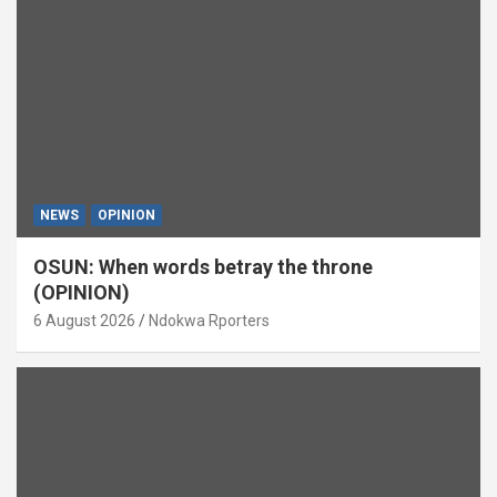
NEWS
OPINION
OSUN: When words betray the throne
(OPINION)
6 August 2026
Ndokwa Rporters