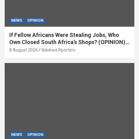
NEWS
OPINION
If Fellow Africans Were Stealing Jobs, Who
Own Closed South Africa’s Shops? (OPINION)
By Isaac Asabor
8 August 2026
Ndokwa Rporters
NEWS
OPINION