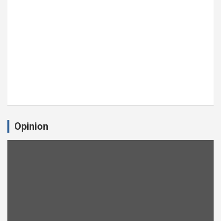
Opinion