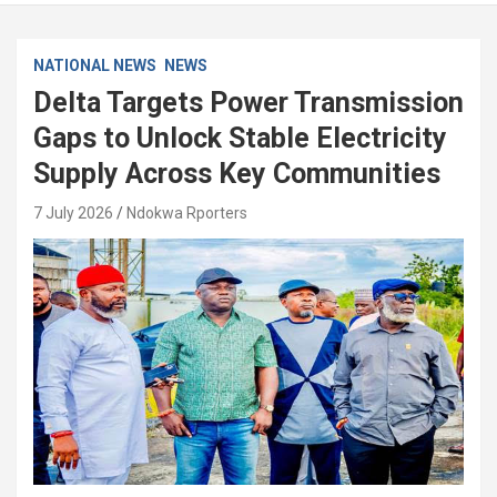
NATIONAL NEWS
NEWS
Delta Targets Power Transmission
Gaps to Unlock Stable Electricity
Supply Across Key Communities
7 July 2026
Ndokwa Rporters