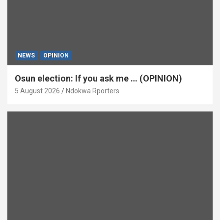
NEWS
OPINION
Osun election: If you ask me … (OPINION)
5 August 2026
Ndokwa Rporters