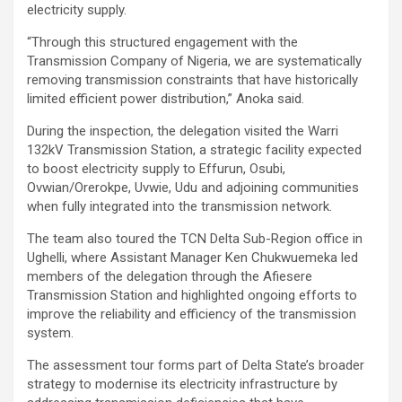
electricity supply.
“Through this structured engagement with the
Transmission Company of Nigeria, we are systematically
removing transmission constraints that have historically
limited efficient power distribution,” Anoka said.
During the inspection, the delegation visited the Warri
132kV Transmission Station, a strategic facility expected
to boost electricity supply to Effurun, Osubi,
Ovwian/Orerokpe, Uvwie, Udu and adjoining communities
when fully integrated into the transmission network.
The team also toured the TCN Delta Sub-Region office in
Ughelli, where Assistant Manager Ken Chukwuemeka led
members of the delegation through the Afiesere
Transmission Station and highlighted ongoing efforts to
improve the reliability and efficiency of the transmission
system.
The assessment tour forms part of Delta State’s broader
strategy to modernise its electricity infrastructure by