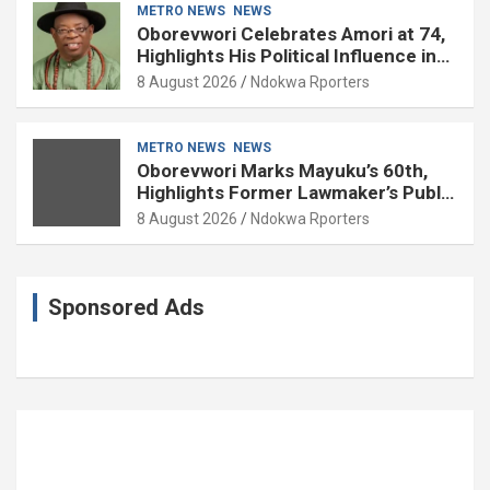
METRO NEWS
NEWS
Oborevwori Celebrates Amori at 74,
Highlights His Political Influence in
Delta
8 August 2026
Ndokwa Rporters
METRO NEWS
NEWS
Oborevwori Marks Mayuku’s 60th,
Highlights Former Lawmaker’s Public
Service
8 August 2026
Ndokwa Rporters
Sponsored Ads