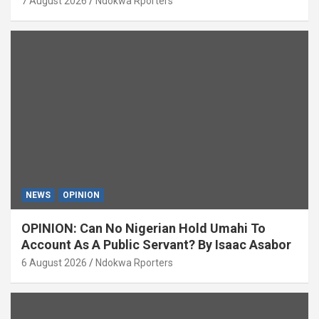
7 August 2026
Ndokwa Rporters
NEWS
OPINION
OPINION: Can No Nigerian Hold Umahi To
Account As A Public Servant? By Isaac Asabor
6 August 2026
Ndokwa Rporters