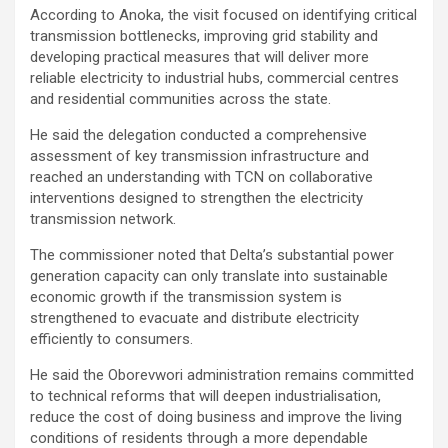
According to Anoka, the visit focused on identifying critical
transmission bottlenecks, improving grid stability and
developing practical measures that will deliver more
reliable electricity to industrial hubs, commercial centres
and residential communities across the state.
He said the delegation conducted a comprehensive
assessment of key transmission infrastructure and
reached an understanding with TCN on collaborative
interventions designed to strengthen the electricity
transmission network.
The commissioner noted that Delta’s substantial power
generation capacity can only translate into sustainable
economic growth if the transmission system is
strengthened to evacuate and distribute electricity
efficiently to consumers.
He said the Oborevwori administration remains committed
to technical reforms that will deepen industrialisation,
reduce the cost of doing business and improve the living
conditions of residents through a more dependable