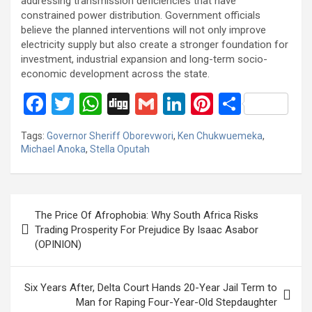
addressing transmission deficiencies that have
constrained power distribution. Government officials
believe the planned interventions will not only improve
electricity supply but also create a stronger foundation for
investment, industrial expansion and long-term socio-
economic development across the state.
F
T
W
Di
G
Li
Pi
S
a
wi
h
g
m
n
nt
h
Tags:
Governor Sheriff Oborevwori
,
Ken Chukwuemeka
,
ce
tt
at
g
ail
ke
er
ar
Michael Anoka
,
Stella Oputah
b
er
s
dI
es
e
o
A
n
t
Post
o
p
The Price Of Afrophobia: Why South Africa Risks
navigation
Trading Prosperity For Prejudice By Isaac Asabor
k
p
(OPINION)
Six Years After, Delta Court Hands 20-Year Jail Term to
Man for Raping Four-Year-Old Stepdaughter