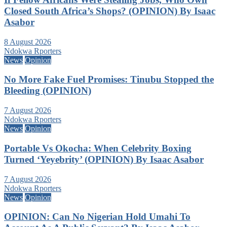
Closed South Africa’s Shops? (OPINION) By Isaac
Asabor
8 August 2026
Ndokwa Rporters
News
Opinion
No More Fake Fuel Promises: Tinubu Stopped the
Bleeding (OPINION)
7 August 2026
Ndokwa Rporters
News
Opinion
Portable Vs Okocha: When Celebrity Boxing
Turned ‘Yeyebrity’ (OPINION) By Isaac Asabor
7 August 2026
Ndokwa Rporters
News
Opinion
OPINION: Can No Nigerian Hold Umahi To