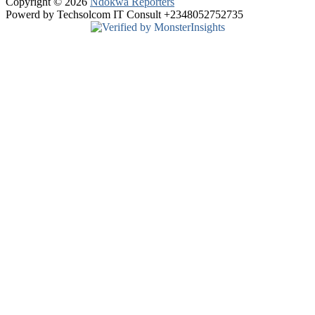
Copyright © 2026
Ndokwa Reporters
Powerd by Techsolcom IT Consult +2348052752735