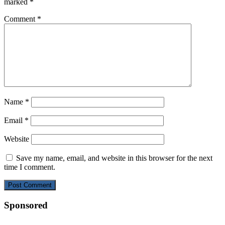
marked
*
Comment
*
Name
*
Email
*
Website
Save my name, email, and website in this browser for the next
time I comment.
Sponsored