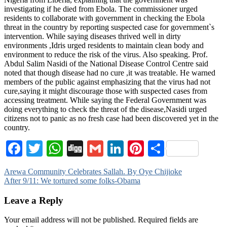
investigating if he died from Ebola. The commissioner urged
residents to collaborate with government in checking the Ebola
threat in the country by reporting suspected case for government`s
intervention. While saying diseases thrived well in dirty
environments ,Idris urged residents to maintain clean body and
environment to reduce the risk of the virus. Also speaking. Prof.
Abdul Salim Nasidi of the National Disease Control Centre said
noted that though disease had no cure ,it was treatable. He warned
members of the public against emphasizing that the virus had not
cure,saying it might discourage those with suspected cases from
accessing treatment. While saying the Federal Government was
doing everything to check the threat of the disease,Nasidi urged
citizens not to panic as no fresh case had been discovered yet in the
country.
Facebook
Twitter
WhatsApp
Digg
Gmail
LinkedIn
Pinterest
Share
Post
Arewa Community Celebrates Sallah. By Oye Chijioke
After 9/11: We tortured some folks-Obama
navigation
Leave a Reply
Your email address will not be published.
Required fields are