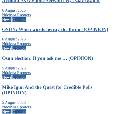
Account As A Public Servant? By Isaac Asabor
6 August 2026
Ndokwa Rporters
News
Opinion
OSUN: When words betray the throne (OPINION)
6 August 2026
Ndokwa Rporters
News
Opinion
Osun election: If you ask me … (OPINION)
5 August 2026
Ndokwa Rporters
News
Opinion
Mike Igini And the Quest for Credible Polls
(OPINION)
5 August 2026
Ndokwa Rporters
News
Opinion