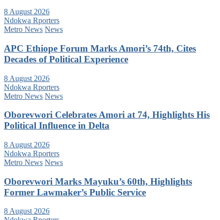
8 August 2026
Ndokwa Rporters
Metro News
News
APC Ethiope Forum Marks Amori’s 74th, Cites
Decades of Political Experience
8 August 2026
Ndokwa Rporters
Metro News
News
Oborevwori Celebrates Amori at 74, Highlights His
Political Influence in Delta
8 August 2026
Ndokwa Rporters
Metro News
News
Oborevwori Marks Mayuku’s 60th, Highlights
Former Lawmaker’s Public Service
8 August 2026
Ndokwa Rporters