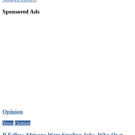
Sponsored Ads
Opinion
News
Opinion
If Fellow Africans Were Stealing Jobs, Who Own