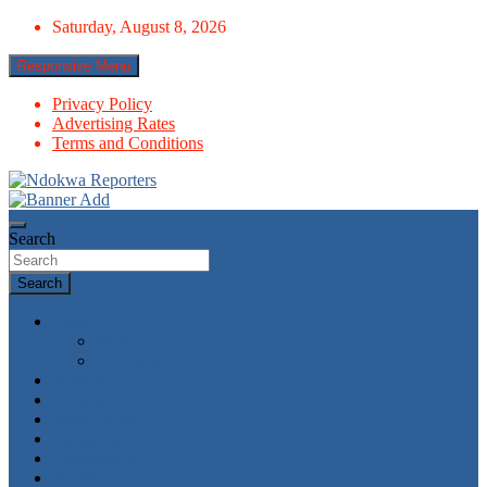
Skip
Saturday, August 8, 2026
to
content
Responsive Menu
Privacy Policy
Advertising Rates
Terms and Conditions
Towards A Better Community Development
Ndokwa Reporters
Search
Search
News
World
Economy
Politics
Economy
Metro News
Parliament
Governance
Health