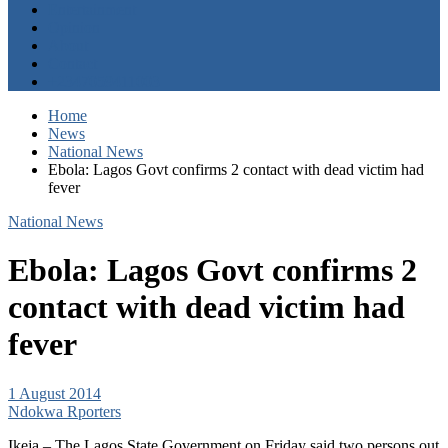
Entertainment
Opinion
About
Contact
+2347059411003
Home
News
National News
Ebola: Lagos Govt confirms 2 contact with dead victim had
fever
National News
Ebola: Lagos Govt confirms 2
contact with dead victim had
fever
1 August 2014
Ndokwa Rporters
Ikeja – The Lagos State Government on Friday said two persons out