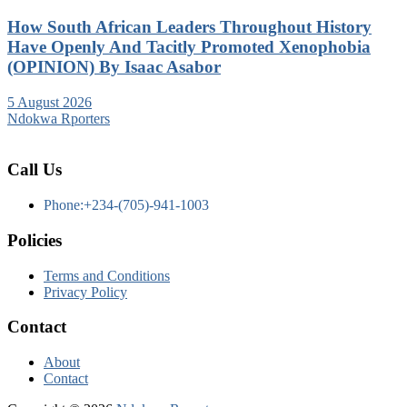
How South African Leaders Throughout History
Have Openly And Tacitly Promoted Xenophobia
(OPINION) By Isaac Asabor
5 August 2026
Ndokwa Rporters
Call Us
Phone:+234-(705)-941-1003
Policies
Terms and Conditions
Privacy Policy
Contact
About
Contact