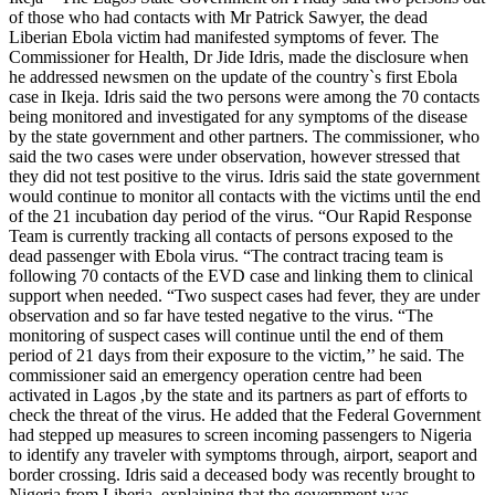
of those who had contacts with Mr Patrick Sawyer, the dead
Liberian Ebola victim had manifested symptoms of fever. The
Commissioner for Health, Dr Jide Idris, made the disclosure when
he addressed newsmen on the update of the country`s first Ebola
case in Ikeja. Idris said the two persons were among the 70 contacts
being monitored and investigated for any symptoms of the disease
by the state government and other partners. The commissioner, who
said the two cases were under observation, however stressed that
they did not test positive to the virus. Idris said the state government
would continue to monitor all contacts with the victims until the end
of the 21 incubation day period of the virus. “Our Rapid Response
Team is currently tracking all contacts of persons exposed to the
dead passenger with Ebola virus. “The contract tracing team is
following 70 contacts of the EVD case and linking them to clinical
support when needed. “Two suspect cases had fever, they are under
observation and so far have tested negative to the virus. “The
monitoring of suspect cases will continue until the end of them
period of 21 days from their exposure to the victim,’’ he said. The
commissioner said an emergency operation centre had been
activated in Lagos ,by the state and its partners as part of efforts to
check the threat of the virus. He added that the Federal Government
had stepped up measures to screen incoming passengers to Nigeria
to identify any traveler with symptoms through, airport, seaport and
border crossing. Idris said a deceased body was recently brought to
Nigeria from Liberia, explaining that the government was