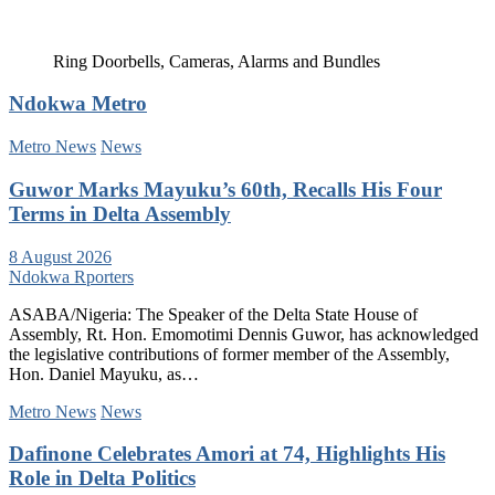
Ring Doorbells, Cameras, Alarms and Bundles
Ndokwa Metro
Metro News
News
Guwor Marks Mayuku’s 60th, Recalls His Four
Terms in Delta Assembly
8 August 2026
Ndokwa Rporters
ASABA/Nigeria: The Speaker of the Delta State House of
Assembly, Rt. Hon. Emomotimi Dennis Guwor, has acknowledged
the legislative contributions of former member of the Assembly,
Hon. Daniel Mayuku, as…
Metro News
News
Dafinone Celebrates Amori at 74, Highlights His
Role in Delta Politics