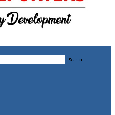
Search