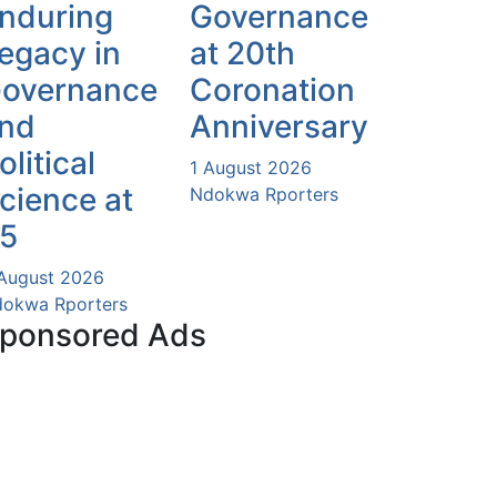
nduring
Governance
egacy in
at 20th
overnance
Coronation
nd
Anniversary
olitical
1 August 2026
cience at
Ndokwa Rporters
5
August 2026
okwa Rporters
ponsored Ads