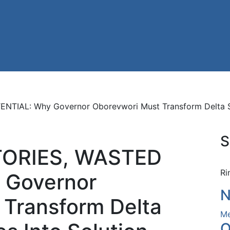
AL: Why Governor Oborevwori Must Transform Delta State
S
ORIES, WASTED
Ri
 Governor
N
 Transform Delta
Me
O