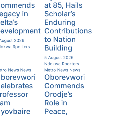
Commends
at 85, Hails
egacy in
Scholar’s
elta’s
Enduring
evelopment
Contributions
to Nation
August 2026
Building
okwa Rporters
5 August 2026
Ndokwa Rporters
tro News
News
Metro News
News
borevwori
Oborevwori
elebrates
Commends
rofessor
Orodje’s
Sam
Role in
yovbaire
Peace,