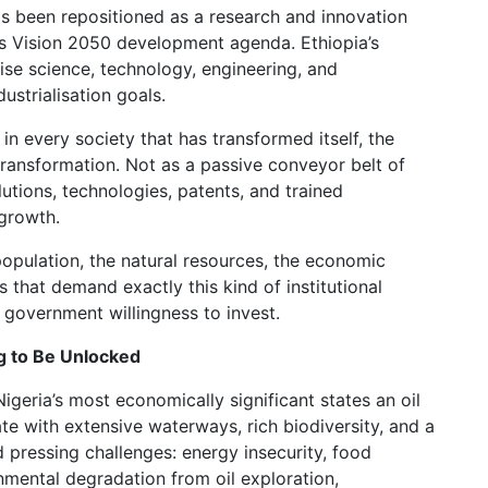
as been repositioned as a research and innovation
y’s Vision 2050 development agenda. Ethiopia’s
itise science, technology, engineering, and
ustrialisation goals.
in every society that has transformed itself, the
 transformation. Not as a passive conveyor belt of
utions, technologies, patents, and trained
growth.
e population, the natural resources, the economic
that demand exactly this kind of institutional
a government willingness to invest.
ng to Be Unlocked
 Nigeria’s most economically significant states an oil
ate with extensive waterways, rich biodiversity, and a
d pressing challenges: energy insecurity, food
nmental degradation from oil exploration,