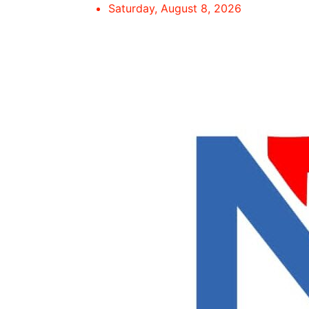
Skip
Saturday, August 8, 2026
to
content