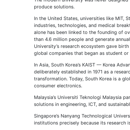
produce solutions.
In the United States, universities like MIT,
industries, technologies, and medical brea
alone has been linked to the founding of o
than 4.6 million people and generate annual
University’s research ecosystem gave birth
global companies that began as student or 
In Asia, South Korea’s KAIST — Korea Adva
deliberately established in 1971 as a researc
transformation. Today, South Korea is a glo
consumer electronics.
Malaysia’s Universiti Teknologi Malaysia p
solutions in engineering, ICT, and sustaina
Singapore’s Nanyang Technological Universi
institutions precisely because its research