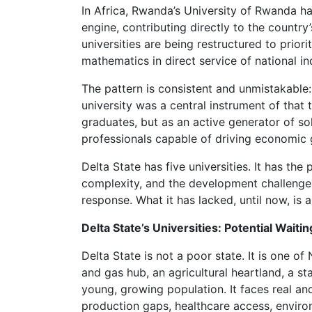
In Africa, Rwanda’s University of Rwanda h
engine, contributing directly to the countr
universities are being restructured to prior
mathematics in direct service of national ind
The pattern is consistent and unmistakable: 
university was a central instrument of that
graduates, but as an active generator of sol
professionals capable of driving economic 
Delta State has five universities. It has th
complexity, and the development challenges 
response. What it has lacked, until now, is 
Delta State’s Universities: Potential Waiti
Delta State is not a poor state. It is one of
and gas hub, an agricultural heartland, a st
young, growing population. It faces real an
production gaps, healthcare access, enviro