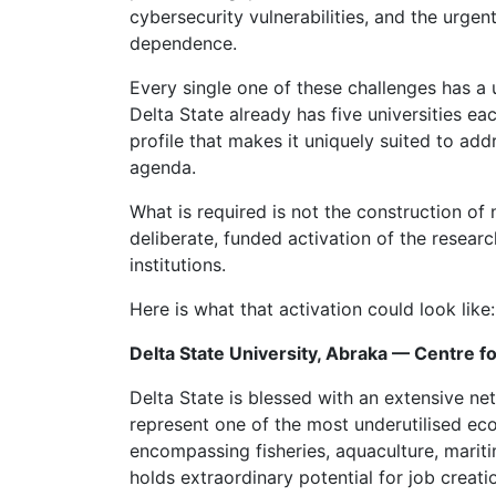
cybersecurity vulnerabilities, and the urge
dependence.
Every single one of these challenges has a 
Delta State already has five universities 
profile that makes it uniquely suited to ad
agenda.
What is required is not the construction of 
deliberate, funded activation of the researc
institutions.
Here is what that activation could look like:
Delta State University, Abraka — Centre 
Delta State is blessed with an extensive net
represent one of the most underutilised ec
encompassing fisheries, aquaculture, mariti
holds extraordinary potential for job creat