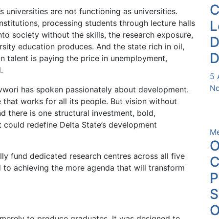
s universities are not functioning as universities.
L
institutions, processing students through lecture halls
to society without the skills, the research exposure,
D
rsity education produces. And the state rich in oil,
D
n talent is paying the price in unemployment,
.
5 
Nd
vwori has spoken passionately about development.
 that works for all its people. But vision without
d there is one structural investment, bold,
at could redefine Delta State’s development
Me
O
lly fund dedicated research centres across all five
C
ed to achieving the more agenda that will transform
P
O
merely to produce graduates. It was designed to