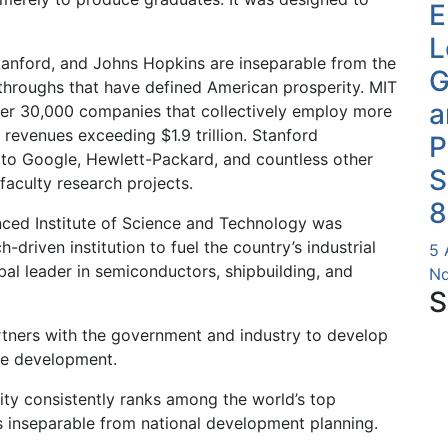
E
L
 Stanford, and Johns Hopkins are inseparable from the
G
kthroughs that have defined American prosperity. MIT
a
ver 30,000 companies that collectively employ more
 revenues exceeding $1.9 trillion. Stanford
P
 to Google, Hewlett-Packard, and countless other
S
faculty research projects.
8
nced Institute of Science and Technology was
h-driven institution to fuel the country’s industrial
5 
bal leader in semiconductors, shipbuilding, and
Nd
S
artners with the government and industry to develop
ble development.
ty consistently ranks among the world’s top
 is inseparable from national development planning.