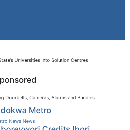
’s Universities Into Solution Centres
ponsored
ng Doorbells, Cameras, Alarms and Bundles
dokwa Metro
tro News
News
borevwori Credits Ibori