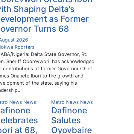
ith Shaping Delta’s
evelopment as Former
overnor Turns 68
August 2026
okwa Rporters
ABA/Nigeria: Delta State Governor, Rt.
n. Sheriff Oborevwori, has acknowledged
e contributions of former Governor Chief
mes Onanefe Ibori to the growth and
velopment of the state, saying his
adership…
tro News
News
Metro News
News
afinone
Dafinone
elebrates
Salutes
bori at 68,
Oyovbaire