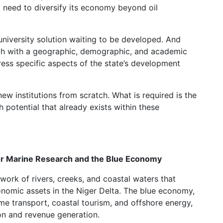
nt need to diversify its economy beyond oil
university solution waiting to be developed. And
each with a geographic, demographic, and academic
dress specific aspects of the state’s development
new institutions from scratch. What is required is the
h potential that already exists within these
for Marine Research and the Blue Economy
work of rivers, creeks, and coastal waters that
onomic assets in the Niger Delta. The blue economy,
me transport, coastal tourism, and offshore energy,
ion and revenue generation.