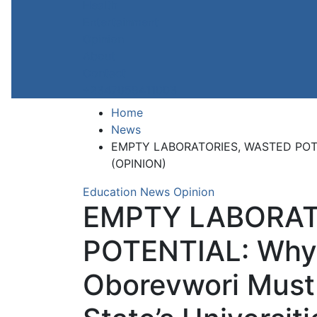
Health
Entertainment
Opinion
About
Contact
+2347059411003
Home
News
EMPTY LABORATORIES, WASTED POTENTI
(OPINION)
Education
News
Opinion
EMPTY LABORAT
POTENTIAL: Why
Oborevwori Must