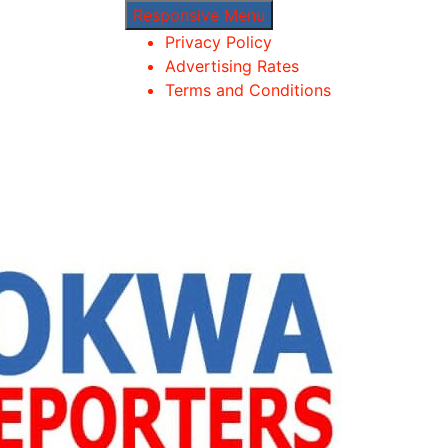
Responsive Menu
Privacy Policy
Advertising Rates
Terms and Conditions