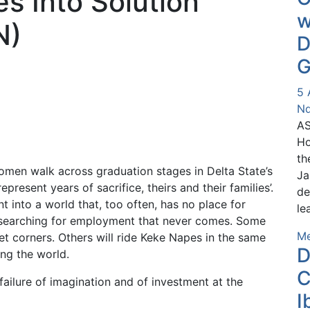
es Into Solution
w
N)
D
G
5 
Nd
AS
Ho
th
men walk across graduation stages in Delta State’s
Ja
represent years of sacrifice, theirs and their families’.
de
 into a world that, too often, has no place for
le
 searching for employment that never comes. Some
Me
et corners. Others will ride Keke Napes in the same
D
ng the world.
C
a failure of imagination and of investment at the
I