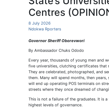
State’s Universiti
Centres (OPINIO
8 July 2026
Ndokwa Rporters
Governor Sheriff Oborevwori
By Ambassador Chuks Ododo
Every year, thousands of young men and wo
five universities, clutching certificates that 
They are celebrated, photographed, and sent
them. Many will spend months, then years,
will end up operating POS terminals on stre
streets where they once dreamed of changi
This is not a failure of the graduates. It is 
highest levels of governance.