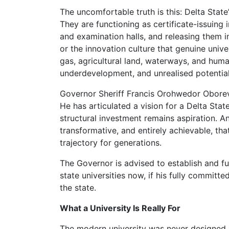
The uncomfortable truth is this: Delta State’
They are functioning as certificate-issuing 
and examination halls, and releasing them in
or the innovation culture that genuine unive
gas, agricultural land, waterways, and huma
underdevelopment, and unrealised potential
Governor Sheriff Francis Orohwedor Obore
He has articulated a vision for a Delta State
structural investment remains aspiration. An
transformative, and entirely achievable, th
trajectory for generations.
The Governor is advised to establish and fu
state universities now, if his fully committ
the state.
What a University Is Really For
The modern university was never designed 