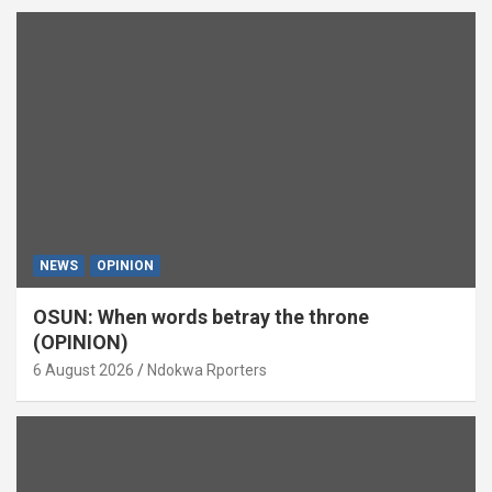
NEWS
OPINION
OSUN: When words betray the throne
(OPINION)
6 August 2026
Ndokwa Rporters