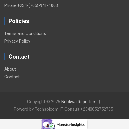
Phone:+234-(705)-941-1003
Policies
Terms and Conditions
Privacy Policy
Contact
About
Contact
Copyright © 2026
Ndokwa Reporters
Powerd by Techsolcom IT Consult +2348052752735