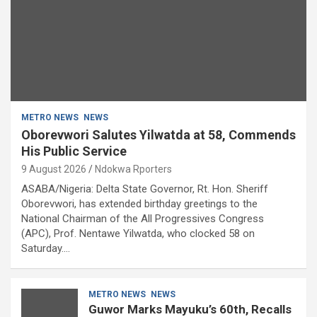
METRO NEWS
NEWS
Oborevwori Salutes Yilwatda at 58, Commends
His Public Service
9 August 2026
Ndokwa Rporters
ASABA/Nigeria: Delta State Governor, Rt. Hon. Sheriff
Oborevwori, has extended birthday greetings to the
National Chairman of the All Progressives Congress
(APC), Prof. Nentawe Yilwatda, who clocked 58 on
Saturday.…
METRO NEWS
NEWS
Guwor Marks Mayuku’s 60th, Recalls