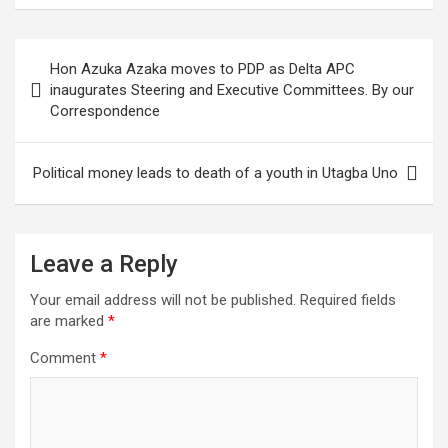
ce
tt
at
g
ail
ke
er
ar
b
er
s
dI
es
e
Post
Hon Azuka Azaka moves to PDP as Delta APC
o
A
n
t
navigation
inaugurates Steering and Executive Committees. By our
o
p
Correspondence
k
p
Political money leads to death of a youth in Utagba Uno
Leave a Reply
Your email address will not be published.
Required fields
are marked
*
Comment
*