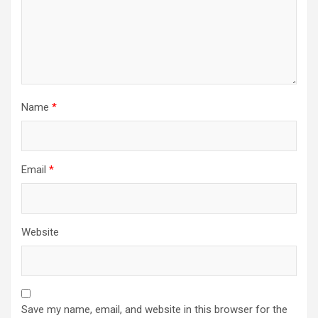
Name
*
Email
*
Website
Save my name, email, and website in this browser for the