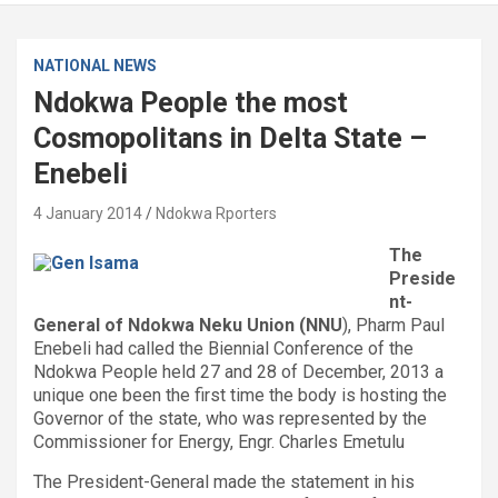
NATIONAL NEWS
Ndokwa People the most
Cosmopolitans in Delta State –
Enebeli
4 January 2014
Ndokwa Rporters
The
Preside
nt-
General of Ndokwa Neku Union (NNU
), Pharm Paul
Enebeli had called the Biennial Conference of the
Ndokwa People held 27 and 28 of December, 2013 a
unique one been the first time the body is hosting the
Governor of the state, who was represented by the
Commissioner for Energy, Engr. Charles Emetulu
The President-General made the statement in his