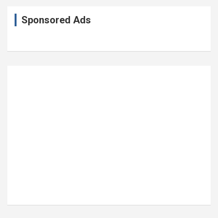
Sponsored Ads