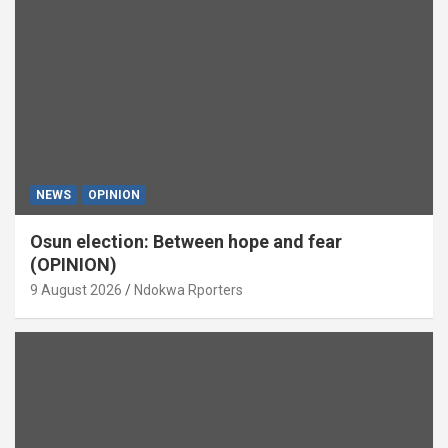
NEWS
OPINION
Osun election: Between hope and fear
(OPINION)
9 August 2026
Ndokwa Rporters