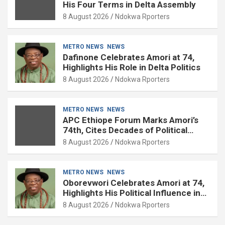
His Four Terms in Delta Assembly
8 August 2026
Ndokwa Rporters
METRO NEWS
NEWS
Dafinone Celebrates Amori at 74,
Highlights His Role in Delta Politics
8 August 2026
Ndokwa Rporters
METRO NEWS
NEWS
APC Ethiope Forum Marks Amori’s
74th, Cites Decades of Political
Experience
8 August 2026
Ndokwa Rporters
METRO NEWS
NEWS
Oborevwori Celebrates Amori at 74,
Highlights His Political Influence in
Delta
8 August 2026
Ndokwa Rporters