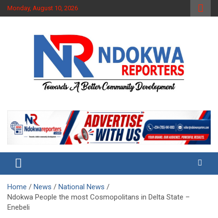
Skip
Monday, August 10, 2026
to
content
Towards A Better Community Development
Ndokwa Reporters
Home
News
National News
Ndokwa People the most Cosmopolitans in Delta State –
Enebeli