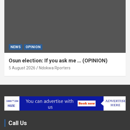
NEWS
OPINION
Osun election: If you ask me … (OPINION)
5 August 2026
Ndokwa Rporters
Call Us