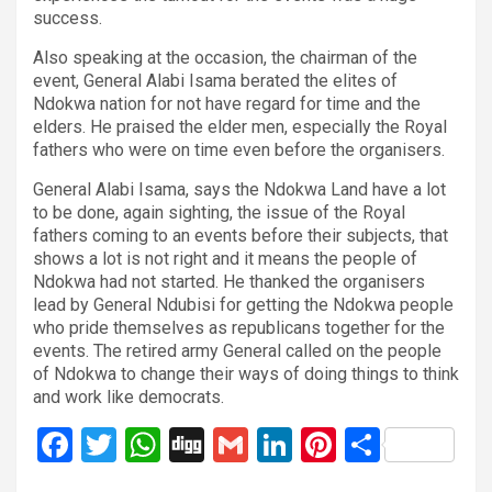
success.
Also speaking at the occasion, the chairman of the
event, General Alabi Isama berated the elites of
Ndokwa nation for not have regard for time and the
elders. He praised the elder men, especially the Royal
fathers who were on time even before the organisers.
General Alabi Isama, says the Ndokwa Land have a lot
to be done, again sighting, the issue of the Royal
fathers coming to an events before their subjects, that
shows a lot is not right and it means the people of
Ndokwa had not started. He thanked the organisers
lead by General Ndubisi for getting the Ndokwa people
who pride themselves as republicans together for the
events. The retired army General called on the people
of Ndokwa to change their ways of doing things to think
and work like democrats.
F
T
W
Di
G
Li
Pi
S
a
wi
h
g
m
n
nt
h