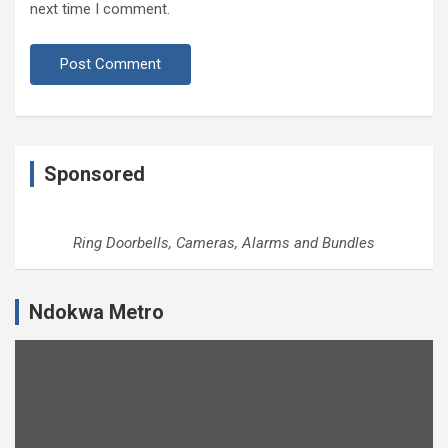
next time I comment.
Sponsored
Ring Doorbells, Cameras, Alarms and Bundles
Ndokwa Metro