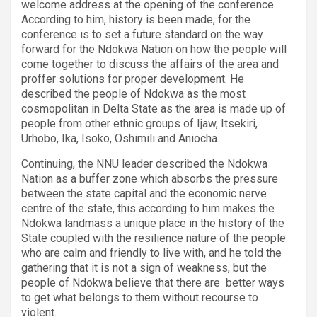
welcome address at the opening of the conference.
According to him, history is been made, for the
conference is to set a future standard on the way
forward for the Ndokwa Nation on how the people will
come together to discuss the affairs of the area and
proffer solutions for proper development. He
described the people of Ndokwa as the most
cosmopolitan in Delta State as the area is made up of
people from other ethnic groups of Ijaw, Itsekiri,
Urhobo, Ika, Isoko, Oshimili and Aniocha.
Continuing, the NNU leader described the Ndokwa
Nation as a buffer zone which absorbs the pressure
between the state capital and the economic nerve
centre of the state, this according to him makes the
Ndokwa landmass a unique place in the history of the
State coupled with the resilience nature of the people
who are calm and friendly to live with, and he told the
gathering that it is not a sign of weakness, but the
people of Ndokwa believe that there are
better ways
to get what belongs to them without recourse to
violent.