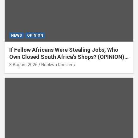
NEWS
OPINION
If Fellow Africans Were Stealing Jobs, Who
Own Closed South Africa’s Shops? (OPINION)
By Isaac Asabor
8 August 2026
Ndokwa Rporters