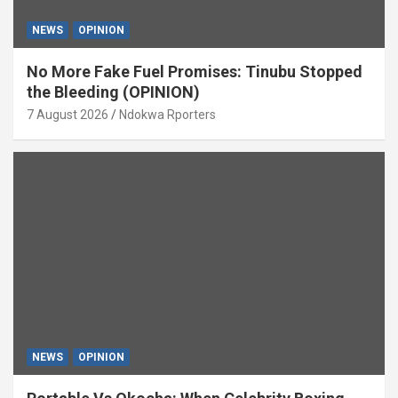
NEWS
OPINION
No More Fake Fuel Promises: Tinubu Stopped
the Bleeding (OPINION)
7 August 2026
Ndokwa Rporters
NEWS
OPINION