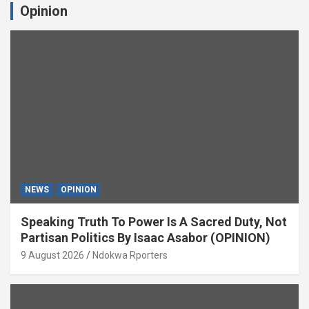
Opinion
NEWS
OPINION
Speaking Truth To Power Is A Sacred Duty, Not
Partisan Politics By Isaac Asabor (OPINION)
9 August 2026
Ndokwa Rporters