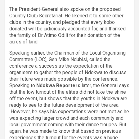
The President-General also spoke on the proposed
Country Club/Secretariat. He likened it to some other
clubs in the country, and pledged that every kobo
donated will be judiciously accounted for, and thanked
the family of Dr Atimo Odili for their donation of the
acres of land.
Speaking earlier, the Chairman of the Local Organising
Committee (LOC), Gen Mike Ndubisi, called the
conference a success as the expectation of the
organisers to gather the people of Ndokwa to discuss
their future was made possible by the conference.
Speaking to
Ndokwa Reporters
later, the General says
that the low turnout of the elites did not take the shine
off the event, but shows that the youths in Ndokwa are
ready to see to the future development of the area.
However, he says his expectations were not met as he
was expecting larger crowd and each community and
local government coming with their dance troupes. But
again, he was made to know that based on previous
experiences the turnout for the events was a huge