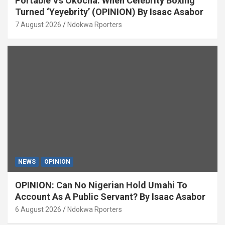
Portable Vs Okocha: When Celebrity Boxing
Turned ‘Yeyebrity’ (OPINION) By Isaac Asabor
7 August 2026
Ndokwa Rporters
NEWS
OPINION
OPINION: Can No Nigerian Hold Umahi To
Account As A Public Servant? By Isaac Asabor
6 August 2026
Ndokwa Rporters