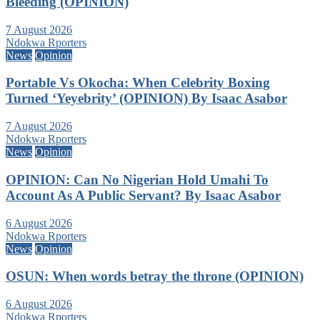
Bleeding (OPINION)
7 August 2026
Ndokwa Rporters
News
Opinion
Portable Vs Okocha: When Celebrity Boxing
Turned ‘Yeyebrity’ (OPINION) By Isaac Asabor
7 August 2026
Ndokwa Rporters
News
Opinion
OPINION: Can No Nigerian Hold Umahi To
Account As A Public Servant? By Isaac Asabor
6 August 2026
Ndokwa Rporters
News
Opinion
OSUN: When words betray the throne (OPINION)
6 August 2026
Ndokwa Rporters