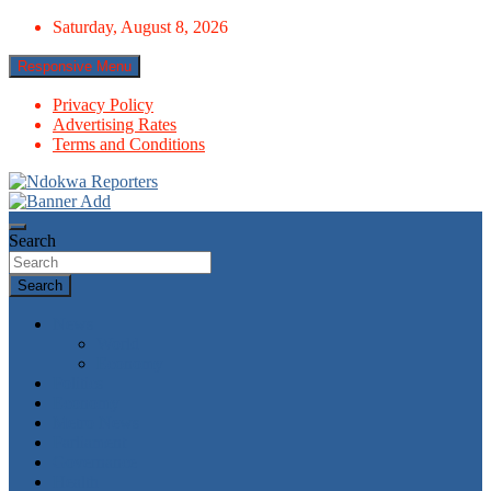
Skip
Saturday, August 8, 2026
to
content
Responsive Menu
Privacy Policy
Advertising Rates
Terms and Conditions
Towards A Better Community Development
Ndokwa Reporters
Search
Search
News
World
Economy
Politics
Economy
Metro News
Parliament
Governance
Health