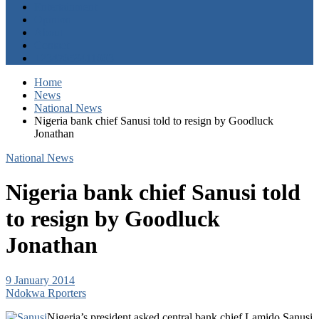
Entertainment
Opinion
About
Contact
+2347059411003
Home
News
National News
Nigeria bank chief Sanusi told to resign by Goodluck
Jonathan
National News
Nigeria bank chief Sanusi told
to resign by Goodluck
Jonathan
9 January 2014
Ndokwa Rporters
Nigeria’s president asked central bank chief Lamido Sanusi