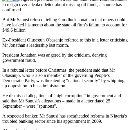
to resign over a leaked letter about missing oil funds, a source has
confirmed.
But Mr Sanusi refused, telling Goodluck Jonathan that others could
have leaked his memo about the state oil firm’s failure to account for
$49.6 billion
Ex-President Olusegun Obasanjo referred to this in a letter criticising
Mr Jonathan’s leadership last month.
President Jonathan was angered by the criticism, denying
government fraud.
In a rebuttal letter before Christmas, the president said that Mr
Obasanjo, who is also a member of the governing People’s
Democratic Party, was threatening “national security” by whipping
up opposition to his administration.
He dismissed allegations of “high corruption” in government and
said that Mr Sanusi’s allegations – made in a letter dated 25
September – were “spurious”.
A respected banker, Mr Sanusi has spearheaded reforms in Nigeria’s
troubled banking sector since his appointment in 2009.