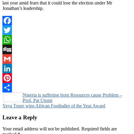
last year amid fears that it could lose the election under Mr
Jonathan’s leadership.
Facebook
Twitter
WhatsApp
Digg
Gmail
LinkedIn
Pinterest
Post
Nigeria is suffering from Resources cause Problem –
Share
Prof. Pat Utomi
navigation
Yaya Toure wins African Footballer of the Year Award
Leave a Reply
Your email address will not be published.
Required fields are