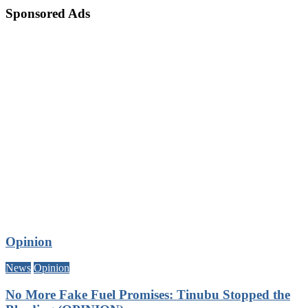
Sponsored Ads
Opinion
News
Opinion
No More Fake Fuel Promises: Tinubu Stopped the