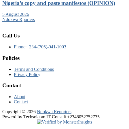
Nigeria’s copy and paste manifestos (OPINION)
5 August 2026
Ndokwa Rporters
Call Us
Phone:+234-(705)-941-1003
Policies
Terms and Conditions
Privacy Policy
Contact
About
Contact
Copyright © 2026
Ndokwa Reporters
Powerd by Techsolcom IT Consult +2348052752735