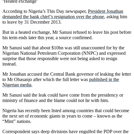
‘Heated exchange’
According to Nigeria’s This Day newspaper,
President Jonathan
demanded the bank chief’s resignation over the phone
, asking him
to leave by 31 December 2013.
But in a heated exchange, Mr Sanusi refused to leave his post before
his term ends later this year, a source confirmed.
Mr Sanusi said that about $10bn was still unaccounted for by the
Nigerian National Petroleum Corporation (NNPC) and expressed
surprise that those responsible were not being asked to resign
instead.
Mr Jonathan accused the Central Bank governor of leaking the letter
to Mr Obasanjo after which the full letter was
published in the
Nigerian media
.
Mr Sanusi said the leak could have come from the presidency or
ministry of finance and the blame could not lie with him.
Nigeria has recently been listed among countries that could become
the next set of economic giants in years to come – known as the
“Mint” nations.
Correspondent says deep divisions have engulfed the PDP over the