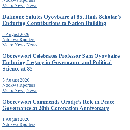
Ndokwa Rporters
Metro News
News
Dafinone Salutes Oyovbaire at 85, Hails Scholar’s
Enduring Contributions to Nation Building
5 August 2026
Ndokwa Rporters
Metro News
News
Oborevwori Celebrates Professor Sam Oyovbaire
Enduring Legacy in Governance and Political
Science at 85
5 August 2026
Ndokwa Rporters
Metro News
News
Oborevwori Commends Orodje’s Role in Peace,
Governance at 20th Coronation Anniversary
1 August 2026
Ndokwa Rporters