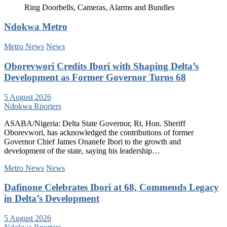
Ring Doorbells, Cameras, Alarms and Bundles
Ndokwa Metro
Metro News
News
Oborevwori Credits Ibori with Shaping Delta’s
Development as Former Governor Turns 68
5 August 2026
Ndokwa Rporters
ASABA/Nigeria: Delta State Governor, Rt. Hon. Sheriff
Oborevwori, has acknowledged the contributions of former
Governor Chief James Onanefe Ibori to the growth and
development of the state, saying his leadership…
Metro News
News
Dafinone Celebrates Ibori at 68, Commends Legacy
in Delta’s Development
5 August 2026