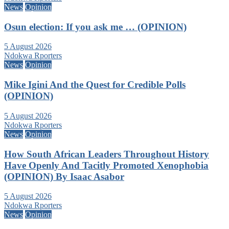
News
Opinion
Osun election: If you ask me … (OPINION)
5 August 2026
Ndokwa Rporters
News
Opinion
Mike Igini And the Quest for Credible Polls
(OPINION)
5 August 2026
Ndokwa Rporters
News
Opinion
How South African Leaders Throughout History
Have Openly And Tacitly Promoted Xenophobia
(OPINION) By Isaac Asabor
5 August 2026
Ndokwa Rporters
News
Opinion