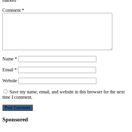
marked
*
Comment
*
Name
*
Email
*
Website
Save my name, email, and website in this browser for the next
time I comment.
Sponsored