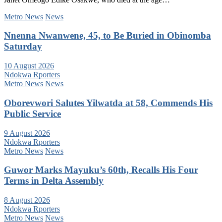
Metro News
News
Nnenna Nwanwene, 45, to Be Buried in Obinomba
Saturday
10 August 2026
Ndokwa Rporters
Metro News
News
Oborevwori Salutes Yilwatda at 58, Commends His
Public Service
9 August 2026
Ndokwa Rporters
Metro News
News
Guwor Marks Mayuku’s 60th, Recalls His Four
Terms in Delta Assembly
8 August 2026
Ndokwa Rporters
Metro News
News