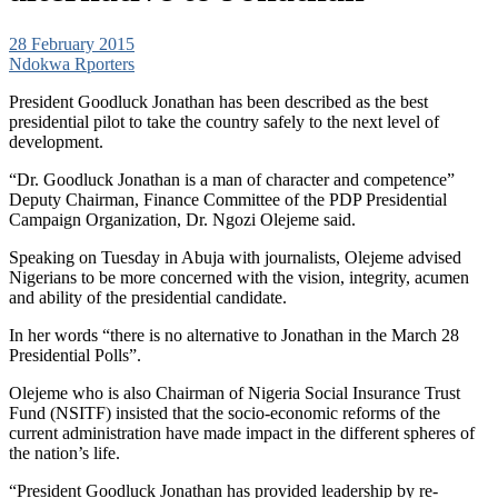
28 February 2015
Ndokwa Rporters
President Goodluck Jonathan has been described as the best
presidential pilot to take the country safely to the next level of
development.
“Dr. Goodluck Jonathan is a man of character and competence”
Deputy Chairman, Finance Committee of the PDP Presidential
Campaign Organization, Dr. Ngozi Olejeme said.
Speaking on Tuesday in Abuja with journalists, Olejeme advised
Nigerians to be more concerned with the vision, integrity, acumen
and ability of the presidential candidate.
In her words “there is no alternative to Jonathan in the March 28
Presidential Polls”.
Olejeme who is also Chairman of Nigeria Social Insurance Trust
Fund (NSITF) insisted that the socio-economic reforms of the
current administration have made impact in the different spheres of
the nation’s life.
“President Goodluck Jonathan has provided leadership by re-