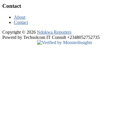
Contact
About
Contact
Copyright © 2026
Ndokwa Reporters
Powerd by Techsolcom IT Consult +2348052752735