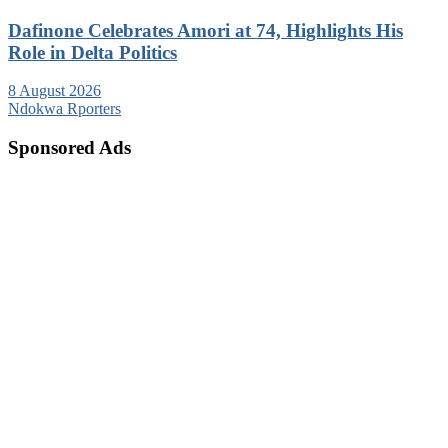
Dafinone Celebrates Amori at 74, Highlights His
Role in Delta Politics
8 August 2026
Ndokwa Rporters
Sponsored Ads