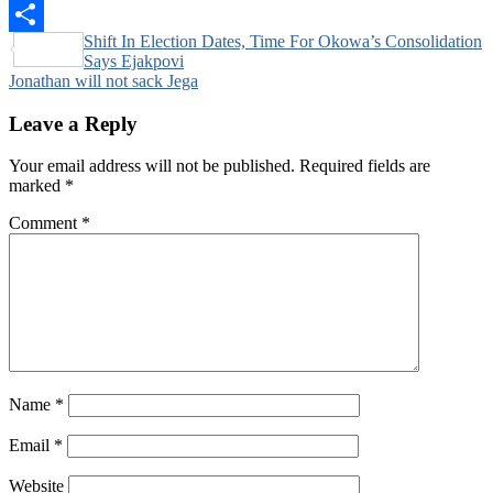
Pinterest
Post
Shift In Election Dates, Time For Okowa’s Consolidation
Share
Says Ejakpovi
navigation
Jonathan will not sack Jega
Leave a Reply
Your email address will not be published.
Required fields are
marked
*
Comment
*
Name
*
Email
*
Website