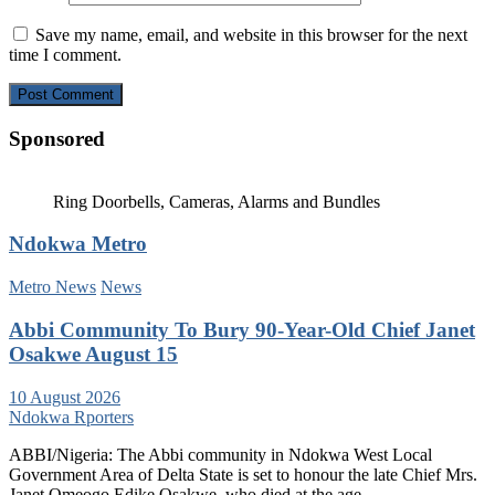
Save my name, email, and website in this browser for the next
time I comment.
Sponsored
Ring Doorbells, Cameras, Alarms and Bundles
Ndokwa Metro
Metro News
News
Abbi Community To Bury 90-Year-Old Chief Janet
Osakwe August 15
10 August 2026
Ndokwa Rporters
ABBI/Nigeria: The Abbi community in Ndokwa West Local
Government Area of Delta State is set to honour the late Chief Mrs.
Janet Omeogo Edike Osakwe, who died at the age…