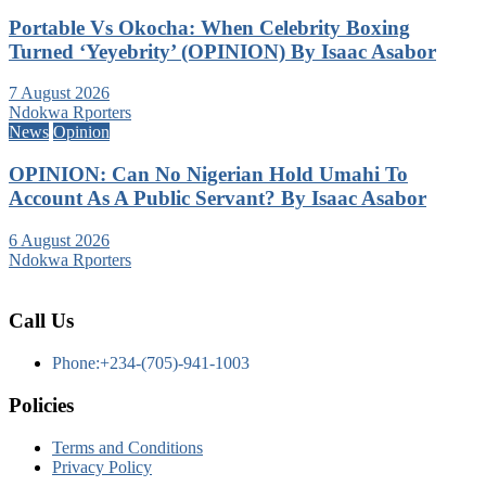
Portable Vs Okocha: When Celebrity Boxing
Turned ‘Yeyebrity’ (OPINION) By Isaac Asabor
7 August 2026
Ndokwa Rporters
News
Opinion
OPINION: Can No Nigerian Hold Umahi To
Account As A Public Servant? By Isaac Asabor
6 August 2026
Ndokwa Rporters
Call Us
Phone:+234-(705)-941-1003
Policies
Terms and Conditions
Privacy Policy