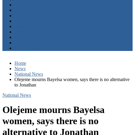
Metro News
Parliament
Governance
Health
Entertainment
Opinion
About
Contact
+2347059411003
Home
News
National News
Olejeme mourns Bayelsa women, says there is no alternative
to Jonathan
National News
Olejeme mourns Bayelsa
women, says there is no
alternative to Jonathan