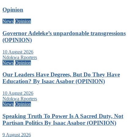
Opinion
News
Opinion
Governor Adeleke’s unpardonable transgressions
(OPINION)
10 August 2026
Ndokwa Rporters
News
Opinion
Our Leaders Have Degrees, But Do They Have
Education? By Isaac Asabor (OPINION)
10 August 2026
Ndokwa Rporters
News
Opinion
Speaking Truth To Power Is A Sacred Duty, Not
Partisan Politics By Isaac Asabor (OPINION)
9 August 2026