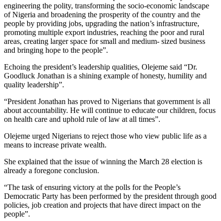
engineering the polity, transforming the socio-economic landscape
of Nigeria and broadening the prosperity of the country and the
people by providing jobs, upgrading the nation’s infrastructure,
promoting multiple export industries, reaching the poor and rural
areas, creating larger space for small and medium- sized business
and bringing hope to the people”.
Echoing the president’s leadership qualities, Olejeme said “Dr.
Goodluck Jonathan is a shining example of honesty, humility and
quality leadership”.
“President Jonathan has proved to Nigerians that government is all
about accountability. He will continue to educate our children, focus
on health care and uphold rule of law at all times”.
Olejeme urged Nigerians to reject those who view public life as a
means to increase private wealth.
She explained that the issue of winning the March 28 election is
already a foregone conclusion.
“The task of ensuring victory at the polls for the People’s
Democratic Party has been performed by the president through good
policies, job creation and projects that have direct impact on the
people”.