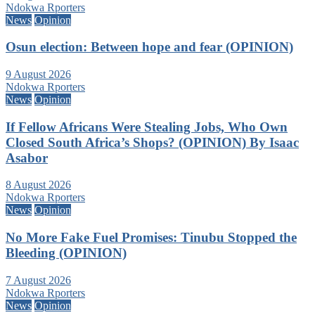
Ndokwa Rporters
News
Opinion
Osun election: Between hope and fear (OPINION)
9 August 2026
Ndokwa Rporters
News
Opinion
If Fellow Africans Were Stealing Jobs, Who Own
Closed South Africa’s Shops? (OPINION) By Isaac
Asabor
8 August 2026
Ndokwa Rporters
News
Opinion
No More Fake Fuel Promises: Tinubu Stopped the
Bleeding (OPINION)
7 August 2026
Ndokwa Rporters
News
Opinion