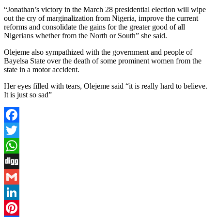
“Jonathan’s victory in the March 28 presidential election will wipe
out the cry of marginalization from Nigeria, improve the current
reforms and consolidate the gains for the greater good of all
Nigerians whether from the North or South” she said.
Olejeme also sympathized with the government and people of
Bayelsa State over the death of some prominent women from the
state in a motor accident.
Her eyes filled with tears, Olejeme said “it is really hard to believe.
It is just so sad”
Facebook
Twitter
WhatsApp
Digg
Gmail
LinkedIn