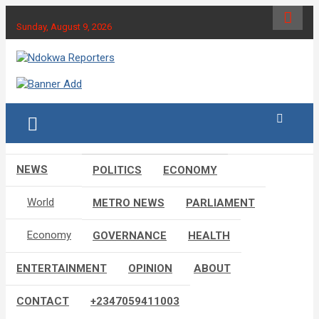
Skip
to
Sunday, August 9, 2026
content
Towards A Better Community Development
Ndokwa Reporters
NEWS
POLITICS
ECONOMY
World
METRO NEWS
PARLIAMENT
Economy
GOVERNANCE
HEALTH
ENTERTAINMENT
OPINION
ABOUT
CONTACT
+2347059411003