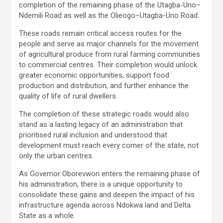
completion of the remaining phase of the Utagba-Uno–
Ndemili Road as well as the Olieogo–Utagba-Uno Road.
These roads remain critical access routes for the
people and serve as major channels for the movement
of agricultural produce from rural farming communities
to commercial centres. Their completion would unlock
greater economic opportunities, support food
production and distribution, and further enhance the
quality of life of rural dwellers.
The completion of these strategic roads would also
stand as a lasting legacy of an administration that
prioritised rural inclusion and understood that
development must reach every corner of the state, not
only the urban centres.
As Governor Oborevwori enters the remaining phase of
his administration, there is a unique opportunity to
consolidate these gains and deepen the impact of his
infrastructure agenda across Ndokwa land and Delta
State as a whole.