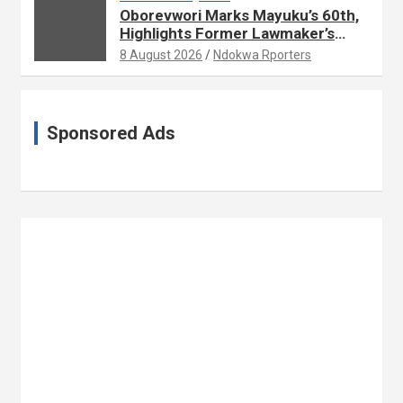
Oborevwori Marks Mayuku’s 60th,
Highlights Former Lawmaker’s
Public Service
8 August 2026
Ndokwa Rporters
Sponsored Ads