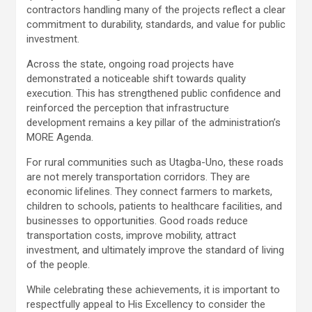
contractors handling many of the projects reflect a clear
commitment to durability, standards, and value for public
investment.
Across the state, ongoing road projects have
demonstrated a noticeable shift towards quality
execution. This has strengthened public confidence and
reinforced the perception that infrastructure
development remains a key pillar of the administration’s
MORE Agenda.
For rural communities such as Utagba-Uno, these roads
are not merely transportation corridors. They are
economic lifelines. They connect farmers to markets,
children to schools, patients to healthcare facilities, and
businesses to opportunities. Good roads reduce
transportation costs, improve mobility, attract
investment, and ultimately improve the standard of living
of the people.
While celebrating these achievements, it is important to
respectfully appeal to His Excellency to consider the