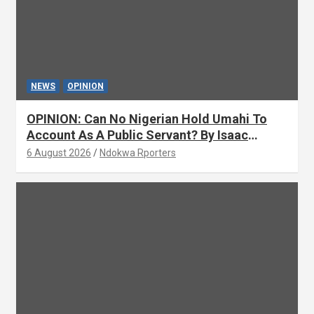
NEWS
OPINION
OPINION: Can No Nigerian Hold Umahi To
Account As A Public Servant? By Isaac
Asabor
6 August 2026
Ndokwa Rporters