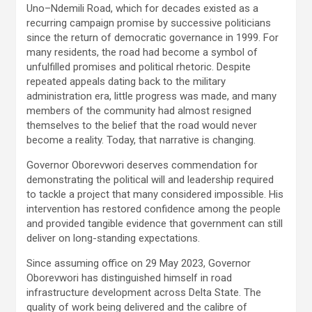
Uno–Ndemili Road, which for decades existed as a
recurring campaign promise by successive politicians
since the return of democratic governance in 1999. For
many residents, the road had become a symbol of
unfulfilled promises and political rhetoric. Despite
repeated appeals dating back to the military
administration era, little progress was made, and many
members of the community had almost resigned
themselves to the belief that the road would never
become a reality. Today, that narrative is changing.
Governor Oborevwori deserves commendation for
demonstrating the political will and leadership required
to tackle a project that many considered impossible. His
intervention has restored confidence among the people
and provided tangible evidence that government can still
deliver on long-standing expectations.
Since assuming office on 29 May 2023, Governor
Oborevwori has distinguished himself in road
infrastructure development across Delta State. The
quality of work being delivered and the calibre of