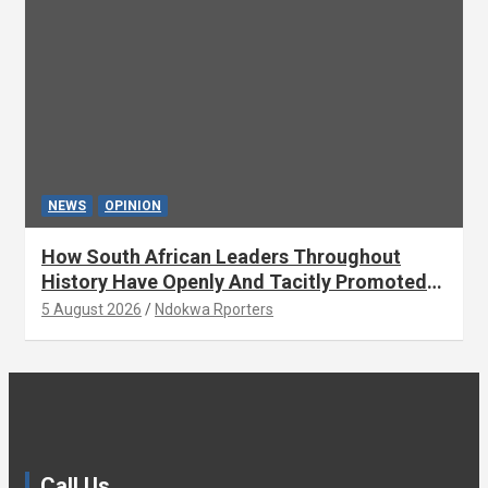
NEWS
OPINION
How South African Leaders Throughout
History Have Openly And Tacitly Promoted
Xenophobia (OPINION) By Isaac Asabor
5 August 2026
Ndokwa Rporters
Call Us