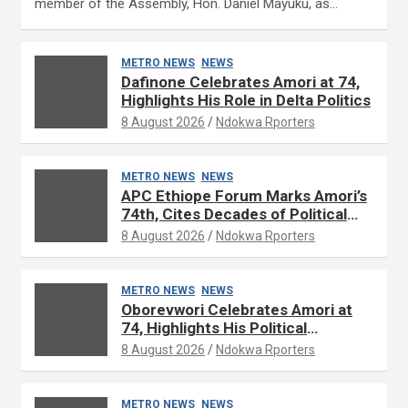
member of the Assembly, Hon. Daniel Mayuku, as…
METRO NEWS
NEWS
Dafinone Celebrates Amori at 74,
Highlights His Role in Delta Politics
8 August 2026
Ndokwa Rporters
METRO NEWS
NEWS
APC Ethiope Forum Marks Amori’s
74th, Cites Decades of Political
Experience
8 August 2026
Ndokwa Rporters
METRO NEWS
NEWS
Oborevwori Celebrates Amori at
74, Highlights His Political
Influence in Delta
8 August 2026
Ndokwa Rporters
METRO NEWS
NEWS