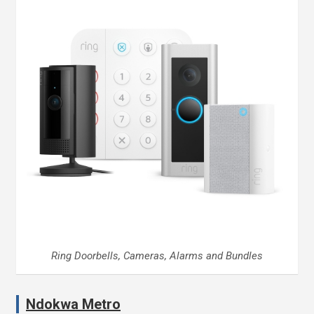
Ring Doorbells, Cameras, Alarms and Bundles
Ndokwa Metro