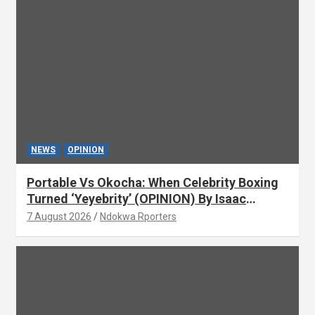
NEWS
OPINION
Portable Vs Okocha: When Celebrity Boxing
Turned ‘Yeyebrity’ (OPINION) By Isaac
Asabor
7 August 2026
Ndokwa Rporters