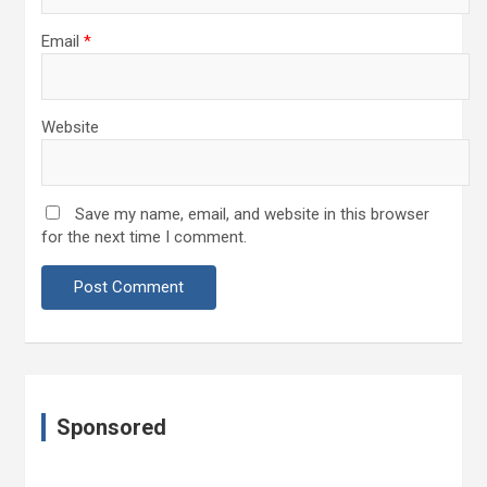
Email
*
Website
Save my name, email, and website in this browser
for the next time I comment.
Sponsored