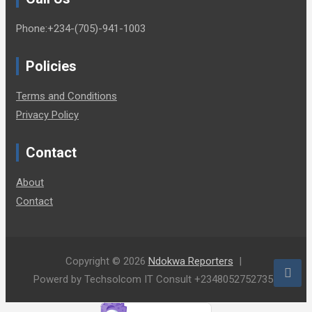
Phone:+234-(705)-941-1003
Policies
Terms and Conditions
Privacy Policy
Contact
About
Contact
Copyright © 2026
Ndokwa Reporters
Powerd by Techsolcom IT Consult +2348052752735