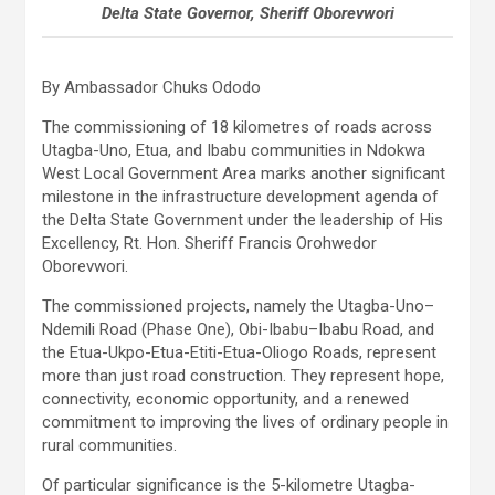
Delta State Governor, Sheriff Oborevwori
By Ambassador Chuks Ododo
The commissioning of 18 kilometres of roads across
Utagba-Uno, Etua, and Ibabu communities in Ndokwa
West Local Government Area marks another significant
milestone in the infrastructure development agenda of
the Delta State Government under the leadership of His
Excellency, Rt. Hon. Sheriff Francis Orohwedor
Oborevwori.
The commissioned projects, namely the Utagba-Uno–
Ndemili Road (Phase One), Obi-Ibabu–Ibabu Road, and
the Etua-Ukpo-Etua-Etiti-Etua-Oliogo Roads, represent
more than just road construction. They represent hope,
connectivity, economic opportunity, and a renewed
commitment to improving the lives of ordinary people in
rural communities.
Of particular significance is the 5-kilometre Utagba-