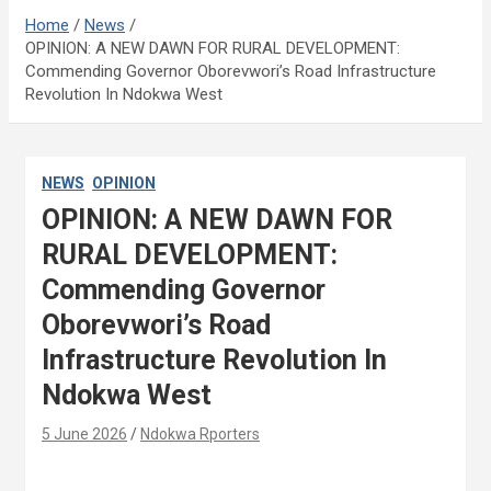
Home
News
OPINION: A NEW DAWN FOR RURAL DEVELOPMENT:
Commending Governor Oborevwori’s Road Infrastructure
Revolution In Ndokwa West
NEWS
OPINION
OPINION: A NEW DAWN FOR
RURAL DEVELOPMENT:
Commending Governor
Oborevwori’s Road
Infrastructure Revolution In
Ndokwa West
5 June 2026
Ndokwa Rporters