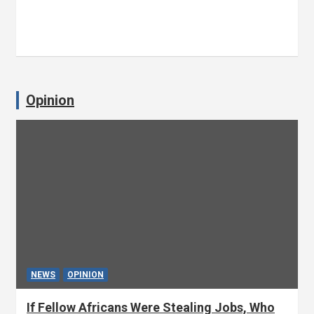
Opinion
NEWS
OPINION
If Fellow Africans Were Stealing Jobs, Who