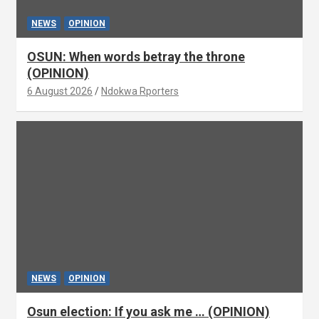
NEWS
OPINION
OSUN: When words betray the throne
(OPINION)
6 August 2026
Ndokwa Rporters
NEWS
OPINION
Osun election: If you ask me … (OPINION)