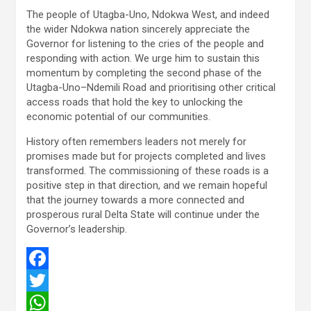
The people of Utagba-Uno, Ndokwa West, and indeed
the wider Ndokwa nation sincerely appreciate the
Governor for listening to the cries of the people and
responding with action. We urge him to sustain this
momentum by completing the second phase of the
Utagba-Uno–Ndemili Road and prioritising other critical
access roads that hold the key to unlocking the
economic potential of our communities.
History often remembers leaders not merely for
promises made but for projects completed and lives
transformed. The commissioning of these roads is a
positive step in that direction, and we remain hopeful
that the journey towards a more connected and
prosperous rural Delta State will continue under the
Governor’s leadership.
F
a
T