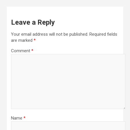
Leave a Reply
Your email address will not be published.
Required fields
are marked
*
Comment
*
Name
*