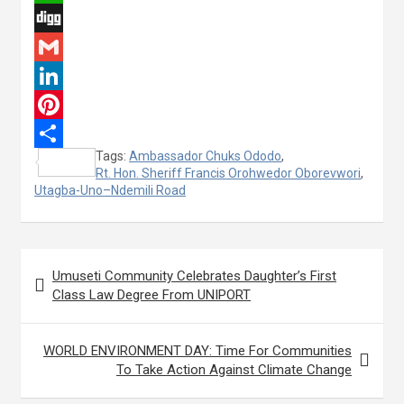
c
w
W
e
i
h
D
b
t
a
i
G
o
t
t
g
m
L
o
e
s
g
a
i
P
Tags:
Ambassador Chuks Ododo
,
k
r
A
i
n
i
S
Rt. Hon. Sheriff Francis Orohwedor Oborevwori
,
p
l
k
n
Utagba-Uno–Ndemili Road
h
p
e
t
a
d
e
r
Post
Umuseti Community Celebrates Daughter’s First
I
r
e
navigation
Class Law Degree From UNIPORT
n
e
s
WORLD ENVIRONMENT DAY: Time For Communities
t
To Take Action Against Climate Change