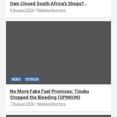
Own Closed South Africa’s Shops?
(OPINION) By Isaac Asabor
8 August 2026
Ndokwa Rporters
NEWS
OPINION
No More Fake Fuel Promises: Tinubu
Stopped the Bleeding (OPINION)
7 August 2026
Ndokwa Rporters