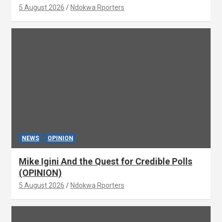
5 August 2026
Ndokwa Rporters
NEWS
OPINION
Mike Igini And the Quest for Credible Polls
(OPINION)
5 August 2026
Ndokwa Rporters