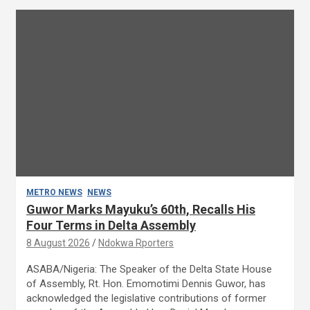
METRO NEWS
NEWS
Guwor Marks Mayuku’s 60th, Recalls His
Four Terms in Delta Assembly
8 August 2026
Ndokwa Rporters
ASABA/Nigeria: The Speaker of the Delta State House
of Assembly, Rt. Hon. Emomotimi Dennis Guwor, has
acknowledged the legislative contributions of former