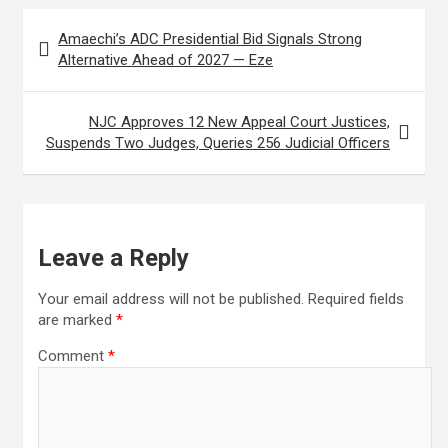
Post
I
r
e
Amaechi’s ADC Presidential Bid Signals Strong
navigation
n
e
Alternative Ahead of 2027 — Eze
s
t
NJC Approves 12 New Appeal Court Justices,
Suspends Two Judges, Queries 256 Judicial Officers
Leave a Reply
Your email address will not be published.
Required fields
are marked
*
Comment
*