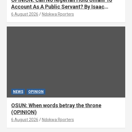
Account As A Public Servant? By Isaac
Asabor
6 August 2026
Ndokwa Rporters
NEWS
OPINION
OSUN: When words betray the throne
(OPINION)
6 August 2026
Ndokwa Rporters