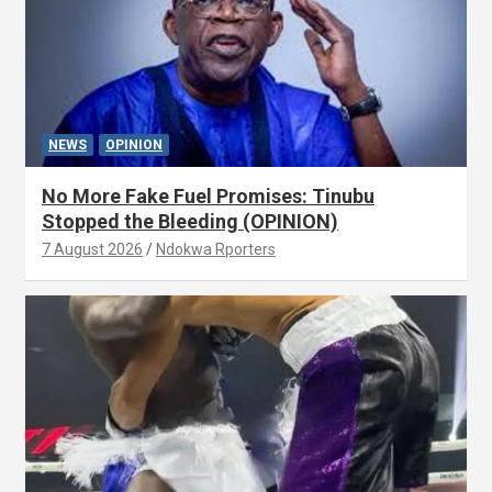
NEWS
OPINION
No More Fake Fuel Promises: Tinubu
Stopped the Bleeding (OPINION)
7 August 2026
Ndokwa Rporters