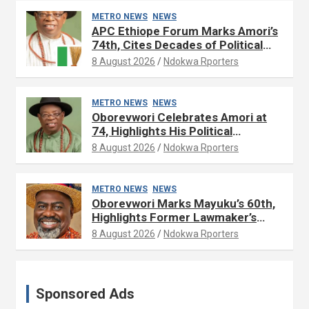
METRO NEWS
NEWS
APC Ethiope Forum Marks Amori’s
74th, Cites Decades of Political
Experience
8 August 2026
Ndokwa Rporters
METRO NEWS
NEWS
Oborevwori Celebrates Amori at
74, Highlights His Political
Influence in Delta
8 August 2026
Ndokwa Rporters
METRO NEWS
NEWS
Oborevwori Marks Mayuku’s 60th,
Highlights Former Lawmaker’s
Public Service
8 August 2026
Ndokwa Rporters
Sponsored Ads