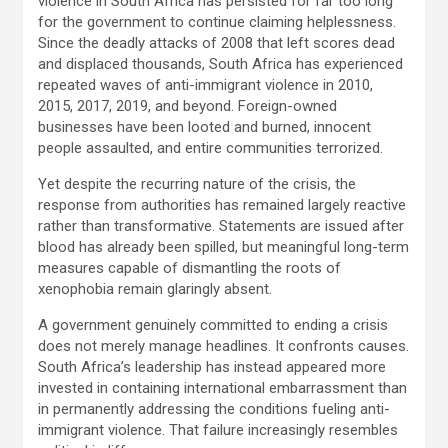
violence in South Africa has persisted for far too long
for the government to continue claiming helplessness.
Since the deadly attacks of 2008 that left scores dead
and displaced thousands, South Africa has experienced
repeated waves of anti-immigrant violence in 2010,
2015, 2017, 2019, and beyond. Foreign-owned
businesses have been looted and burned, innocent
people assaulted, and entire communities terrorized.
Yet despite the recurring nature of the crisis, the
response from authorities has remained largely reactive
rather than transformative. Statements are issued after
blood has already been spilled, but meaningful long-term
measures capable of dismantling the roots of
xenophobia remain glaringly absent.
A government genuinely committed to ending a crisis
does not merely manage headlines. It confronts causes.
South Africa’s leadership has instead appeared more
invested in containing international embarrassment than
in permanently addressing the conditions fueling anti-
immigrant violence. That failure increasingly resembles