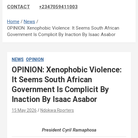
CONTACT
+2347059411003
Home
News
OPINION: Xenophobic Violence: It Seems South African
Government Is Complicit By Inaction By Isaac Asabor
NEWS
OPINION
OPINION: Xenophobic Violence:
It Seems South African
Government Is Complicit By
Inaction By Isaac Asabor
15 May 2026
Ndokwa Rporters
President Cyril Ramaphosa