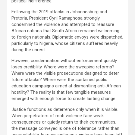
political indifference.
Following the 2019 attacks in Johannesburg and
Pretoria, President Cyril Ramaphosa strongly
condemned the violence and attempted to reassure
African nations that South Africa remained welcoming
to foreign nationals. Diplomatic envoys were dispatched,
particularly to Nigeria, whose citizens suffered heavily
during the unrest.
However, condemnation without enforcement quickly
loses credibility. Where were the sweeping reforms?
Where were the visible prosecutions designed to deter
future attacks? Where were the sustained public
education campaigns aimed at dismantling anti-African
hostility? The reality is that few tangible measures
emerged with enough force to create lasting change.
Justice functions as deterrence only when it is visible.
When perpetrators of mob violence face weak
consequences or quietly return to their communities,
the message conveyed is one of tolerance rather than
accountability. In many instances, victims have been left