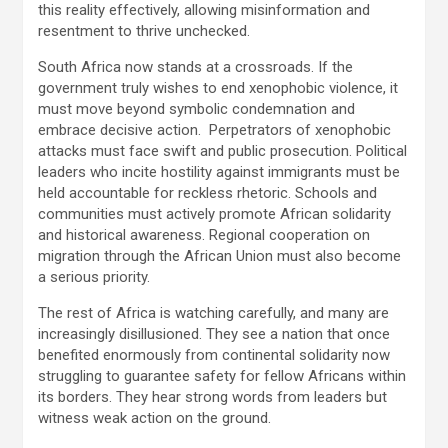
this reality effectively, allowing misinformation and
resentment to thrive unchecked.
South Africa now stands at a crossroads. If the
government truly wishes to end xenophobic violence, it
must move beyond symbolic condemnation and
embrace decisive action. Perpetrators of xenophobic
attacks must face swift and public prosecution. Political
leaders who incite hostility against immigrants must be
held accountable for reckless rhetoric. Schools and
communities must actively promote African solidarity
and historical awareness. Regional cooperation on
migration through the African Union must also become
a serious priority.
The rest of Africa is watching carefully, and many are
increasingly disillusioned. They see a nation that once
benefited enormously from continental solidarity now
struggling to guarantee safety for fellow Africans within
its borders. They hear strong words from leaders but
witness weak action on the ground.