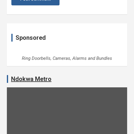
Sponsored
Ring Doorbells, Cameras, Alarms and Bundles
Ndokwa Metro