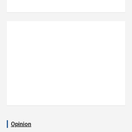
Opinion