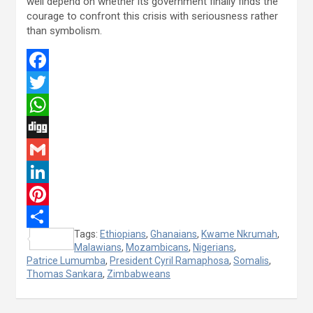
well depend on whether its government finally finds the
courage to confront this crisis with seriousness rather
than symbolism.
F
a
T
c
w
W
e
i
h
D
b
t
a
i
G
o
t
t
g
m
L
o
e
s
g
a
i
P
Tags:
Ethiopians
,
Ghanaians
,
Kwame Nkrumah
,
k
r
A
i
n
i
S
Malawians
,
Mozambicans
,
Nigerians
,
p
l
k
n
Patrice Lumumba
h
,
President Cyril Ramaphosa
,
Somalis
,
Thomas Sankara
,
Zimbabweans
p
e
t
a
d
e
r