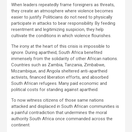
When leaders repeatedly frame foreigners as threats,
they create an atmosphere where violence becomes
easier to justify. Politicians do not need to physically
participate in attacks to bear responsibility. By feeding
resentment and legitimizing suspicion, they help
cultivate the conditions in which violence flourishes.
The irony at the heart of this crisis is impossible to
ignore. During apartheid, South Africa benefited
immensely from the solidarity of other African nations.
Countries such as Zambia, Tanzania, Zimbabwe,
Mozambique, and Angola sheltered anti-apartheid
activists, financed liberation efforts, and absorbed
South African refugees. Many paid economic and
political costs for standing against apartheid.
To now witness citizens of those same nations
attacked and displaced in South African communities is
a painful contradiction that undermines the moral
authority South Africa once commanded across the
continent.