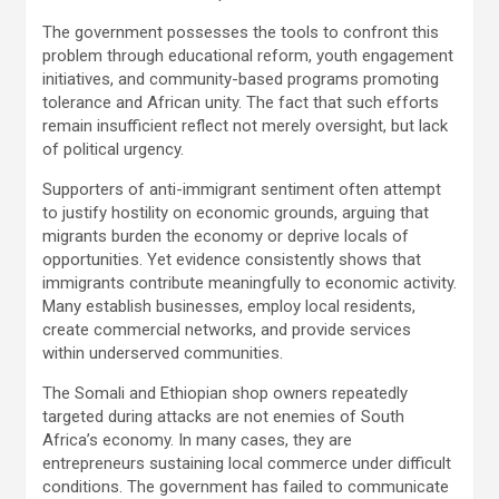
The government possesses the tools to confront this
problem through educational reform, youth engagement
initiatives, and community-based programs promoting
tolerance and African unity. The fact that such efforts
remain insufficient reflect not merely oversight, but lack
of political urgency.
Supporters of anti-immigrant sentiment often attempt
to justify hostility on economic grounds, arguing that
migrants burden the economy or deprive locals of
opportunities. Yet evidence consistently shows that
immigrants contribute meaningfully to economic activity.
Many establish businesses, employ local residents,
create commercial networks, and provide services
within underserved communities.
The Somali and Ethiopian shop owners repeatedly
targeted during attacks are not enemies of South
Africa’s economy. In many cases, they are
entrepreneurs sustaining local commerce under difficult
conditions. The government has failed to communicate