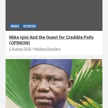
NEWS
OPINION
Mike Igini And the Quest for Credible Polls
(OPINION)
5 August 2026
Ndokwa Rporters