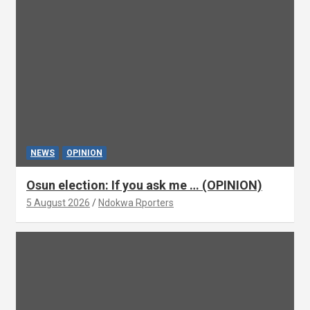
NEWS
OPINION
Osun election: If you ask me … (OPINION)
5 August 2026
Ndokwa Rporters