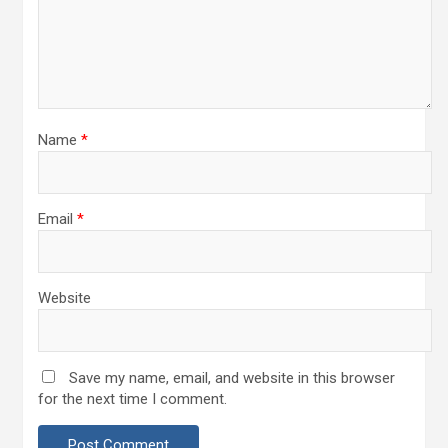
Name
*
Email
*
Website
Save my name, email, and website in this browser
for the next time I comment.