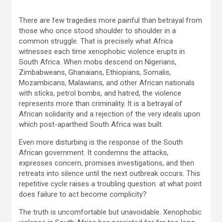
There are few tragedies more painful than betrayal from
those who once stood shoulder to shoulder in a
common struggle. That is precisely what Africa
witnesses each time xenophobic violence erupts in
South Africa. When mobs descend on Nigerians,
Zimbabweans, Ghanaians, Ethiopians, Somalis,
Mozambicans, Malawians, and other African nationals
with sticks, petrol bombs, and hatred, the violence
represents more than criminality. It is a betrayal of
African solidarity and a rejection of the very ideals upon
which post-apartheid South Africa was built.
Even more disturbing is the response of the South
African government. It condemns the attacks,
expresses concern, promises investigations, and then
retreats into silence until the next outbreak occurs. This
repetitive cycle raises a troubling question: at what point
does failure to act become complicity?
The truth is uncomfortable but unavoidable. Xenophobic