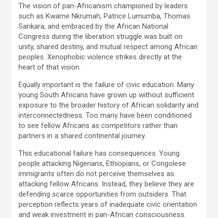
The vision of pan-Africanism championed by leaders
such as Kwame Nkrumah, Patrice Lumumba, Thomas
Sankara, and embraced by the African National
Congress during the liberation struggle was built on
unity, shared destiny, and mutual respect among African
peoples. Xenophobic violence strikes directly at the
heart of that vision.
Equally important is the failure of civic education. Many
young South Africans have grown up without sufficient
exposure to the broader history of African solidarity and
interconnectedness. Too many have been conditioned
to see fellow Africans as competitors rather than
partners in a shared continental journey.
This educational failure has consequences. Young
people attacking Nigerians, Ethiopians, or Congolese
immigrants often do not perceive themselves as
attacking fellow Africans. Instead, they believe they are
defending scarce opportunities from outsiders. That
perception reflects years of inadequate civic orientation
and weak investment in pan-African consciousness.