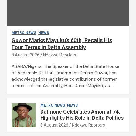
METRO NEWS
NEWS
Guwor Marks Mayuku’s 60th, Recalls His
Four Terms in Delta Assembly
8 August 2026
Ndokwa Rporters
ASABA/Nigeria: The Speaker of the Delta State House
of Assembly, Rt. Hon. Emomotimi Dennis Guwor, has
acknowledged the legislative contributions of former
member of the Assembly, Hon. Daniel Mayuku, as…
METRO NEWS
NEWS
Dafinone Celebrates Amori at 74,
Highlights His Role in Delta Politics
8 August 2026
Ndokwa Rporters