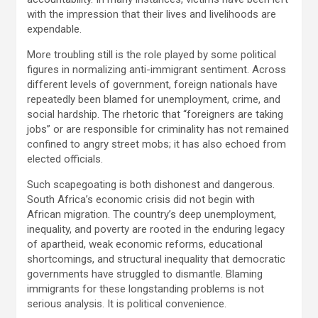
with the impression that their lives and livelihoods are
expendable.
More troubling still is the role played by some political
figures in normalizing anti-immigrant sentiment. Across
different levels of government, foreign nationals have
repeatedly been blamed for unemployment, crime, and
social hardship. The rhetoric that “foreigners are taking
jobs” or are responsible for criminality has not remained
confined to angry street mobs; it has also echoed from
elected officials.
Such scapegoating is both dishonest and dangerous.
South Africa’s economic crisis did not begin with
African migration. The country’s deep unemployment,
inequality, and poverty are rooted in the enduring legacy
of apartheid, weak economic reforms, educational
shortcomings, and structural inequality that democratic
governments have struggled to dismantle. Blaming
immigrants for these longstanding problems is not
serious analysis. It is political convenience.