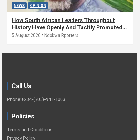
NEWS
OPINION
How South African Leaders Throughout
History Have Openly And Tacitly Promoted
Xenophobia (OPINION) By Isaac Asabor
5 August 2026
Ndokwa Rporters
Call Us
Phone:+234-(705)-941-1003
Policies
Terms and Conditions
Privacy Policy