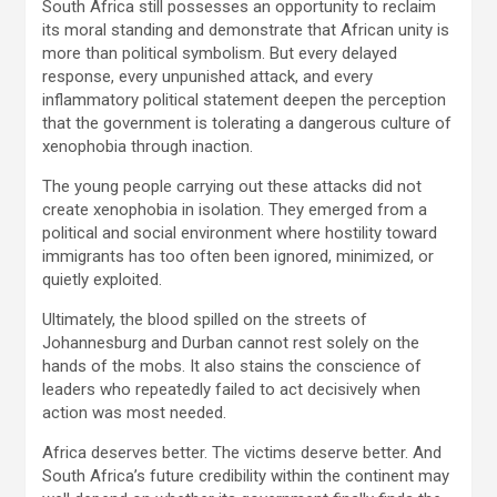
South Africa still possesses an opportunity to reclaim
its moral standing and demonstrate that African unity is
more than political symbolism. But every delayed
response, every unpunished attack, and every
inflammatory political statement deepen the perception
that the government is tolerating a dangerous culture of
xenophobia through inaction.
The young people carrying out these attacks did not
create xenophobia in isolation. They emerged from a
political and social environment where hostility toward
immigrants has too often been ignored, minimized, or
quietly exploited.
Ultimately, the blood spilled on the streets of
Johannesburg and Durban cannot rest solely on the
hands of the mobs. It also stains the conscience of
leaders who repeatedly failed to act decisively when
action was most needed.
Africa deserves better. The victims deserve better. And
South Africa’s future credibility within the continent may