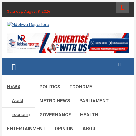
Skip
to
Saturday, August 8, 2026
content
Towards A Better Community Development
Ndokwa Reporters
NEWS
POLITICS
ECONOMY
World
METRO NEWS
PARLIAMENT
Economy
GOVERNANCE
HEALTH
ENTERTAINMENT
OPINION
ABOUT