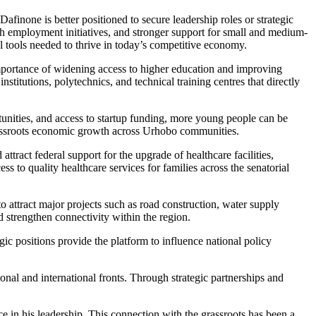
finone is better positioned to secure leadership roles or strategic
outh employment initiatives, and stronger support for small and medium-
al tools needed to thrive in today’s competitive economy.
 importance of widening access to higher education and improving
titutions, polytechnics, and technical training centres that directly
ities, and access to startup funding, more young people can be
 grassroots economic growth across Urhobo communities.
ttract federal support for the upgrade of healthcare facilities,
 to quality healthcare services for families across the senatorial
o attract major projects such as road construction, water supply
d strengthen connectivity within the region.
ic positions provide the platform to influence national policy
onal and international fronts. Through strategic partnerships and
 in his leadership. This connection with the grassroots has been a