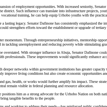
nsion of employment opportunities. With increased seniority, Senator Da
e district. Such influence can translate into infrastructure projects, y
nd vocational training, he can help equip Urhobo youths with the practic
ave a lasting legacy. Senator Dafinone has consistently emphasized the
ld strengthen efforts toward the establishment or upgrade of tertiary ins
 momentum. Through entrepreneurship initiatives, mentorship opportun
ential in tackling unemployment and reducing poverty while stimulating
be overstated. With stronger influence in Abuja, Senator Dafinone could a
lth professionals. These improvements would significantly enhance access
h deeper networks within government institutions has greater capacity t
only improve living conditions but also create economic opportunities an
nd gas, health, or works would further amplify his impact. These strateg
tral remain visible in federal planning and resource allocation.
e positions him as a strong advocate for the Urhobo Nation on both nati
bring tangible benefits to the people.
ns and working to address their needs—has reinforced public confidence