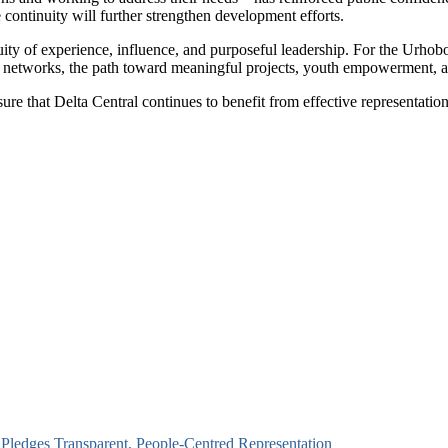
 continuity will further strengthen development efforts.
ty of experience, influence, and purposeful leadership. For the Urhobo 
ger networks, the path toward meaningful projects, youth empowerment, 
 that Delta Central continues to benefit from effective representation 
 Pledges Transparent, People-Centred Representation