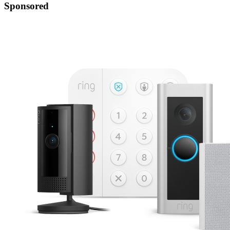
Sponsored