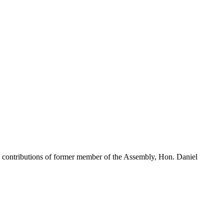
contributions of former member of the Assembly, Hon. Daniel