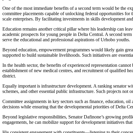
One of the most immediate benefits of a second term would be the expa
committee placements capable of unlocking federal opportunities for th
scale enterprises. By facilitating investments in skills development a
Education remains another critical pillar where his leadership can le
academic prospects for young people in Delta Central. A second term cou
serve the educational and professional aspirations of Urhobo youths.
Beyond education, empowerment programmes would likely gain greater
supported to build sustainable livelihoods. Such initiatives are ess
In the health sector, the benefits of experienced representation cannot 
establishment of new medical centres, and recruitment of qualified hea
district.
Equally important is infrastructure development. A ranking senator wit
schemes, and other essential public infrastructure. Such projects not 
Committee assignments in key sectors such as finance, education, oil a
decisions while ensuring that the developmental priorities of Delta Cen
Beyond legislative responsibilities, Senator Dafinone’s growing profil
engagements, he can mobilize support for development initiatives that 
His consistent engagement with constituents—listening to their concer