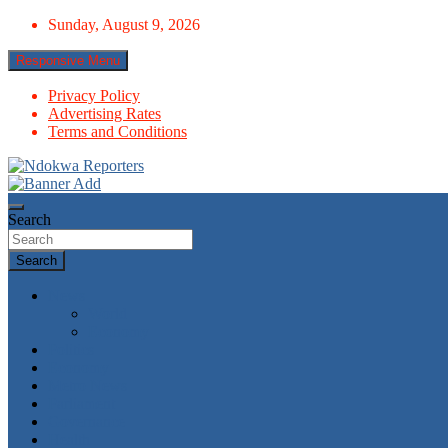
Skip
Sunday, August 9, 2026
to
content
Responsive Menu
Privacy Policy
Advertising Rates
Terms and Conditions
Towards A Better Community Development
Ndokwa Reporters
Search
Search
News
World
Economy
Politics
Economy
Metro News
Parliament
Governance
Health