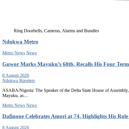
Ring Doorbells, Cameras, Alarms and Bundles
Ndokwa Metro
Metro News
News
Guwor Marks Mayuku’s 60th, Recalls His Four Terms
8 August 2026
Ndokwa Rporters
ASABA/Nigeria: The Speaker of the Delta State House of Assembly, 
Mayuku, as…
Metro News
News
Dafinone Celebrates Amori at 74, Highlights His Role i
8 August 2026