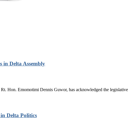
 in Delta Assembly
Rt. Hon. Emomotimi Dennis Guwor, has acknowledged the legislative 
n Delta Politics