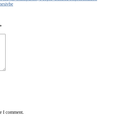
nesivbe
*
me I comment.