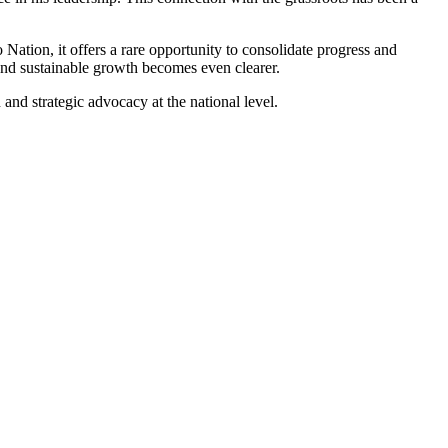
Nation, it offers a rare opportunity to consolidate progress and
and sustainable growth becomes even clearer.
and strategic advocacy at the national level.