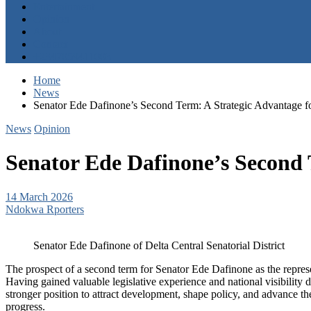
Entertainment
Opinion
About
Contact
+2347059411003
Home
News
Senator Ede Dafinone’s Second Term: A Strategic Advantage f
News
Opinion
Senator Ede Dafinone’s Second 
14 March 2026
Ndokwa Rporters
Senator Ede Dafinone of Delta Central Senatorial District
The prospect of a second term for Senator Ede Dafinone as the represent
Having gained valuable legislative experience and national visibility d
stronger position to attract development, shape policy, and advance the 
progress.