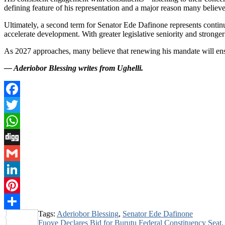
defining feature of his representation and a major reason many believe
Ultimately, a second term for Senator Ede Dafinone represents continui
accelerate development. With greater legislative seniority and stron
As 2027 approaches, many believe that renewing his mandate will ensure
— Aderiobor Blessing writes from Ughelli.
Facebook
Twitter
WhatsApp
Digg
Gmail
LinkedIn
Pinterest
Tags:
Aderiobor Blessing
,
Senator Ede Dafinone
Share
Post
Fuoye Declares Bid for Burutu Federal Constituency Seat,