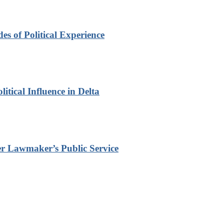
s of Political Experience
itical Influence in Delta
r Lawmaker’s Public Service