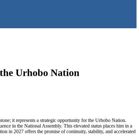
 the Urhobo Nation
tone; it represents a strategic opportunity for the Urhobo Nation.
fluence in the National Assembly. This elevated status places him in a
ion in 2027 offers the promise of continuity, stability, and accelerated