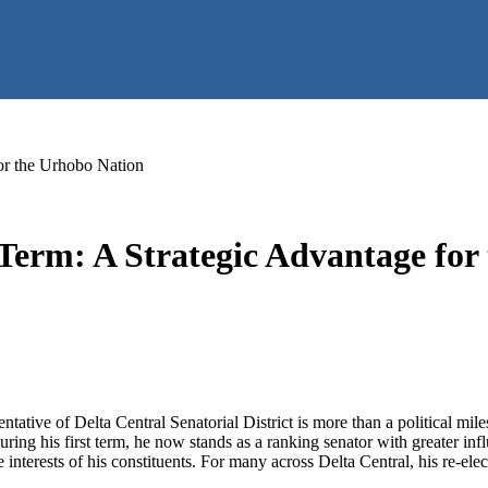
or the Urhobo Nation
Term: A Strategic Advantage for
ative of Delta Central Senatorial District is more than a political miles
uring his first term, he now stands as a ranking senator with greater in
interests of his constituents. For many across Delta Central, his re-elect