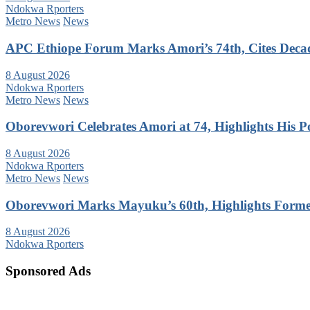
Ndokwa Rporters
Metro News
News
APC Ethiope Forum Marks Amori’s 74th, Cites Decade
8 August 2026
Ndokwa Rporters
Metro News
News
Oborevwori Celebrates Amori at 74, Highlights His Pol
8 August 2026
Ndokwa Rporters
Metro News
News
Oborevwori Marks Mayuku’s 60th, Highlights Forme
8 August 2026
Ndokwa Rporters
Sponsored Ads