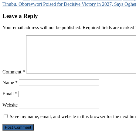
Tinubu, Oborevwori Poised for Decisive Victory in 2027, Says Oghe
navigation
Leave a Reply
Your email address will not be published.
Required fields are marked
Comment
*
Name
*
Email
*
Website
Save my name, email, and website in this browser for the next ti