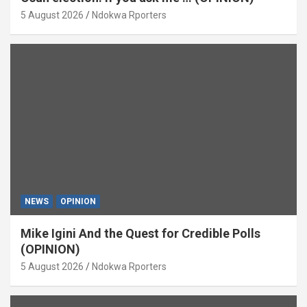
5 August 2026
Ndokwa Rporters
NEWS
OPINION
Mike Igini And the Quest for Credible Polls
(OPINION)
5 August 2026
Ndokwa Rporters