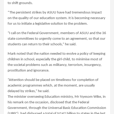
to shift grounds.
“The persistent strikes by ASUU have had tremendous impact
on the quality of our education system. It is becoming necessary
for us to initiate a legislative solution to the problem.
“I call on the Federal Government, members of ASUU and the 36
state committees to urgently come to an agreement, so that our
students can return to their schools,” he said.
Mark noted that the nation needed to evolve a policy of keeping
children in school, especially the girl-child, to minimise most of
the societal problems such as militancy, terrorism, insurgency,
prostitution and ignorance.
“Attention should be placed on timeliness for completion of
academic programmes which, at the moment, are usually
delayed by strikes,” he said.
The minister overseeing Education ministry, Mr Nyesom Wike, in
his remark on the occasion, disclosed that the Federal
Government, through the Universal Basic Education Commission
(UBEC), had disbursed a total of N142 billion to states in the last