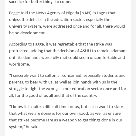
sacrifice for better things to come.
Fagge told the News Agency of Nigeria (NAN) in Lagos that
unless the deficits in the education sector, especially the
university system, were addressed once and for all, there would
be no development.
According to Fagge, it was regrettable that the strike was
protracted, adding that the decision of ASUU to remain adamant
until its demands were fully met could seem uncomfortable and
worrisome.
“I sincerely want to call on all concerned, especially students and
parents, to bear with us, as well as join hands with us in the
struggle to right the wrongs in our education sector once and for
all, for the good of us all and that of the country.
“I know it is quite a difficult time for us, but I also want to state
that what we are doing is for our own good, as well as ensure
that strikes become rare as a weapon to get things done in our
system,” he said.