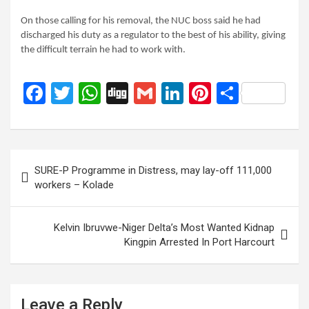
On those calling for his removal, the NUC boss said he had
discharged his duty as a regulator to the best of his ability, giving
the difficult terrain he had to work with.
F
T
W
Di
G
Li
Pi
S
a
wi
h
g
m
n
nt
h
ce
tt
at
g
ail
ke
er
ar
b
er
s
dI
es
e
Post
SURE-P Programme in Distress, may lay-off 111,000
o
A
n
t
navigation
workers – Kolade
o
p
k
p
Kelvin Ibruvwe-Niger Delta’s Most Wanted Kidnap
Kingpin Arrested In Port Harcourt
Leave a Reply