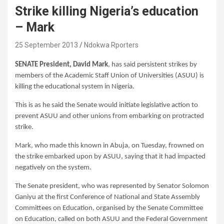
Strike killing Nigeria’s education
– Mark
25 September 2013
Ndokwa Rporters
SENATE President, David Mark
, has said persistent strikes by
members of the Academic Staff Union of Universities (ASUU) is
killing the educational system in Nigeria.
This is as he said the Senate would initiate legislative action to
prevent ASUU and other unions from embarking on protracted
strike.
Mark, who made this known in Abuja, on Tuesday, frowned on
the strike embarked upon by ASUU, saying that it had impacted
negatively on the system.
The Senate president, who was represented by Senator Solomon
Ganiyu at the first Conference of National and State Assembly
Committees on Education, organised by the Senate Committee
on Education, called on both ASUU and the Federal Government