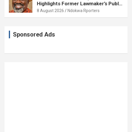
Highlights Former Lawmaker’s Public
Service
8 August 2026
Ndokwa Rporters
Sponsored Ads