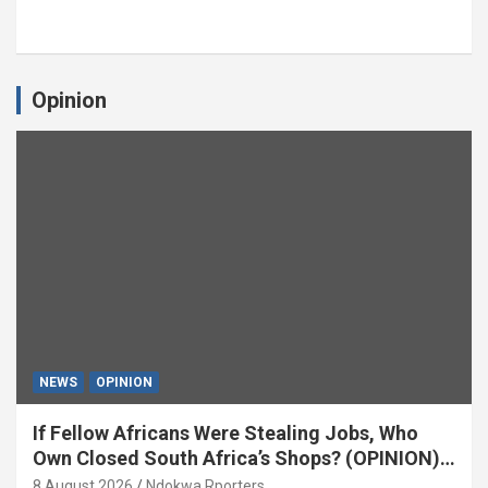
Opinion
NEWS
OPINION
If Fellow Africans Were Stealing Jobs, Who
Own Closed South Africa’s Shops? (OPINION)
By Isaac Asabor
8 August 2026
Ndokwa Rporters