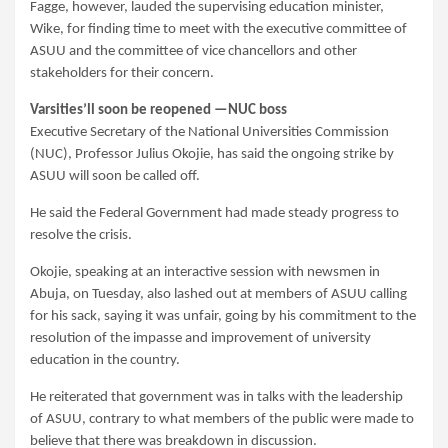
Fagge, however, lauded the supervising education minister,
Wike, for finding time to meet with the executive committee of
ASUU and the committee of vice chancellors and other
stakeholders for their concern.
Varsities’ll soon be reopened —NUC boss
Executive Secretary of the National Universities Commission
(NUC), Professor Julius Okojie, has said the ongoing strike by
ASUU will soon be called off.
He said the Federal Government had made steady progress to
resolve the crisis.
Okojie, speaking at an interactive session with newsmen in
Abuja, on Tuesday, also lashed out at members of ASUU calling
for his sack, saying it was unfair, going by his commitment to the
resolution of the impasse and improvement of university
education in the country.
He reiterated that government was in talks with the leadership
of ASUU, contrary to what members of the public were made to
believe that there was breakdown in discussion.