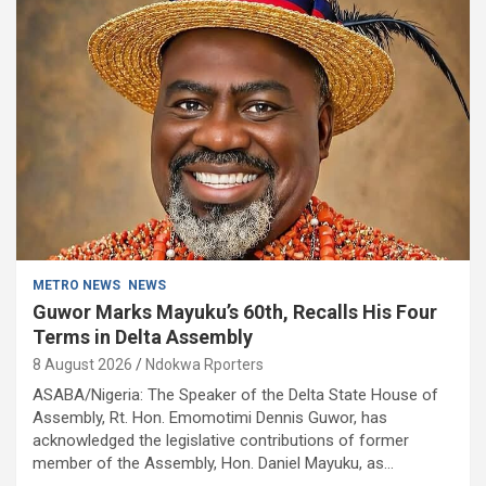
METRO NEWS
NEWS
Guwor Marks Mayuku’s 60th, Recalls His Four
Terms in Delta Assembly
8 August 2026
Ndokwa Rporters
ASABA/Nigeria: The Speaker of the Delta State House of
Assembly, Rt. Hon. Emomotimi Dennis Guwor, has
acknowledged the legislative contributions of former
member of the Assembly, Hon. Daniel Mayuku, as…