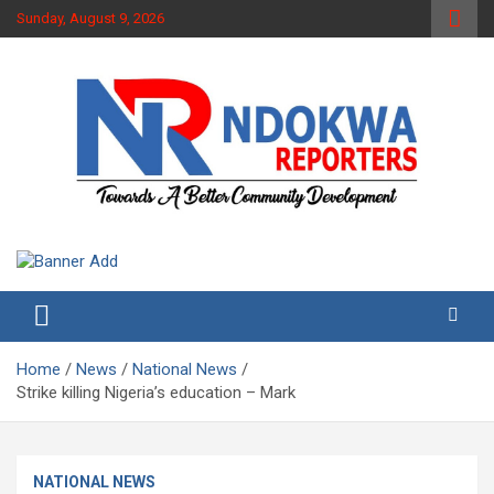
Skip
Sunday, August 9, 2026
to
content
Towards A Better Community Development
Ndokwa Reporters
Home
News
National News
Strike killing Nigeria’s education – Mark
NATIONAL NEWS