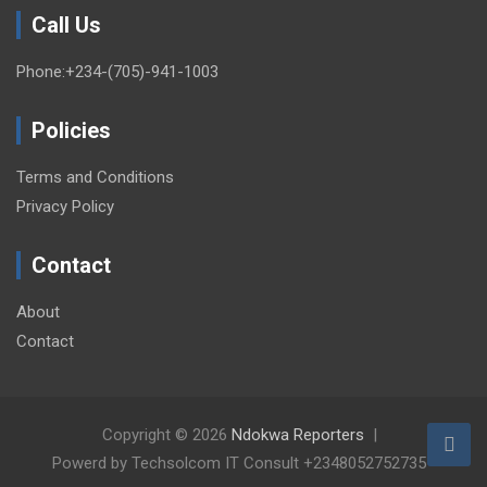
Call Us
Phone:+234-(705)-941-1003
Policies
Terms and Conditions
Privacy Policy
Contact
About
Contact
Copyright © 2026
Ndokwa Reporters
Powerd by Techsolcom IT Consult +2348052752735