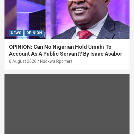
NEWS
OPINION
OPINION: Can No Nigerian Hold Umahi To
Account As A Public Servant? By Isaac Asabor
6 August 2026
Ndokwa Rporters