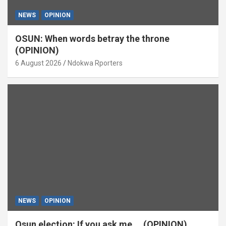
NEWS
OPINION
OSUN: When words betray the throne
(OPINION)
6 August 2026
Ndokwa Rporters
NEWS
OPINION
Osun election: If you ask me … (OPINION)