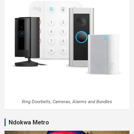
Ring Doorbells, Cameras, Alarms and Bundles
Ndokwa Metro