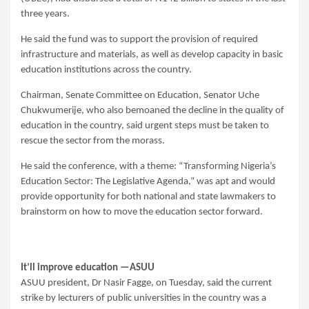
three years.
He said the fund was to support the provision of required
infrastructure and materials, as well as develop capacity in basic
education institutions across the country.
Chairman, Senate Committee on Education, Senator Uche
Chukwumerije, who also bemoaned the decline in the quality of
education in the country, said urgent steps must be taken to
rescue the sector from the morass.
He said the conference, with a theme: “Transforming Nigeria’s
Education Sector: The Legislative Agenda,” was apt and would
provide opportunity for both national and state lawmakers to
brainstorm on how to move the education sector forward.
It’ll improve education —ASUU
ASUU president, Dr Nasir Fagge, on Tuesday, said the current
strike by lecturers of public universities in the country was a