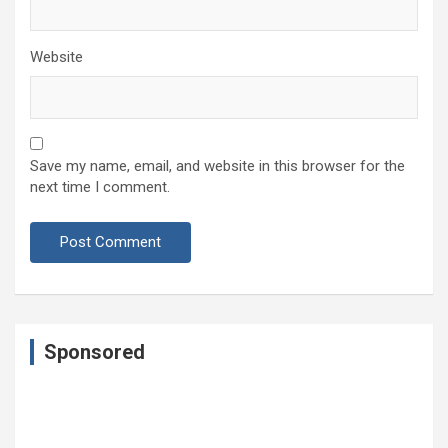
Website
Save my name, email, and website in this browser for the
next time I comment.
Sponsored