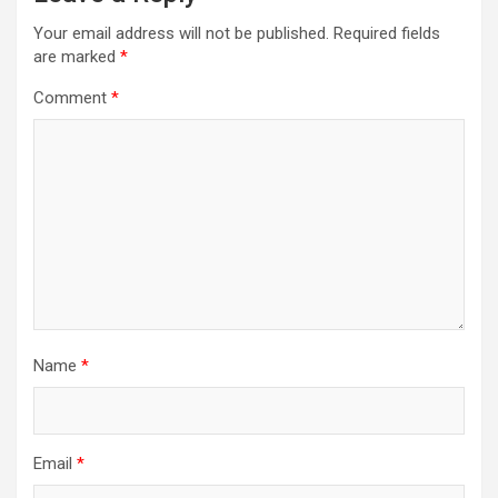
Your email address will not be published.
Required fields
are marked
*
Comment
*
Name
*
Email
*