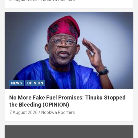
NEWS
OPINION
No More Fake Fuel Promises: Tinubu Stopped
the Bleeding (OPINION)
7 August 2026
Ndokwa Rporters