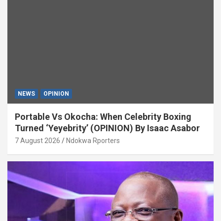
NEWS
OPINION
Portable Vs Okocha: When Celebrity Boxing
Turned ‘Yeyebrity’ (OPINION) By Isaac Asabor
7 August 2026
Ndokwa Rporters