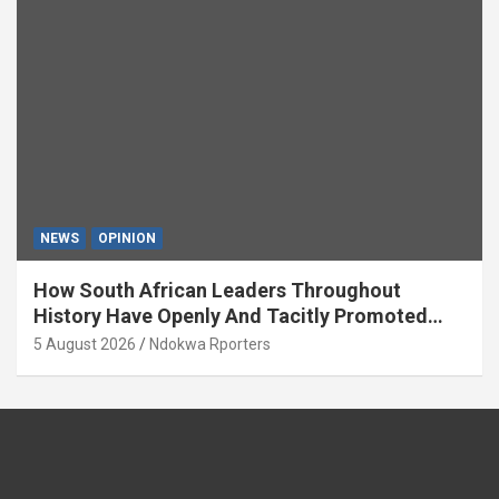
NEWS
OPINION
How South African Leaders Throughout
History Have Openly And Tacitly Promoted
Xenophobia (OPINION) By Isaac Asabor
5 August 2026
Ndokwa Rporters