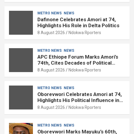
METRO NEWS
NEWS
Dafinone Celebrates Amori at 74,
Highlights His Role in Delta Politics
8 August 2026
Ndokwa Rporters
METRO NEWS
NEWS
APC Ethiope Forum Marks Amori’s
74th, Cites Decades of Political
Experience
8 August 2026
Ndokwa Rporters
METRO NEWS
NEWS
Oborevwori Celebrates Amori at 74,
Highlights His Political Influence in
Delta
8 August 2026
Ndokwa Rporters
METRO NEWS
NEWS
Oborevwori Marks Mayuku’s 60th,