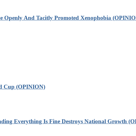
ve Openly And Tacitly Promoted Xenophobia (OPINIO
ld Cup (OPINION)
 Everything Is Fine Destroys National Growth (