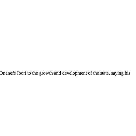
anefe Ibori to the growth and development of the state, saying his