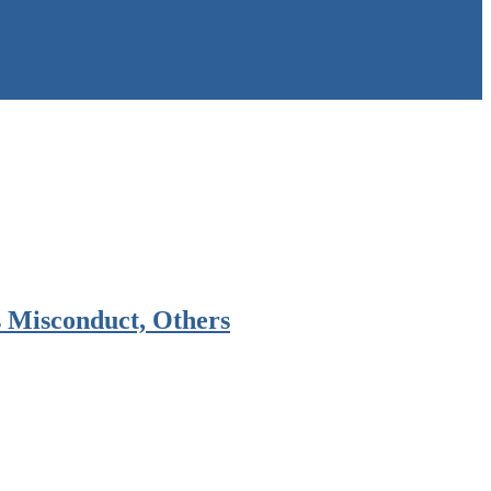
 Misconduct, Others