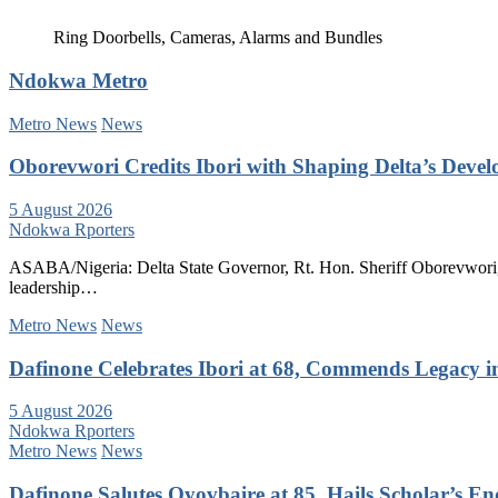
Ring Doorbells, Cameras, Alarms and Bundles
Ndokwa Metro
Metro News
News
Oborevwori Credits Ibori with Shaping Delta’s Deve
5 August 2026
Ndokwa Rporters
ASABA/Nigeria: Delta State Governor, Rt. Hon. Sheriff Oborevwori, 
leadership…
Metro News
News
Dafinone Celebrates Ibori at 68, Commends Legacy i
5 August 2026
Ndokwa Rporters
Metro News
News
Dafinone Salutes Oyovbaire at 85, Hails Scholar’s E