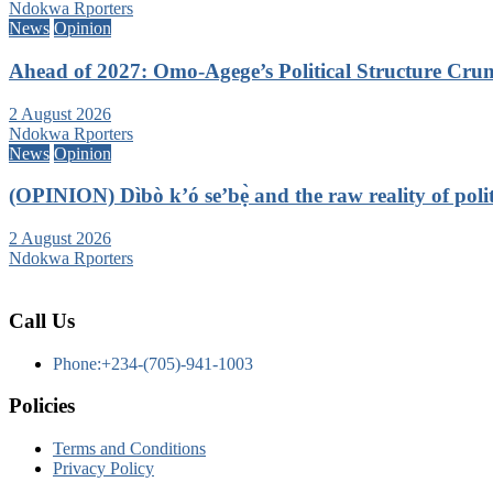
Ndokwa Rporters
News
Opinion
Ahead of 2027: Omo-Agege’s Political Structure C
2 August 2026
Ndokwa Rporters
News
Opinion
(OPINION) Dìbò k’ó se’bẹ̀ and the raw reality of politi
2 August 2026
Ndokwa Rporters
Call Us
Phone:+234-(705)-941-1003
Policies
Terms and Conditions
Privacy Policy