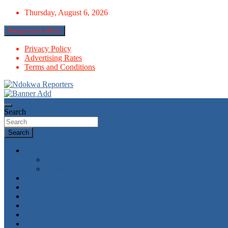
Skip
Thursday, August 6, 2026
to
content
Responsive Menu
Privacy Policy
Advertising Rates
Terms and Conditions
Towards A Better Community Development
Ndokwa Reporters
Search
Search
News
World
Economy
Politics
Economy
Metro News
Parliament
Governance
Health