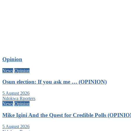
Opinion
News
Opinion
Osun election: If you ask me … (OPINION)
5 August 2026
Ndokwa Rporters
News
Opinion
Mike Igini And the Quest for Credible Polls (OPINIO
5 August 2026