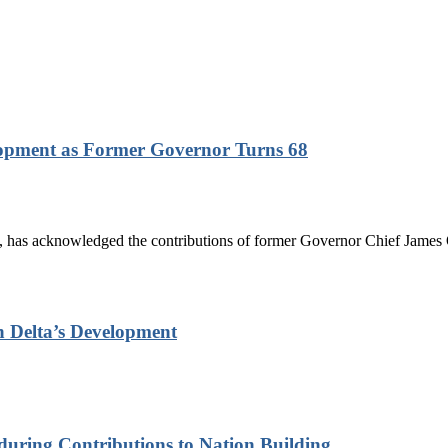
lopment as Former Governor Turns 68
has acknowledged the contributions of former Governor Chief James On
n Delta’s Development
nduring Contributions to Nation Building