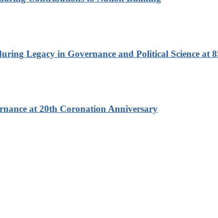
ring Legacy in Governance and Political Science at 8
rnance at 20th Coronation Anniversary