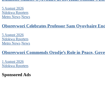
5 August 2026
Ndokwa Rporters
Metro News
News
Oborevwori Celebrates Professor Sam Oyovbaire Endu
5 August 2026
Ndokwa Rporters
Metro News
News
Oborevwori Commends Orodje’s Role in Peace, Gove
1 August 2026
Ndokwa Rporters
Sponsored Ads