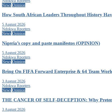
Ndokwa Rporters
News
Opinion
How South African Leaders Throughout History Ha
5 August 2026
Ndokwa Rporters
News
Opinion
Nigeria’s copy and paste manifestos (OPINION)
5 August 2026
Ndokwa Rporters
News
Opinion
Bring On FIFA Forward Enterprise & 64 Team Wor
3 August 2026
Ndokwa Rporters
News
Opinion
THE CANCER OF SELF-DECEPTION: Why Pretending
3 August 2026