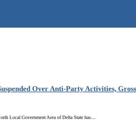
spended Over Anti-Party Activities, Gross
orth Local Government Area of Delta State has…