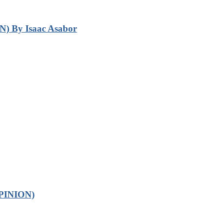
N) By Isaac Asabor
OPINION)