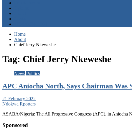
Entertainment
Opinion
About
Contact
+2347059411003
Home
About
Chief Jerry Nkeweshe
Tag:
Chief Jerry Nkeweshe
News
Politics
APC Aniocha North, Says Chairman Was Su
21 February 2022
Ndokwa Rporters
ASABA/Nigeria: The All Progressive Congress (APC), in Aniocha N
Sponsored