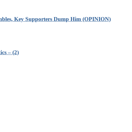
rumbles, Key Supporters Dump Him (OPINION)
cs – (2)