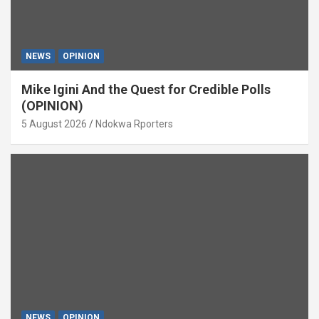
NEWS
OPINION
Mike Igini And the Quest for Credible Polls
(OPINION)
5 August 2026
Ndokwa Rporters
NEWS
OPINION