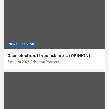
NEWS
OPINION
Osun election: If you ask me … (OPINION)
5 August 2026
Ndokwa Rporters