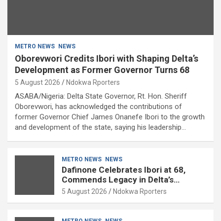
METRO NEWS
NEWS
Oborevwori Credits Ibori with Shaping Delta’s
Development as Former Governor Turns 68
5 August 2026
Ndokwa Rporters
ASABA/Nigeria: Delta State Governor, Rt. Hon. Sheriff
Oborevwori, has acknowledged the contributions of
former Governor Chief James Onanefe Ibori to the growth
and development of the state, saying his leadership…
METRO NEWS
NEWS
Dafinone Celebrates Ibori at 68,
Commends Legacy in Delta’s
Development
5 August 2026
Ndokwa Rporters
METRO NEWS
NEWS