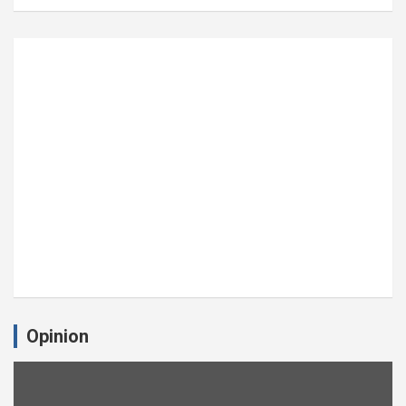
Opinion