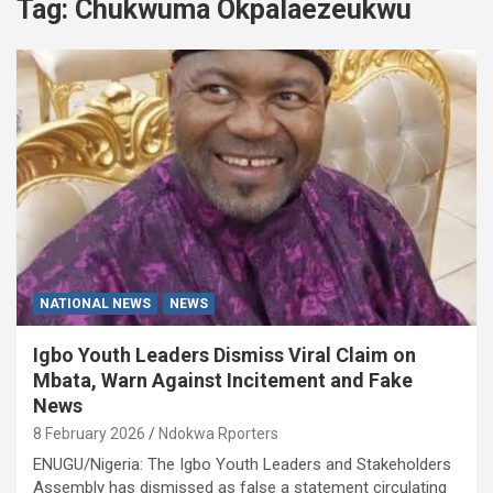
Tag:
Chukwuma Okpalaezeukwu
NATIONAL NEWS
NEWS
Igbo Youth Leaders Dismiss Viral Claim on
Mbata, Warn Against Incitement and Fake
News
8 February 2026
Ndokwa Rporters
ENUGU/Nigeria: The Igbo Youth Leaders and Stakeholders
Assembly has dismissed as false a statement circulating