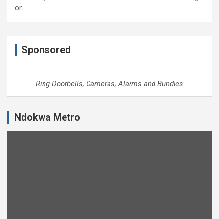
on…
Sponsored
Ring Doorbells, Cameras, Alarms and Bundles
Ndokwa Metro