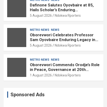
Dafinone Salutes Oyovbaire at 85,
Hails Scholar’s Enduring
Contributions to Nation Building
5 August 2026
Ndokwa Rporters
METRO NEWS
NEWS
Oborevwori Celebrates Professor
Sam Oyovbaire Enduring Legacy in
Governance and Political Science at
5 August 2026
Ndokwa Rporters
85
METRO NEWS
NEWS
Oborevwori Commends Orodje’s Role
in Peace, Governance at 20th
Coronation Anniversary
1 August 2026
Ndokwa Rporters
Sponsored Ads