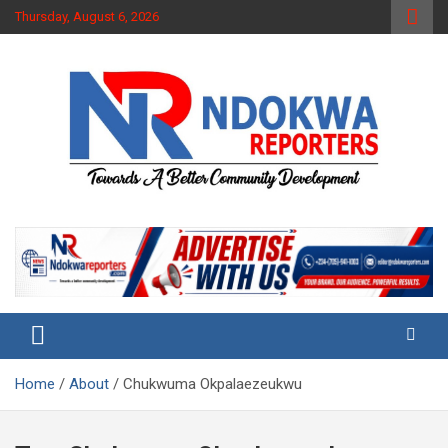
Skip
Thursday, August 6, 2026
to
content
Towards A Better Community Development
Ndokwa Reporters
Home
About
Chukwuma Okpalaezeukwu