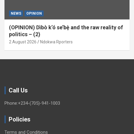
NEWS
OPINION
(OPINION) Dìbò k’ó se’bẹ̀ and the raw reality of
politics – (2)
2 August 2026
Ndokwa Rporters
Call Us
Phone:+234-(705)-941-1003
Policies
Terms and Conditions