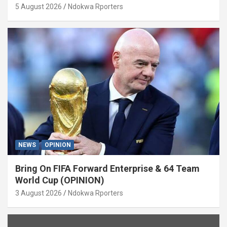
5 August 2026
Ndokwa Rporters
NEWS
OPINION
Bring On FIFA Forward Enterprise & 64 Team
World Cup (OPINION)
3 August 2026
Ndokwa Rporters