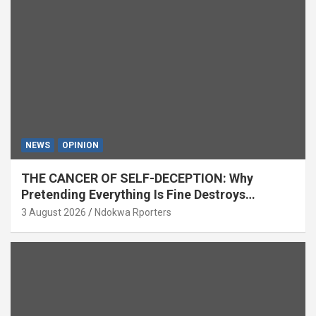
NEWS
OPINION
THE CANCER OF SELF-DECEPTION: Why
Pretending Everything Is Fine Destroys
National Growth (OPINION)
3 August 2026
Ndokwa Rporters