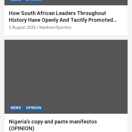
How South African Leaders Throughout
History Have Openly And Tacitly Promoted
Xenophobia (OPINION) By Isaac Asabor
5 August 2026
Ndokwa Rporters
NEWS
OPINION
Nigeria’s copy and paste manifestos
(OPINION)