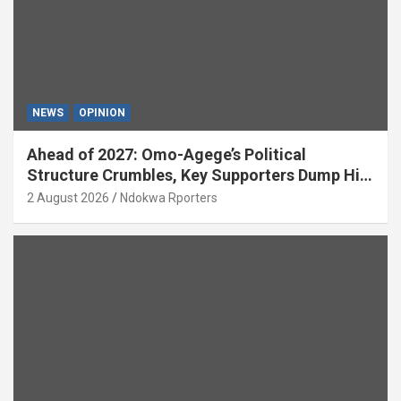
NEWS
OPINION
Ahead of 2027: Omo-Agege’s Political
Structure Crumbles, Key Supporters Dump Him
(OPINION)
2 August 2026
Ndokwa Rporters