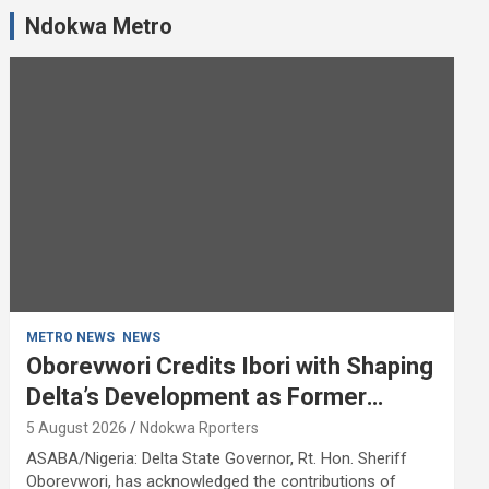
Ndokwa Metro
METRO NEWS
NEWS
Oborevwori Credits Ibori with Shaping
Delta’s Development as Former
Governor Turns 68
5 August 2026
Ndokwa Rporters
ASABA/Nigeria: Delta State Governor, Rt. Hon. Sheriff
Oborevwori, has acknowledged the contributions of