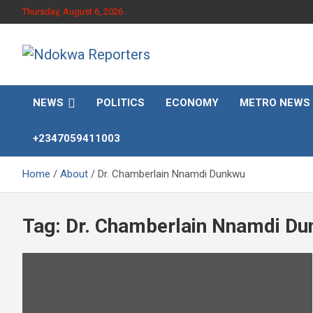
Skip
Thursday, August 6, 2026
to
content
Towards A Better Community Development
Ndokwa Reporters
NEWS
POLITICS
ECONOMY
METRO NEWS
+2347059411003
Home
About
Dr. Chamberlain Nnamdi Dunkwu
Tag:
Dr. Chamberlain Nnamdi D