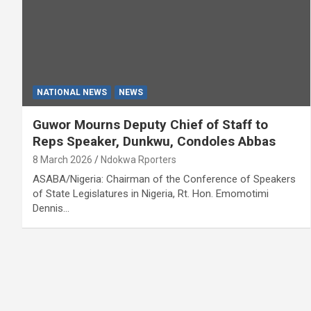
NATIONAL NEWS
NEWS
Guwor Mourns Deputy Chief of Staff to
Reps Speaker, Dunkwu, Condoles Abbas
8 March 2026
Ndokwa Rporters
ASABA/Nigeria: Chairman of the Conference of Speakers
of State Legislatures in Nigeria, Rt. Hon. Emomotimi
Dennis…