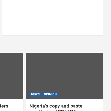
NEWS
OPINION
ders
Nigeria’s copy and paste