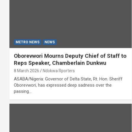
METRO NEWS
NEWS
Oborevwori Mourns Deputy Chief of Staff to
Reps Speaker, Chamberlain Dunkwu
8 March 2026
Ndokwa Rporters
ASABA/Nigeria: Governor of Delta State, Rt. Hon. Sheriff
Oborevwori, has expressed deep sadness over the
passing…