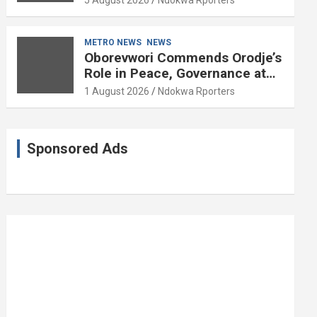
5 August 2026
Ndokwa Rporters
and Political Science at 85
METRO NEWS
NEWS
Oborevwori Commends Orodje’s
Role in Peace, Governance at
20th Coronation Anniversary
1 August 2026
Ndokwa Rporters
Sponsored Ads