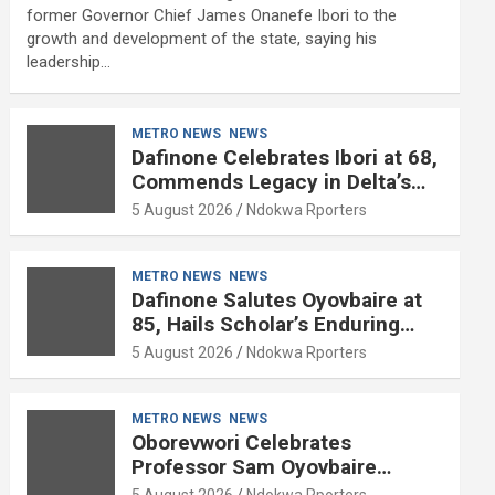
former Governor Chief James Onanefe Ibori to the
growth and development of the state, saying his
leadership…
METRO NEWS
NEWS
Dafinone Celebrates Ibori at 68,
Commends Legacy in Delta’s
Development
5 August 2026
Ndokwa Rporters
METRO NEWS
NEWS
Dafinone Salutes Oyovbaire at
85, Hails Scholar’s Enduring
Contributions to Nation Building
5 August 2026
Ndokwa Rporters
METRO NEWS
NEWS
Oborevwori Celebrates
Professor Sam Oyovbaire
Enduring Legacy in Governance