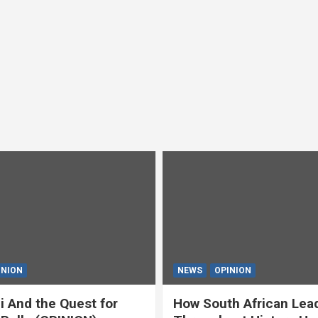
INION
NEWS
OPINION
i And the Quest for
How South African Lea