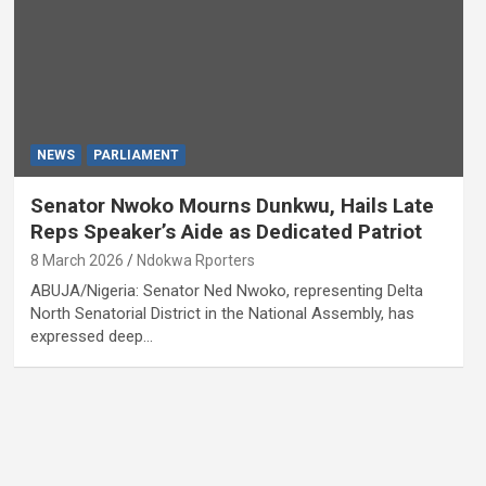
NEWS
PARLIAMENT
Senator Nwoko Mourns Dunkwu, Hails Late
Reps Speaker’s Aide as Dedicated Patriot
8 March 2026
Ndokwa Rporters
ABUJA/Nigeria: Senator Ned Nwoko, representing Delta
North Senatorial District in the National Assembly, has
expressed deep…