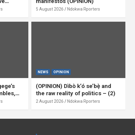
ve
manifestos (OPINION)
omoted
rs
5 August 2026
Ndokwa Rporters
By Isaac
NEWS
OPINION
gege’s
(OPINION) Dìbò k’ó se’bẹ̀ and
mbles,
the raw reality of politics – (2)
Him
rs
2 August 2026
Ndokwa Rporters