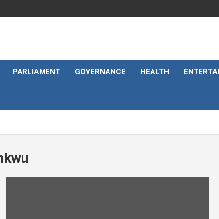
PARLIAMENT
GOVERNANCE
HEALTH
ENTERTA
unkwu