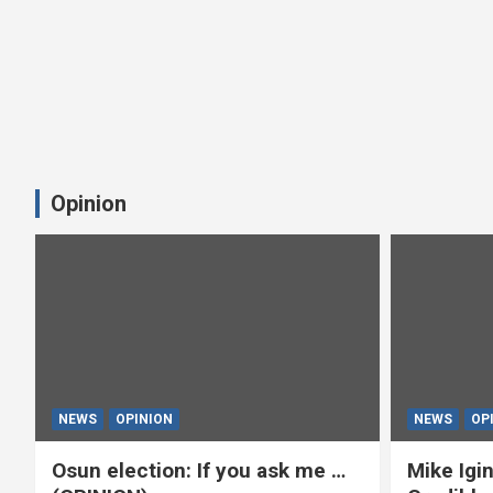
Opinion
NEWS
OPINION
NEWS
OP
Osun election: If you ask me …
Mike Igin