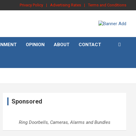
Privacy Policy
Advertising Rates
Terms and Conditions
INMENT
OPINION
ABOUT
CONTACT
Sponsored
Ring Doorbells, Cameras, Alarms and Bundles