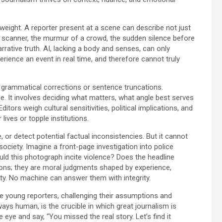
 weight. A reporter present at a scene can describe not just
e scanner, the murmur of a crowd, the sudden silence before
rrative truth. AI, lacking a body and senses, can only
rience an event in real time, and therefore cannot truly
of grammatical corrections or sentence truncations.
se. It involves deciding what matters, what angle best serves
itors weigh cultural sensitivities, political implications, and
 lives or topple institutions.
, or detect potential factual inconsistencies. But it cannot
ociety. Imagine a front-page investigation into police
ould this photograph incite violence? Does the headline
stions; they are moral judgments shaped by experience,
ty. No machine can answer them with integrity.
re young reporters, challenging their assumptions and
lways human, is the crucible in which great journalism is
e eye and say, “You missed the real story. Let’s find it