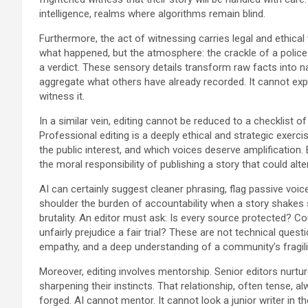
intelligence, realms where algorithms remain blind.
Furthermore, the act of witnessing carries legal and ethical
what happened, but the atmosphere: the crackle of a polic
a verdict. These sensory details transform raw facts into na
aggregate what others have already recorded. It cannot expe
witness it.
In a similar vein, editing cannot be reduced to a checklist 
Professional editing is a deeply ethical and strategic exerci
the public interest, and which voices deserve amplification. Ed
the moral responsibility of publishing a story that could alter
AI can certainly suggest cleaner phrasing, flag passive voice
shoulder the burden of accountability when a story shakes s
brutality. An editor must ask: Is every source protected? C
unfairly prejudice a fair trial? These are not technical que
empathy, and a deep understanding of a community’s fragili
Moreover, editing involves mentorship. Senior editors nurtu
sharpening their instincts. That relationship, often tense, a
forged. AI cannot mentor. It cannot look a junior writer in th