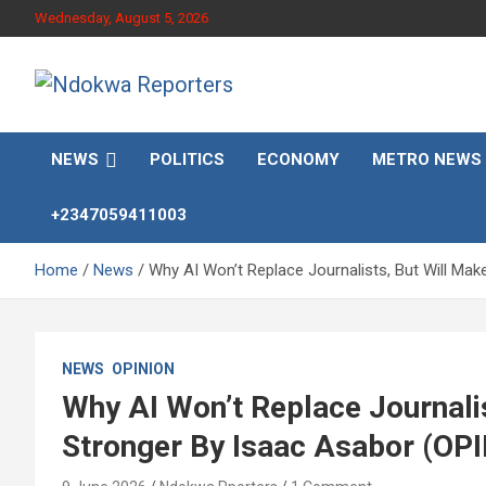
Skip
Wednesday, August 5, 2026
to
content
Towards A Better Community Development
Ndokwa Reporters
NEWS
POLITICS
ECONOMY
METRO NEWS
+2347059411003
Home
News
Why AI Won’t Replace Journalists, But Will Ma
NEWS
OPINION
Why AI Won’t Replace Journali
Stronger By Isaac Asabor (OP