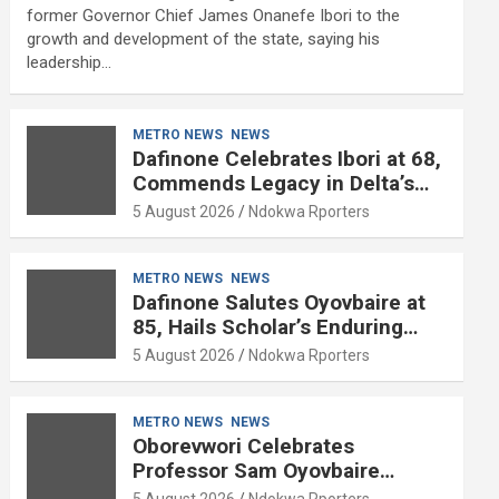
former Governor Chief James Onanefe Ibori to the
growth and development of the state, saying his
leadership…
METRO NEWS
NEWS
Dafinone Celebrates Ibori at 68,
Commends Legacy in Delta’s
Development
5 August 2026
Ndokwa Rporters
METRO NEWS
NEWS
Dafinone Salutes Oyovbaire at
85, Hails Scholar’s Enduring
Contributions to Nation Building
5 August 2026
Ndokwa Rporters
METRO NEWS
NEWS
Oborevwori Celebrates
Professor Sam Oyovbaire
Enduring Legacy in Governance