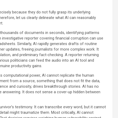
ecisely because they do not fully grasp its underlying
herefore, let us clearly delineate what AI can reasonably
t.
an thousands of documents in seconds, identifying patterns
investigative reporter covering financial corruption can use
sheets. Similarly, AI rapidly generates drafts of routine
er updates, freeing journalists for more complex work. It
lation, and preliminary fact‑checking. A reporter returning
ious politicians can feed the audio into an AI tool and
nuine productivity gains.
its computational power, AI cannot replicate the human
ment from a source, something that does not fit the data,
rience and curiosity, drives breakthrough stories. AI has no
e answering. It does not sense a cover‑up hidden between
vivor’s testimony. It can transcribe every word, but it cannot
 detail might traumatize them. Most critically, AI cannot
That decision requires weighing human vulnerability against