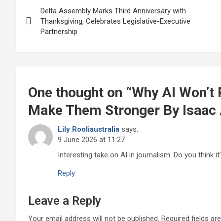
Post
o
p
Delta Assembly Marks Third Anniversary with
navigation
Thanksgiving, Celebrates Legislative-Executive
k
p
Partnership
One thought on “
Why AI Won’t R
Make Them Stronger By Isaac
Lily Rooliaustralia
says:
9 June 2026 at 11:27
Interesting take on AI in journalism. Do you think i
Reply
Leave a Reply
Your email address will not be published.
Required fields a