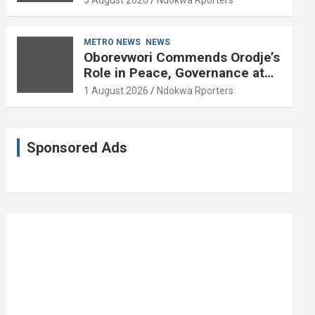
5 August 2026
Ndokwa Rporters
and Political Science at 85
METRO NEWS
NEWS
Oborevwori Commends Orodje’s
Role in Peace, Governance at
20th Coronation Anniversary
1 August 2026
Ndokwa Rporters
Sponsored Ads