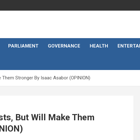
PARLIAMENT
GOVERNANCE
HEALTH
ENTERTA
ke Them Stronger By Isaac Asabor (OPINION)
sts, But Will Make Them
INION)