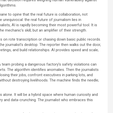
lgorithms.
ne to opine that the real future is collaboration, not
unequivocal: the real future of journalism lies in
alists, AI is rapidly becoming their most powerful tool. It is
 the mechanic’s skill, but an amplifier of their strength.
on rote transcription or chasing down basic public records.
the journalist’s desktop. The reporter then walks out the door,
ings, and build relationships. AI provides speed and scale;
 A team probing a dangerous factory’s safety violations can
ts. The algorithm identifies anomalies. Then the journalists
sing their jobs, confront executives in parking lots, and
thout destroying livelihoods. The machine finds the needle;
alone. It will be a hybrid space where human curiosity and
ery and data-crunching. The journalist who embraces this