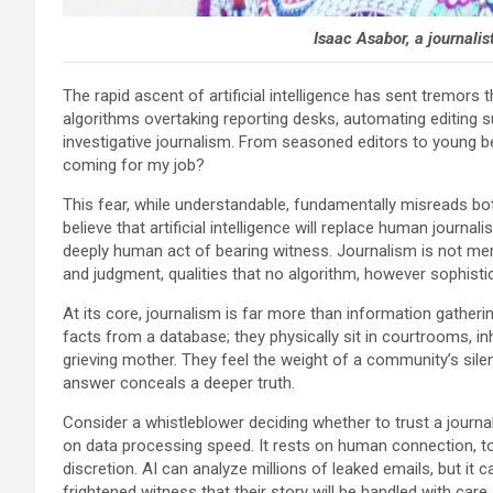
Isaac Asabor, a journali
The rapid ascent of artificial intelligence has sent tremo
algorithms overtaking reporting desks, automating editing 
investigative journalism. From seasoned editors to young bea
coming for my job?
This fear, while understandable, fundamentally misreads bot
believe that artificial intelligence will replace human journ
deeply human act of bearing witness. Journalism is not merely
and judgment, qualities that no algorithm, however sophistica
At its core, journalism is far more than information gatheri
facts from a database; they physically sit in courtrooms, in
grieving mother. They feel the weight of a community’s sile
answer conceals a deeper truth.
Consider a whistleblower deciding whether to trust a journa
on data processing speed. It rests on human connection, t
discretion. AI can analyze millions of leaked emails, but it
frightened witness that their story will be handled with car