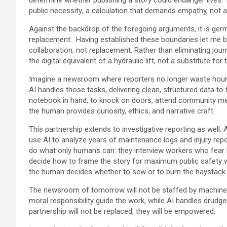
public necessity; a calculation that demands empathy, not a
Against the backdrop of the foregoing arguments, it is germa
replacement. Having established these boundaries let me be 
collaboration, not replacement. Rather than eliminating journ
the digital equivalent of a hydraulic lift, not a substitute for
Imagine a newsroom where reporters no longer waste hours 
AI handles those tasks, delivering clean, structured data to 
notebook in hand, to knock on doors, attend community meet
the human provides curiosity, ethics, and narrative craft.
This partnership extends to investigative reporting as well.
use AI to analyze years of maintenance logs and injury repor
do what only humans can: they interview workers who fear lo
decide how to frame the story for maximum public safety wi
the human decides whether to sew or to burn the haystack.
The newsroom of tomorrow will not be staffed by machines 
moral responsibility guide the work, while AI handles drudg
partnership will not be replaced, they will be empowered.