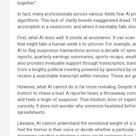
together.”
In fact, many professionals across various fields fear AI pr
algorithms. This lack of clarity breeds exaggerated dread. T
accomplish in a newsroom, and where it inevitably falls shor
First, what AI does well: It excels at assistance. It can sc
that might take a human week s to uncover. For example, an 
AI to flag suspicious transactions across a decade of spread
reports, quarterly earnings summaries, sports recaps, weath
also provides invaluable support through transcription, trans
from a lengthy political meeting powered by speeches by var
receive a searchable transcript within minutes. These are ge
However, what AI cannot do is far more revealing. Despite 
instinct to chase a lead. A reporter hears a throwaway com
and feels a tingle of suspicion. That intuition, born of expe
curiosity. It does not wonder why someone hesitated befor
spreadsheets.
Likewise, AI cannot understand the emotional weight of a sur
feel the tremor in their voice or decide whether a particular
determine whether publishing a story could endanger lives. 