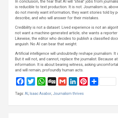
In conclusion, the fear that AI will “steal” jobs from journa
is reducible to text production. It is not. Journalism is, abo
do not merely want information; they want stories told by
describe, and who will answer for their mistakes.
Credibility is not a dataset. Lived experience is not an alg
not want a machine‑generated article; she wants a reporter who
Likewise, the editor who decides to publish a classified do
anguish. No AI can bear that weight.
Artificial intelligence will undoubtedly reshape journalism. I
But it will not, and cannot, replace the journalist. Because a
information. It is about bearing witness, asking uncomfort
and will remain, profoundly human acts.
F
T
W
Di
G
Li
Pi
S
a
wi
h
g
m
n
nt
h
Tags:
AI
,
Isaac Asabor
,
Journalism thrives
ce
tt
at
g
ail
ke
er
ar
b
er
s
dI
es
e
o
A
n
t