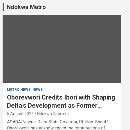
Ndokwa Metro
METRO NEWS
NEWS
Oborevwori Credits Ibori with Shaping
Delta’s Development as Former
Governor Turns 68
5 August 2026
Ndokwa Rporters
ASABA/Nigeria: Delta State Governor, Rt. Hon. Sheriff
Oborevwori, has acknowledged the contributions of