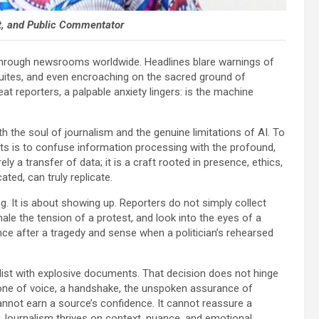
st, and Public Commentator
rs through newsrooms worldwide. Headlines blare warnings of
suites, and even encroaching on the sacred ground of
t reporters, a palpable anxiety lingers: is the machine
h the soul of journalism and the genuine limitations of AI. To
alists is to confuse information processing with the profound,
 a transfer of data; it is a craft rooted in presence, ethics,
ted, can truly replicate.
ng. It is about showing up. Reporters do not simply collect
hale the tension of a protest, and look into the eyes of a
nce after a tragedy and sense when a politician’s rehearsed
list with explosive documents. That decision does not hinge
one of voice, a handshake, the unspoken assurance of
 cannot earn a source’s confidence. It cannot reassure a
e. Journalism thrives on context, nuance, and emotional