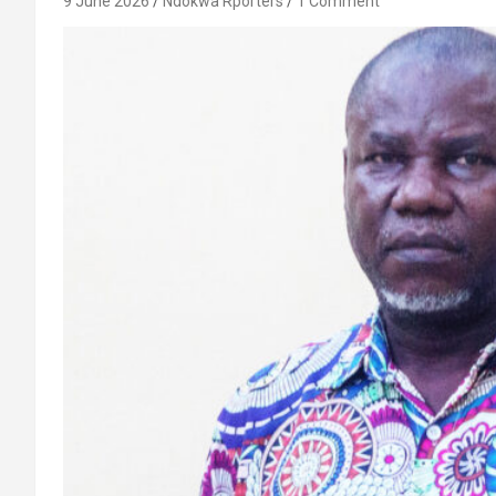
9 June 2026
Ndokwa Rporters
1 Comment