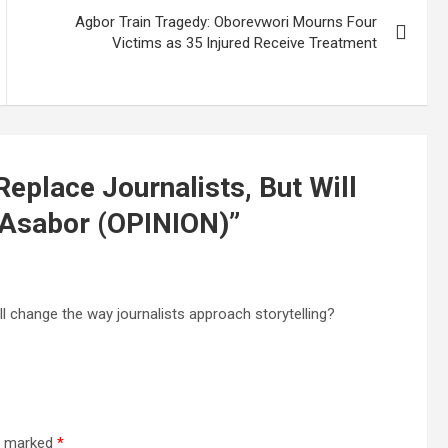
Agbor Train Tragedy: Oborevwori Mourns Four
Victims as 35 Injured Receive Treatment
eplace Journalists, But Will
 Asabor (OPINION)
”
t’ll change the way journalists approach storytelling?
re marked
*