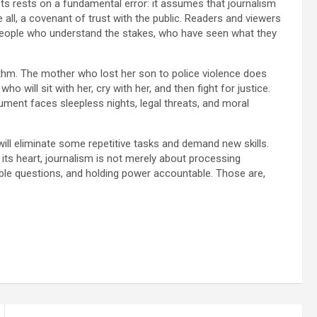
lists rests on a fundamental error: it assumes that journalism
ve all, a covenant of trust with the public. Readers and viewers
 people who understand the stakes, who have seen what they
orithm. The mother who lost her son to police violence does
 will sit with her, cry with her, and then fight for justice.
cument faces sleepless nights, legal threats, and moral
t will eliminate some repetitive tasks and demand new skills.
t its heart, journalism is not merely about processing
able questions, and holding power accountable. Those are,