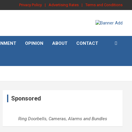
Privacy Policy
Advertising Rates
Terms and Conditions
INMENT
OPINION
ABOUT
CONTACT
Sponsored
Ring Doorbells, Cameras, Alarms and Bundles