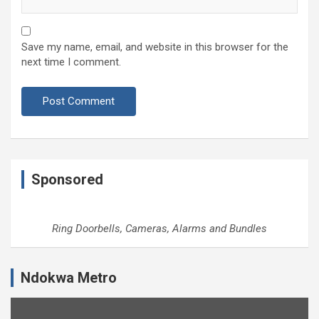
Save my name, email, and website in this browser for the
next time I comment.
Sponsored
Ring Doorbells, Cameras, Alarms and Bundles
Ndokwa Metro