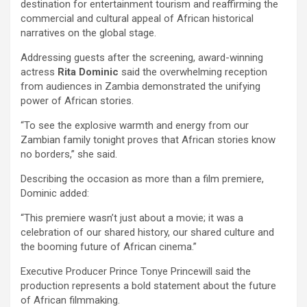
destination for entertainment tourism and reaffirming the
commercial and cultural appeal of African historical
narratives on the global stage.
Addressing guests after the screening, award-winning
actress
Rita Dominic
said the overwhelming reception
from audiences in Zambia demonstrated the unifying
power of African stories.
“To see the explosive warmth and energy from our
Zambian family tonight proves that African stories know
no borders,” she said.
Describing the occasion as more than a film premiere,
Dominic added:
“This premiere wasn’t just about a movie; it was a
celebration of our shared history, our shared culture and
the booming future of African cinema.”
Executive Producer Prince Tonye Princewill said the
production represents a bold statement about the future
of African filmmaking.