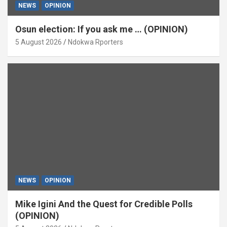
NEWS
OPINION
Osun election: If you ask me … (OPINION)
5 August 2026
Ndokwa Rporters
NEWS
OPINION
Mike Igini And the Quest for Credible Polls
(OPINION)