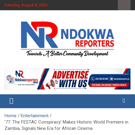
Skip
Saturday, August 8, 2026
to
content
Towards A Better Community Development
Ndokwa Reporters
Home
Entertainment
’77: The FESTAC Conspiracy’ Makes Historic World Premiere in
Zambia, Signals New Era for African Cinema