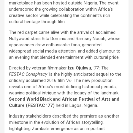
marketplace has been hosted outside Nigeria. The event
underscored the growing collaboration within Africa’s
creative sector while celebrating the continent’s rich
cultural heritage through film.
The red carpet came alive with the arrival of acclaimed
Nollywood stars Rita Dominic and Ramsey Nouah, whose
appearances drew enthusiastic fans, generated
widespread social media attention, and added glamour to
an evening that blended entertainment with cultural pride.
Directed by veteran filmmaker
Izu Ojukwu
,
’77: The
FESTAC Conspiracy’
is the highly anticipated sequel to the
critically acclaimed 2016 film
’76
. The new production
revisits one of Africa’s most defining historical periods,
weaving political intrigue with the legacy of the landmark
Second World Black and African Festival of Arts and
Culture (FESTAC ’77)
held in Lagos, Nigeria.
Industry stakeholders described the premiere as another
milestone in the evolution of African storytelling,
highlighting Zambia’s emergence as an important