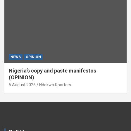
NEWS
OPINION
Nigeria’s copy and paste manifestos
(OPINION)
5 August 2026
Ndokwa Rporters