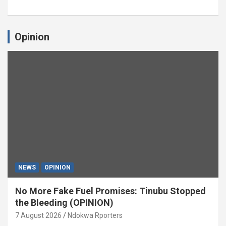
Opinion
NEWS
OPINION
No More Fake Fuel Promises: Tinubu Stopped
the Bleeding (OPINION)
7 August 2026
Ndokwa Rporters