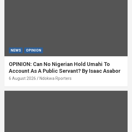
NEWS
OPINION
OPINION: Can No Nigerian Hold Umahi To
Account As A Public Servant? By Isaac Asabor
6 August 2026
Ndokwa Rporters