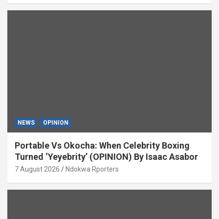
NEWS
OPINION
Portable Vs Okocha: When Celebrity Boxing
Turned ‘Yeyebrity’ (OPINION) By Isaac Asabor
7 August 2026
Ndokwa Rporters