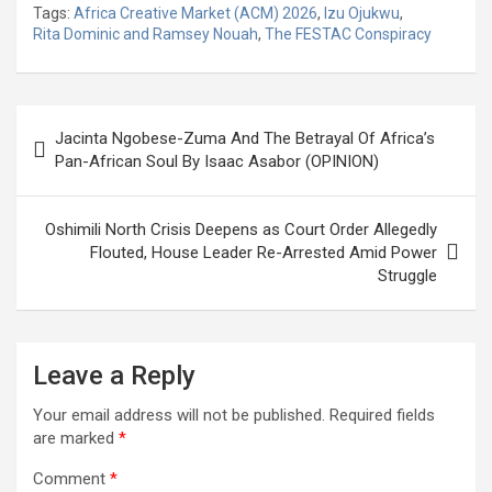
Tags:
Africa Creative Market (ACM) 2026
,
Izu Ojukwu
,
ce
tt
at
g
ail
ke
er
ar
Rita Dominic and Ramsey Nouah
,
The FESTAC Conspiracy
b
er
s
dI
es
e
o
A
n
t
Post
o
p
Jacinta Ngobese-Zuma And The Betrayal Of Africa’s
navigation
Pan-African Soul By Isaac Asabor (OPINION)
k
p
Oshimili North Crisis Deepens as Court Order Allegedly
Flouted, House Leader Re-Arrested Amid Power
Struggle
Leave a Reply
Your email address will not be published.
Required fields
are marked
*
Comment
*