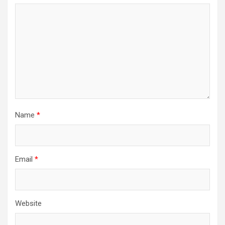
Name
*
Email
*
Website