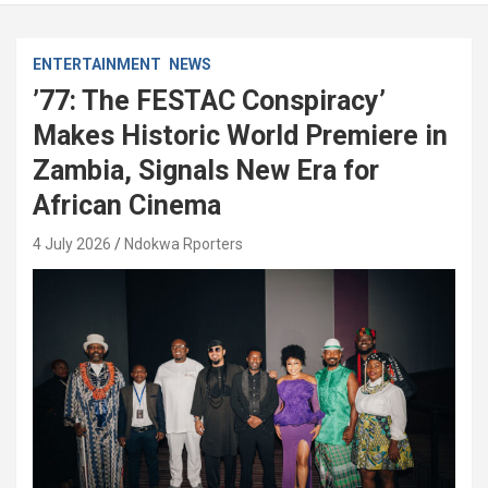
ENTERTAINMENT
NEWS
’77: The FESTAC Conspiracy’
Makes Historic World Premiere in
Zambia, Signals New Era for
African Cinema
4 July 2026
Ndokwa Rporters