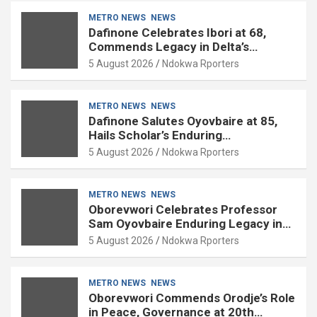
METRO NEWS
NEWS
Dafinone Celebrates Ibori at 68,
Commends Legacy in Delta’s
Development
5 August 2026
Ndokwa Rporters
METRO NEWS
NEWS
Dafinone Salutes Oyovbaire at 85,
Hails Scholar’s Enduring
Contributions to Nation Building
5 August 2026
Ndokwa Rporters
METRO NEWS
NEWS
Oborevwori Celebrates Professor
Sam Oyovbaire Enduring Legacy in
Governance and Political Science at
5 August 2026
Ndokwa Rporters
85
METRO NEWS
NEWS
Oborevwori Commends Orodje’s Role
in Peace, Governance at 20th