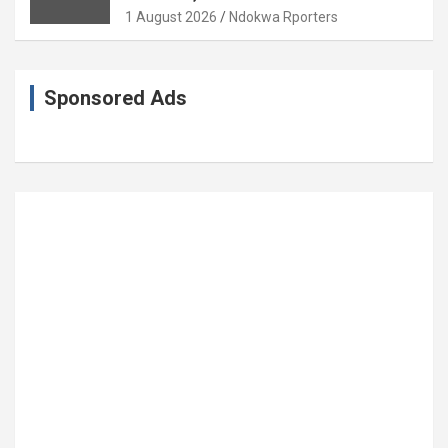
Coronation Anniversary
1 August 2026
Ndokwa Rporters
Sponsored Ads