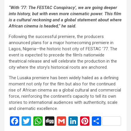
“With
’77: The FESTAC Conspiracy’
, we are going deeper
into history, but with even more cinematic power. This film
is a cultural reckoning and a global statement about where
African cinema is headed,” he said.
Following the successful premiere, the producers
announced plans for a major homecoming premiere in
Lagos, Nigeria—the historic host city of FESTAC ’77. The
event is expected to precede the film’s nationwide
theatrical release and will celebrate the production in the
city where the story’s historical roots are anchored.
The Lusaka premiere has been widely hailed as a defining
moment not only for the film but also for the continued
rise of African cinema as a global cultural and commercial
force, reinforcing the continent’s capacity to tell its own
stories to international audiences with authenticity, scale
and cinematic excellence.
F
T
W
Di
G
Li
Pi
S
a
wi
h
g
m
n
nt
h