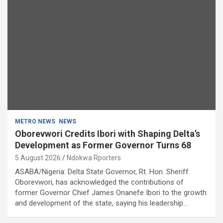
METRO NEWS
NEWS
Oborevwori Credits Ibori with Shaping Delta’s
Development as Former Governor Turns 68
5 August 2026
Ndokwa Rporters
ASABA/Nigeria: Delta State Governor, Rt. Hon. Sheriff
Oborevwori, has acknowledged the contributions of
former Governor Chief James Onanefe Ibori to the growth
and development of the state, saying his leadership…