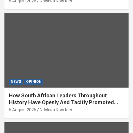
5 August 2026
Ndokwa Rporters
NEWS
OPINION
How South African Leaders Throughout
History Have Openly And Tacitly Promoted
Xenophobia (OPINION) By Isaac Asabor
5 August 2026
Ndokwa Rporters