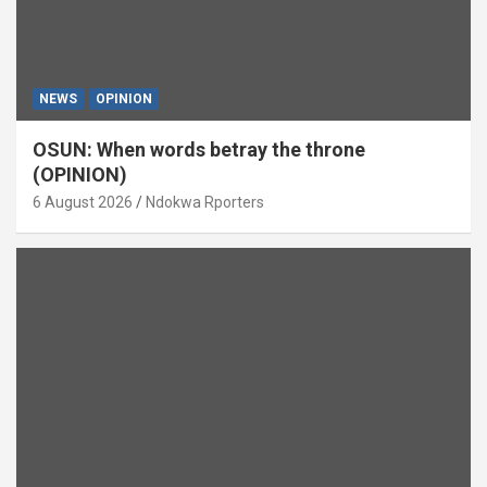
NEWS
OPINION
OSUN: When words betray the throne
(OPINION)
6 August 2026
Ndokwa Rporters