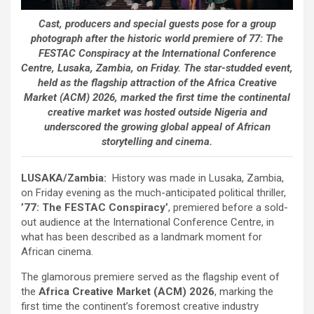
Cast, producers and special guests pose for a group
photograph after the historic world premiere of 77: The
FESTAC Conspiracy at the International Conference
Centre, Lusaka, Zambia, on Friday. The star-studded event,
held as the flagship attraction of the Africa Creative
Market (ACM) 2026, marked the first time the continental
creative market was hosted outside Nigeria and
underscored the growing global appeal of African
storytelling and cinema.
LUSAKA/Zambia:
History was made in Lusaka, Zambia,
on Friday evening as the much-anticipated political thriller,
’77: The FESTAC Conspiracy’
, premiered before a sold-
out audience at the International Conference Centre, in
what has been described as a landmark moment for
African cinema.
The glamorous premiere served as the flagship event of
the
Africa Creative Market (ACM) 2026
, marking the
first time the continent’s foremost creative industry