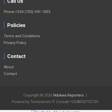
Call Us
Phone:+234-(705)-941-1003
Policies
Terms and Conditions
Privacy Policy
Contact
About
Contact
Copyright © 2026
Ndokwa Reporters
Powerd by Techsolcom IT Consult +2348052752735