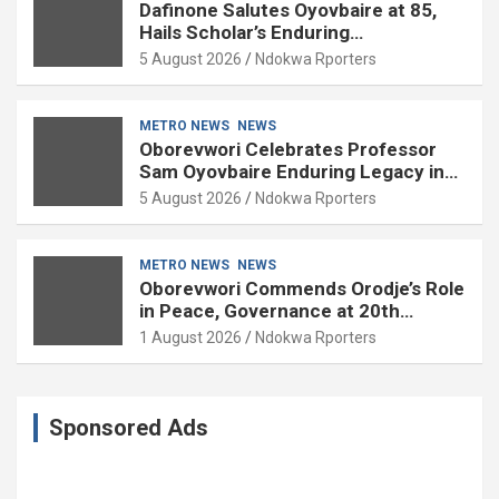
Dafinone Salutes Oyovbaire at 85,
Hails Scholar’s Enduring
Contributions to Nation Building
5 August 2026
Ndokwa Rporters
METRO NEWS
NEWS
Oborevwori Celebrates Professor
Sam Oyovbaire Enduring Legacy in
Governance and Political Science at
5 August 2026
Ndokwa Rporters
85
METRO NEWS
NEWS
Oborevwori Commends Orodje’s Role
in Peace, Governance at 20th
Coronation Anniversary
1 August 2026
Ndokwa Rporters
Sponsored Ads