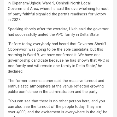
in Okpanam/Ugbolu Ward 9, Oshimili North Local
Government Area, where he said the overwhelming turnout
of party faithful signalled the party’s readiness for victory
in 2027.
Speaking shortly after the exercise, Ukah said the governor
had successfully united the APC family in Delta State.
“Before today, everybody had heard that Governor Sheriff
Oborevwori was going to be the sole candidate, but this
morning in Ward 9, we have confirmed it. We have one
governorship candidate because he has shown that APC is
one family and will remain one family in Delta State,” he
declared.
The former commissioner said the massive turnout and
enthusiastic atmosphere at the venue reflected growing
public confidence in the administration and the party.
“You can see that there is no other person here, and you
can also see the turnout of the people today. They are
over 4,000, and the excitement is everywhere in the air,” he