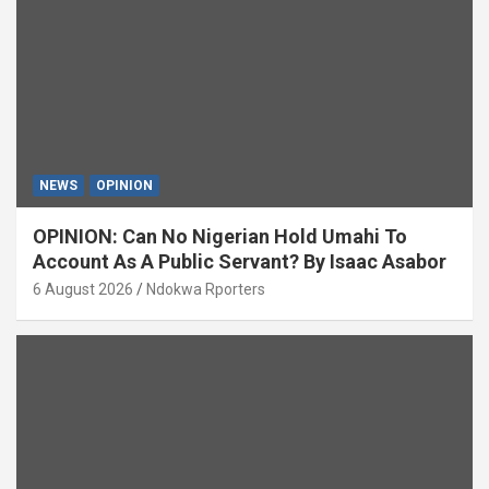
NEWS
OPINION
OPINION: Can No Nigerian Hold Umahi To
Account As A Public Servant? By Isaac Asabor
6 August 2026
Ndokwa Rporters