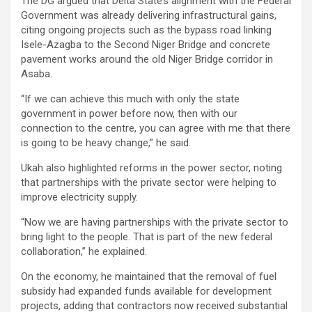
The DG argued that Delta State’s alignment with the Federal
Government was already delivering infrastructural gains,
citing ongoing projects such as the bypass road linking
Isele-Azagba to the Second Niger Bridge and concrete
pavement works around the old Niger Bridge corridor in
Asaba.
“If we can achieve this much with only the state
government in power before now, then with our
connection to the centre, you can agree with me that there
is going to be heavy change,” he said.
Ukah also highlighted reforms in the power sector, noting
that partnerships with the private sector were helping to
improve electricity supply.
“Now we are having partnerships with the private sector to
bring light to the people. That is part of the new federal
collaboration,” he explained.
On the economy, he maintained that the removal of fuel
subsidy had expanded funds available for development
projects, adding that contractors now received substantial