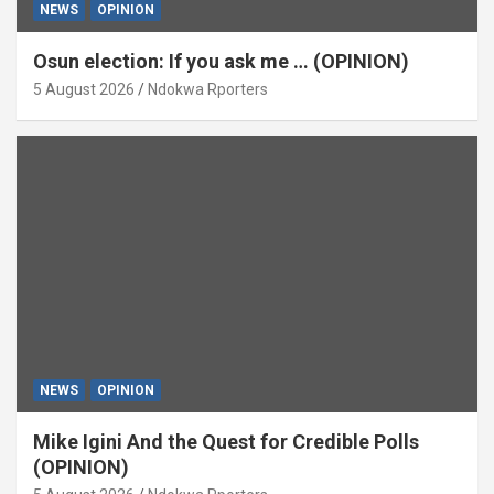
NEWS
OPINION
Osun election: If you ask me … (OPINION)
5 August 2026
Ndokwa Rporters
NEWS
OPINION
Mike Igini And the Quest for Credible Polls
(OPINION)