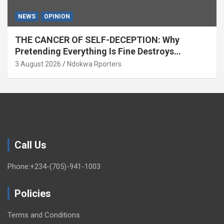
NEWS
OPINION
THE CANCER OF SELF-DECEPTION: Why
Pretending Everything Is Fine Destroys
National Growth (OPINION)
3 August 2026
Ndokwa Rporters
Call Us
Phone:+234-(705)-941-1003
Policies
Terms and Conditions