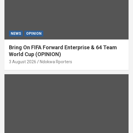
NEWS
OPINION
Bring On FIFA Forward Enterprise & 64 Team
World Cup (OPINION)
3 August 2026
Ndokwa Rporters