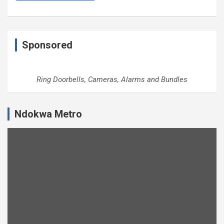
Sponsored
Ring Doorbells, Cameras, Alarms and Bundles
Ndokwa Metro