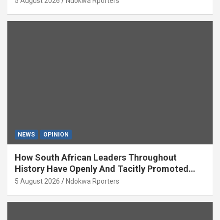
5 August 2026
Ndokwa Rporters
NEWS
OPINION
How South African Leaders Throughout
History Have Openly And Tacitly Promoted
Xenophobia (OPINION) By Isaac Asabor
5 August 2026
Ndokwa Rporters