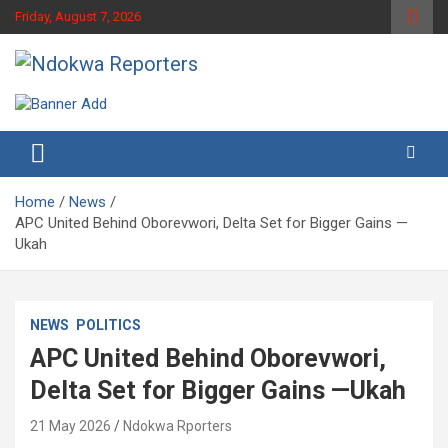
Skip
Friday, August 7, 2026
to
content
Towards A Better Community Development
Ndokwa Reporters
Home
News
APC United Behind Oborevwori, Delta Set for Bigger Gains —
Ukah
NEWS
POLITICS
APC United Behind Oborevwori,
Delta Set for Bigger Gains —Ukah
21 May 2026
Ndokwa Rporters