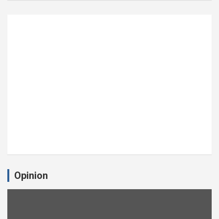
Opinion