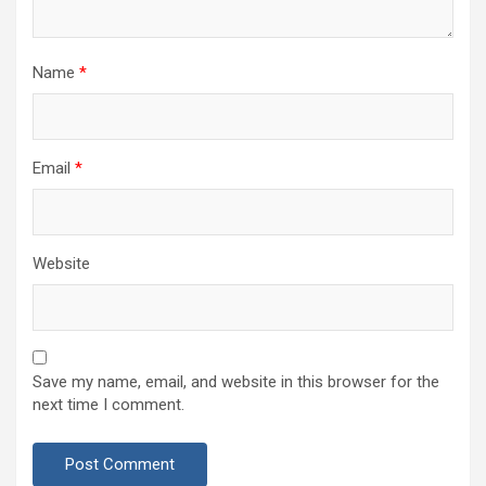
Name
*
Email
*
Website
Save my name, email, and website in this browser for the
next time I comment.