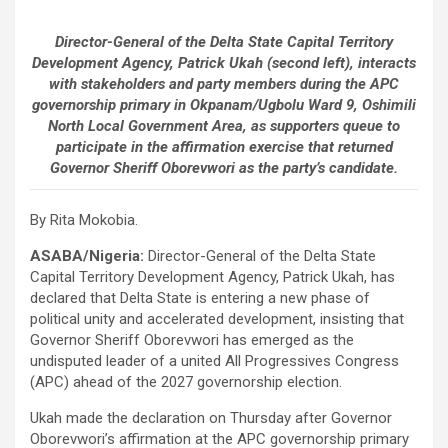
Director-General of the Delta State Capital Territory
Development Agency, Patrick Ukah (second left), interacts
with stakeholders and party members during the APC
governorship primary in Okpanam/Ugbolu Ward 9, Oshimili
North Local Government Area, as supporters queue to
participate in the affirmation exercise that returned
Governor Sheriff Oborevwori as the party’s candidate.
By Rita Mokobia.
ASABA/Nigeria:
Director-General of the Delta State
Capital Territory Development Agency, Patrick Ukah, has
declared that Delta State is entering a new phase of
political unity and accelerated development, insisting that
Governor Sheriff Oborevwori has emerged as the
undisputed leader of a united All Progressives Congress
(APC) ahead of the 2027 governorship election.
Ukah made the declaration on Thursday after Governor
Oborevwori’s affirmation at the APC governorship primary