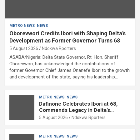
METRO NEWS
NEWS
Oborevwori Credits Ibori with Shaping Delta’s
Development as Former Governor Turns 68
5 August 2026
Ndokwa Rporters
ASABA/Nigeria: Delta State Governor, Rt. Hon. Sheriff
Oborevwori, has acknowledged the contributions of
former Governor Chief James Onanefe Ibori to the growth
and development of the state, saying his leadership…
METRO NEWS
NEWS
Dafinone Celebrates Ibori at 68,
Commends Legacy in Delta’s
Development
5 August 2026
Ndokwa Rporters
METRO NEWS
NEWS