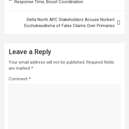
navigation
Response Time, Boost Coordination
k
p
Delta North APC Stakeholders Accuse Norbert
Sochukwudinma of False Claims Over Primaries
Leave a Reply
Your email address will not be published.
Required fields
are marked
*
Comment
*