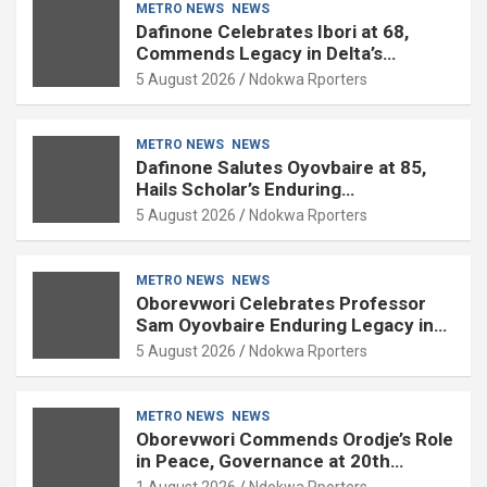
METRO NEWS
NEWS
Dafinone Celebrates Ibori at 68,
Commends Legacy in Delta’s
Development
5 August 2026
Ndokwa Rporters
METRO NEWS
NEWS
Dafinone Salutes Oyovbaire at 85,
Hails Scholar’s Enduring
Contributions to Nation Building
5 August 2026
Ndokwa Rporters
METRO NEWS
NEWS
Oborevwori Celebrates Professor
Sam Oyovbaire Enduring Legacy in
Governance and Political Science at
5 August 2026
Ndokwa Rporters
85
METRO NEWS
NEWS
Oborevwori Commends Orodje’s Role
in Peace, Governance at 20th
Coronation Anniversary
1 August 2026
Ndokwa Rporters