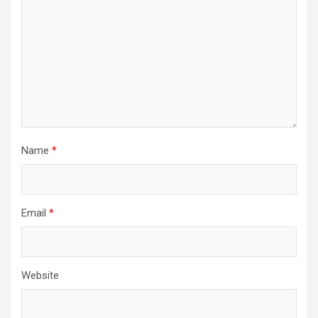
Name
*
Email
*
Website