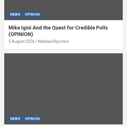
NEWS
OPINION
Mike Igini And the Quest for Credible Polls
(OPINION)
5 August 2026
Ndokwa Rporters
NEWS
OPINION