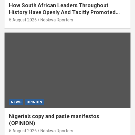
How South African Leaders Throughout
History Have Openly And Tacitly Promoted
Xenophobia (OPINION) By Isaac Asabor
5 August 2026
Ndokwa Rporters
NEWS
OPINION
Nigeria’s copy and paste manifestos
(OPINION)
5 August 2026
Ndokwa Rporters