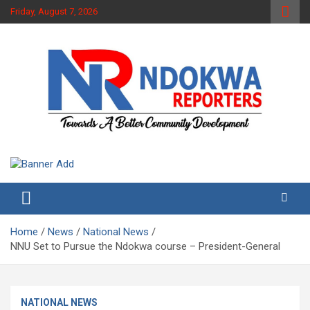
Skip
Friday, August 7, 2026
to
content
Towards A Better Community Development
Ndokwa Reporters
Home
News
National News
NNU Set to Pursue the Ndokwa course – President-General
NATIONAL NEWS