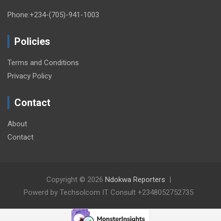
Phone:+234-(705)-941-1003
Policies
Terms and Conditions
Privacy Policy
Contact
About
Contact
Copyright © 2026
Ndokwa Reporters
Powerd by Techsolcom IT Consult +2348052752735