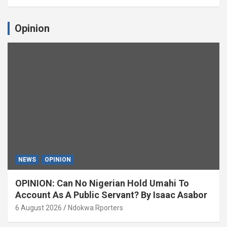
Opinion
NEWS
OPINION
OPINION: Can No Nigerian Hold Umahi To
Account As A Public Servant? By Isaac Asabor
6 August 2026
Ndokwa Rporters