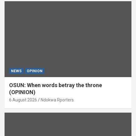
NEWS
OPINION
OSUN: When words betray the throne
(OPINION)
6 August 2026
Ndokwa Rporters