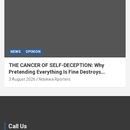
NEWS
OPINION
THE CANCER OF SELF-DECEPTION: Why
Pretending Everything Is Fine Destroys
National Growth (OPINION)
3 August 2026
Ndokwa Rporters
Call Us