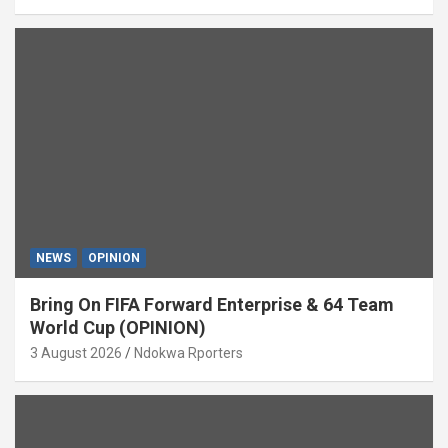
NEWS
OPINION
Bring On FIFA Forward Enterprise & 64 Team
World Cup (OPINION)
3 August 2026
Ndokwa Rporters