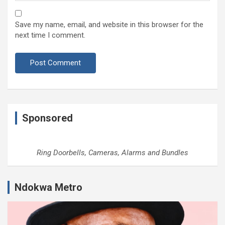
Save my name, email, and website in this browser for the
next time I comment.
Sponsored
Ring Doorbells, Cameras, Alarms and Bundles
Ndokwa Metro