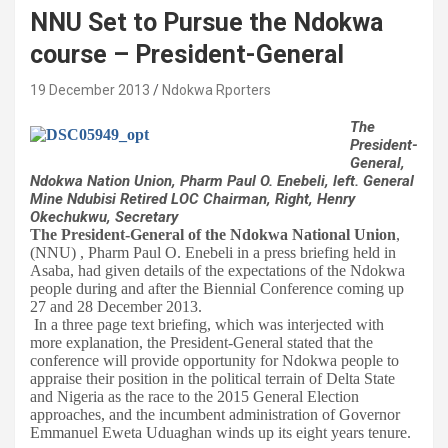
NNU Set to Pursue the Ndokwa
course – President-General
19 December 2013
Ndokwa Rporters
The
President-
General,
Ndokwa Nation Union, Pharm Paul O. Enebeli, left. General
Mine Ndubisi Retired LOC Chairman, Right, Henry
Okechukwu, Secretary
The President-General of the Ndokwa National Union
,
(NNU) , Pharm Paul O. Enebeli in a press briefing held in
Asaba, had given details of the expectations of the Ndokwa
people during and after the Biennial Conference coming up
27 and 28 December 2013.
In a three page text briefing, which was interjected with
more explanation, the President-General stated that the
conference will provide opportunity for Ndokwa people to
appraise their position in the political terrain of Delta State
and Nigeria as the race to the 2015 General Election
approaches, and the incumbent administration of Governor
Emmanuel Eweta Uduaghan winds up its eight years tenure.