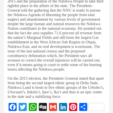
2015 and the preparation of the Ndokwa People to take their
rightful place in the affairs of the state. The President–
General told the gathering that the NNU is ready to pursue
the Ndokwa Agenda of liberating the people from total
neglect and abandonment by various levels of government
despite the large human and natural resources the Ndokwa
Nation contributes to the national economy. He pointed out
that the fact the area supplies 71.6 percent oil revenue from
the nation’s Marginal Fields and still hosts the largest Gas
establishment in the West African Sub Region in Okpai,
Ndokwa East, and no real development is worrisome. The
issue of the last national census and the proposed
constituency delineation which, the President says all
avenues to correct the overall injustices will be carried out,
even if it means going to court to settle some of the burning
issues affecting the Ndokwa people.
On the 2015 election, the President–General stated that apart
from being the second largest ethnic group in Delta State,
Ndokwa Land is hosts to five ethnic groups of the Urhobo’s,
Ukwuani’s, Itskiris’s, Ijaw’s, Ika’s and thus is an epic centre
in the state and a stabilizing force.
F
T
W
Di
G
Li
Pi
S