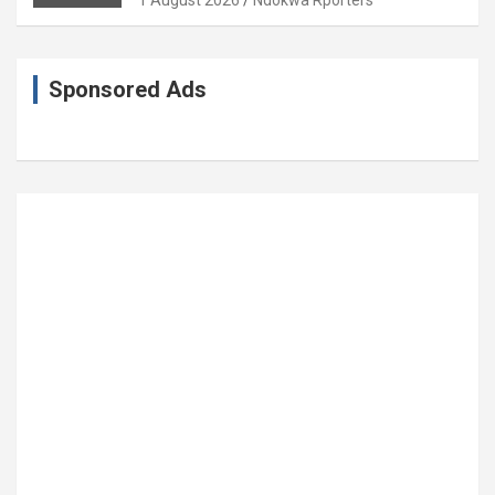
Sponsored Ads