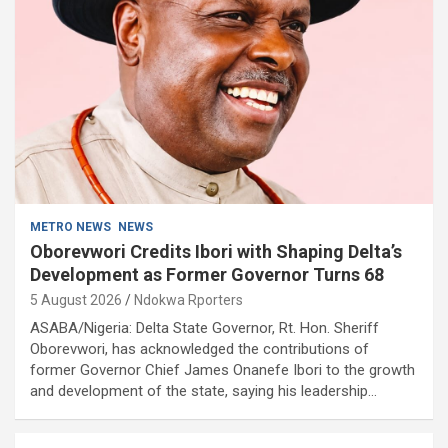
METRO NEWS
NEWS
Oborevwori Credits Ibori with Shaping Delta’s
Development as Former Governor Turns 68
5 August 2026
Ndokwa Rporters
ASABA/Nigeria: Delta State Governor, Rt. Hon. Sheriff
Oborevwori, has acknowledged the contributions of
former Governor Chief James Onanefe Ibori to the growth
and development of the state, saying his leadership…