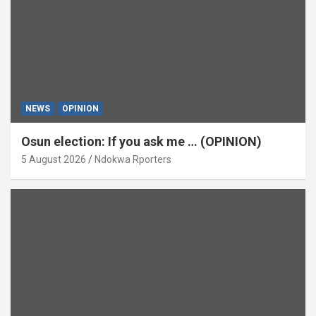
NEWS
OPINION
Osun election: If you ask me … (OPINION)
5 August 2026
Ndokwa Rporters