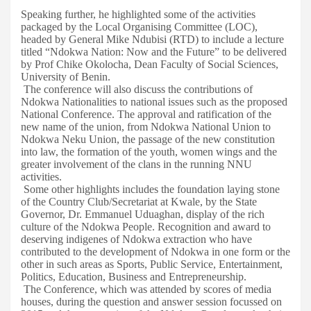
Speaking further, he highlighted some of the activities
packaged by the Local Organising Committee (LOC),
headed by General Mike Ndubisi (RTD) to include a lecture
titled “Ndokwa Nation: Now and the Future” to be delivered
by Prof Chike Okolocha, Dean Faculty of Social Sciences,
University of Benin.
The conference will also discuss the contributions of
Ndokwa Nationalities to national issues such as the proposed
National Conference. The approval and ratification of the
new name of the union, from Ndokwa National Union to
Ndokwa Neku Union, the passage of the new constitution
into law, the formation of the youth, women wings and the
greater involvement of the clans in the running NNU
activities.
Some other highlights includes the foundation laying stone
of the Country Club/Secretariat at Kwale, by the State
Governor, Dr. Emmanuel Uduaghan, display of the rich
culture of the Ndokwa People. Recognition and award to
deserving indigenes of Ndokwa extraction who have
contributed to the development of Ndokwa in one form or the
other in such areas as Sports, Public Service, Entertainment,
Politics, Education, Business and Entrepreneurship.
The Conference, which was attended by scores of media
houses, during the question and answer session focussed on