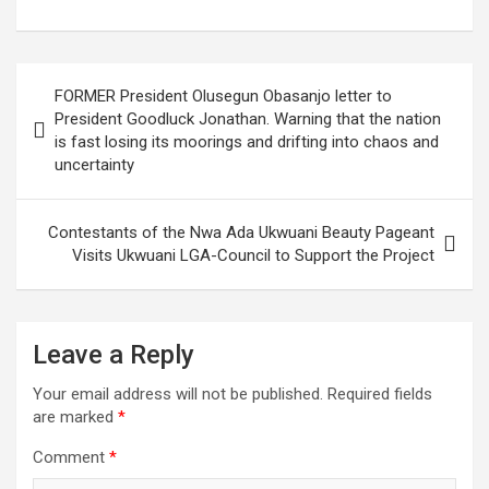
a
wi
h
g
m
n
nt
h
ce
tt
at
g
ail
ke
er
ar
b
er
s
dI
es
e
Post
FORMER President Olusegun Obasanjo letter to
o
A
n
t
navigation
President Goodluck Jonathan. Warning that the nation
o
p
is fast losing its moorings and drifting into chaos and
uncertainty
k
p
Contestants of the Nwa Ada Ukwuani Beauty Pageant
Visits Ukwuani LGA-Council to Support the Project
Leave a Reply
Your email address will not be published.
Required fields
are marked
*
Comment
*