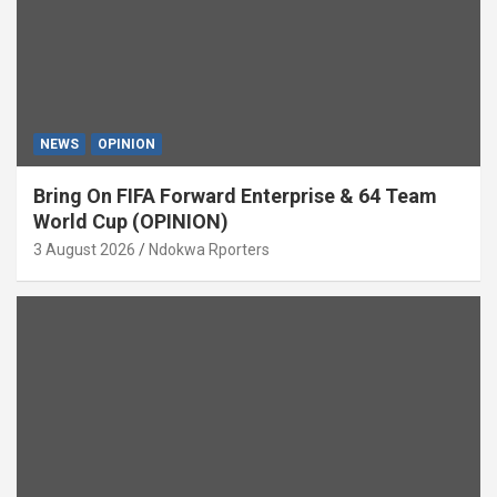
NEWS
OPINION
Bring On FIFA Forward Enterprise & 64 Team
World Cup (OPINION)
3 August 2026
Ndokwa Rporters