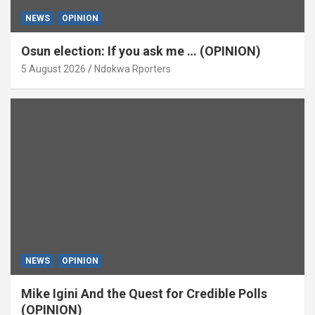
NEWS
OPINION
Osun election: If you ask me … (OPINION)
5 August 2026
Ndokwa Rporters
NEWS
OPINION
Mike Igini And the Quest for Credible Polls
(OPINION)