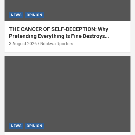
NEWS
OPINION
THE CANCER OF SELF-DECEPTION: Why
Pretending Everything Is Fine Destroys
National Growth (OPINION)
3 August 2026
Ndokwa Rporters
NEWS
OPINION