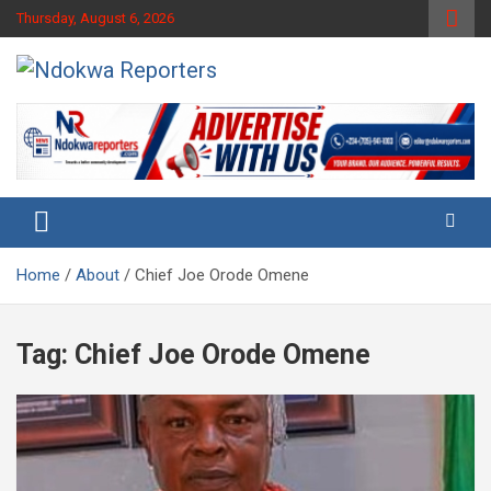
Skip
Thursday, August 6, 2026
to
content
Towards A Better Community Development
Ndokwa Reporters
Home
About
Chief Joe Orode Omene
Tag:
Chief Joe Orode Omene