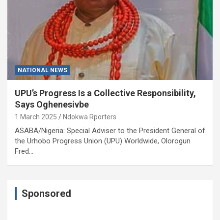
NATIONAL NEWS
UPU’s Progress Is a Collective Responsibility,
Says Oghenesivbe
1 March 2025
Ndokwa Rporters
ASABA/Nigeria: Special Adviser to the President General of
the Urhobo Progress Union (UPU) Worldwide, Olorogun
Fred…
Sponsored