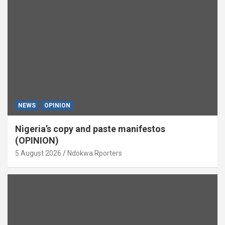
NEWS
OPINION
Nigeria’s copy and paste manifestos
(OPINION)
5 August 2026
Ndokwa Rporters