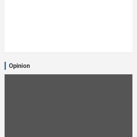
Opinion