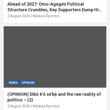
Ahead of 2027: Omo-Agege’s Political
Structure Crumbles, Key Supporters Dump Him
(OPINION)
2 August 2026
Ndokwa Rporters
NEWS
OPINION
(OPINION) Dìbò k’ó se’bẹ̀ and the raw reality of
politics – (2)
2 August 2026
Ndokwa Rporters