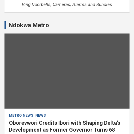
Ring Doorbells, Cameras, Alarms and Bundles
Ndokwa Metro
METRO NEWS
NEWS
Oborevwori Credits Ibori with Shaping Delta’s
Development as Former Governor Turns 68