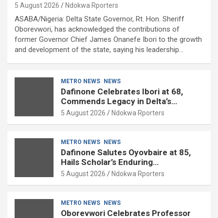
5 August 2026
Ndokwa Rporters
ASABA/Nigeria: Delta State Governor, Rt. Hon. Sheriff
Oborevwori, has acknowledged the contributions of
former Governor Chief James Onanefe Ibori to the growth
and development of the state, saying his leadership…
METRO NEWS
NEWS
Dafinone Celebrates Ibori at 68,
Commends Legacy in Delta’s
Development
5 August 2026
Ndokwa Rporters
METRO NEWS
NEWS
Dafinone Salutes Oyovbaire at 85,
Hails Scholar’s Enduring
Contributions to Nation Building
5 August 2026
Ndokwa Rporters
METRO NEWS
NEWS
Oborevwori Celebrates Professor