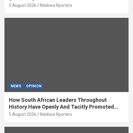
5 August 2026
Ndokwa Rporters
NEWS
OPINION
How South African Leaders Throughout
History Have Openly And Tacitly Promoted
Xenophobia (OPINION) By Isaac Asabor
5 August 2026
Ndokwa Rporters