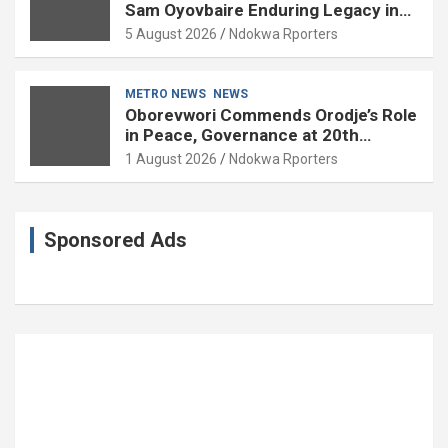
Sam Oyovbaire Enduring Legacy in
Governance and Political Science at
5 August 2026
Ndokwa Rporters
85
METRO NEWS
NEWS
Oborevwori Commends Orodje’s Role
in Peace, Governance at 20th
Coronation Anniversary
1 August 2026
Ndokwa Rporters
Sponsored Ads