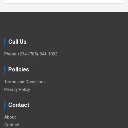
Call Us
Phone:+234-(705)-941-1003
Policies
Terms and Conditions
Privacy Policy
Contact
About
Contact