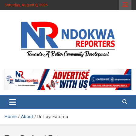
Skip
Saturday, August 8, 2026
to
content
Towards A Better Community Development
Ndokwa Reporters
Home
About
Dr. Layi Fatoma