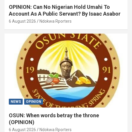
OPINION: Can No Nigerian Hold Umahi To
Account As A Public Servant? By Isaac Asabor
6 August 2026
Ndokwa Rporters
NEWS
OPINION
OSUN: When words betray the throne
(OPINION)
6 August 2026
Ndokwa Rporters