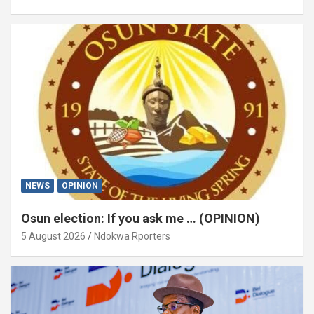
NEWS
OPINION
Osun election: If you ask me … (OPINION)
5 August 2026
Ndokwa Rporters