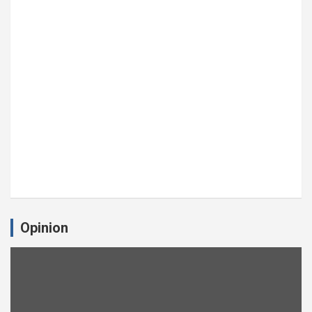
Opinion