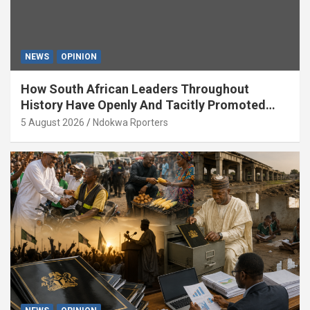
NEWS
OPINION
How South African Leaders Throughout
History Have Openly And Tacitly Promoted
Xenophobia (OPINION) By Isaac Asabor
5 August 2026
Ndokwa Rporters