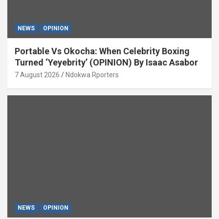
NEWS
OPINION
Portable Vs Okocha: When Celebrity Boxing
Turned ‘Yeyebrity’ (OPINION) By Isaac Asabor
7 August 2026
Ndokwa Rporters
NEWS
OPINION