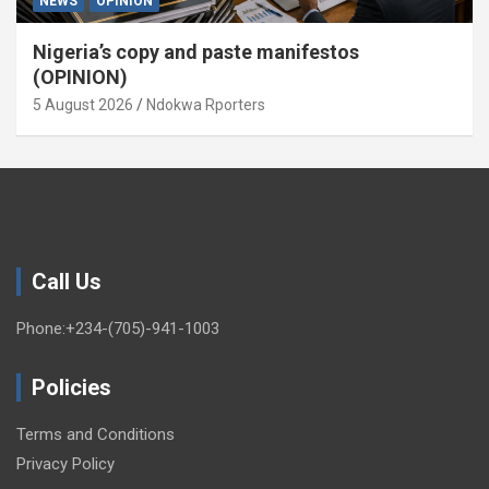
NEWS
OPINION
Nigeria’s copy and paste manifestos
(OPINION)
5 August 2026
Ndokwa Rporters
Call Us
Phone:+234-(705)-941-1003
Policies
Terms and Conditions
Privacy Policy