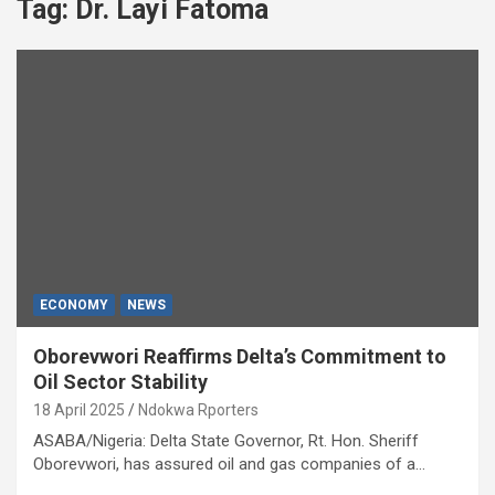
Tag:
Dr. Layi Fatoma
ECONOMY
NEWS
Oborevwori Reaffirms Delta’s Commitment to
Oil Sector Stability
18 April 2025
Ndokwa Rporters
ASABA/Nigeria: Delta State Governor, Rt. Hon. Sheriff
Oborevwori, has assured oil and gas companies of a…