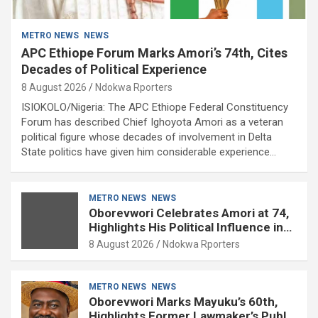
METRO NEWS
NEWS
APC Ethiope Forum Marks Amori’s 74th, Cites
Decades of Political Experience
8 August 2026
Ndokwa Rporters
ISIOKOLO/Nigeria: The APC Ethiope Federal Constituency
Forum has described Chief Ighoyota Amori as a veteran
political figure whose decades of involvement in Delta
State politics have given him considerable experience…
METRO NEWS
NEWS
Oborevwori Celebrates Amori at 74,
Highlights His Political Influence in
Delta
8 August 2026
Ndokwa Rporters
METRO NEWS
NEWS
Oborevwori Marks Mayuku’s 60th,
Highlights Former Lawmaker’s Public