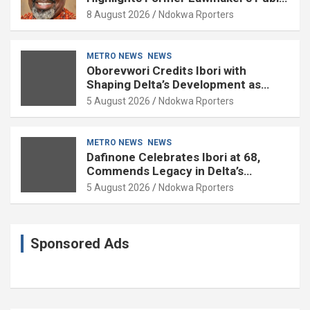
Service
8 August 2026
Ndokwa Rporters
METRO NEWS
NEWS
Oborevwori Credits Ibori with
Shaping Delta’s Development as
Former Governor Turns 68
5 August 2026
Ndokwa Rporters
METRO NEWS
NEWS
Dafinone Celebrates Ibori at 68,
Commends Legacy in Delta’s
Development
5 August 2026
Ndokwa Rporters
Sponsored Ads