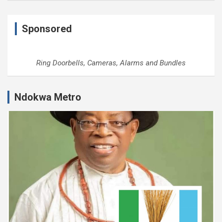
Sponsored
Ring Doorbells, Cameras, Alarms and Bundles
Ndokwa Metro