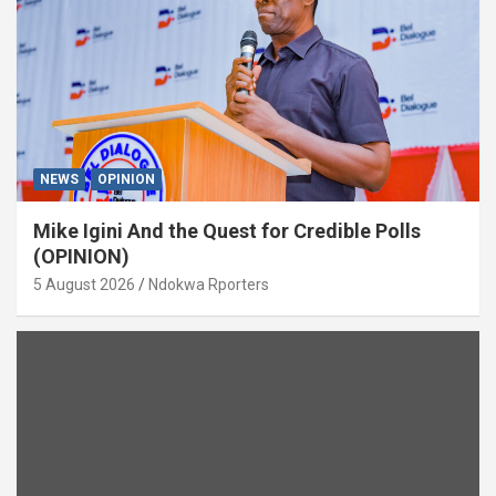
NEWS
OPINION
Mike Igini And the Quest for Credible Polls
(OPINION)
5 August 2026
Ndokwa Rporters