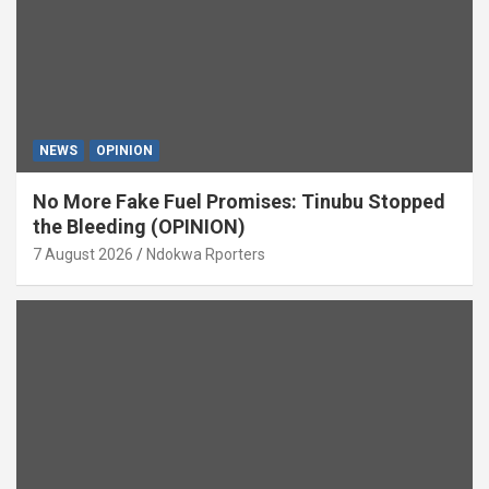
NEWS
OPINION
No More Fake Fuel Promises: Tinubu Stopped
the Bleeding (OPINION)
7 August 2026
Ndokwa Rporters