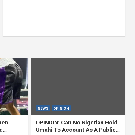
NEWS
OPINION
hen
OPINION: Can No Nigerian Hold
d
Umahi To Account As A Public