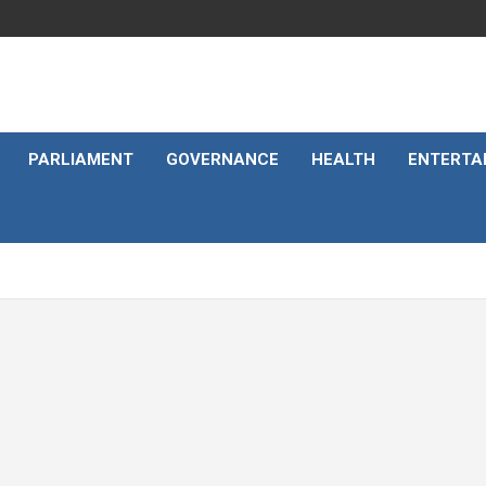
PARLIAMENT
GOVERNANCE
HEALTH
ENTERTA