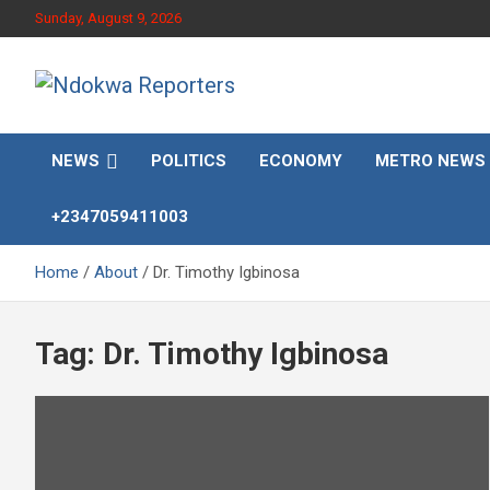
Skip
Sunday, August 9, 2026
to
content
Towards A Better Community Development
Ndokwa Reporters
NEWS
POLITICS
ECONOMY
METRO NEWS
+2347059411003
Home
About
Dr. Timothy Igbinosa
Tag:
Dr. Timothy Igbinosa