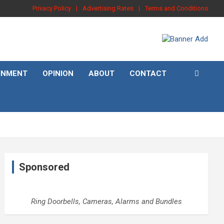
Privacy Policy
Advertising Rates
Terms and Conditions
INMENT
OPINION
ABOUT
CONTACT
Sponsored
Ring Doorbells, Cameras, Alarms and Bundles