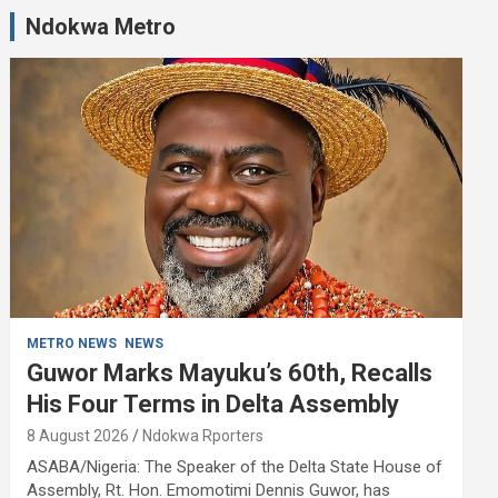
Ndokwa Metro
METRO NEWS
NEWS
Guwor Marks Mayuku’s 60th, Recalls
His Four Terms in Delta Assembly
8 August 2026
Ndokwa Rporters
ASABA/Nigeria: The Speaker of the Delta State House of
Assembly, Rt. Hon. Emomotimi Dennis Guwor, has