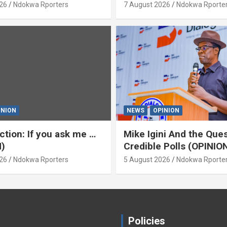
)
‘Yeyebrity’ (OPINION) B
26
Ndokwa Rporters
7 August 2026
Ndokwa Rporte
Asabor
INION
NEWS
OPINION
ction: If you ask me …
Mike Igini And the Ques
)
Credible Polls (OPINIO
26
Ndokwa Rporters
5 August 2026
Ndokwa Rporte
Policies