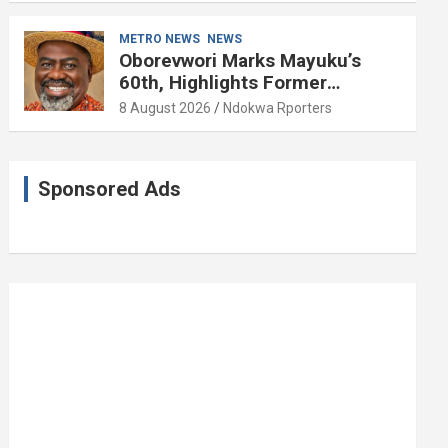
METRO NEWS
NEWS
Oborevwori Marks Mayuku’s
60th, Highlights Former
Lawmaker’s Public Service
8 August 2026
Ndokwa Rporters
Sponsored Ads