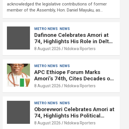
acknowledged the legislative contributions of former
member of the Assembly, Hon. Daniel Mayuku, as…
METRO NEWS
NEWS
Dafinone Celebrates Amori at
74, Highlights His Role in Delta
Politics
8 August 2026
Ndokwa Rporters
METRO NEWS
NEWS
APC Ethiope Forum Marks
Amori’s 74th, Cites Decades of
Political Experience
8 August 2026
Ndokwa Rporters
METRO NEWS
NEWS
Oborevwori Celebrates Amori at
74, Highlights His Political
Influence in Delta
8 August 2026
Ndokwa Rporters