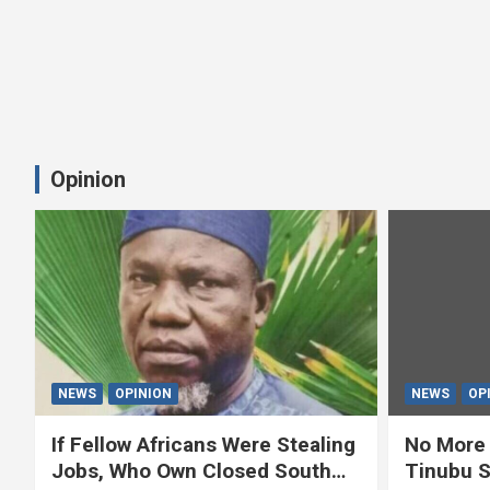
Opinion
NEWS
OPINION
NEWS
OP
If Fellow Africans Were Stealing
No More 
Jobs, Who Own Closed South
Tinubu S