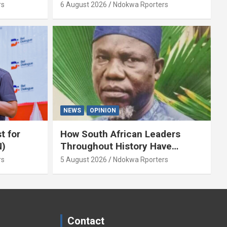
y Isaac
Servant? By Isaac Asabor
rs
6 August 2026
Ndokwa Rporters
NEWS
OPINION
t for
How South African Leaders
N)
Throughout History Have
Openly And Tacitly Promoted
rs
5 August 2026
Ndokwa Rporters
Xenophobia (OPINION) By Isaac
Asabor
Contact