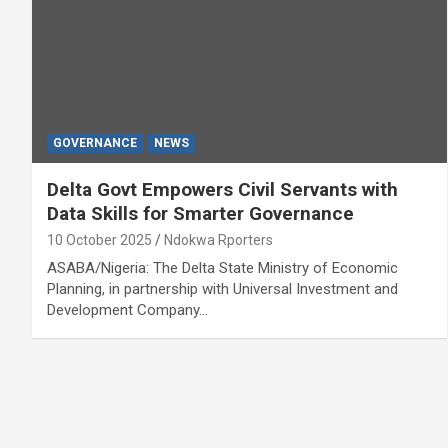
GOVERNANCE
NEWS
Delta Govt Empowers Civil Servants with
Data Skills for Smarter Governance
10 October 2025
Ndokwa Rporters
ASABA/Nigeria: The Delta State Ministry of Economic
Planning, in partnership with Universal Investment and
Development Company…