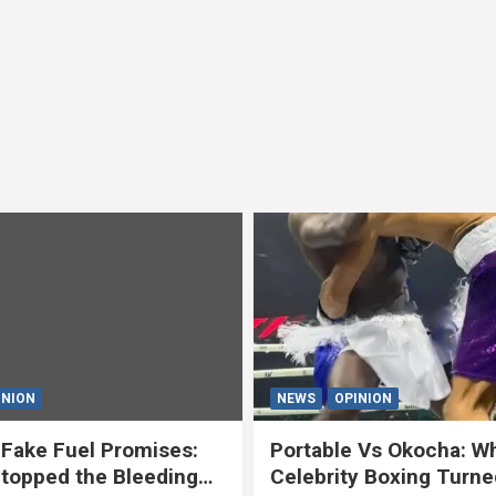
INION
NEWS
OPINION
Fake Fuel Promises:
Portable Vs Okocha: W
topped the Bleeding
Celebrity Boxing Turne