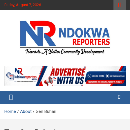
Skip
Friday, August 7, 2026
to
content
Towards A Better Community Development
Ndokwa Reporters
Home
About
Gen Buhari