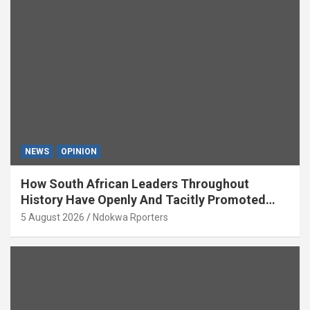
NEWS
OPINION
How South African Leaders Throughout
History Have Openly And Tacitly Promoted
Xenophobia (OPINION) By Isaac Asabor
5 August 2026
Ndokwa Rporters