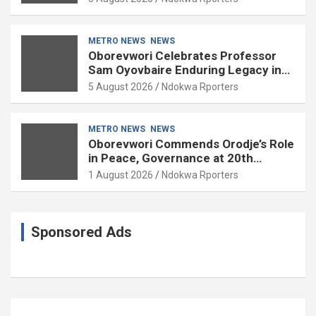
METRO NEWS
NEWS
Oborevwori Celebrates Professor
Sam Oyovbaire Enduring Legacy in
Governance and Political Science at
5 August 2026
Ndokwa Rporters
85
METRO NEWS
NEWS
Oborevwori Commends Orodje’s Role
in Peace, Governance at 20th
Coronation Anniversary
1 August 2026
Ndokwa Rporters
Sponsored Ads