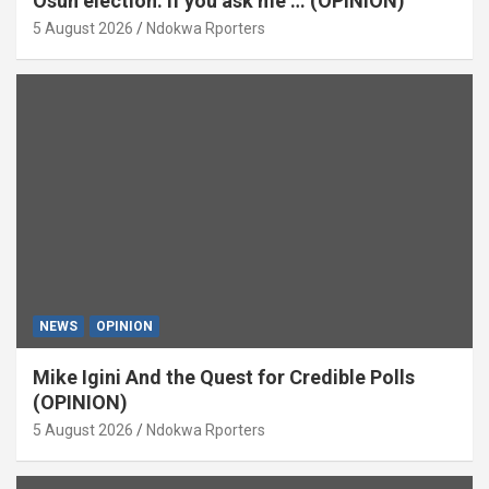
Osun election: If you ask me … (OPINION)
5 August 2026
Ndokwa Rporters
NEWS
OPINION
Mike Igini And the Quest for Credible Polls
(OPINION)
5 August 2026
Ndokwa Rporters