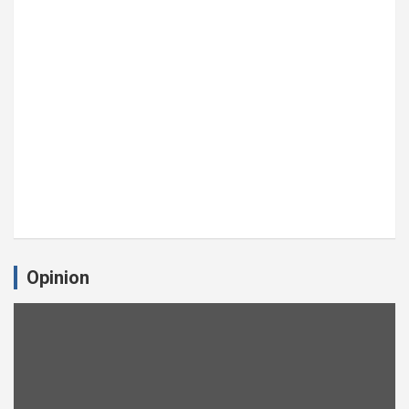
Opinion