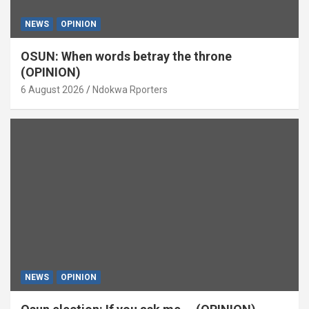
NEWS
OPINION
OSUN: When words betray the throne
(OPINION)
6 August 2026
Ndokwa Rporters
NEWS
OPINION