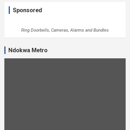
Sponsored
Ring Doorbells, Cameras, Alarms and Bundles
Ndokwa Metro