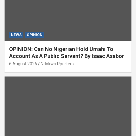
NEWS
OPINION
OPINION: Can No Nigerian Hold Umahi To
Account As A Public Servant? By Isaac Asabor
6 August 2026
Ndokwa Rporters