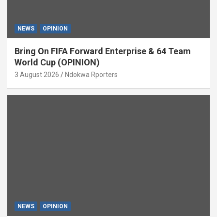
NEWS
OPINION
Bring On FIFA Forward Enterprise & 64 Team
World Cup (OPINION)
3 August 2026
Ndokwa Rporters
NEWS
OPINION