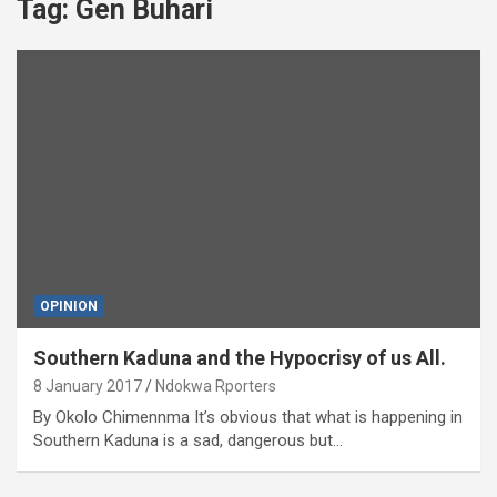
Tag:
Gen Buhari
OPINION
Southern Kaduna and the Hypocrisy of us All.
8 January 2017
Ndokwa Rporters
By Okolo Chimennma It’s obvious that what is happening in
Southern Kaduna is a sad, dangerous but…