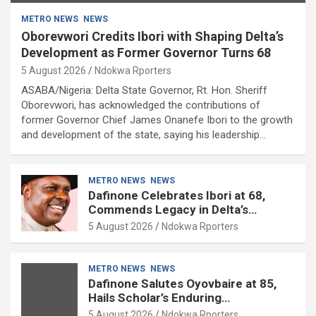
METRO NEWS
NEWS
Oborevwori Credits Ibori with Shaping Delta’s
Development as Former Governor Turns 68
5 August 2026
Ndokwa Rporters
ASABA/Nigeria: Delta State Governor, Rt. Hon. Sheriff
Oborevwori, has acknowledged the contributions of
former Governor Chief James Onanefe Ibori to the growth
and development of the state, saying his leadership…
METRO NEWS
NEWS
Dafinone Celebrates Ibori at 68,
Commends Legacy in Delta’s
Development
5 August 2026
Ndokwa Rporters
METRO NEWS
NEWS
Dafinone Salutes Oyovbaire at 85,
Hails Scholar’s Enduring
Contributions to Nation Building
5 August 2026
Ndokwa Rporters