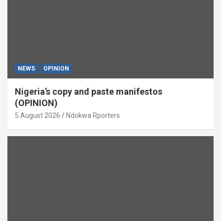
NEWS
OPINION
Nigeria’s copy and paste manifestos
(OPINION)
5 August 2026
Ndokwa Rporters