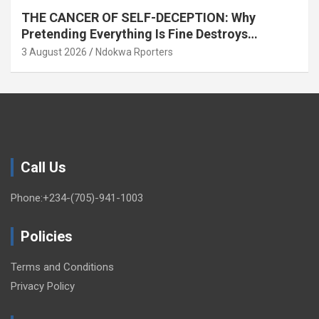
THE CANCER OF SELF-DECEPTION: Why
Pretending Everything Is Fine Destroys
National Growth (OPINION)
3 August 2026
Ndokwa Rporters
Call Us
Phone:+234-(705)-941-1003
Policies
Terms and Conditions
Privacy Policy