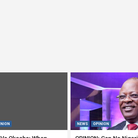
INION
NEWS
OPINION