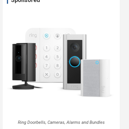
Sponsored
Ring Doorbells, Cameras, Alarms and Bundles