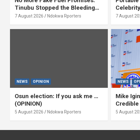
No More Fake Fuel Promises:
Portable
Tinubu Stopped the Bleeding
Celebrit
(OPINION)
‘Yeyebri
7 August 2026
Ndokwa Rporters
7 August 20
Asabor
NEWS
OPINION
NEWS
OP
Osun election: If you ask me …
Mike Igin
(OPINION)
Credible
5 August 2026
Ndokwa Rporters
5 August 20