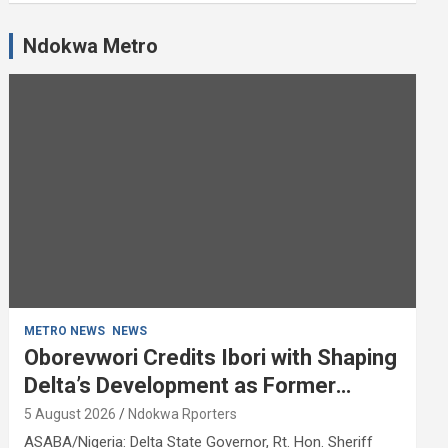
Ndokwa Metro
METRO NEWS
NEWS
Oborevwori Credits Ibori with Shaping
Delta’s Development as Former
Governor Turns 68
5 August 2026
Ndokwa Rporters
ASABA/Nigeria: Delta State Governor, Rt. Hon. Sheriff