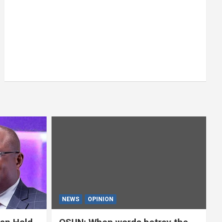
NEWS
OPINION