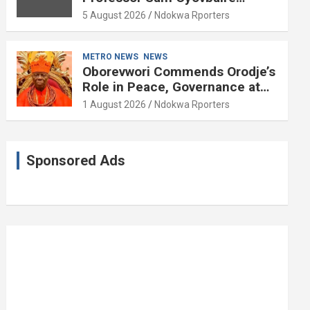
Enduring Legacy in Governance
5 August 2026
Ndokwa Rporters
and Political Science at 85
METRO NEWS
NEWS
Oborevwori Commends Orodje’s
Role in Peace, Governance at
20th Coronation Anniversary
1 August 2026
Ndokwa Rporters
Sponsored Ads