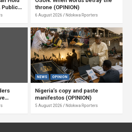
ian Hold
OSUN: When words betray the
 Public
throne (OPINION)
or
rs
6 August 2026
Ndokwa Rporters
NEWS
OPINION
ders
Nigeria’s copy and paste
ve
manifestos (OPINION)
omoted
rs
5 August 2026
Ndokwa Rporters
By Isaac