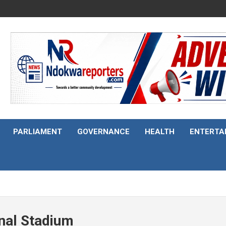
PARLIAMENT
GOVERNANCE
HEALTH
ENTERTA
onal Stadium