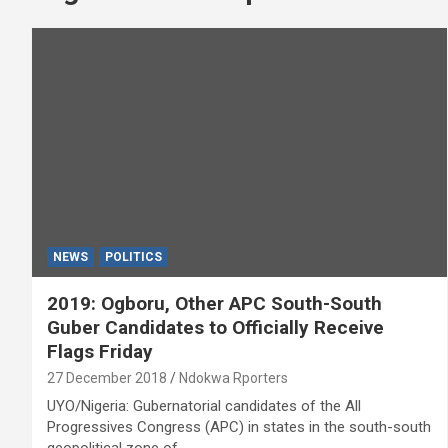
NEWS
POLITICS
2019: Ogboru, Other APC South-South
Guber Candidates to Officially Receive
Flags Friday
27 December 2018
Ndokwa Rporters
UYO/Nigeria: Gubernatorial candidates of the All
Progressives Congress (APC) in states in the south-south
geopolitical zone of…