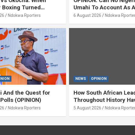
 Vs Okocha: When
OPINION: Can No Niger
y Boxing Turned
Umahi To Account As A
ty’ (OPINION) By Isaac
Servant? By Isaac Asab
26
Ndokwa Rporters
6 August 2026
Ndokwa Rporte
INION
NEWS
OPINION
i And the Quest for
How South African Lea
 Polls (OPINION)
Throughout History Ha
Openly And Tacitly Pr
26
Ndokwa Rporters
5 August 2026
Ndokwa Rporte
Xenophobia (OPINION) 
Asabor