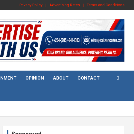
Privacy Policy
Advertising Rates
Terms and Conditions
INMENT
OPINION
ABOUT
CONTACT