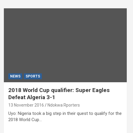
NEWS
SPORTS
2018 World Cup qualifier: Super Eagles
Defeat Algeria 3-1
13 November 2016
Ndokwa Rporters
Uyo: Nigeria took a big step in their quest to qualify for the
2018 World Cup…