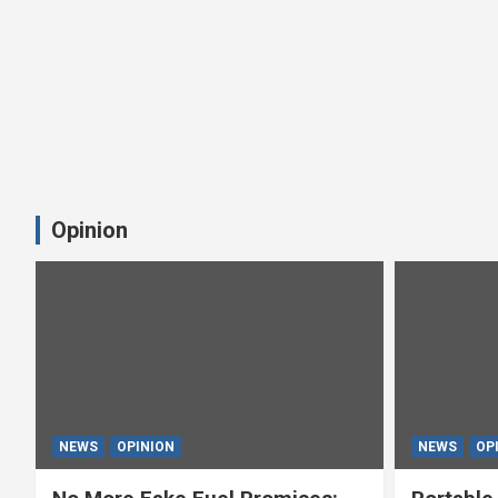
Opinion
NEWS
OPINION
NEWS
OP