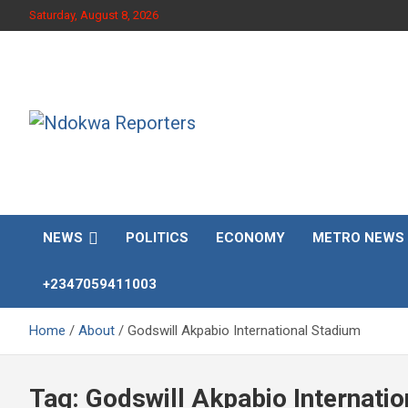
Skip
Saturday, August 8, 2026
to
content
Towards A Better Community Development
Ndokwa Reporters
NEWS
POLITICS
ECONOMY
METRO NEWS
+2347059411003
Home
About
Godswill Akpabio International Stadium
Tag:
Godswill Akpabio Internati