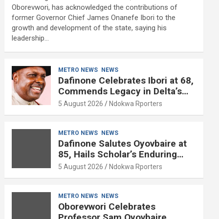
Oborevwori, has acknowledged the contributions of
former Governor Chief James Onanefe Ibori to the
growth and development of the state, saying his
leadership…
METRO NEWS
NEWS
Dafinone Celebrates Ibori at 68,
Commends Legacy in Delta’s
Development
5 August 2026
Ndokwa Rporters
METRO NEWS
NEWS
Dafinone Salutes Oyovbaire at
85, Hails Scholar’s Enduring
Contributions to Nation Building
5 August 2026
Ndokwa Rporters
METRO NEWS
NEWS
Oborevwori Celebrates
Professor Sam Oyovbaire