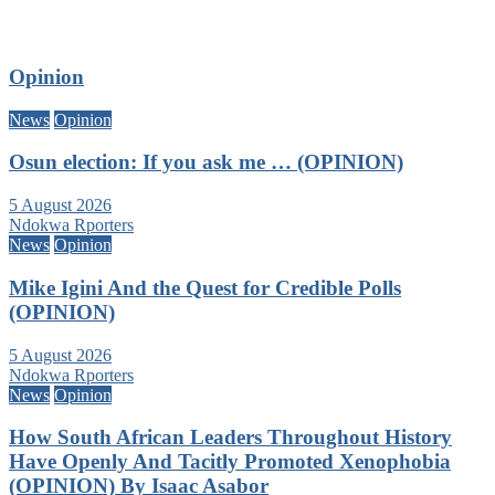
Opinion
News
Opinion
Osun election: If you ask me … (OPINION)
5 August 2026
Ndokwa Rporters
News
Opinion
Mike Igini And the Quest for Credible Polls
(OPINION)
5 August 2026
Ndokwa Rporters
News
Opinion
How South African Leaders Throughout History
Have Openly And Tacitly Promoted Xenophobia
(OPINION) By Isaac Asabor