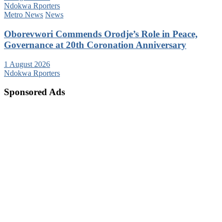
Ndokwa Rporters
Metro News
News
Oborevwori Commends Orodje’s Role in Peace,
Governance at 20th Coronation Anniversary
1 August 2026
Ndokwa Rporters
Sponsored Ads