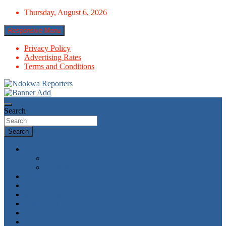
Skip
Thursday, August 6, 2026
to
content
Responsive Menu
Privacy Policy
Advertising Rates
Terms and Conditions
Towards A Better Community Development
Ndokwa Reporters
Search
Search
News
World
Economy
Politics
Economy
Metro News
Parliament
Governance
Health