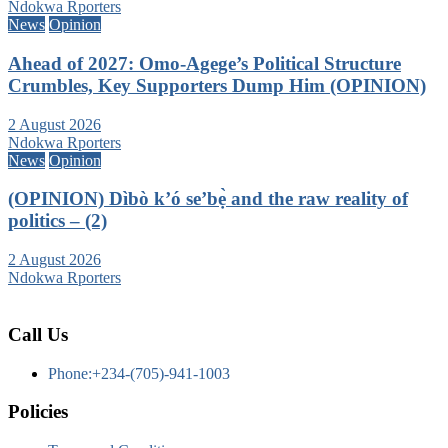
Ndokwa Rporters
News
Opinion
Ahead of 2027: Omo-Agege’s Political Structure
Crumbles, Key Supporters Dump Him (OPINION)
2 August 2026
Ndokwa Rporters
News
Opinion
(OPINION) Dìbò k’ó se’bẹ̀ and the raw reality of
politics – (2)
2 August 2026
Ndokwa Rporters
Call Us
Phone:+234-(705)-941-1003
Policies