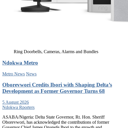
Ring Doorbells, Cameras, Alarms and Bundles
Ndokwa Metro
Metro News
News
Oborevwori Credits Ibori with Shaping Delta’s
Development as Former Governor Turns 68
5 August 2026
Ndokwa Rporters
ASABA/Nigeria: Delta State Governor, Rt. Hon. Sheriff
Oborevwori, has acknowledged the contributions of former
Governor Chief James Onanefe Ibori to the growth and