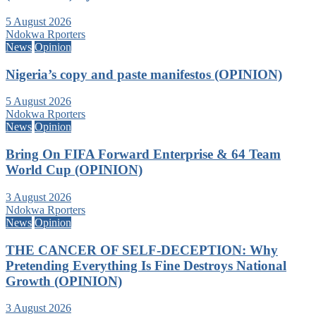
5 August 2026
Ndokwa Rporters
News
Opinion
Nigeria’s copy and paste manifestos (OPINION)
5 August 2026
Ndokwa Rporters
News
Opinion
Bring On FIFA Forward Enterprise & 64 Team
World Cup (OPINION)
3 August 2026
Ndokwa Rporters
News
Opinion
THE CANCER OF SELF-DECEPTION: Why
Pretending Everything Is Fine Destroys National
Growth (OPINION)
3 August 2026