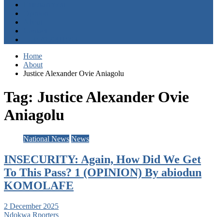
Entertainment
Opinion
About
Contact
+2347059411003
Home
About
Justice Alexander Ovie Aniagolu
Tag:
Justice Alexander Ovie
Aniagolu
National News
News
INSECURITY: Again, How Did We Get
To This Pass? 1 (OPINION) By abiodun
KOMOLAFE
2 December 2025
Ndokwa Rporters