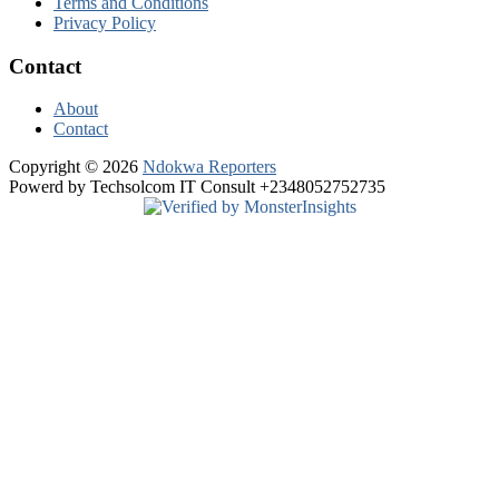
Terms and Conditions
Privacy Policy
Contact
About
Contact
Copyright © 2026
Ndokwa Reporters
Powerd by Techsolcom IT Consult +2348052752735