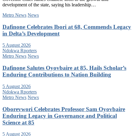
development of the state, saying his leadership…
Metro News
News
Dafinone Celebrates Ibori at 68, Commends Legacy
in Delta’s Development
5 August 2026
Ndokwa Rporters
Metro News
News
Dafinone Salutes Oyovbaire at 85, Hails Scholar’s
Enduring Contributions to Nation Building
5 August 2026
Ndokwa Rporters
Metro News
News
Oborevwori Celebrates Professor Sam Oyovbaire
Enduring Legacy in Governance and Political
Science at 85
5 August 2026