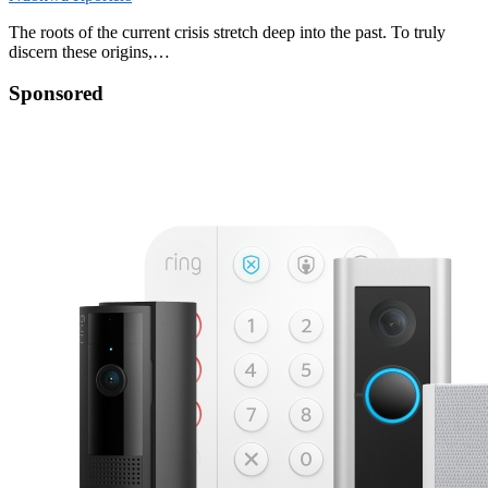
The roots of the current crisis stretch deep into the past. To truly
discern these origins,…
Sponsored