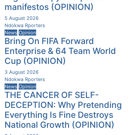
manifestos (OPINION)
5 August 2026
Ndokwa Rporters
News
Opinion
Bring On FIFA Forward
Enterprise & 64 Team World
Cup (OPINION)
3 August 2026
Ndokwa Rporters
News
Opinion
THE CANCER OF SELF-
DECEPTION: Why Pretending
Everything Is Fine Destroys
National Growth (OPINION)