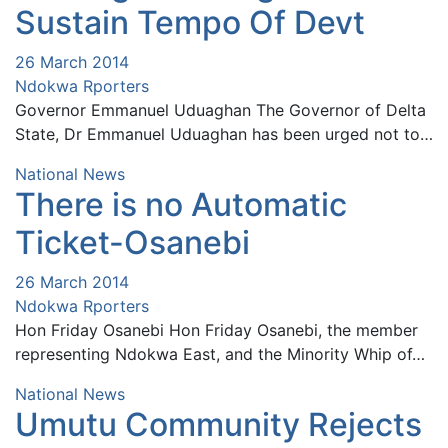
Sustain Tempo Of Devt
26 March 2014
Ndokwa Rporters
Governor Emmanuel Uduaghan The Governor of Delta
State, Dr Emmanuel Uduaghan has been urged not to…
National News
There is no Automatic
Ticket-Osanebi
26 March 2014
Ndokwa Rporters
Hon Friday Osanebi Hon Friday Osanebi, the member
representing Ndokwa East, and the Minority Whip of…
National News
Umutu Community Rejects