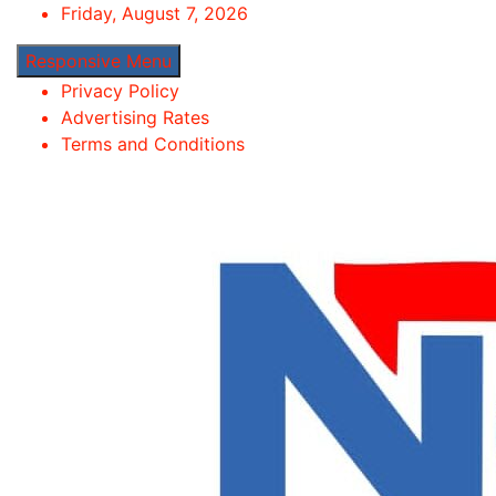
Skip
Friday, August 7, 2026
to
Responsive Menu
content
Privacy Policy
Advertising Rates
Terms and Conditions