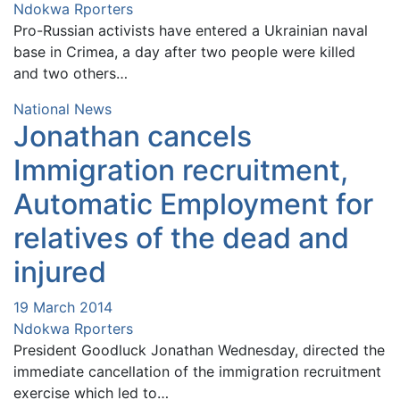
Ndokwa Rporters
Pro-Russian activists have entered a Ukrainian naval
base in Crimea, a day after two people were killed
and two others…
National News
Jonathan cancels
Immigration recruitment,
Automatic Employment for
relatives of the dead and
injured
19 March 2014
Ndokwa Rporters
President Goodluck Jonathan Wednesday, directed the
immediate cancellation of the immigration recruitment
exercise which led to…