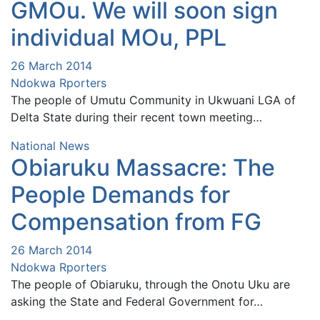
GMOu. We will soon sign
individual MOu, PPL
26 March 2014
Ndokwa Rporters
The people of Umutu Community in Ukwuani LGA of
Delta State during their recent town meeting…
National News
Obiaruku Massacre: The
People Demands for
Compensation from FG
26 March 2014
Ndokwa Rporters
The people of Obiaruku, through the Onotu Uku are
asking the State and Federal Government for…