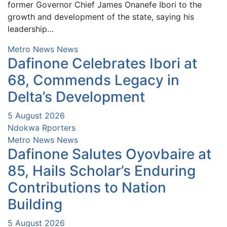
former Governor Chief James Onanefe Ibori to the
growth and development of the state, saying his
leadership…
Metro News
News
Dafinone Celebrates Ibori at
68, Commends Legacy in
Delta’s Development
5 August 2026
Ndokwa Rporters
Metro News
News
Dafinone Salutes Oyovbaire at
85, Hails Scholar’s Enduring
Contributions to Nation
Building
5 August 2026