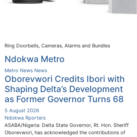
Ring Doorbells, Cameras, Alarms and Bundles
Ndokwa Metro
Metro News
News
Oborevwori Credits Ibori with
Shaping Delta’s Development
as Former Governor Turns 68
5 August 2026
Ndokwa Rporters
ASABA/Nigeria: Delta State Governor, Rt. Hon. Sheriff
Oborevwori, has acknowledged the contributions of