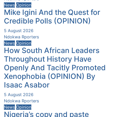
News
Opinion
Mike Igini And the Quest for
Credible Polls (OPINION)
5 August 2026
Ndokwa Rporters
News
Opinion
How South African Leaders
Throughout History Have
Openly And Tacitly Promoted
Xenophobia (OPINION) By
Isaac Asabor
5 August 2026
Ndokwa Rporters
News
Opinion
Nigeria’s copy and paste