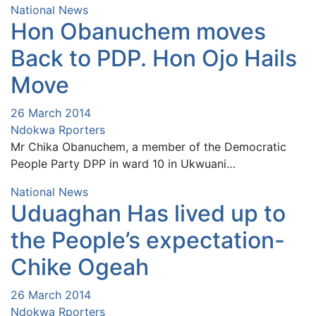
National News
Hon Obanuchem moves
Back to PDP. Hon Ojo Hails
Move
26 March 2014
Ndokwa Rporters
Mr Chika Obanuchem, a member of the Democratic
People Party DPP in ward 10 in Ukwuani…
National News
Uduaghan Has lived up to
the People’s expectation-
Chike Ogeah
26 March 2014
Ndokwa Rporters