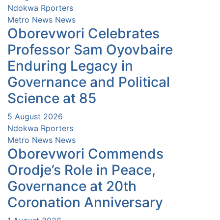
Ndokwa Rporters
Metro News
News
Oborevwori Celebrates
Professor Sam Oyovbaire
Enduring Legacy in
Governance and Political
Science at 85
5 August 2026
Ndokwa Rporters
Metro News
News
Oborevwori Commends
Orodje’s Role in Peace,
Governance at 20th
Coronation Anniversary