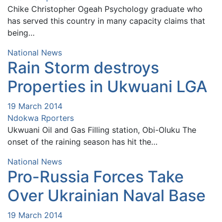
Chike Christopher Ogeah Psychology graduate who
has served this country in many capacity claims that
being…
National News
Rain Storm destroys
Properties in Ukwuani LGA
19 March 2014
Ndokwa Rporters
Ukwuani Oil and Gas Filling station, Obi-Oluku The
onset of the raining season has hit the…
National News
Pro-Russia Forces Take
Over Ukrainian Naval Base
19 March 2014