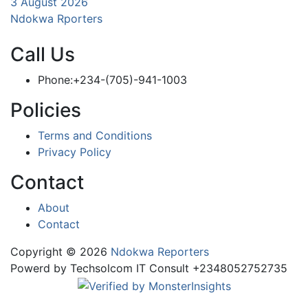
3 August 2026
Ndokwa Rporters
Call Us
Phone:+234-(705)-941-1003
Policies
Terms and Conditions
Privacy Policy
Contact
About
Contact
Copyright © 2026
Ndokwa Reporters
Powerd by Techsolcom IT Consult +2348052752735