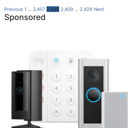
Posts
Previous
1
…
2,407
2,408
2,409
…
2,428
Next
Sponsored
pagination