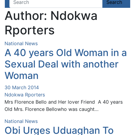
Page 2,408
Search
Author:
Ndokwa
Rporters
National News
A 40 years Old Woman in a
Sexual Deal with another
Woman
30 March 2014
Ndokwa Rporters
Mrs Florence Bello and Her lover Friend A 40 years
Old Mrs. Florence Bellowho was caught…
National News
Obi Urges Uduaghan To