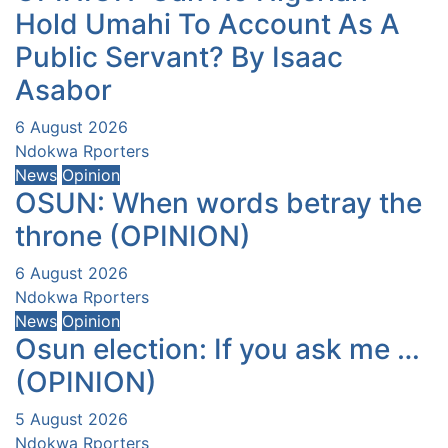
Hold Umahi To Account As A
Public Servant? By Isaac
Asabor
6 August 2026
Ndokwa Rporters
News
Opinion
OSUN: When words betray the
throne (OPINION)
6 August 2026
Ndokwa Rporters
News
Opinion
Osun election: If you ask me …
(OPINION)
5 August 2026
Ndokwa Rporters