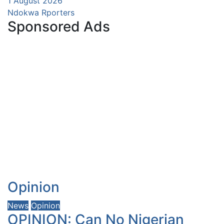
1 August 2026
Ndokwa Rporters
Sponsored Ads
Opinion
News
Opinion
OPINION: Can No Nigerian