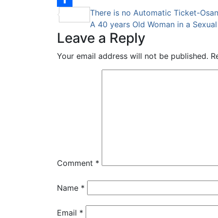
Post
There is no Automatic Ticket-Osa
Share
A 40 years Old Woman in a Sexua
navigation
Leave a Reply
Your email address will not be published.
R
Comment
*
Name
*
Email
*