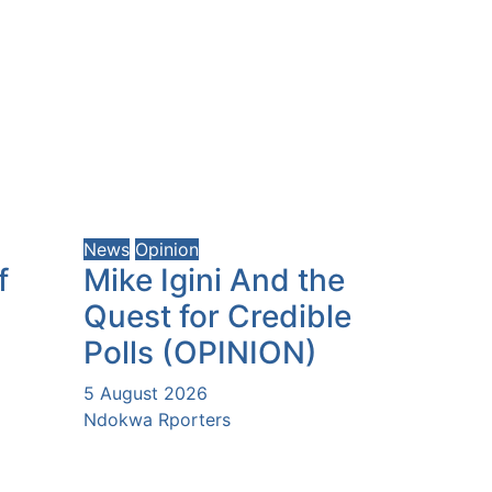
News
Opinion
f
Mike Igini And the
Quest for Credible
Polls (OPINION)
5 August 2026
Ndokwa Rporters