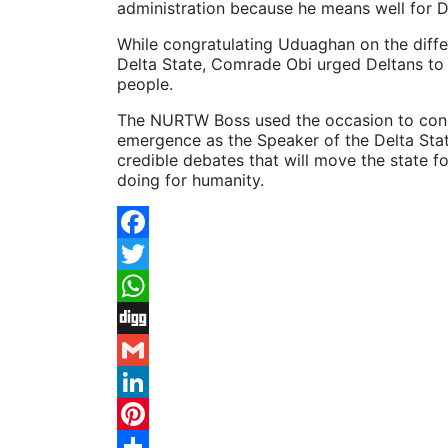
administration because he means well for D
While congratulating Uduaghan on the diffe
Delta State, Comrade Obi urged Deltans to
people.
The NURTW Boss used the occasion to cong
emergence as the Speaker of the Delta St
credible debates that will move the state
doing for humanity.
Facebook
Twitter
WhatsApp
Digg
Gmail
LinkedIn
Pinterest