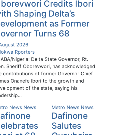
borevwori Credits Ibori
ith Shaping Delta’s
evelopment as Former
overnor Turns 68
August 2026
okwa Rporters
ABA/Nigeria: Delta State Governor, Rt.
n. Sheriff Oborevwori, has acknowledged
e contributions of former Governor Chief
mes Onanefe Ibori to the growth and
velopment of the state, saying his
adership…
tro News
News
Metro News
News
afinone
Dafinone
elebrates
Salutes