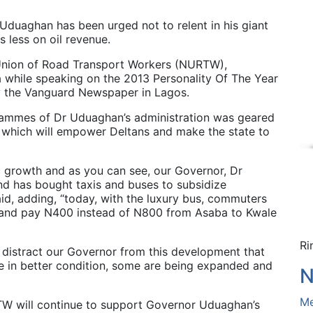
duaghan has been urged not to relent in his giant
s less on oil revenue.
 Union of Road Transport Workers (NURTW),
 while speaking on the 2013 Personality Of The Year
 the Vanguard Newspaper in Lagos.
rammes of Dr Uduaghan’s administration was geared
which will empower Deltans and make the state to
c growth and as you can see, our Governor, Dr
nd has bought taxis and buses to subsidize
aid, adding, “today, with the luxury bus, commuters
0 and pay N400 instead of N800 from Asaba to Kwale
Ri
l distract our Governor from this development that
re in better condition, some are being expanded and
N
Me
 will continue to support Governor Uduaghan’s