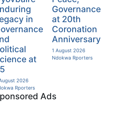
nduring
Governance
egacy in
at 20th
overnance
Coronation
nd
Anniversary
olitical
1 August 2026
cience at
Ndokwa Rporters
5
August 2026
okwa Rporters
ponsored Ads