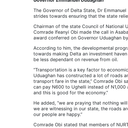
The Governor of Delta State, Dr Emmanuel U
strides towards ensuring that the state relie
Chairman of the state Council of National
Comrade Ifeanyi Obi made the call in Asaba
award conferred on Governor Uduaghan by
According to him, the developmental prog
towards making Delta an investment haven 
be less dependant on revenue from oil.
“Transportation is a key factor to economi
Uduaghan has constructed a lot of roads a
transport fare in the state,” Comrade Obi s
can pay N600 to Ughelli instead of N1,00
and this is good for the economy.”
He added, “we are praying that nothing wil
we are witnessing in our state, the roads a
our people are happy.”
Comrade Obi stated that members of NURTW