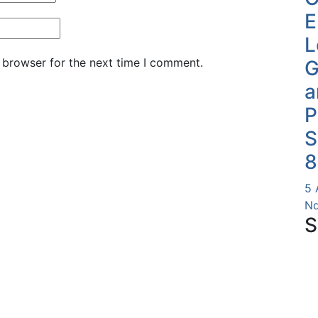
E
L
 browser for the next time I comment.
G
a
P
S
8
5 
Nd
S