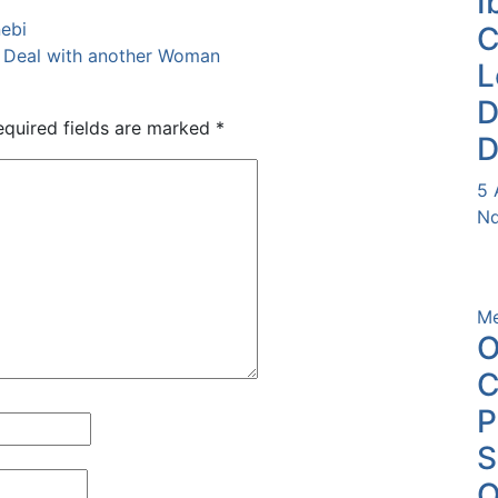
I
nebi
l Deal with another Woman
L
D
equired fields are marked
*
D
5 
Nd
Me
O
C
P
O