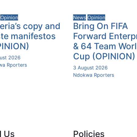
Opinion
News
Opinion
eria’s copy and
Bring On FIFA
te manifestos
Forward Enterp
PINION)
& 64 Team Wor
Cup (OPINION)
ust 2026
a Rporters
3 August 2026
Ndokwa Rporters
l Us
Policies