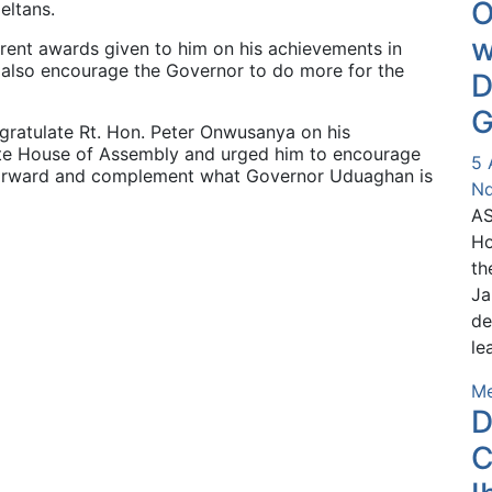
O
eltans.
w
rent awards given to him on his achievements in
 also encourage the Governor to do more for the
D
G
ratulate Rt. Hon. Peter Onwusanya on his
ate House of Assembly and urged him to encourage
5 
 forward and complement what Governor Uduaghan is
Nd
AS
Ho
th
Ja
de
le
Me
D
C