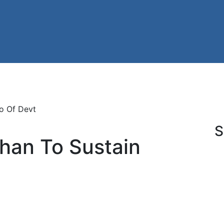
o Of Devt
S
han To Sustain