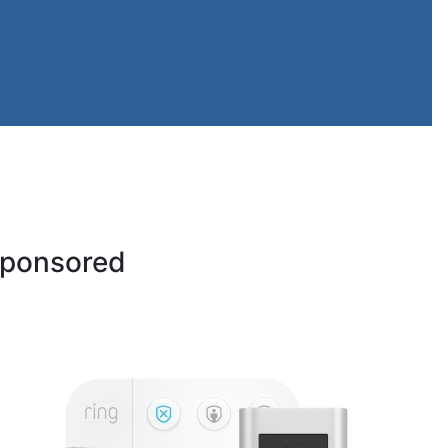
ponsored