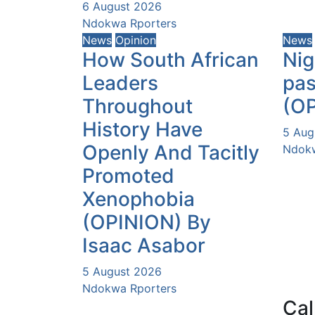
6 August 2026
Ndokwa Rporters
News
Opinion
News
How South African
Nig
Leaders
pas
Throughout
(O
History Have
5 Aug
Openly And Tacitly
Ndokw
Promoted
Xenophobia
(OPINION) By
Isaac Asabor
5 August 2026
Ndokwa Rporters
Cal