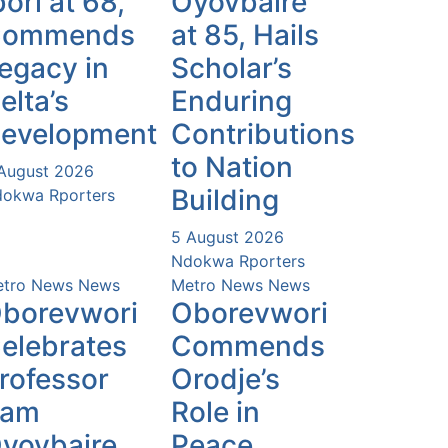
bori at 68,
Oyovbaire
Commends
at 85, Hails
egacy in
Scholar’s
elta’s
Enduring
evelopment
Contributions
to Nation
August 2026
Building
okwa Rporters
5 August 2026
Ndokwa Rporters
tro News
News
Metro News
News
borevwori
Oborevwori
elebrates
Commends
rofessor
Orodje’s
Sam
Role in
yovbaire
Peace,