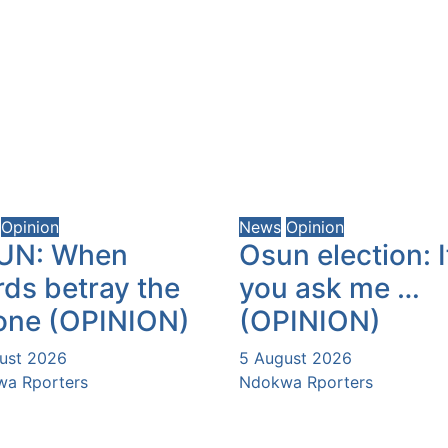
Opinion
News
Opinion
UN: When
Osun election: I
ds betray the
you ask me …
one (OPINION)
(OPINION)
ust 2026
5 August 2026
a Rporters
Ndokwa Rporters