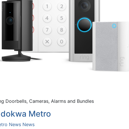
ng Doorbells, Cameras, Alarms and Bundles
dokwa Metro
tro News
News