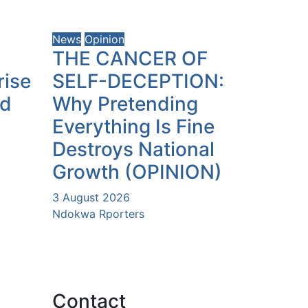
News
Opinion
THE CANCER OF
rise
SELF-DECEPTION:
ld
Why Pretending
Everything Is Fine
Destroys National
Growth (OPINION)
3 August 2026
Ndokwa Rporters
Contact