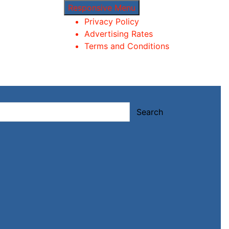
Responsive Menu
Privacy Policy
Advertising Rates
Terms and Conditions
Search