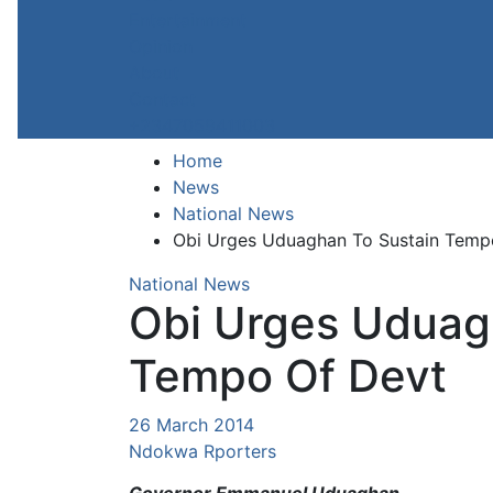
Entertainment
Opinion
About
Contact
+2347059411003
Home
News
National News
Obi Urges Uduaghan To Sustain Temp
National News
Obi Urges Uduag
Tempo Of Devt
26 March 2014
Ndokwa Rporters
Governor Emmanuel Uduaghan