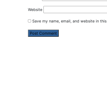
Website
Save my name, email, and website in this