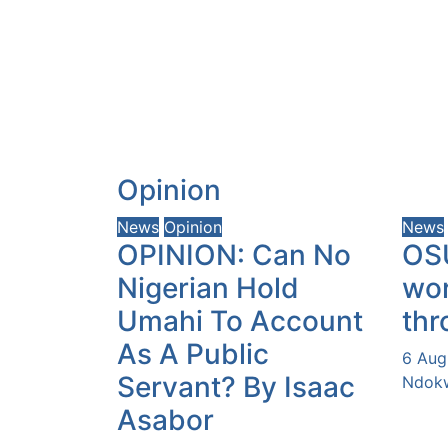
Opinion
News
Opinion
News
OPINION: Can No
OS
Nigerian Hold
wor
Umahi To Account
thr
As A Public
6 Aug
Servant? By Isaac
Ndokw
Asabor