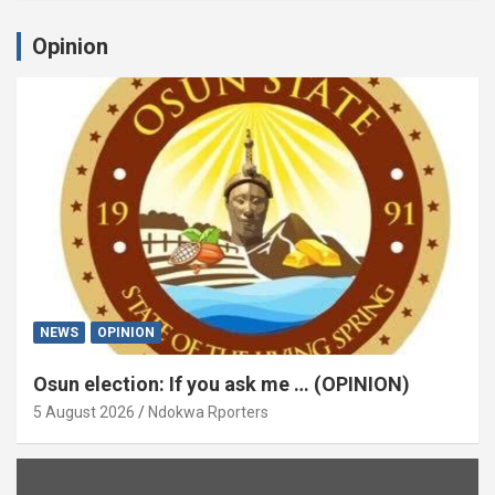
Opinion
NEWS
OPINION
Osun election: If you ask me … (OPINION)
5 August 2026
Ndokwa Rporters