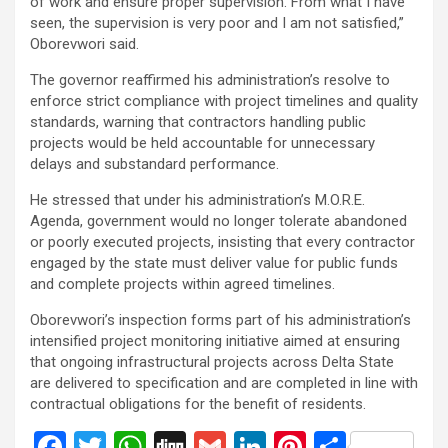
of work and ensure proper supervision. From what I have
seen, the supervision is very poor and I am not satisfied,”
Oborevwori said.
The governor reaffirmed his administration’s resolve to
enforce strict compliance with project timelines and quality
standards, warning that contractors handling public
projects would be held accountable for unnecessary
delays and substandard performance.
He stressed that under his administration’s M.O.R.E.
Agenda, government would no longer tolerate abandoned
or poorly executed projects, insisting that every contractor
engaged by the state must deliver value for public funds
and complete projects within agreed timelines.
Oborevwori’s inspection forms part of his administration’s
intensified project monitoring initiative aimed at ensuring
that ongoing infrastructural projects across Delta State
are delivered to specification and are completed in line with
contractual obligations for the benefit of residents.
F
T
W
Di
G
Li
Pi
S