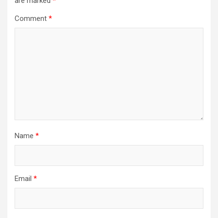
are marked
*
Comment
*
Name
*
Email
*