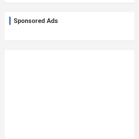
Sponsored Ads