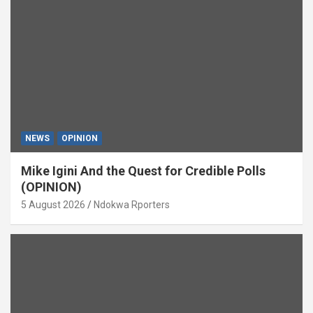
NEWS
OPINION
Mike Igini And the Quest for Credible Polls
(OPINION)
5 August 2026
Ndokwa Rporters