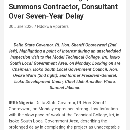
Summons Contractor, Consultant
Over Seven-Year Delay
30 June 2026
Ndokwa Rporters
Delta State Governor, Rt. Hon. Sheriff Oborevwori (2nd
left), highlighting a point of interest during an unscheduled
inspection visit to the Model Technical College, Irri, Isoko
South Local Government Area, on Monday. Looking on are
Chairman, Isoko South Local Government Council, Hon.
Ovoke Warri (2nd right); and former President-General,
Isoko Development Union, Chief Iduh Amadhe. Photo:
Samuel Jibunor.
IRRI/Nigeria:
Delta State Governor, Rt. Hon. Sheriff
Oborevwori, on Monday expressed strong dissatisfaction
with the slow pace of work at the Technical College, Irri, in
Isoko South Local Government Area, describing the
prolonged delay in completing the project as unacceptable