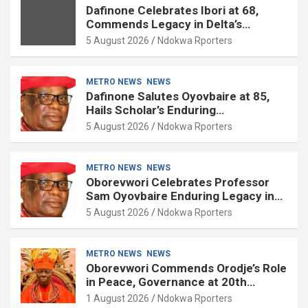
Dafinone Celebrates Ibori at 68,
Commends Legacy in Delta’s
Development
5 August 2026
Ndokwa Rporters
METRO NEWS
NEWS
Dafinone Salutes Oyovbaire at 85,
Hails Scholar’s Enduring
Contributions to Nation Building
5 August 2026
Ndokwa Rporters
METRO NEWS
NEWS
Oborevwori Celebrates Professor
Sam Oyovbaire Enduring Legacy in
Governance and Political Science at
5 August 2026
Ndokwa Rporters
85
METRO NEWS
NEWS
Oborevwori Commends Orodje’s Role
in Peace, Governance at 20th
Coronation Anniversary
1 August 2026
Ndokwa Rporters