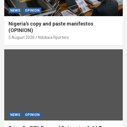
NEWS
OPINION
Nigeria’s copy and paste manifestos
(OPINION)
5 August 2026
Ndokwa Rporters
NEWS
OPINION