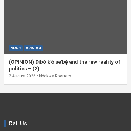
NEWS
OPINION
(OPINION) Dìbò k’ó se’bẹ̀ and the raw reality of
politics – (2)
2 August 2026
Ndokwa Rporters
Call Us