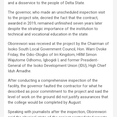
and a disservice to the people of Delta State.
The governor, who made an unscheduled inspection visit
to the project site, decried the fact that the contract,
awarded in 2019, remained unfinished seven years later
despite the strategic importance of the institution to
technical and vocational education in the state.
Oborevwori was received at the project by the Chairman of
Isoko South Local Government Council, Hon. Warri Ovoke
Friday; the Odio-Ologbo of Irri Kingdom, HRM Simon
Wajutome Odhomo, Igbogidi I; and former President-
General of the Isoko Development Union (IDU), High Chief
Iduh Amadhe.
After conducting a comprehensive inspection of the
facility, the governor faulted the contractor for what he
described as poor commitment to the project and said the
level of work on the ground did not justify assurances that
the college would be completed by August.
Speaking with journalists after the inspection, Oborevwori