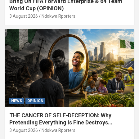
Bring On FIFA Forward Enterprise & 64 Team
World Cup (OPINION)
3 August 2026
Ndokwa Rporters
NEWS
OPINION
THE CANCER OF SELF-DECEPTION: Why
Pretending Everything Is Fine Destroys
National Growth (OPINION)
3 August 2026
Ndokwa Rporters