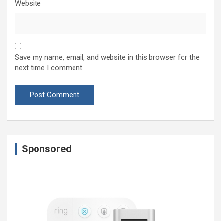
Website
Save my name, email, and website in this browser for the
next time I comment.
Sponsored