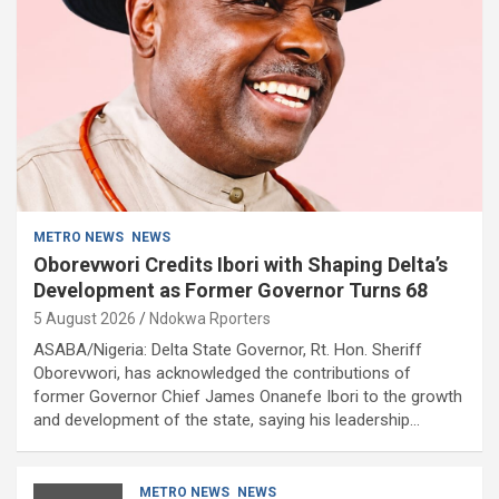
METRO NEWS
NEWS
Oborevwori Credits Ibori with Shaping Delta’s
Development as Former Governor Turns 68
5 August 2026
Ndokwa Rporters
ASABA/Nigeria: Delta State Governor, Rt. Hon. Sheriff
Oborevwori, has acknowledged the contributions of
former Governor Chief James Onanefe Ibori to the growth
and development of the state, saying his leadership…
METRO NEWS
NEWS