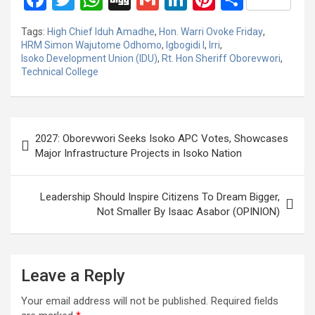
a
wi
h
g
m
n
nt
h
Tags:
High Chief Iduh Amadhe
,
Hon. Warri Ovoke Friday
,
ce
tt
at
g
ail
ke
er
ar
HRM Simon Wajutome Odhomo
,
Igbogidi I
,
Irri
,
Isoko Development Union (IDU)
,
Rt. Hon Sheriff Oborevwori
,
b
er
s
dI
es
e
Technical College
o
A
n
t
o
p
Post
k
p
2027: Oborevwori Seeks Isoko APC Votes, Showcases
navigation
Major Infrastructure Projects in Isoko Nation
Leadership Should Inspire Citizens To Dream Bigger,
Not Smaller By Isaac Asabor (OPINION)
Leave a Reply
Your email address will not be published.
Required fields