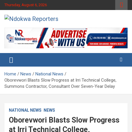
Skip
Thursday, August 6, 2026
to
content
Towards A Better Community Development
Ndokwa Reporters
Home
News
National News
Oborevwori Blasts Slow Progress at Irri Technical College,
Summons Contractor, Consultant Over Seven-Year Delay
NATIONAL NEWS
NEWS
Oborevwori Blasts Slow Progress
at Irri Technical College,