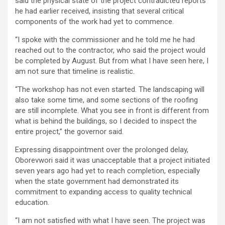
said the physical state of the project contradicted reports
he had earlier received, insisting that several critical
components of the work had yet to commence.
“I spoke with the commissioner and he told me he had
reached out to the contractor, who said the project would
be completed by August. But from what I have seen here, I
am not sure that timeline is realistic.
“The workshop has not even started. The landscaping will
also take some time, and some sections of the roofing
are still incomplete. What you see in front is different from
what is behind the buildings, so I decided to inspect the
entire project,” the governor said.
Expressing disappointment over the prolonged delay,
Oborevwori said it was unacceptable that a project initiated
seven years ago had yet to reach completion, especially
when the state government had demonstrated its
commitment to expanding access to quality technical
education.
“I am not satisfied with what I have seen. The project was