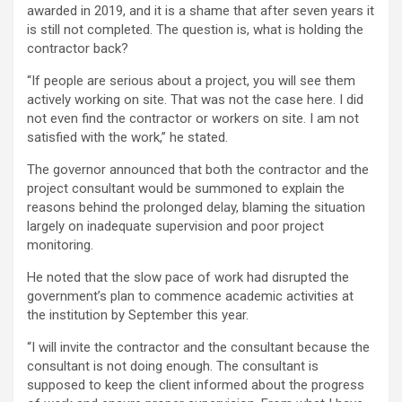
awarded in 2019, and it is a shame that after seven years it
is still not completed. The question is, what is holding the
contractor back?
“If people are serious about a project, you will see them
actively working on site. That was not the case here. I did
not even find the contractor or workers on site. I am not
satisfied with the work,” he stated.
The governor announced that both the contractor and the
project consultant would be summoned to explain the
reasons behind the prolonged delay, blaming the situation
largely on inadequate supervision and poor project
monitoring.
He noted that the slow pace of work had disrupted the
government’s plan to commence academic activities at
the institution by September this year.
“I will invite the contractor and the consultant because the
consultant is not doing enough. The consultant is
supposed to keep the client informed about the progress