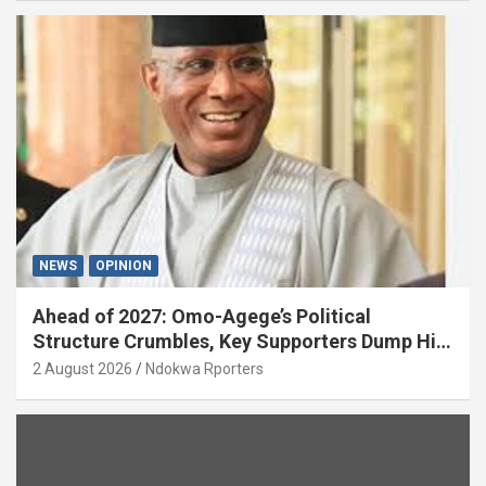
NEWS
OPINION
Ahead of 2027: Omo-Agege’s Political
Structure Crumbles, Key Supporters Dump Him
(OPINION)
2 August 2026
Ndokwa Rporters