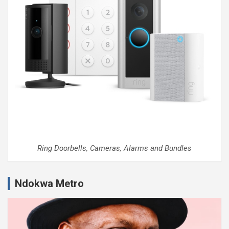
Ring Doorbells, Cameras, Alarms and Bundles
Ndokwa Metro