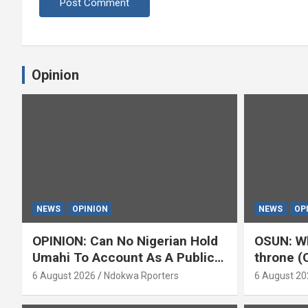
Opinion
NEWS
OPINION
NEWS
OP
OPINION: Can No Nigerian Hold
OSUN: Wh
Umahi To Account As A Public
throne (
Servant? By Isaac Asabor
6 August 2026
Ndokwa Rporters
6 August 20