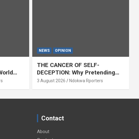
NEWS
OPINION
THE CANCER OF SELF-
World
DECEPTION: Why Pretending
Everything Is Fine Destroys
rs
3 August 2026
Ndokwa Rporters
National Growth (OPINION)
Contact
About