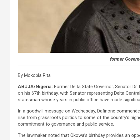
former Govern
By Mokobia Rita.
ABUJA/Nigeria:
Former Delta State Governor, Senator Dr. 
on his 67th birthday, with Senator representing Delta Central
statesman whose years in public office have made significa
In a goodwill message on Wednesday, Dafinone commended th
rise from grassroots politics to some of the country’s high
commitment to governance and public service.
The lawmaker noted that Okowa’s birthday provides an opport