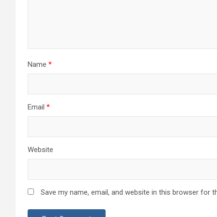
Name
*
Email
*
Website
Save my name, email, and website in this browser for t