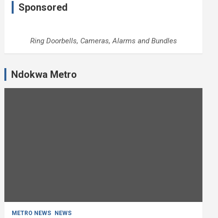
Sponsored
Ring Doorbells, Cameras, Alarms and Bundles
Ndokwa Metro
METRO NEWS
NEWS