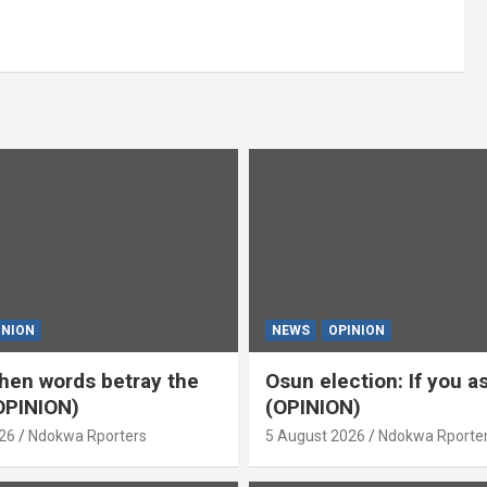
INION
NEWS
OPINION
en words betray the
Osun election: If you 
OPINION)
(OPINION)
26
Ndokwa Rporters
5 August 2026
Ndokwa Rporte