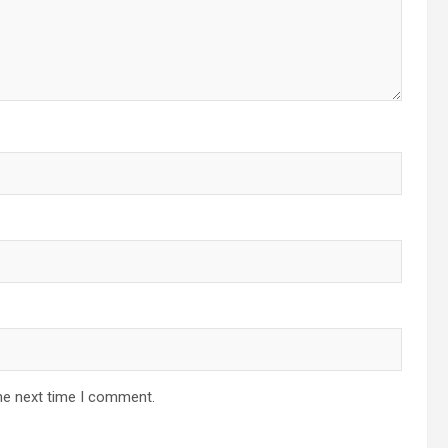
he next time I comment.