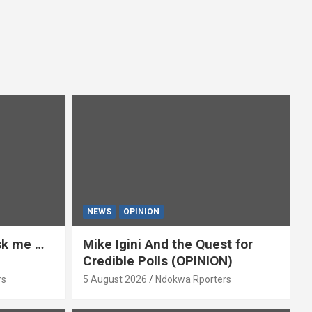
NEWS
OPINION
ask me …
Mike Igini And the Quest for
Credible Polls (OPINION)
rs
5 August 2026
Ndokwa Rporters