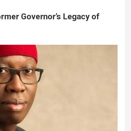
ormer Governor’s Legacy of