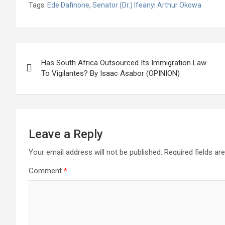
Tags:
Ede Dafinone
,
Senator (Dr.) Ifeanyi Arthur Okowa
ce
tt
at
g
ail
ke
er
ar
b
er
s
dI
es
e
o
A
n
t
Post
o
p
Has South Africa Outsourced Its Immigration Law
navigation
To Vigilantes? By Isaac Asabor (OPINION)
k
p
Leave a Reply
Your email address will not be published.
Required fields a
Comment
*