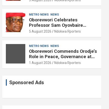
METRO NEWS
NEWS
Oborevwori Celebrates
Professor Sam Oyovbaire
Enduring Legacy in Governance
5 August 2026
Ndokwa Rporters
and Political Science at 85
METRO NEWS
NEWS
Oborevwori Commends Orodje’s
Role in Peace, Governance at
20th Coronation Anniversary
1 August 2026
Ndokwa Rporters
Sponsored Ads