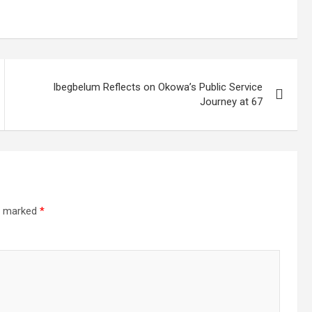
Ibegbelum Reflects on Okowa’s Public Service
Journey at 67
re marked
*