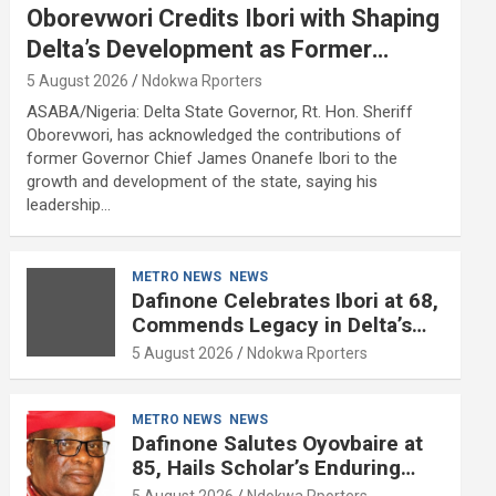
Oborevwori Credits Ibori with Shaping
Delta’s Development as Former
Governor Turns 68
5 August 2026
Ndokwa Rporters
ASABA/Nigeria: Delta State Governor, Rt. Hon. Sheriff
Oborevwori, has acknowledged the contributions of
former Governor Chief James Onanefe Ibori to the
growth and development of the state, saying his
leadership…
METRO NEWS
NEWS
Dafinone Celebrates Ibori at 68,
Commends Legacy in Delta’s
Development
5 August 2026
Ndokwa Rporters
METRO NEWS
NEWS
Dafinone Salutes Oyovbaire at
85, Hails Scholar’s Enduring
Contributions to Nation Building
5 August 2026
Ndokwa Rporters