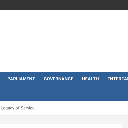
PARLIAMENT
GOVERNANCE
HEALTH
ENTERTA
 Legacy of Service