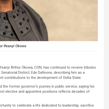
or Ifeanyi Okowa
Ifeanyi Arthur Okowa, CON, has continued to receive tributes
 Senatorial District, Ede Dafinone, describing him as a
nt contributions to the development of Delta State.
e former governor’s journey in public service, saying his
est elective and appointive positions reflects decades of
unity to celebrate a life dedicated to leadership, sacrifice