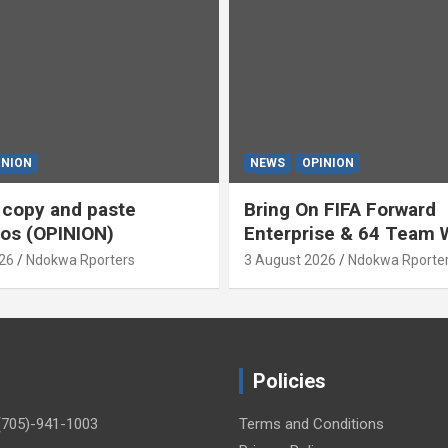
INION
NEWS
OPINION
s copy and paste
Bring On FIFA Forward
os (OPINION)
Enterprise & 64 Team 
Cup (OPINION)
26
Ndokwa Rporters
3 August 2026
Ndokwa Rporte
Policies
(705)-941-1003
Terms and Conditions