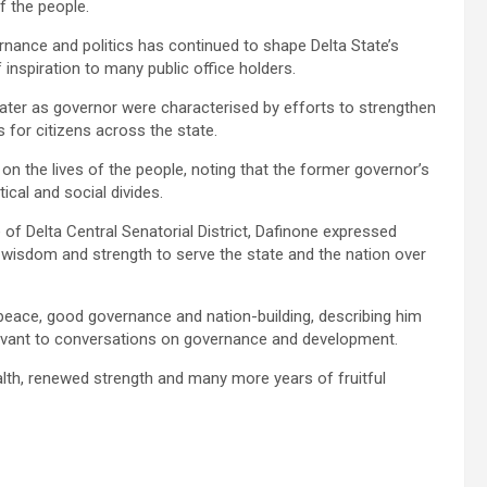
f the people.
rnance and politics has continued to shape Delta State’s
inspiration to many public office holders.
ater as governor were characterised by efforts to strengthen
 for citizens across the state.
n the lives of the people, noting that the former governor’s
ical and social divides.
of Delta Central Senatorial District, Dafinone expressed
he wisdom and strength to serve the state and the nation over
ace, good governance and nation-building, describing him
levant to conversations on governance and development.
lth, renewed strength and many more years of fruitful