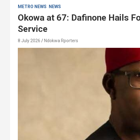
METRO NEWS
NEWS
Okowa at 67: Dafinone Hails F
Service
8 July 2026
Ndokwa Rporters