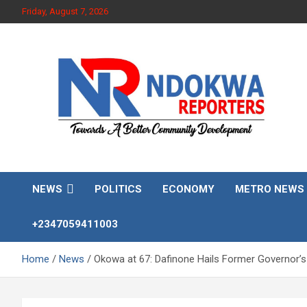
Skip
Friday, August 7, 2026
to
content
Towards A Better Community Development
Ndokwa Reporters
NEWS
POLITICS
ECONOMY
METRO NEWS
+2347059411003
Home
News
Okowa at 67: Dafinone Hails Former Governor’s