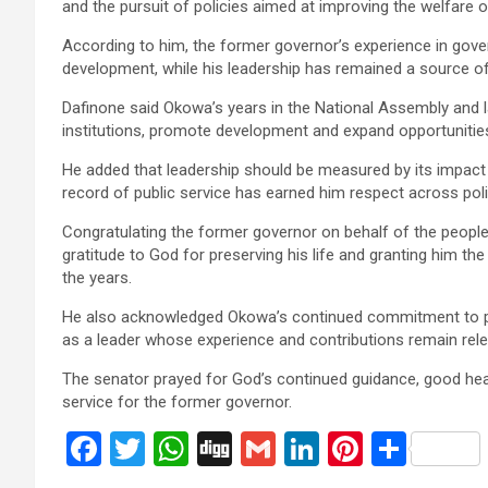
and the pursuit of policies aimed at improving the welfare o
According to him, the former governor’s experience in gove
development, while his leadership has remained a source of 
Dafinone said Okowa’s years in the National Assembly and l
institutions, promote development and expand opportunities
He added that leadership should be measured by its impact o
record of public service has earned him respect across polit
Congratulating the former governor on behalf of the people 
gratitude to God for preserving his life and granting him t
the years.
He also acknowledged Okowa’s continued commitment to pe
as a leader whose experience and contributions remain re
The senator prayed for God’s continued guidance, good hea
service for the former governor.
F
T
W
Di
G
Li
Pi
S
a
wi
h
g
m
n
nt
h