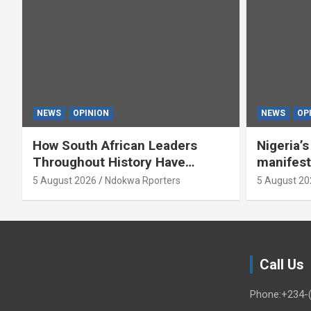
NEWS
OPINION
NEWS
OP
How South African Leaders
Nigeria’
Throughout History Have
manifest
Openly And Tacitly Promoted
5 August 2026
Ndokwa Rporters
5 August 20
Xenophobia (OPINION) By Isaac
Asabor
Call Us
Phone:+234-