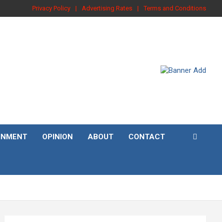
Privacy Policy
Advertising Rates
Terms and Conditions
INMENT
OPINION
ABOUT
CONTACT