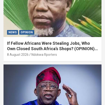
NEWS
OPINION
If Fellow Africans Were Stealing Jobs, Who
Own Closed South Africa’s Shops? (OPINION)
By Isaac Asabor
8 August 2026
Ndokwa Rporters