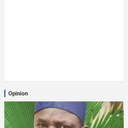
Opinion