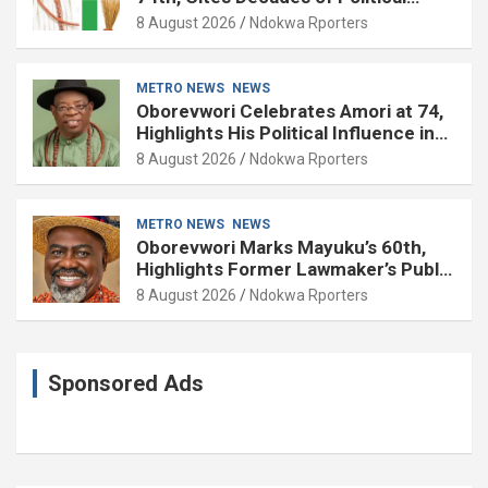
Experience
8 August 2026
Ndokwa Rporters
METRO NEWS
NEWS
Oborevwori Celebrates Amori at 74,
Highlights His Political Influence in
Delta
8 August 2026
Ndokwa Rporters
METRO NEWS
NEWS
Oborevwori Marks Mayuku’s 60th,
Highlights Former Lawmaker’s Public
Service
8 August 2026
Ndokwa Rporters
Sponsored Ads