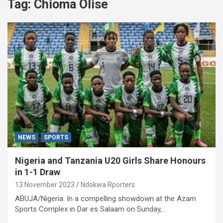
Tag:
Chioma Olise
NEWS
SPORTS
Nigeria and Tanzania U20 Girls Share Honours
in 1-1 Draw
13 November 2023
Ndokwa Rporters
ABUJA/Nigeria: In a compelling showdown at the Azam
Sports Complex in Dar es Salaam on Sunday,…