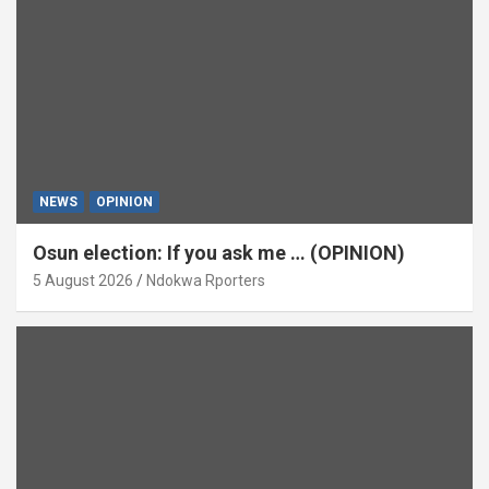
NEWS
OPINION
Osun election: If you ask me … (OPINION)
5 August 2026
Ndokwa Rporters