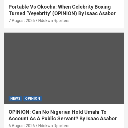
Portable Vs Okocha: When Celebrity Boxing
Turned ‘Yeyebrity’ (OPINION) By Isaac Asabor
7 August 2026
Ndokwa Rporters
NEWS
OPINION
OPINION: Can No Nigerian Hold Umahi To
Account As A Public Servant? By Isaac Asabor
6 August 2026
Ndokwa Rporters