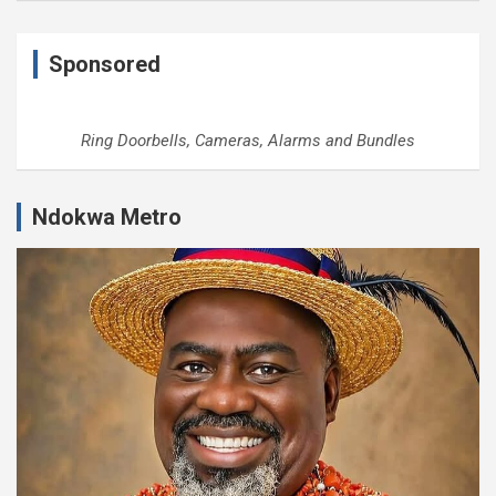
Sponsored
Ring Doorbells, Cameras, Alarms and Bundles
Ndokwa Metro