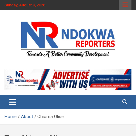
Skip
Sunday, August 9, 2026
to
content
Towards A Better Community Development
Ndokwa Reporters
Home
About
Chioma Olise