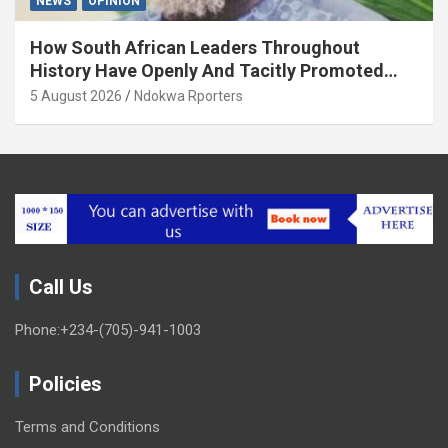
NEWS
OPINION
How South African Leaders Throughout
History Have Openly And Tacitly Promoted
Xenophobia (OPINION) By Isaac Asabor
5 August 2026
Ndokwa Rporters
Call Us
Phone:+234-(705)-941-1003
Policies
Terms and Conditions