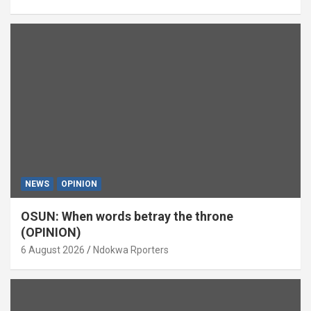
NEWS
OPINION
OSUN: When words betray the throne
(OPINION)
6 August 2026
Ndokwa Rporters