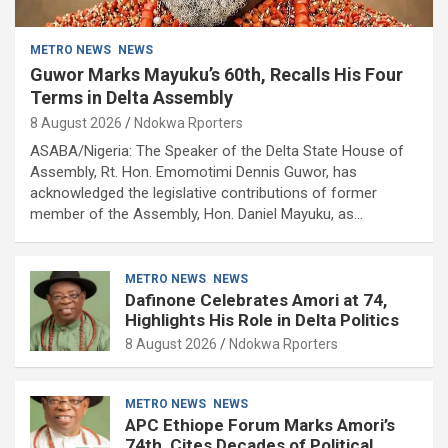
METRO NEWS
NEWS
Guwor Marks Mayuku’s 60th, Recalls His Four
Terms in Delta Assembly
8 August 2026
Ndokwa Rporters
ASABA/Nigeria: The Speaker of the Delta State House of
Assembly, Rt. Hon. Emomotimi Dennis Guwor, has
acknowledged the legislative contributions of former
member of the Assembly, Hon. Daniel Mayuku, as…
METRO NEWS
NEWS
Dafinone Celebrates Amori at 74,
Highlights His Role in Delta Politics
8 August 2026
Ndokwa Rporters
METRO NEWS
NEWS
APC Ethiope Forum Marks Amori’s
74th, Cites Decades of Political