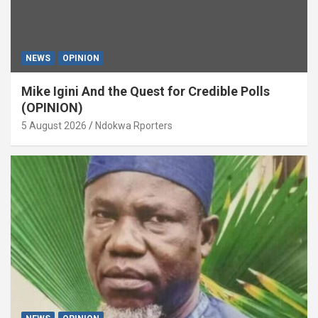
NEWS
OPINION
Mike Igini And the Quest for Credible Polls
(OPINION)
5 August 2026
Ndokwa Rporters