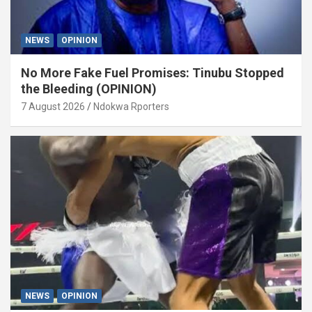
NEWS
OPINION
No More Fake Fuel Promises: Tinubu Stopped
the Bleeding (OPINION)
7 August 2026
Ndokwa Rporters
NEWS
OPINION