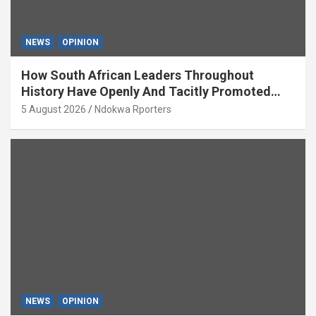
NEWS
OPINION
How South African Leaders Throughout
History Have Openly And Tacitly Promoted
Xenophobia (OPINION) By Isaac Asabor
5 August 2026
Ndokwa Rporters
NEWS
OPINION