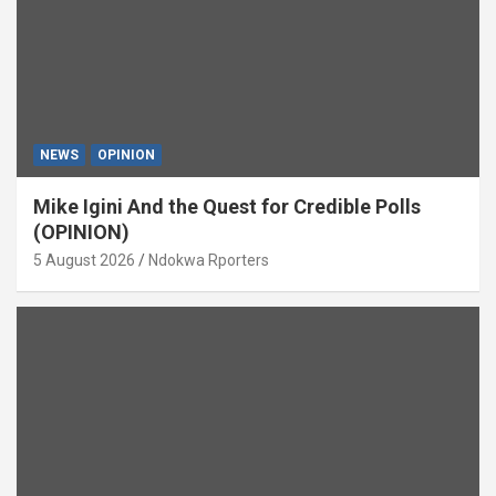
NEWS
OPINION
Mike Igini And the Quest for Credible Polls
(OPINION)
5 August 2026
Ndokwa Rporters