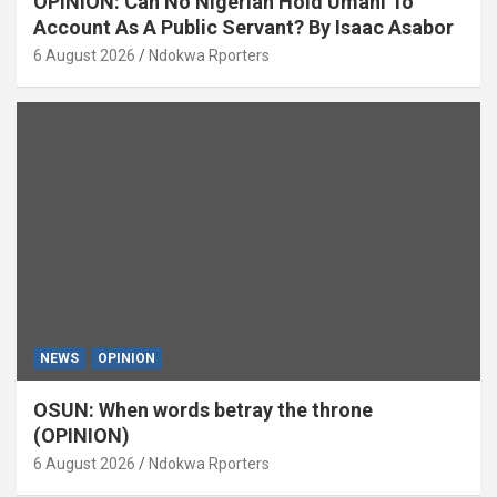
OPINION: Can No Nigerian Hold Umahi To
Account As A Public Servant? By Isaac Asabor
6 August 2026
Ndokwa Rporters
NEWS
OPINION
OSUN: When words betray the throne
(OPINION)
6 August 2026
Ndokwa Rporters