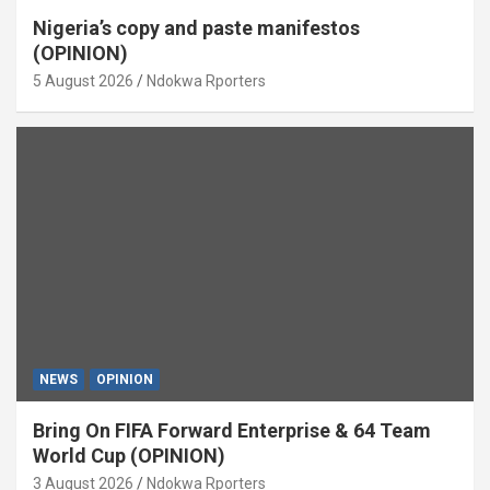
Nigeria’s copy and paste manifestos
(OPINION)
5 August 2026
Ndokwa Rporters
NEWS
OPINION
Bring On FIFA Forward Enterprise & 64 Team
World Cup (OPINION)
3 August 2026
Ndokwa Rporters