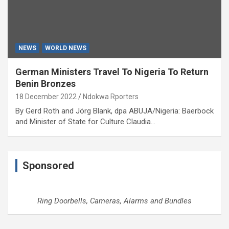
NEWS
WORLD NEWS
German Ministers Travel To Nigeria To Return
Benin Bronzes
18 December 2022
Ndokwa Rporters
By Gerd Roth and Jörg Blank, dpa ABUJA/Nigeria: Baerbock
and Minister of State for Culture Claudia…
Sponsored
Ring Doorbells, Cameras, Alarms and Bundles