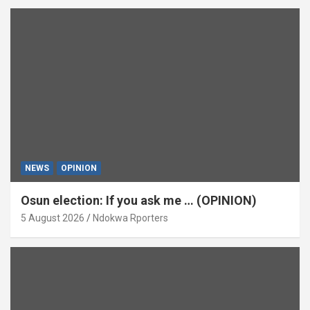
NEWS
OPINION
Osun election: If you ask me … (OPINION)
5 August 2026
Ndokwa Rporters