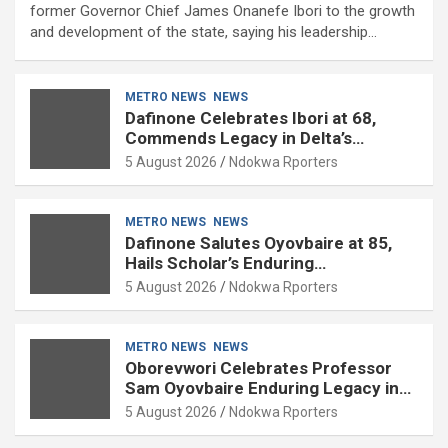
former Governor Chief James Onanefe Ibori to the growth
and development of the state, saying his leadership…
METRO NEWS
NEWS
Dafinone Celebrates Ibori at 68,
Commends Legacy in Delta’s
Development
5 August 2026
Ndokwa Rporters
METRO NEWS
NEWS
Dafinone Salutes Oyovbaire at 85,
Hails Scholar’s Enduring
Contributions to Nation Building
5 August 2026
Ndokwa Rporters
METRO NEWS
NEWS
Oborevwori Celebrates Professor
Sam Oyovbaire Enduring Legacy in
Governance and Political Science at
5 August 2026
Ndokwa Rporters
85