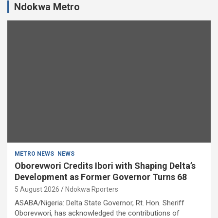
Ndokwa Metro
METRO NEWS
NEWS
Oborevwori Credits Ibori with Shaping Delta’s
Development as Former Governor Turns 68
5 August 2026
Ndokwa Rporters
ASABA/Nigeria: Delta State Governor, Rt. Hon. Sheriff
Oborevwori, has acknowledged the contributions of