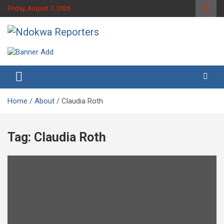
Skip
Friday, August 7, 2026
to
content
Towards A Better Community Development
Ndokwa Reporters
Home
About
Claudia Roth
Tag:
Claudia Roth