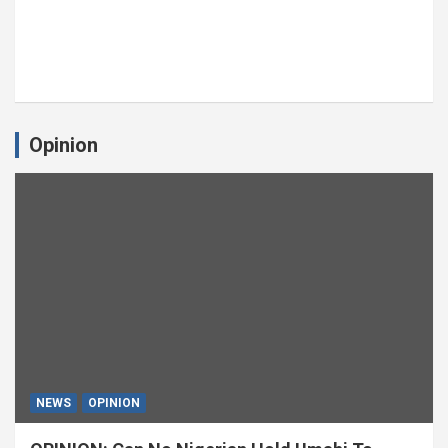
Opinion
NEWS
OPINION