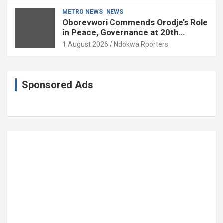
METRO NEWS
NEWS
Oborevwori Commends Orodje’s Role
in Peace, Governance at 20th
Coronation Anniversary
1 August 2026
Ndokwa Rporters
Sponsored Ads