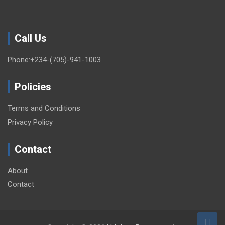
Call Us
Phone:+234-(705)-941-1003
Policies
Terms and Conditions
Privacy Policy
Contact
About
Contact