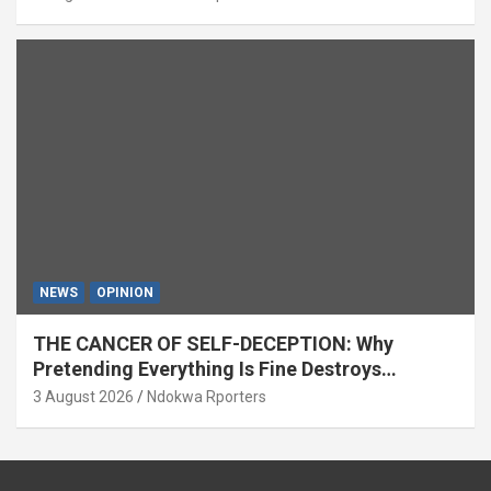
NEWS
OPINION
THE CANCER OF SELF-DECEPTION: Why
Pretending Everything Is Fine Destroys
National Growth (OPINION)
3 August 2026
Ndokwa Rporters