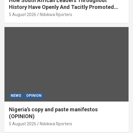
How South African Leaders Throughout
History Have Openly And Tacitly Promoted
Xenophobia (OPINION) By Isaac Asabor
5 August 2026
Ndokwa Rporters
NEWS
OPINION
Nigeria’s copy and paste manifestos
(OPINION)
5 August 2026
Ndokwa Rporters