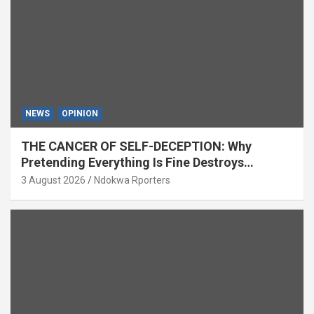
NEWS
OPINION
THE CANCER OF SELF-DECEPTION: Why
Pretending Everything Is Fine Destroys
National Growth (OPINION)
3 August 2026
Ndokwa Rporters