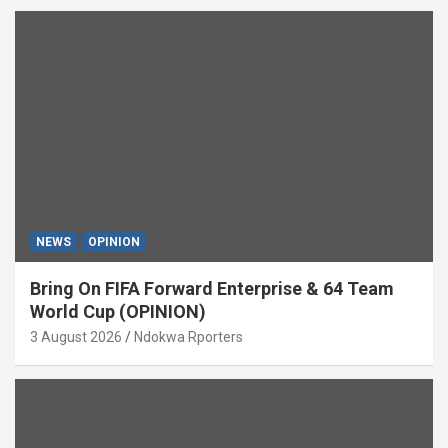
NEWS
OPINION
Bring On FIFA Forward Enterprise & 64 Team
World Cup (OPINION)
3 August 2026
Ndokwa Rporters