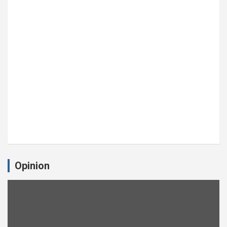
Opinion