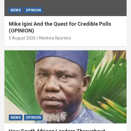
NEWS
OPINION
Mike Igini And the Quest for Credible Polls
(OPINION)
5 August 2026
Ndokwa Rporters
NEWS
OPINION