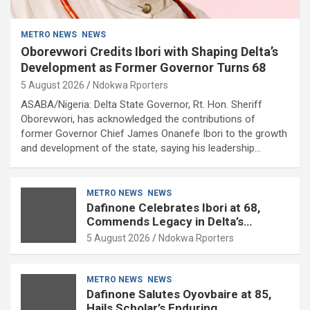
METRO NEWS
NEWS
Oborevwori Credits Ibori with Shaping Delta’s
Development as Former Governor Turns 68
5 August 2026
Ndokwa Rporters
ASABA/Nigeria: Delta State Governor, Rt. Hon. Sheriff
Oborevwori, has acknowledged the contributions of
former Governor Chief James Onanefe Ibori to the growth
and development of the state, saying his leadership…
METRO NEWS
NEWS
Dafinone Celebrates Ibori at 68,
Commends Legacy in Delta’s
Development
5 August 2026
Ndokwa Rporters
METRO NEWS
NEWS
Dafinone Salutes Oyovbaire at 85,
Hails Scholar’s Enduring