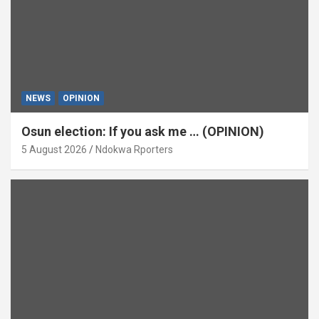
NEWS
OPINION
Osun election: If you ask me … (OPINION)
5 August 2026
Ndokwa Rporters