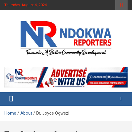
Skip
Thursday, August 6, 2026
to
content
Towards A Better Community Development
Ndokwa Reporters
Home
About
Dr. Joyce Ogwezi