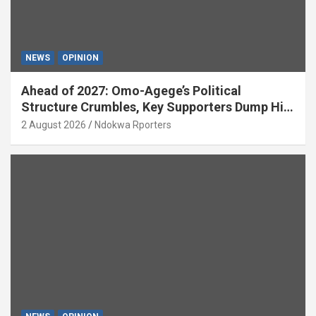
NEWS
OPINION
Ahead of 2027: Omo-Agege’s Political
Structure Crumbles, Key Supporters Dump Him
(OPINION)
2 August 2026
Ndokwa Rporters