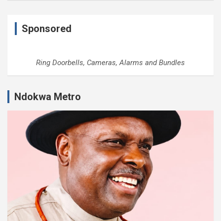
Sponsored
Ring Doorbells, Cameras, Alarms and Bundles
Ndokwa Metro