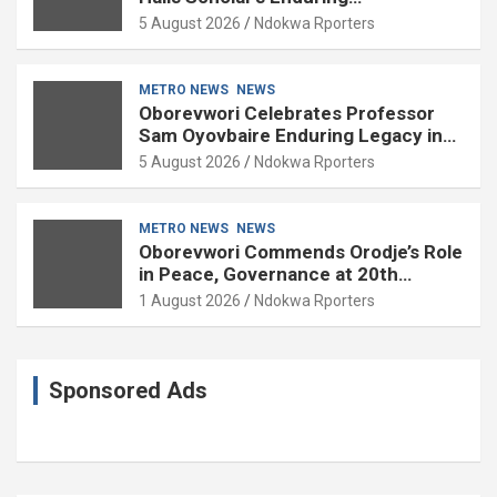
Contributions to Nation Building
5 August 2026
Ndokwa Rporters
METRO NEWS
NEWS
Oborevwori Celebrates Professor
Sam Oyovbaire Enduring Legacy in
Governance and Political Science at
5 August 2026
Ndokwa Rporters
85
METRO NEWS
NEWS
Oborevwori Commends Orodje’s Role
in Peace, Governance at 20th
Coronation Anniversary
1 August 2026
Ndokwa Rporters
Sponsored Ads