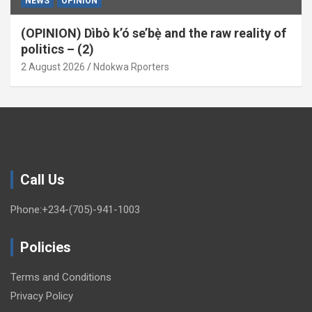
NEWS
OPINION
(OPINION) Dìbò k’ó se’bẹ̀ and the raw reality of
politics – (2)
2 August 2026
Ndokwa Rporters
Call Us
Phone:+234-(705)-941-1003
Policies
Terms and Conditions
Privacy Policy