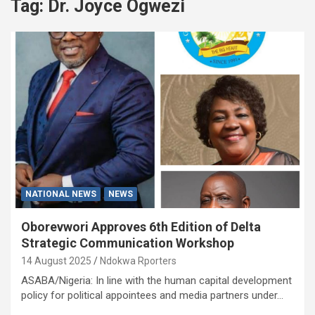
Tag:
Dr. Joyce Ogwezi
NATIONAL NEWS
NEWS
Oborevwori Approves 6th Edition of Delta
Strategic Communication Workshop
14 August 2025
Ndokwa Rporters
ASABA/Nigeria: In line with the human capital development
policy for political appointees and media partners under…