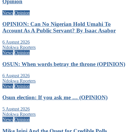
Opinion
News
Opinion
OPINION: Can No Nigerian Hold Umahi To
Account As A Public Servant? By Isaac Asabor
6 August 2026
Ndokwa Rporters
News
Opinion
OSUN: When words betray the throne (OPINION)
6 August 2026
Ndokwa Rporters
News
Opinion
Osun election: If you ask me … (OPINION)
5 August 2026
Ndokwa Rporters
News
Opinion
Mike Igini And the Quest for Credible Polls