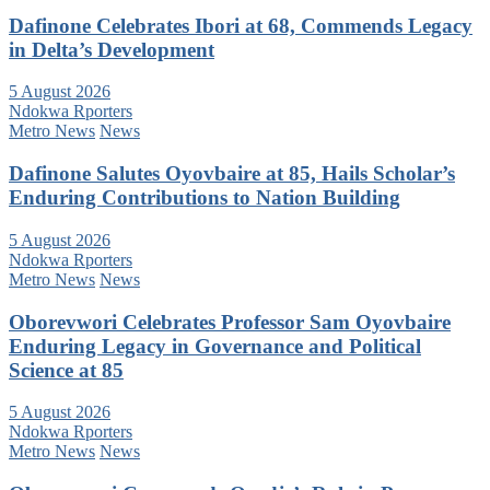
Dafinone Celebrates Ibori at 68, Commends Legacy
in Delta’s Development
5 August 2026
Ndokwa Rporters
Metro News
News
Dafinone Salutes Oyovbaire at 85, Hails Scholar’s
Enduring Contributions to Nation Building
5 August 2026
Ndokwa Rporters
Metro News
News
Oborevwori Celebrates Professor Sam Oyovbaire
Enduring Legacy in Governance and Political
Science at 85
5 August 2026
Ndokwa Rporters
Metro News
News