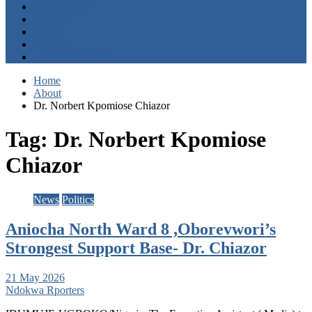
Entertainment
Opinion
About
Contact
+2347059411003
Home
About
Dr. Norbert Kpomiose Chiazor
Tag:
Dr. Norbert Kpomiose
Chiazor
News
Politics
Aniocha North Ward 8 ,Oborevwori’s
Strongest Support Base- Dr. Chiazor
21 May 2026
Ndokwa Rporters