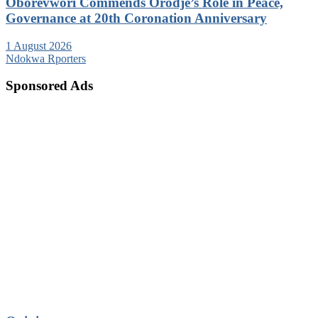
Oborevwori Commends Orodje’s Role in Peace,
Governance at 20th Coronation Anniversary
1 August 2026
Ndokwa Rporters
Sponsored Ads