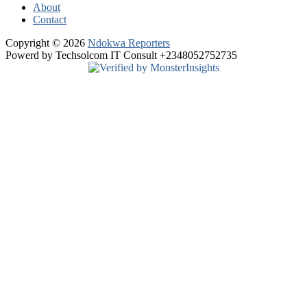
About
Contact
Copyright © 2026
Ndokwa Reporters
Powerd by Techsolcom IT Consult +2348052752735