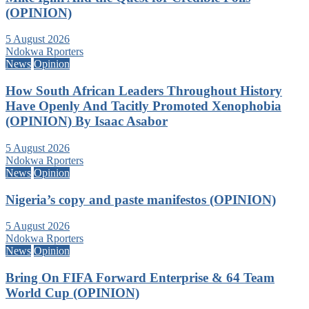
(OPINION)
5 August 2026
Ndokwa Rporters
News
Opinion
How South African Leaders Throughout History
Have Openly And Tacitly Promoted Xenophobia
(OPINION) By Isaac Asabor
5 August 2026
Ndokwa Rporters
News
Opinion
Nigeria’s copy and paste manifestos (OPINION)
5 August 2026
Ndokwa Rporters
News
Opinion
Bring On FIFA Forward Enterprise & 64 Team
World Cup (OPINION)