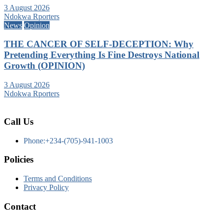
3 August 2026
Ndokwa Rporters
News
Opinion
THE CANCER OF SELF-DECEPTION: Why
Pretending Everything Is Fine Destroys National
Growth (OPINION)
3 August 2026
Ndokwa Rporters
Call Us
Phone:+234-(705)-941-1003
Policies
Terms and Conditions
Privacy Policy
Contact