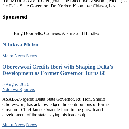
IDUMUJE-UGBOKO/Nigeria: The Executive Assistant ( Media) to
the Delta State Governor, Dr. Norbert Kpomiose Chiazor, has…
Sponsored
Ring Doorbells, Cameras, Alarms and Bundles
Ndokwa Metro
Metro News
News
Oborevwori Credits Ibori with Shaping Delta’s
Development as Former Governor Turns 68
5 August 2026
Ndokwa Rporters
ASABA/Nigeria: Delta State Governor, Rt. Hon. Sheriff
Oborevwori, has acknowledged the contributions of former
Governor Chief James Onanefe Ibori to the growth and
development of the state, saying his leadership…
Metro News
News