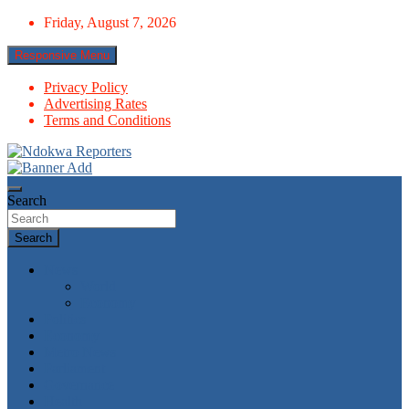
Skip
Friday, August 7, 2026
to
content
Responsive Menu
Privacy Policy
Advertising Rates
Terms and Conditions
Towards A Better Community Development
Ndokwa Reporters
Search
Search
News
World
Economy
Politics
Economy
Metro News
Parliament
Governance
Health