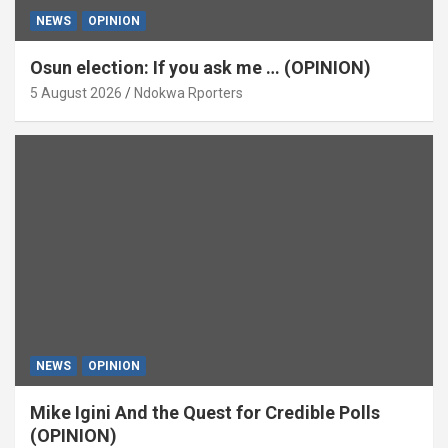
NEWS
OPINION
Osun election: If you ask me … (OPINION)
5 August 2026
Ndokwa Rporters
NEWS
OPINION
Mike Igini And the Quest for Credible Polls
(OPINION)