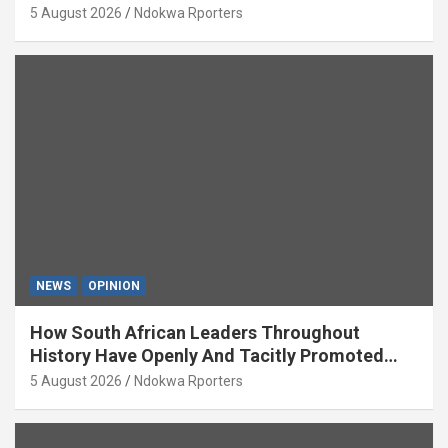
5 August 2026
Ndokwa Rporters
NEWS
OPINION
How South African Leaders Throughout
History Have Openly And Tacitly Promoted
Xenophobia (OPINION) By Isaac Asabor
5 August 2026
Ndokwa Rporters