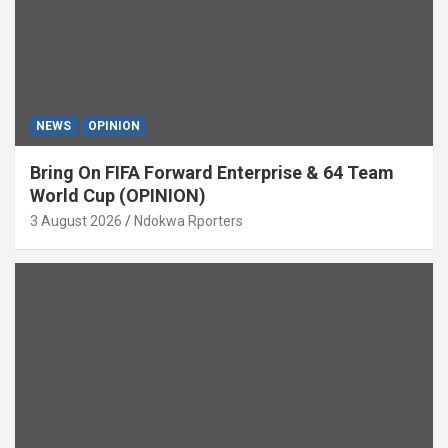
NEWS
OPINION
Bring On FIFA Forward Enterprise & 64 Team
World Cup (OPINION)
3 August 2026
Ndokwa Rporters