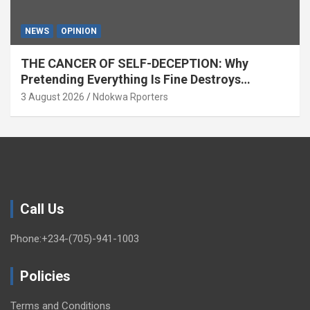
NEWS
OPINION
THE CANCER OF SELF-DECEPTION: Why
Pretending Everything Is Fine Destroys
National Growth (OPINION)
3 August 2026
Ndokwa Rporters
Call Us
Phone:+234-(705)-941-1003
Policies
Terms and Conditions