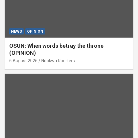
NEWS
OPINION
OSUN: When words betray the throne
(OPINION)
6 August 2026
Ndokwa Rporters