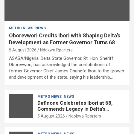
METRO NEWS
NEWS
Oborevwori Credits Ibori with Shaping Delta’s
Development as Former Governor Turns 68
5 August 2026
Ndokwa Rporters
ASABA/Nigeria: Delta State Governor, Rt. Hon. Sheriff
Oborevwori, has acknowledged the contributions of
former Governor Chief James Onanefe Ibori to the growth
and development of the state, saying his leadership…
METRO NEWS
NEWS
Dafinone Celebrates Ibori at 68,
Commends Legacy in Delta’s
Development
5 August 2026
Ndokwa Rporters
METRO NEWS
NEWS