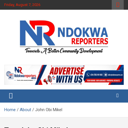
Skip
Friday, August 7, 2026
to
content
Towards A Better Community Development
Ndokwa Reporters
Home
About
John Obi Mikel