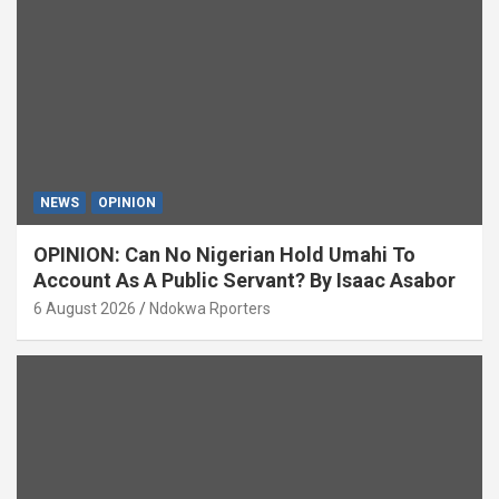
NEWS
OPINION
OPINION: Can No Nigerian Hold Umahi To
Account As A Public Servant? By Isaac Asabor
6 August 2026
Ndokwa Rporters