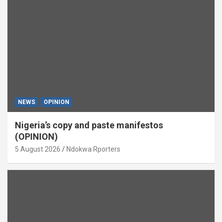
NEWS
OPINION
Nigeria’s copy and paste manifestos
(OPINION)
5 August 2026
Ndokwa Rporters