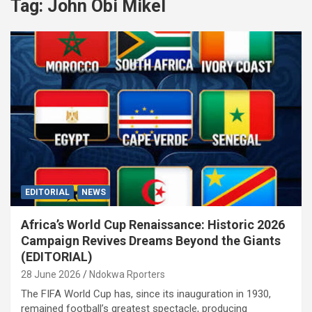
Tag:
John Obi Mikel
EDITORIAL
NEWS
Africa’s World Cup Renaissance: Historic 2026
Campaign Revives Dreams Beyond the Giants
(EDITORIAL)
28 June 2026
Ndokwa Rporters
The FIFA World Cup has, since its inauguration in 1930,
remained football’s greatest spectacle, producing