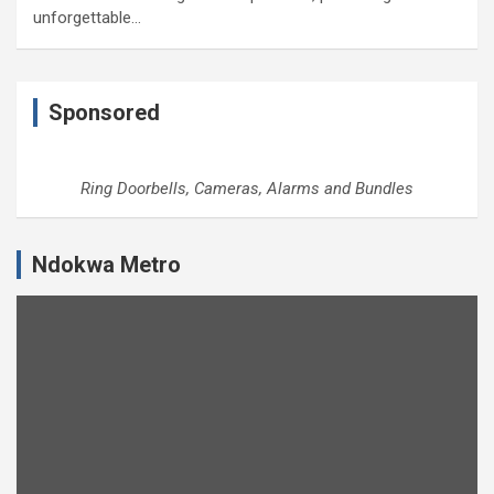
unforgettable…
Sponsored
Ring Doorbells, Cameras, Alarms and Bundles
Ndokwa Metro