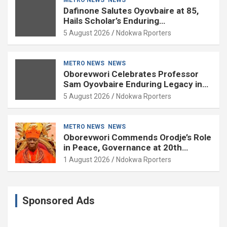
Dafinone Salutes Oyovbaire at 85,
Hails Scholar’s Enduring
Contributions to Nation Building
5 August 2026
Ndokwa Rporters
METRO NEWS
NEWS
Oborevwori Celebrates Professor
Sam Oyovbaire Enduring Legacy in
Governance and Political Science at
5 August 2026
Ndokwa Rporters
85
METRO NEWS
NEWS
Oborevwori Commends Orodje’s Role
in Peace, Governance at 20th
Coronation Anniversary
1 August 2026
Ndokwa Rporters
Sponsored Ads