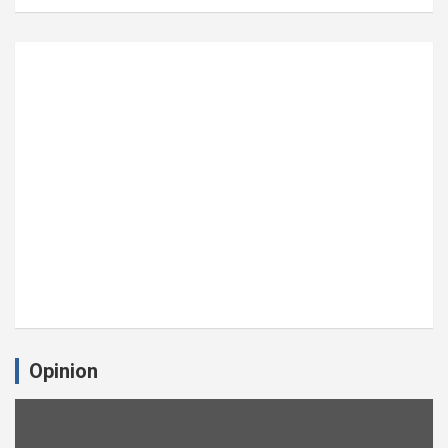
Opinion