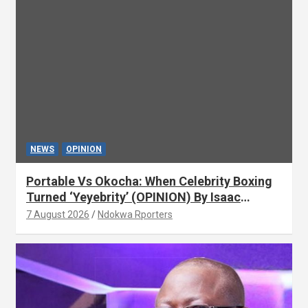
NEWS
OPINION
Portable Vs Okocha: When Celebrity Boxing
Turned ‘Yeyebrity’ (OPINION) By Isaac
Asabor
7 August 2026
Ndokwa Rporters