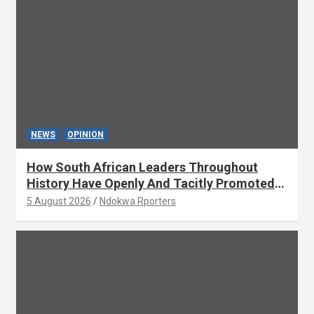
NEWS
OPINION
How South African Leaders Throughout
History Have Openly And Tacitly Promoted
Xenophobia (OPINION) By Isaac Asabor
5 August 2026
Ndokwa Rporters