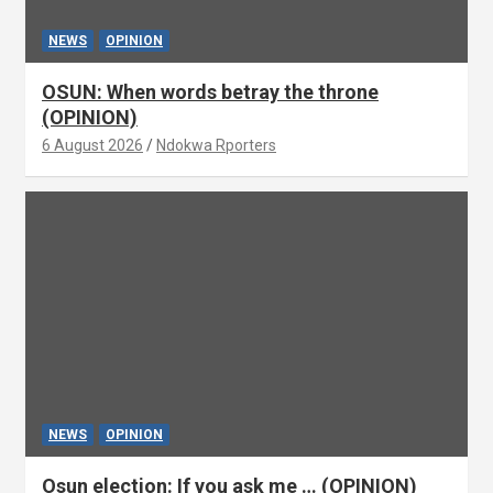
NEWS
OPINION
OSUN: When words betray the throne
(OPINION)
6 August 2026
Ndokwa Rporters
NEWS
OPINION
Osun election: If you ask me … (OPINION)