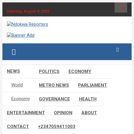
Skip
to
Saturday, August 8, 2026
content
Towards A Better Community Development
Ndokwa Reporters
NEWS
POLITICS
ECONOMY
World
METRO NEWS
PARLIAMENT
Economy
GOVERNANCE
HEALTH
ENTERTAINMENT
OPINION
ABOUT
CONTACT
+2347059411003