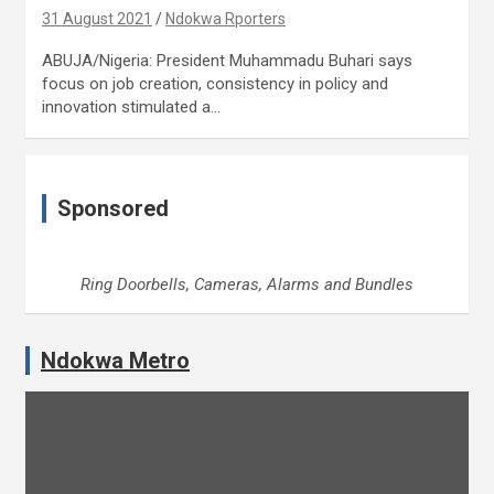
31 August 2021
Ndokwa Rporters
ABUJA/Nigeria: President Muhammadu Buhari says
focus on job creation, consistency in policy and
innovation stimulated a…
Sponsored
Ring Doorbells, Cameras, Alarms and Bundles
Ndokwa Metro